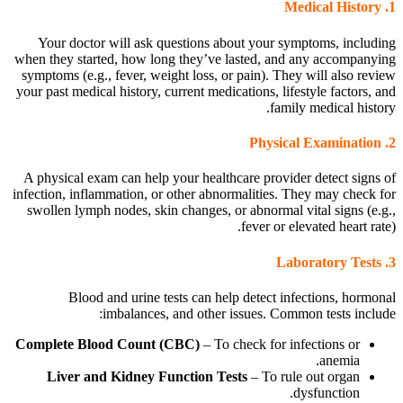
Medical History
1.
Your doctor will ask questions about your symptoms, including
when they started, how long they’ve lasted, and any accompanying
symptoms (e.g., fever, weight loss, or pain). They will also review
your past medical history, current medications, lifestyle factors, and
family medical history.
Physical Examination
2.
A physical exam can help your healthcare provider detect signs of
infection, inflammation, or other abnormalities. They may check for
swollen lymph nodes, skin changes, or abnormal vital signs (e.g.,
fever or elevated heart rate).
Laboratory Tests
3.
Blood and urine tests can help detect infections, hormonal
imbalances, and other issues. Common tests include:
Complete Blood Count (CBC)
– To check for infections or
anemia.
Liver and Kidney Function Tests
– To rule out organ
dysfunction.