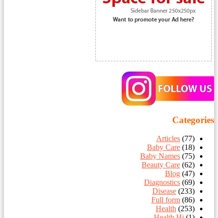
Categories
Articles
(77)
Baby Care
(18)
Baby Names
(75)
Beauty Care
(62)
Blog
(47)
Diagnostics
(69)
Disease
(233)
Full form
(86)
Health
(253)
Health Hi
(1)