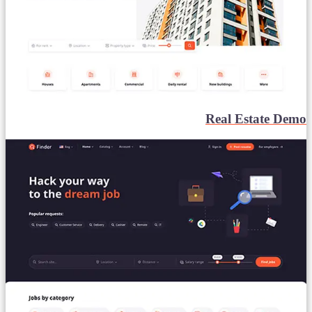
Real Estate Demo