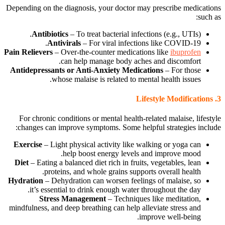
Depending on the diagnosis, your doctor may prescribe medications
such as:
Antibiotics
– To treat bacterial infections (e.g., UTIs).
Antivirals
– For viral infections like COVID-19.
Pain Relievers
– Over-the-counter medications like
ibuprofen
can help manage body aches and discomfort.
Antidepressants or Anti-Anxiety Medications
– For those
whose malaise is related to mental health issues.
Lifestyle Modifications
3.
For chronic conditions or mental health-related malaise, lifestyle
changes can improve symptoms. Some helpful strategies include:
Exercise
– Light physical activity like walking or yoga can
help boost energy levels and improve mood.
Diet
– Eating a balanced diet rich in fruits, vegetables, lean
proteins, and whole grains supports overall health.
Hydration
– Dehydration can worsen feelings of malaise, so
it’s essential to drink enough water throughout the day.
Stress Management
– Techniques like meditation,
mindfulness, and deep breathing can help alleviate stress and
improve well-being.