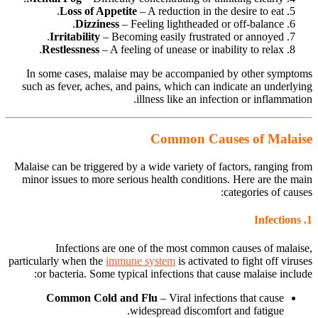
Loss of Appetite
– A reduction in the desire to eat.
Dizziness
– Feeling lightheaded or off-balance.
Irritability
– Becoming easily frustrated or annoyed.
Restlessness
– A feeling of unease or inability to relax.
In some cases, malaise may be accompanied by other symptoms
such as fever, aches, and pains, which can indicate an underlying
illness like an infection or inflammation.
Common Causes of Malaise
Malaise can be triggered by a wide variety of factors, ranging from
minor issues to more serious health conditions. Here are the main
categories of causes:
Infections
1.
Infections are one of the most common causes of malaise,
particularly when the
immune system
is activated to fight off viruses
or bacteria. Some typical infections that cause malaise include:
Common Cold and Flu
– Viral infections that cause
widespread discomfort and fatigue.