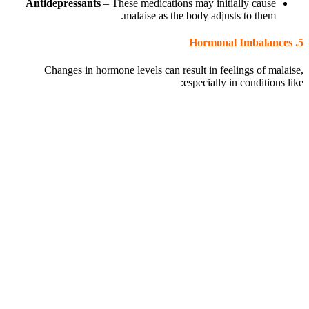
Antidepressants
– These medications may initially cause
malaise as the body adjusts to them.
Hormonal Imbalances
5.
Changes in hormone levels can result in feelings of malaise,
especially in conditions like: