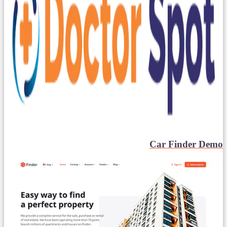
Car Finder Demo