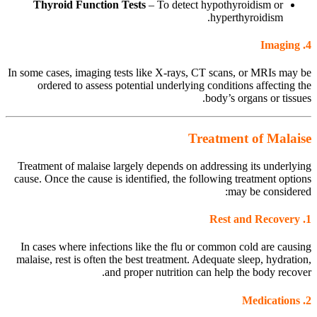
Thyroid Function Tests
– To detect hypothyroidism or
hyperthyroidism.
Imaging
4.
In some cases, imaging tests like X-rays, CT scans, or MRIs may be
ordered to assess potential underlying conditions affecting the
body’s organs or tissues.
Treatment of Malaise
Treatment of malaise largely depends on addressing its underlying
cause. Once the cause is identified, the following treatment options
may be considered:
Rest and Recovery
1.
In cases where infections like the flu or common cold are causing
malaise, rest is often the best treatment. Adequate sleep, hydration,
and proper nutrition can help the body recover.
Medications
2.