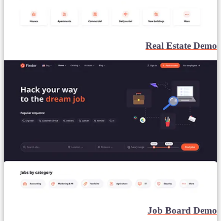
Real Estate Demo
Job Board Demo