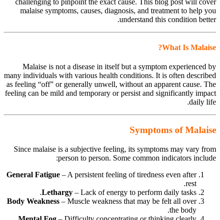
challenging to pinpoint the exact cause. This blog post will cover
malaise symptoms, causes, diagnosis, and treatment to help you
understand this condition better.
What Is Malaise?
Malaise is not a disease in itself but a symptom experienced by
many individuals with various health conditions. It is often described
as feeling “off” or generally unwell, without an apparent cause. The
feeling can be mild and temporary or persist and significantly impact
daily life.
Symptoms of Malaise
Since malaise is a subjective feeling, its symptoms may vary from
person to person. Some common indicators include:
General Fatigue
– A persistent feeling of tiredness even after
rest.
Lethargy
– Lack of energy to perform daily tasks.
Body Weakness
– Muscle weakness that may be felt all over
the body.
Mental Fog
– Difficulty concentrating or thinking clearly.