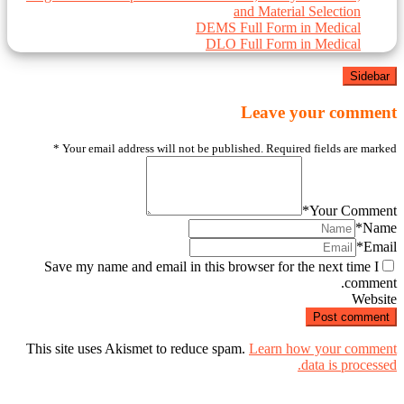
and Material Selection
DEMS Full Form in Medical
DLO Full Form in Medical
Sidebar
Leave your comment
*
Your email address will not be published. Required fields are marked
*
Your Comment
*
Name
*
Email
Save my name and email in this browser for the next time I
comment.
Website
This site uses Akismet to reduce spam.
Learn how your comment
data is processed.