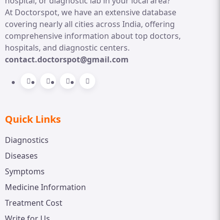
hospital, or diagnostic lab in your local area?
At Doctorspot, we have an extensive database
covering nearly all cities across India, offering
comprehensive information about top doctors,
hospitals, and diagnostic centers.
contact.doctorspot@gmail.com
Quick Links
Diagnostics
Diseases
Symptoms
Medicine Information
Treatment Cost
Write for Us