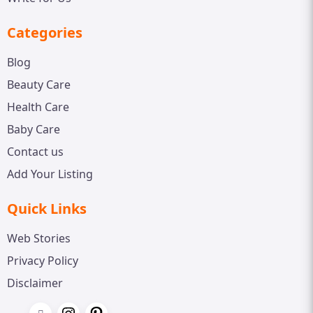
Categories
Blog
Beauty Care
Health Care
Baby Care
Contact us
Add Your Listing
Quick Links
Web Stories
Privacy Policy
Disclaimer