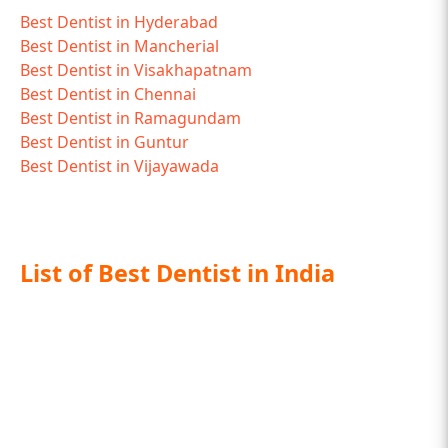
Best Dentist in Hyderabad
Best Dentist in Mancherial
Best Dentist in Visakhapatnam
Best Dentist in Chennai
Best Dentist in Ramagundam
Best Dentist in Guntur
Best Dentist in Vijayawada
List of Best Dentist in India