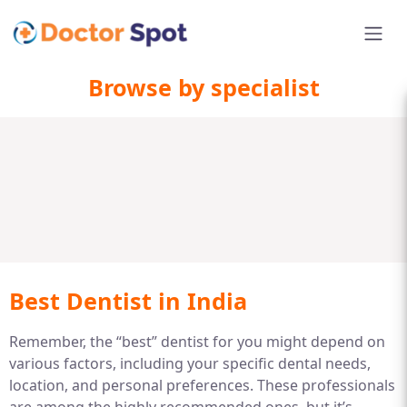
Browse by specialist
Best Dentist in India
Remember, the “best” dentist for you might depend on
various factors, including your specific dental needs,
location, and personal preferences. These professionals