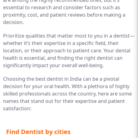
are among the highly recommended ones, but it’s
essential to research and consider factors such as
proximity, cost, and patient reviews before making a
decision.
Prioritize qualities that matter most to you in a dentist—
whether it’s their expertise in a specific field, their
location, or their approach to patient care. Your dental
health is essential, and finding the right dentist can
significantly impact your overall well-being.
Choosing the best dentist in India can be a pivotal
decision for your oral health. With a plethora of highly
skilled professionals across the country, here are some
names that stand out for their expertise and patient
satisfaction:
Find Dentist by cities