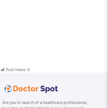
Post Views:
0
Are you in search of a healthcare professional,