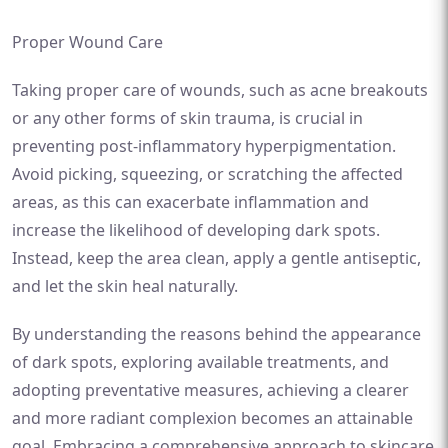
Proper Wound Care
Taking proper care of wounds, such as acne breakouts
or any other forms of skin trauma, is crucial in
preventing post-inflammatory hyperpigmentation.
Avoid picking, squeezing, or scratching the affected
areas, as this can exacerbate inflammation and
increase the likelihood of developing dark spots.
Instead, keep the area clean, apply a gentle antiseptic,
and let the skin heal naturally.
By understanding the reasons behind the appearance
of dark spots, exploring available treatments, and
adopting preventative measures, achieving a clearer
and more radiant complexion becomes an attainable
goal. Embracing a comprehensive approach to skincare