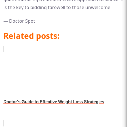
is the key to bidding farewell to those unwelcome
— Doctor Spot
Related posts:
Doctor's Guide to Effective Weight Loss Strategies