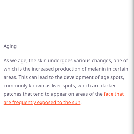
Aging
As we age, the skin undergoes various changes, one of
which is the increased production of melanin in certain
areas. This can lead to the development of age spots,
commonly known as liver spots, which are darker
patches that tend to appear on areas of the
face that
are frequently exposed to the sun
.