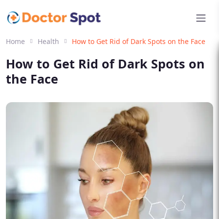
Home
Health
How to Get Rid of Dark Spots on the Face
How to Get Rid of Dark Spots on
the Face