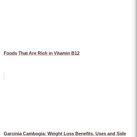
Foods That Are Rich in Vitamin B12
Garcinia Cambogia: Weight Loss Benefits, Uses and Side