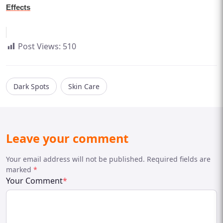
Effects
Post Views:
510
Dark Spots
Skin Care
Leave your comment
Your email address will not be published. Required fields are
marked
*
Your Comment
*