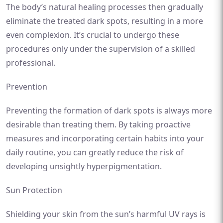
The body’s natural healing processes then gradually
eliminate the treated dark spots, resulting in a more
even complexion. It’s crucial to undergo these
procedures only under the supervision of a skilled
professional.
Prevention
Preventing the formation of dark spots is always more
desirable than treating them. By taking proactive
measures and incorporating certain habits into your
daily routine, you can greatly reduce the risk of
developing unsightly hyperpigmentation.
Sun Protection
Shielding your skin from the sun’s harmful UV rays is