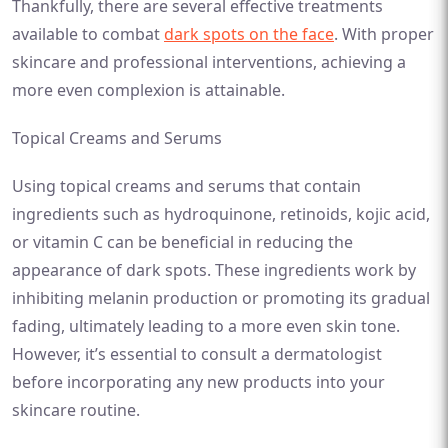
Thankfully, there are several effective treatments
available to combat
dark spots on the face
. With proper
skincare and professional interventions, achieving a
more even complexion is attainable.
Topical Creams and Serums
Using topical creams and serums that contain
ingredients such as hydroquinone, retinoids, kojic acid,
or vitamin C can be beneficial in reducing the
appearance of dark spots. These ingredients work by
inhibiting melanin production or promoting its gradual
fading, ultimately leading to a more even skin tone.
However, it’s essential to consult a dermatologist
before incorporating any new products into your
skincare routine.