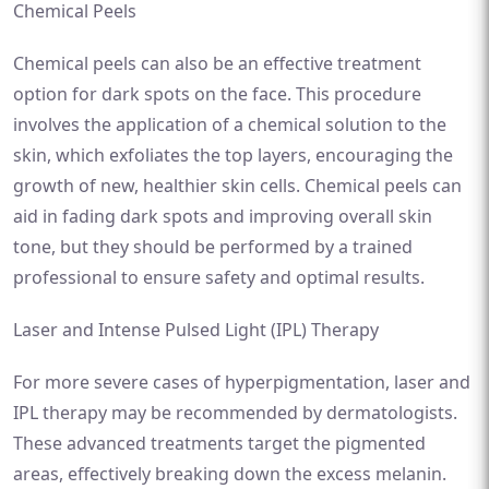
Chemical Peels
Chemical peels can also be an effective treatment
option for dark spots on the face. This procedure
involves the application of a chemical solution to the
skin, which exfoliates the top layers, encouraging the
growth of new, healthier skin cells. Chemical peels can
aid in fading dark spots and improving overall skin
tone, but they should be performed by a trained
professional to ensure safety and optimal results.
Laser and Intense Pulsed Light (IPL) Therapy
For more severe cases of hyperpigmentation, laser and
IPL therapy may be recommended by dermatologists.
These advanced treatments target the pigmented
areas, effectively breaking down the excess melanin.