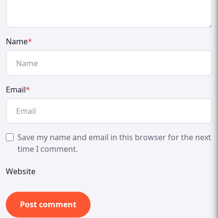
Name
*
Email
*
Save my name and email in this browser for the next
time I comment.
Website