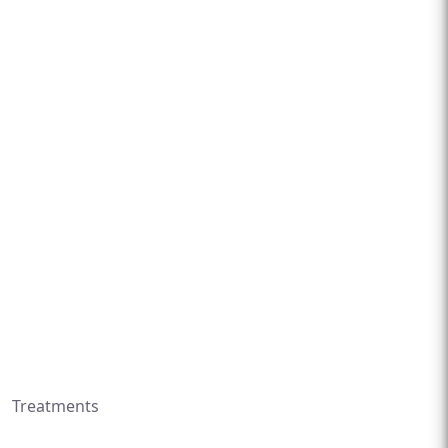
Treatments