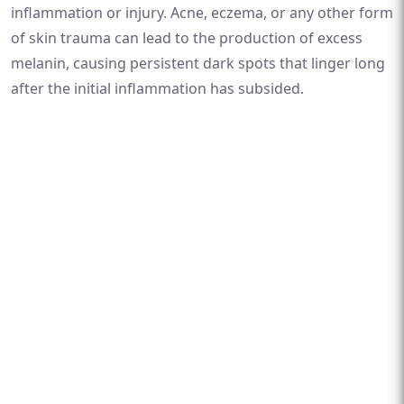
inflammation or injury. Acne, eczema, or any other form
of skin trauma can lead to the production of excess
melanin, causing persistent dark spots that linger long
after the initial inflammation has subsided.