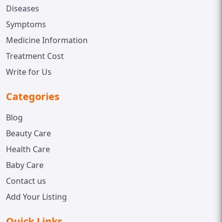
Diseases
Symptoms
Medicine Information
Treatment Cost
Write for Us
Categories
Blog
Beauty Care
Health Care
Baby Care
Contact us
Add Your Listing
Quick Links