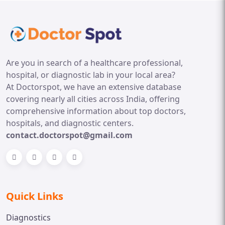
Are you in search of a healthcare professional,
hospital, or diagnostic lab in your local area?
At Doctorspot, we have an extensive database
covering nearly all cities across India, offering
comprehensive information about top doctors,
hospitals, and diagnostic centers.
contact.doctorspot@gmail.com
Quick Links
Diagnostics