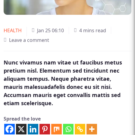
HEALTH
Jan 25 06:10
4 mins read
Leave a comment
Nunc vivamus nam vitae ut faucibus metus
pretium nisl. Elementum sed tincidunt nec
aliquam tempus. Neque pharetra vitae,
mauris malesuadafelis donec eu sit nisi.
Accumsan mauris eget convallis mattis sed
etiam scelerisque.
Spread the love