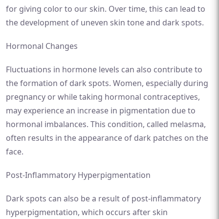
for giving color to our skin. Over time, this can lead to
the development of uneven skin tone and dark spots.
Hormonal Changes
Fluctuations in hormone levels can also contribute to
the formation of dark spots. Women, especially during
pregnancy or while taking hormonal contraceptives,
may experience an increase in pigmentation due to
hormonal imbalances. This condition, called melasma,
often results in the appearance of dark patches on the
face.
Post-Inflammatory Hyperpigmentation
Dark spots can also be a result of post-inflammatory
hyperpigmentation, which occurs after skin