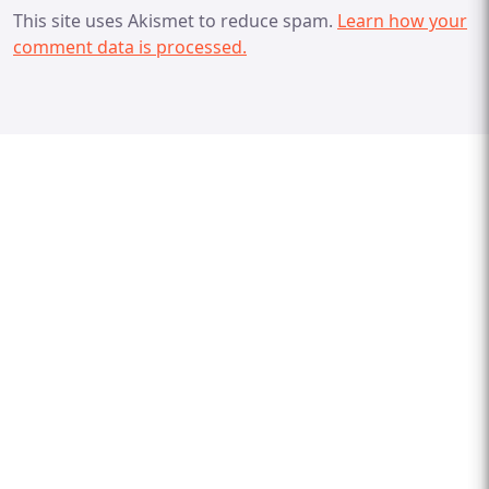
This site uses Akismet to reduce spam.
Learn how your
comment data is processed.