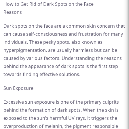
How to Get Rid of Dark Spots on the Face
Reasons
Dark spots on the face are a common skin concern that
can cause self-consciousness and frustration for many
individuals. These pesky spots, also known as
hyperpigmentation, are usually harmless but can be
caused by various factors. Understanding the reasons
behind the appearance of dark spots is the first step
towards finding effective solutions.
Sun Exposure
Excessive sun exposure is one of the primary culprits
behind the formation of dark spots. When the skin is
exposed to the sun’s harmful UV rays, it triggers the
overproduction of melanin, the pigment responsible