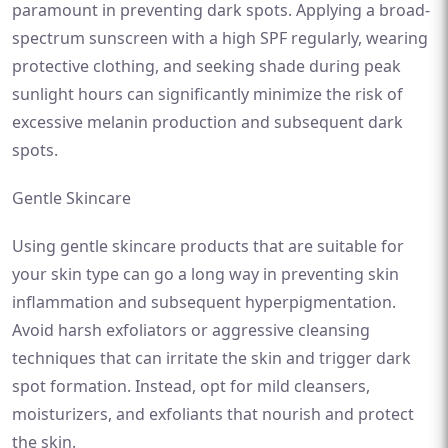
paramount in preventing dark spots. Applying a broad-
spectrum sunscreen with a high SPF regularly, wearing
protective clothing, and seeking shade during peak
sunlight hours can significantly minimize the risk of
excessive melanin production and subsequent dark
spots.
Gentle Skincare
Using gentle skincare products that are suitable for
your skin type can go a long way in preventing skin
inflammation and subsequent hyperpigmentation.
Avoid harsh exfoliators or aggressive cleansing
techniques that can irritate the skin and trigger dark
spot formation. Instead, opt for mild cleansers,
moisturizers, and exfoliants that nourish and protect
the skin.