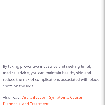
By taking preventive measures and seeking timely
medical advice, you can maintain healthy skin and
reduce the risk of complications associated with black
spots on the legs.
Also-read:
Viral Infection : Symptoms, Causes,
Diagnosis, and Treatment