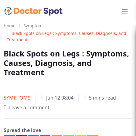
Home
Symptoms
Black Spots on Legs : Symptoms, Causes, Diagnosis, and
Treatment
Black Spots on Legs : Symptoms,
Causes, Diagnosis, and
Treatment
SYMPTOMS
Jun 12 08:04
5 mins read
Leave a comment
Spread the love