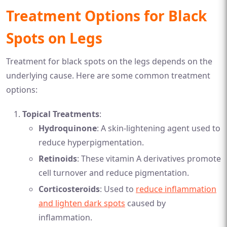
Treatment Options for Black
Spots on Legs
Treatment for black spots on the legs depends on the
underlying cause. Here are some common treatment
options:
Topical Treatments
:
Hydroquinone
: A skin-lightening agent used to
reduce hyperpigmentation.
Retinoids
: These vitamin A derivatives promote
cell turnover and reduce pigmentation.
Corticosteroids
: Used to
reduce inflammation
and lighten dark spots
caused by
inflammation.