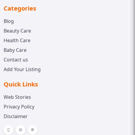
Categories
Blog
Beauty Care
Health Care
Baby Care
Contact us
Add Your Listing
Quick Links
Web Stories
Privacy Policy
Disclaimer