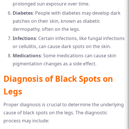
prolonged sun exposure over time.
Diabetes
: People with diabetes may develop dark
patches on their skin, known as diabetic
dermopathy, often on the legs.
Infections
: Certain infections, like fungal infections
or cellulitis, can cause dark spots on the skin.
Medications
: Some medications can cause skin
pigmentation changes as a side effect.
Diagnosis of Black Spots on
Legs
Proper diagnosis is crucial to determine the underlying
cause of black spots on the legs. The diagnostic
process may include: