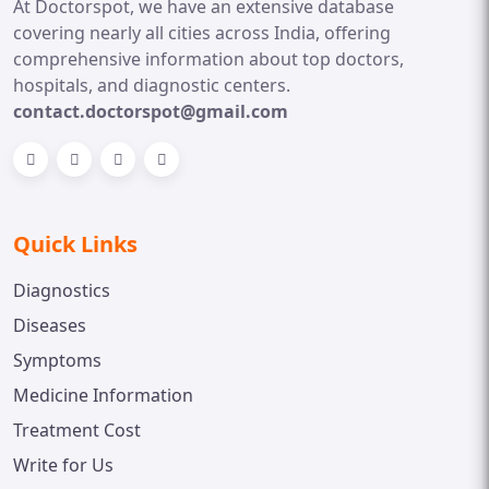
At Doctorspot, we have an extensive database
covering nearly all cities across India, offering
comprehensive information about top doctors,
hospitals, and diagnostic centers.
contact.doctorspot@gmail.com
Quick Links
Diagnostics
Diseases
Symptoms
Medicine Information
Treatment Cost
Write for Us