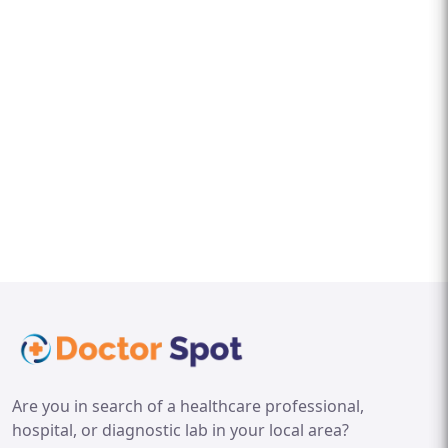
Are you in search of a healthcare professional,
hospital, or diagnostic lab in your local area?