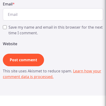
Email
*
Save my name and email in this browser for the next
time I comment.
Website
This site uses Akismet to reduce spam.
Learn how your
comment data is processed.