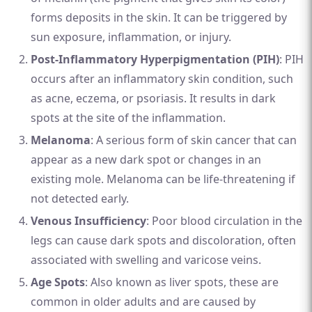
forms deposits in the skin. It can be triggered by
sun exposure, inflammation, or injury.
Post-Inflammatory Hyperpigmentation (PIH)
: PIH
occurs after an inflammatory skin condition, such
as acne, eczema, or psoriasis. It results in dark
spots at the site of the inflammation.
Melanoma
: A serious form of skin cancer that can
appear as a new dark spot or changes in an
existing mole. Melanoma can be life-threatening if
not detected early.
Venous Insufficiency
: Poor blood circulation in the
legs can cause dark spots and discoloration, often
associated with swelling and varicose veins.
Age Spots
: Also known as liver spots, these are
common in older adults and are caused by