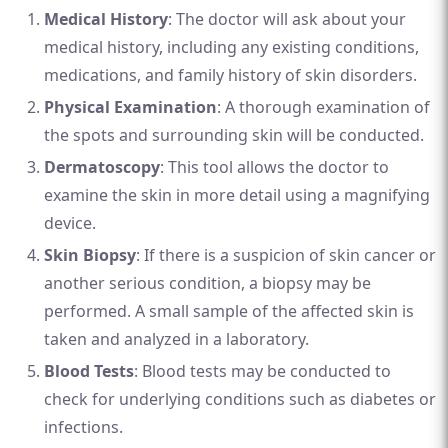
Medical History
: The doctor will ask about your
medical history, including any existing conditions,
medications, and family history of skin disorders.
Physical Examination
: A thorough examination of
the spots and surrounding skin will be conducted.
Dermatoscopy
: This tool allows the doctor to
examine the skin in more detail using a magnifying
device.
Skin Biopsy
: If there is a suspicion of skin cancer or
another serious condition, a biopsy may be
performed. A small sample of the affected skin is
taken and analyzed in a laboratory.
Blood Tests
: Blood tests may be conducted to
check for underlying conditions such as diabetes or
infections.