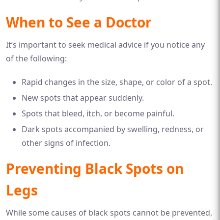
When to See a Doctor
It’s important to seek medical advice if you notice any
of the following:
Rapid changes in the size, shape, or color of a spot.
New spots that appear suddenly.
Spots that bleed, itch, or become painful.
Dark spots accompanied by swelling, redness, or
other signs of infection.
Preventing Black Spots on
Legs
While some causes of black spots cannot be prevented,