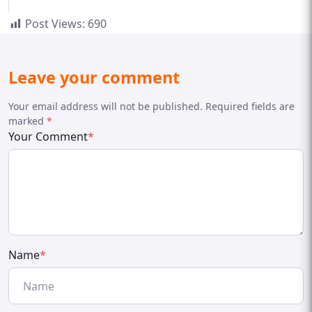
Post Views:
690
Leave your comment
Your email address will not be published. Required fields are
marked
*
Your Comment
*
Name
*