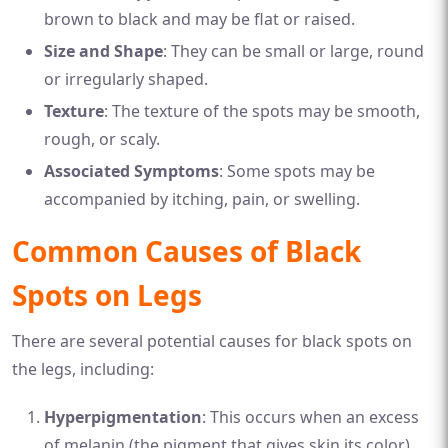
brown to black and may be flat or raised.
Size and Shape
: They can be small or large, round
or irregularly shaped.
Texture
: The texture of the spots may be smooth,
rough, or scaly.
Associated Symptoms
: Some spots may be
accompanied by itching, pain, or swelling.
Common Causes of Black
Spots on Legs
There are several potential causes for black spots on
the legs, including:
Hyperpigmentation
: This occurs when an excess
of melanin (the pigment that gives skin its color)