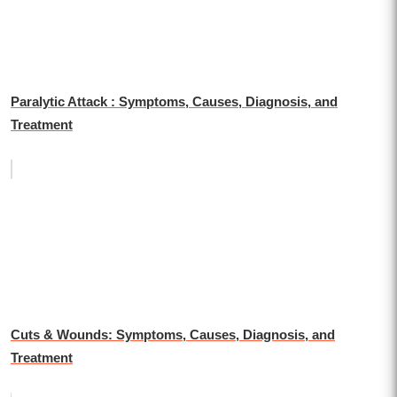
Paralytic Attack : Symptoms, Causes, Diagnosis, and
Treatment
Cuts & Wounds: Symptoms, Causes, Diagnosis, and
Treatment