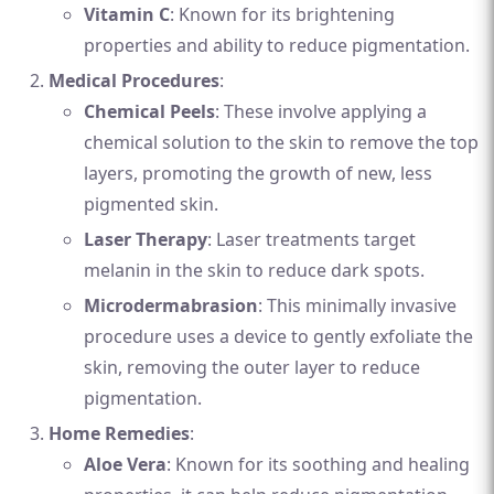
Vitamin C
: Known for its brightening
properties and ability to reduce pigmentation.
Medical Procedures
:
Chemical Peels
: These involve applying a
chemical solution to the skin to remove the top
layers, promoting the growth of new, less
pigmented skin.
Laser Therapy
: Laser treatments target
melanin in the skin to reduce dark spots.
Microdermabrasion
: This minimally invasive
procedure uses a device to gently exfoliate the
skin, removing the outer layer to reduce
pigmentation.
Home Remedies
:
Aloe Vera
: Known for its soothing and healing