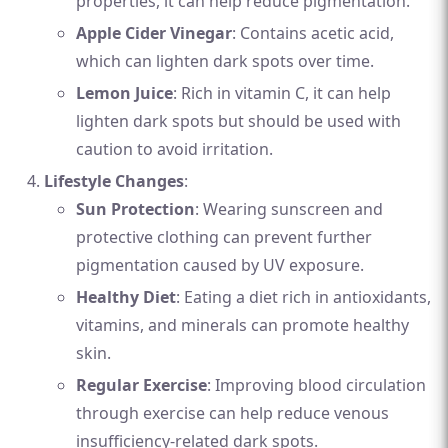
properties, it can help reduce pigmentation.
Apple Cider Vinegar
: Contains acetic acid,
which can lighten dark spots over time.
Lemon Juice
: Rich in vitamin C, it can help
lighten dark spots but should be used with
caution to avoid irritation.
Lifestyle Changes
:
Sun Protection
: Wearing sunscreen and
protective clothing can prevent further
pigmentation caused by UV exposure.
Healthy Diet
: Eating a diet rich in antioxidants,
vitamins, and minerals can promote healthy
skin.
Regular Exercise
: Improving blood circulation
through exercise can help reduce venous
insufficiency-related dark spots.