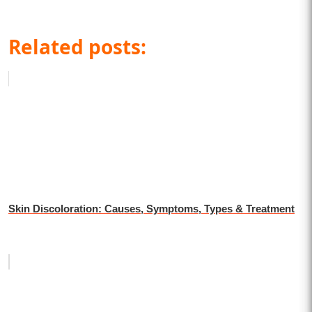
Related posts:
Skin Discoloration: Causes, Symptoms, Types & Treatment