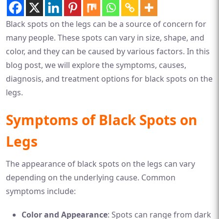
Black spots on the legs can be a source of concern for
many people. These spots can vary in size, shape, and
color, and they can be caused by various factors. In this
blog post, we will explore the symptoms, causes,
diagnosis, and treatment options for black spots on the
legs.
Symptoms of Black Spots on
Legs
The appearance of black spots on the legs can vary
depending on the underlying cause. Common
symptoms include:
Color and Appearance
: Spots can range from dark