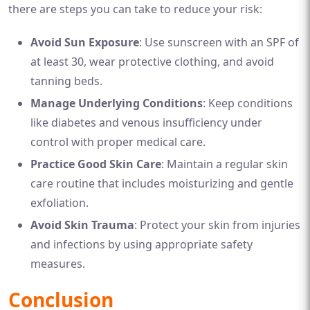
there are steps you can take to reduce your risk:
Avoid Sun Exposure
: Use sunscreen with an SPF of
at least 30, wear protective clothing, and avoid
tanning beds.
Manage Underlying Conditions
: Keep conditions
like diabetes and venous insufficiency under
control with proper medical care.
Practice Good Skin Care
: Maintain a regular skin
care routine that includes moisturizing and gentle
exfoliation.
Avoid Skin Trauma
: Protect your skin from injuries
and infections by using appropriate safety
measures.
Conclusion