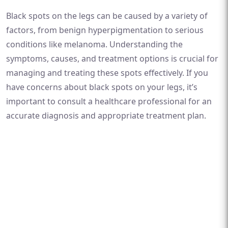
Black spots on the legs can be caused by a variety of
factors, from benign hyperpigmentation to serious
conditions like melanoma. Understanding the
symptoms, causes, and treatment options is crucial for
managing and treating these spots effectively. If you
have concerns about black spots on your legs, it’s
important to consult a healthcare professional for an
accurate diagnosis and appropriate treatment plan.