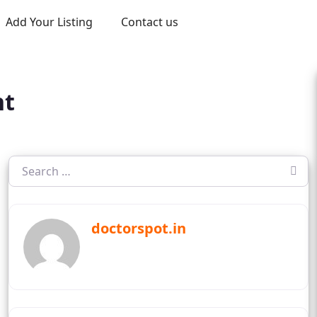
Add Your Listing
Contact us
nt
doctorspot.in