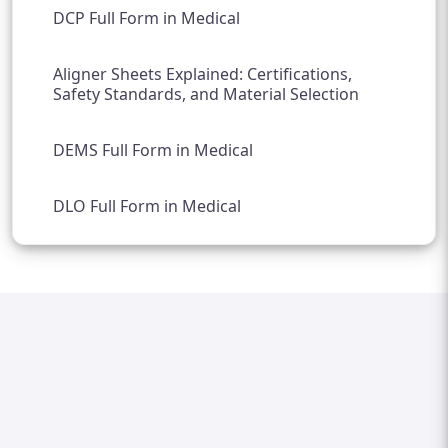
DCP Full Form in Medical
Aligner Sheets Explained: Certifications,
Safety Standards, and Material Selection
DEMS Full Form in Medical
DLO Full Form in Medical