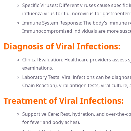
Specific Viruses: Different viruses cause specific
influenza virus for flu, norovirus for gastroenteri
Immune System Response: The body’s immune respo
Immunocompromised individuals are more suscepti
Diagnosis of Viral Infections:
Clinical Evaluation: Healthcare providers assess
examinations.
Laboratory Tests: Viral infections can be diagno
Chain Reaction), viral antigen tests, viral culture,
Treatment of Viral Infections:
Supportive Care: Rest, hydration, and over-the-co
for fever and body aches).