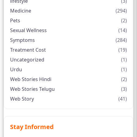
lifestyle
(3)
Medicine
(294)
Pets
(2)
Sexual Wellness
(14)
Symptoms
(284)
Treatment Cost
(19)
Uncategorized
(1)
Urdu
(1)
Web Stories Hindi
(2)
Web Stories Telugu
(3)
Web Story
(41)
Stay Informed