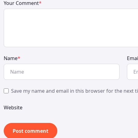
Your Comment
*
Name
*
Emai
Save my name and email in this browser for the next 
Website