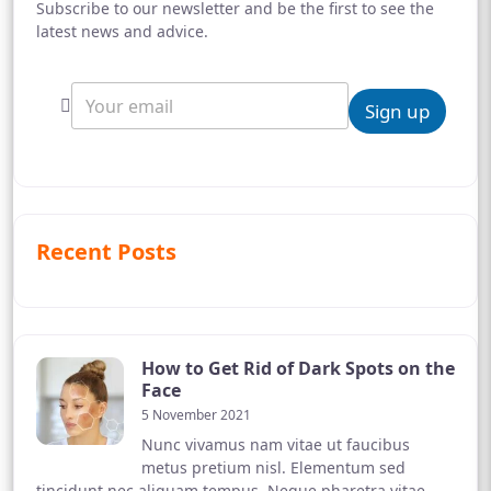
Subscribe to our newsletter and be the first to see the
latest news and advice.
Sign up
Recent Posts
How to Get Rid of Dark Spots on the
Face
5 November 2021
Nunc vivamus nam vitae ut faucibus
metus pretium nisl. Elementum sed
tincidunt nec aliquam tempus. Neque pharetra vitae,