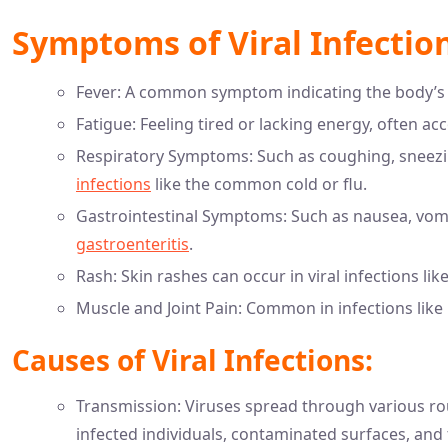
Symptoms of Viral Infection
Fever: A common symptom indicating the body’s 
Fatigue: Feeling tired or lacking energy, often 
Respiratory Symptoms: Such as coughing, sneezin
infections
like the common cold or flu.
Gastrointestinal Symptoms: Such as nausea, vomit
gastroenteritis
.
Rash: Skin rashes can occur in viral infections li
Muscle and Joint Pain: Common in infections like i
Causes of Viral Infections:
Transmission: Viruses spread through various rout
infected individuals, contaminated surfaces, and 