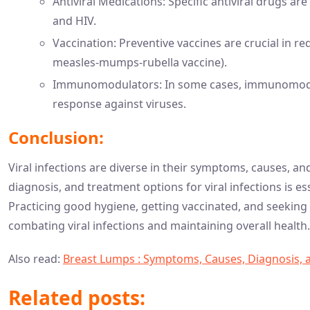
Antiviral Medications: Specific antiviral drugs are 
and HIV.
Vaccination: Preventive vaccines are crucial in redu
measles-mumps-rubella vaccine).
Immunomodulators: In some cases, immunomodu
response against viruses.
Conclusion:
Viral infections are diverse in their symptoms, causes, 
diagnosis, and treatment options for viral infections is 
Practicing good hygiene, getting vaccinated, and seekin
combating viral infections and maintaining overall health.
Also read:
Breast Lumps : Symptoms, Causes, Diagnosis, 
Related posts: