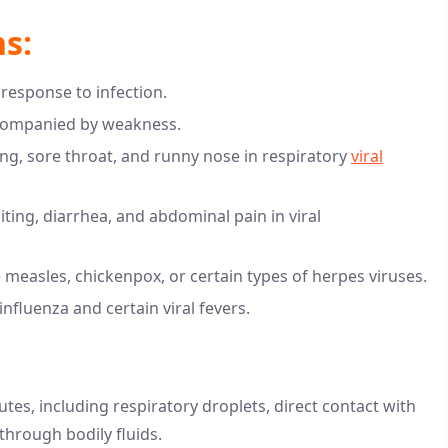
s:
response to infection.
accompanied by weakness.
g, sore throat, and runny nose in respiratory
viral
ing, diarrhea, and abdominal pain in viral
ke measles, chickenpox, or certain types of herpes viruses.
nfluenza and certain viral fevers.
es, including respiratory droplets, direct contact with
through bodily fluids.