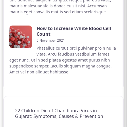
mauris malesuadafelis donec eu sit nisi. Accumsan
mauris eget convallis mattis sed etiam scelerisque.
How to Increase White Blood Cell
Count
5 November 2021
Phasellus cursus orci pulvinar proin nulla
vitae. Arcu faucibus vestibulum fames
eget nunc. Ut in sed platea egestas amet purus nibh
suspendisse semper. Iaculis sit quam magna congue.
Amet vel non aliquet habitasse.
22 Children Die of Chandipura Virus in
Gujarat: Symptoms, Causes & Prevention