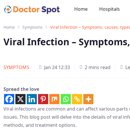
Home
Hospitals
Home
Symptoms
Viral Infection – Symptoms, causes, type
Viral Infection – Symptoms
SYMPTOMS
Jan 24 12:33
2 mins read
L
Spread the love
Viral infections are common and can affect various parts
issues. This blog post will delve into the details of viral 
methods, and treatment options.