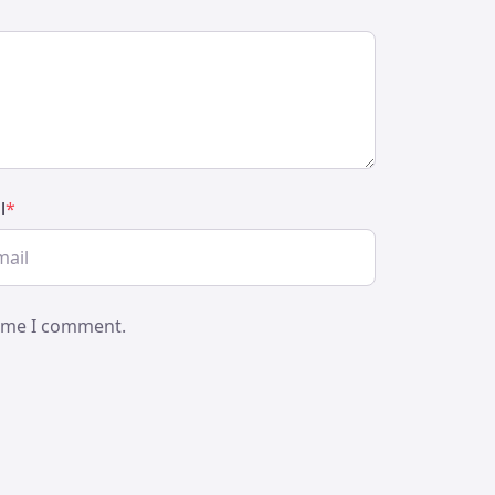
l
*
time I comment.