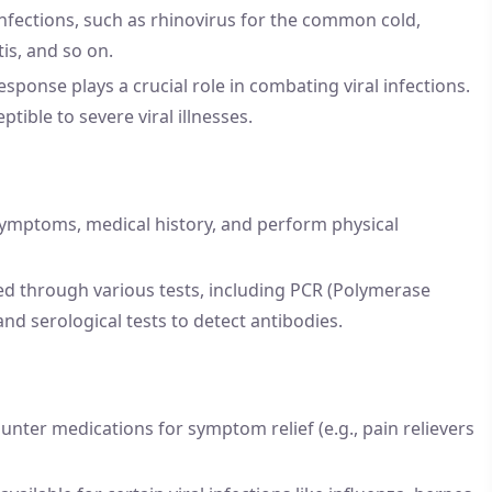
 infections, such as rhinovirus for the common cold,
tis, and so on.
nse plays a crucial role in combating viral infections.
ble to severe viral illnesses.
 symptoms, medical history, and perform physical
sed through various tests, including PCR (Polymerase
 and serological tests to detect antibodies.
unter medications for symptom relief (e.g., pain relievers