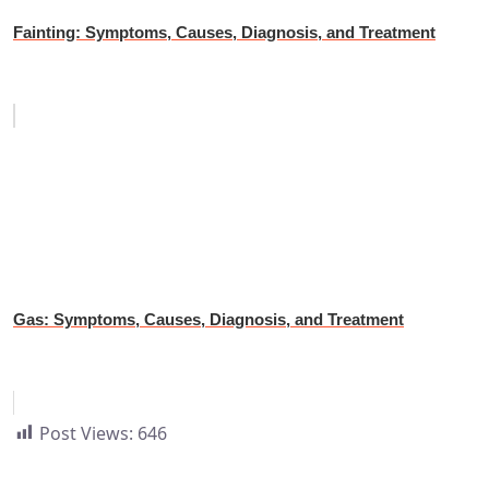
Fainting: Symptoms, Causes, Diagnosis, and Treatment
Gas: Symptoms, Causes, Diagnosis, and Treatment
Post Views:
646