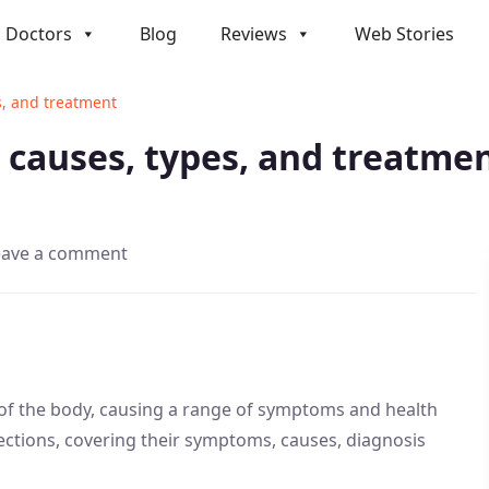
Doctors
Blog
Reviews
Web Stories
s, and treatment
, causes, types, and treatme
eave a comment
 of the body, causing a range of symptoms and health
infections, covering their symptoms, causes, diagnosis