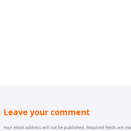
Leave your comment
Your email address will not be published. Required fields are m