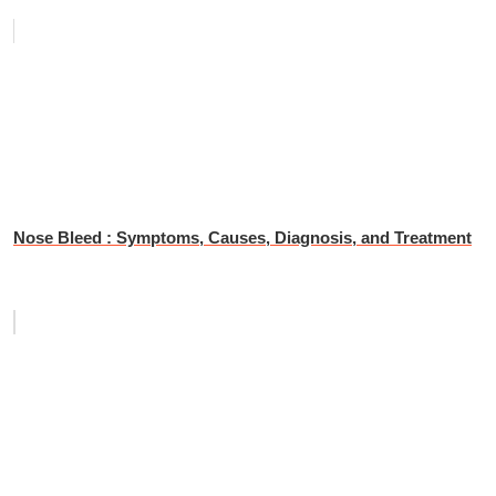
Nose Bleed : Symptoms, Causes, Diagnosis, and Treatment