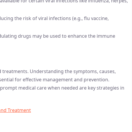
available for certain viral infections like influenza, herpes,
cing the risk of viral infections (e.g., flu vaccine,
lating drugs may be used to enhance the immune
and treatments. Understanding the symptoms, causes,
essential for effective management and prevention.
g prompt medical care when needed are key strategies in
and Treatment