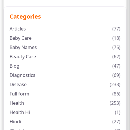
Categories
Articles
(77)
Baby Care
(18)
Baby Names
(75)
Beauty Care
(62)
Blog
(47)
Diagnostics
(69)
Disease
(233)
Full form
(86)
Health
(253)
Health Hi
(1)
Hindi
(27)