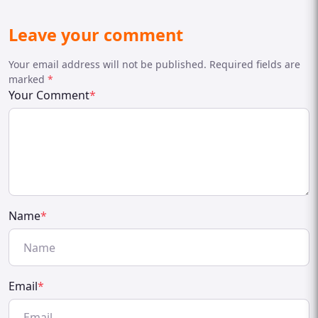
Leave your comment
Your email address will not be published. Required fields are
marked
*
Your Comment
*
Name
*
Email
*