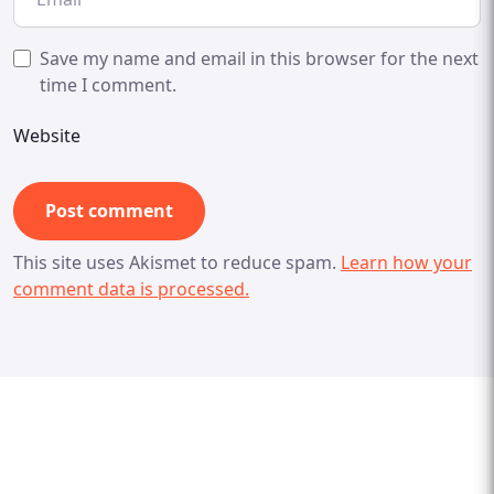
Save my name and email in this browser for the next
time I comment.
Website
This site uses Akismet to reduce spam.
Learn how your
comment data is processed.