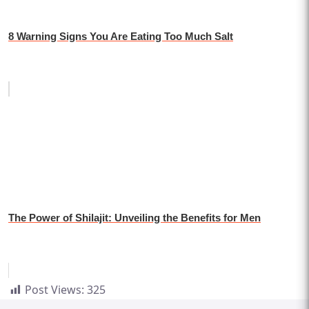
8 Warning Signs You Are Eating Too Much Salt
The Power of Shilajit: Unveiling the Benefits for Men
Post Views:
325