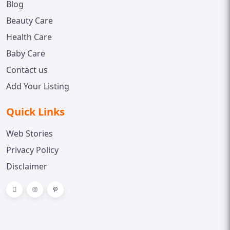
Blog
Beauty Care
Health Care
Baby Care
Contact us
Add Your Listing
Quick Links
Web Stories
Privacy Policy
Disclaimer