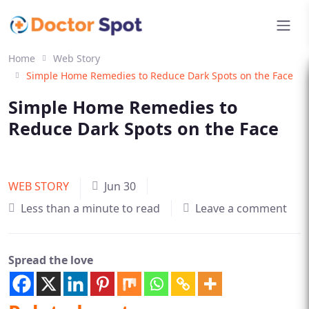
Home
Web Story
Simple Home Remedies to Reduce Dark Spots on the Face
Simple Home Remedies to
Reduce Dark Spots on the Face
WEB STORY
Jun 30
Less than a minute to read
Leave a comment
Spread the love