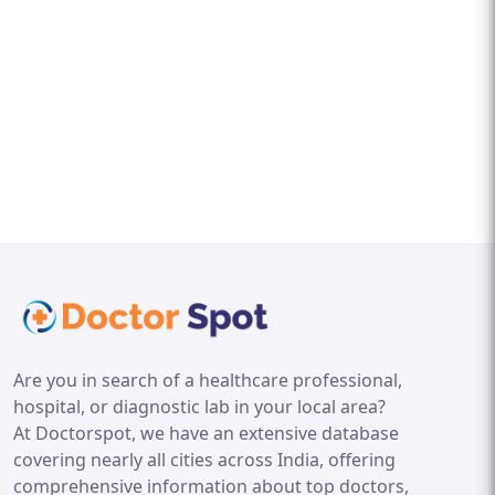
Are you in search of a healthcare professional,
hospital, or diagnostic lab in your local area?
At Doctorspot, we have an extensive database
covering nearly all cities across India, offering
comprehensive information about top doctors,