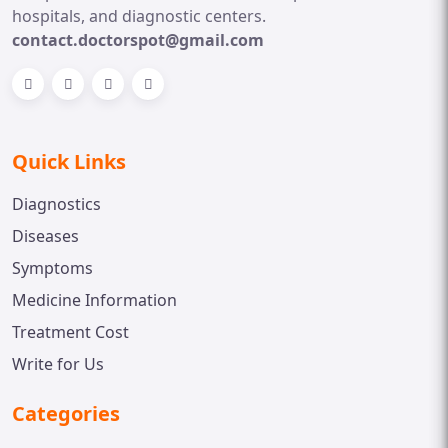
hospitals, and diagnostic centers.
contact.doctorspot@gmail.com
Quick Links
Diagnostics
Diseases
Symptoms
Medicine Information
Treatment Cost
Write for Us
Categories