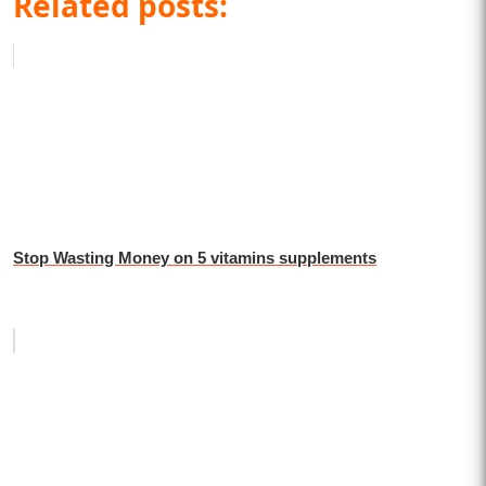
Related posts:
Stop Wasting Money on 5 vitamins supplements