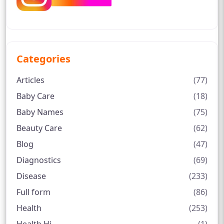
Categories
Articles
(77)
Baby Care
(18)
Baby Names
(75)
Beauty Care
(62)
Blog
(47)
Diagnostics
(69)
Disease
(233)
Full form
(86)
Health
(253)