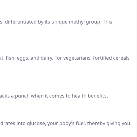
 differentiated by its unique methyl group. This
, fish, eggs, and dairy. For vegetarians, fortified cereals
 packs a punch when it comes to health benefits.
rates into glucose, your body’s fuel, thereby giving you