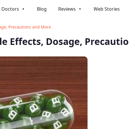
Doctors
Blog
Reviews
Web Stories
sage, Precautions and More
de Effects, Dosage, Precauti