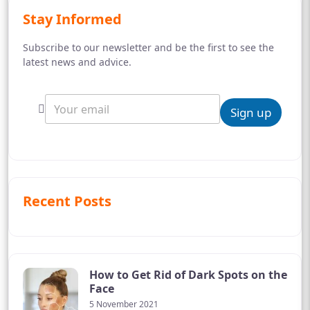
Stay Informed
Subscribe to our newsletter and be the first to see the
latest news and advice.
Sign up
Recent Posts
How to Get Rid of Dark Spots on the
Face
5 November 2021