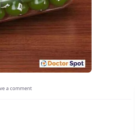
ve a comment