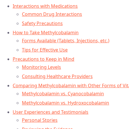
Interactions with Medications
Common Drug Interactions
Safety Precautions
How to Take Methylcobalamin
Forms Available (Tablets, Injections, etc.)
Tips for Effective Use
Precautions to Keep in Mind
Monitoring Levels
Consulting Healthcare Providers
Comparing Methylcobalamin with Other Forms of Vi
Methylcobalamin vs. Cyanocobalamin
Methylcobalamin vs. Hydroxocobalamin
User Experiences and Testimonials
Personal Stories