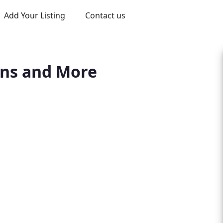
Add Your Listing
Contact us
ons and More