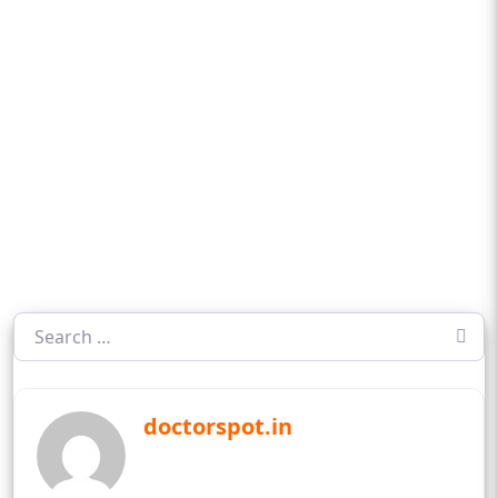
doctorspot.in