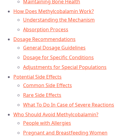
Maintaining Bone Health
How Does Methylcobalamin Work?
Understanding the Mechanism
Absorption Process
Dosage Recommendations
General Dosage Guidelines
Dosage for Specific Conditions
Adjustments for Special Populations
Potential Side Effects
Common Side Effects
Rare Side Effects
What To Do In Case of Severe Reactions
Who Should Avoid Methylcobalamin?
People with Allergies
Pregnant and Breastfeeding Women