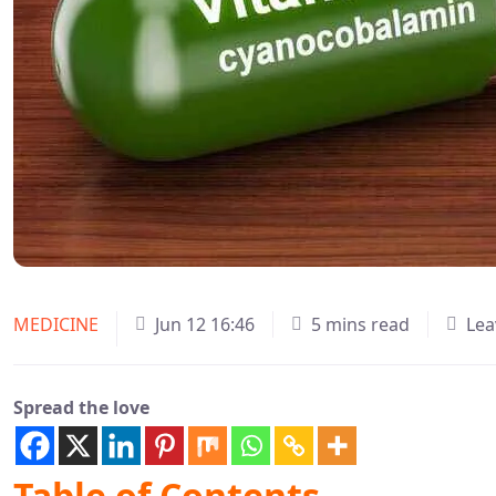
MEDICINE
Jun 12 16:46
5 mins read
Lea
Spread the love
Table of Contents