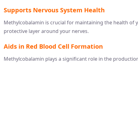
Supports Nervous System Health
Methylcobalamin is crucial for maintaining the health of 
protective layer around your nerves.
Aids in Red Blood Cell Formation
Methylcobalamin plays a significant role in the production