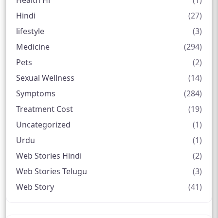
Health Hi
(1)
Hindi
(27)
lifestyle
(3)
Medicine
(294)
Pets
(2)
Sexual Wellness
(14)
Symptoms
(284)
Treatment Cost
(19)
Uncategorized
(1)
Urdu
(1)
Web Stories Hindi
(2)
Web Stories Telugu
(3)
Web Story
(41)