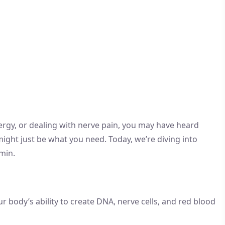
 energy, or dealing with nerve pain, you may have heard
might just be what you need. Today, we’re diving into
min.
r body’s ability to create DNA, nerve cells, and red blood