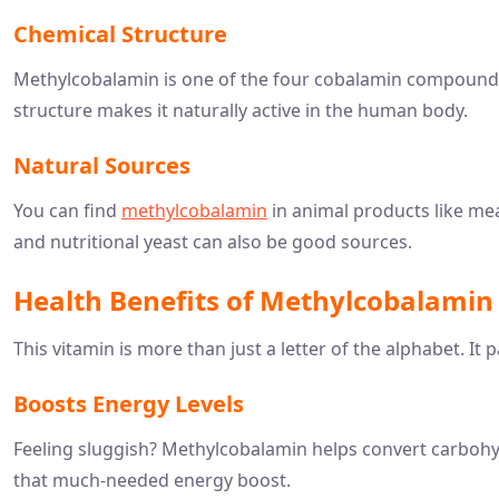
Chemical Structure
Methylcobalamin is one of the four cobalamin compounds,
structure makes it naturally active in the human body.
Natural Sources
You can find
methylcobalamin
in animal products like meat
and nutritional yeast can also be good sources.
Health Benefits of Methylcobalamin
This vitamin is more than just a letter of the alphabet. It
Boosts Energy Levels
Feeling sluggish? Methylcobalamin helps convert carbohyd
that much-needed energy boost.