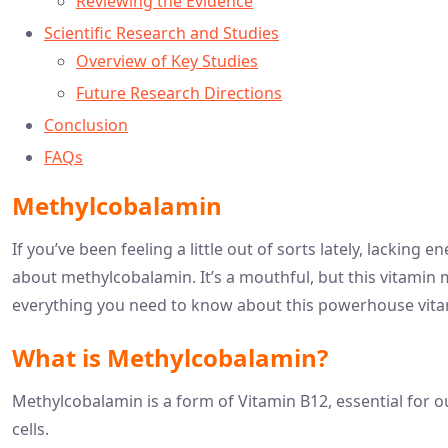
Reviewing the Evidence
Scientific Research and Studies
Overview of Key Studies
Future Research Directions
Conclusion
FAQs
Methylcobalamin
If you’ve been feeling a little out of sorts lately, lacking
about methylcobalamin. It’s a mouthful, but this vitamin 
everything you need to know about this powerhouse vita
What is Methylcobalamin?
Methylcobalamin is a form of Vitamin B12, essential for ou
cells.