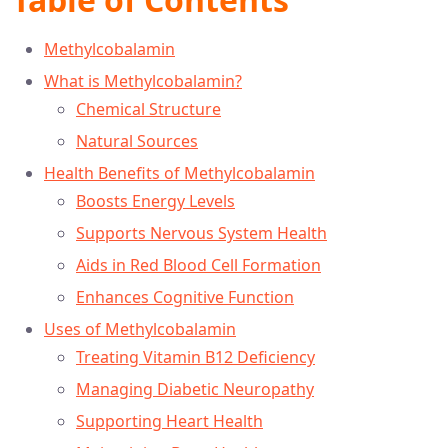
Methylcobalamin
What is Methylcobalamin?
Chemical Structure
Natural Sources
Health Benefits of Methylcobalamin
Boosts Energy Levels
Supports Nervous System Health
Aids in Red Blood Cell Formation
Enhances Cognitive Function
Uses of Methylcobalamin
Treating Vitamin B12 Deficiency
Managing Diabetic Neuropathy
Supporting Heart Health