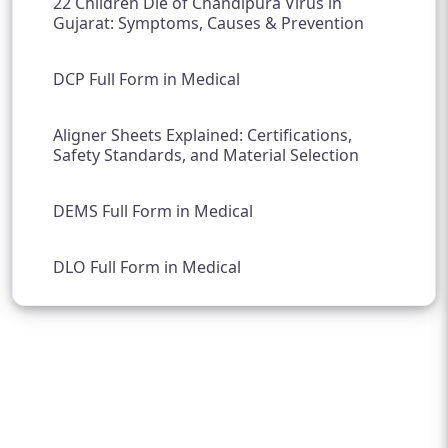
22 Children Die of Chandipura Virus in
Gujarat: Symptoms, Causes & Prevention
DCP Full Form in Medical
Aligner Sheets Explained: Certifications,
Safety Standards, and Material Selection
DEMS Full Form in Medical
DLO Full Form in Medical