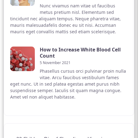
Nunc vivamus nam vitae ut faucibus
metus pretium nisl. Elementum sed
tincidunt nec aliquam tempus. Neque pharetra vitae,
mauris malesuadafelis donec eu sit nisi. Accumsan
mauris eget convallis mattis sed etiam scelerisque.
How to Increase White Blood Cell
Count
5 November 2021
Phasellus cursus orci pulvinar proin nulla
vitae. Arcu faucibus vestibulum fames
eget nunc. Ut in sed platea egestas amet purus nibh
suspendisse semper. Iaculis sit quam magna congue.
Amet vel non aliquet habitasse.