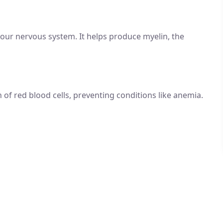
your nervous system. It helps produce myelin, the
 of red blood cells, preventing conditions like anemia.