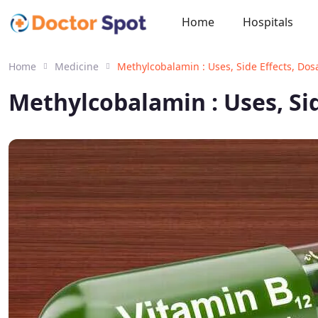
Home
Hospitals
Home
Medicine
Methylcobalamin : Uses, Side Effects, Do
Methylcobalamin : Uses, Si