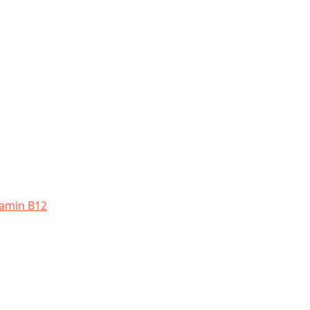
tamin B12