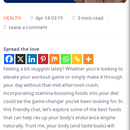
HEALTH
Apr 14 03:19
3 mins read
Leave a comment
Spread the love
Feeling a bit sluggish lately? Whether you’re looking to
elevate your workout game or simply make it through
your day without that mid-afternoon crash,
incorporating stamina-boosting foods into your diet
could be the game-changer you’ve been looking for. In
this friendly chat, let’s explore some of the best foods
that can help rev up your body’s endurance engine
naturally. Trust me, your body (and taste buds) will