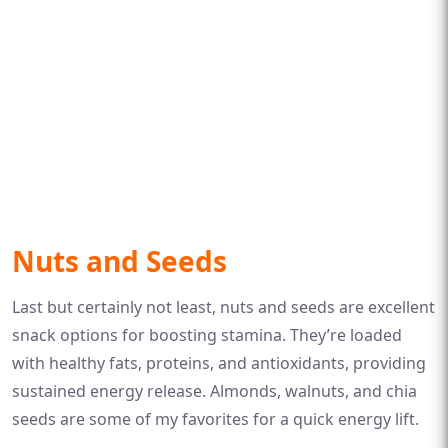
Nuts and Seeds
Last but certainly not least, nuts and seeds are excellent
snack options for boosting stamina. They’re loaded
with healthy fats, proteins, and antioxidants, providing
sustained energy release. Almonds, walnuts, and chia
seeds are some of my favorites for a quick energy lift.