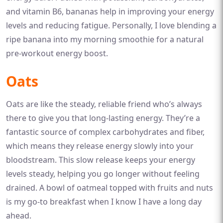
and vitamin B6, bananas help in improving your energy
levels and reducing fatigue. Personally, I love blending a
ripe banana into my morning smoothie for a natural
pre-workout energy boost.
Oats
Oats are like the steady, reliable friend who’s always
there to give you that long-lasting energy. They’re a
fantastic source of complex carbohydrates and fiber,
which means they release energy slowly into your
bloodstream. This slow release keeps your energy
levels steady, helping you go longer without feeling
drained. A bowl of oatmeal topped with fruits and nuts
is my go-to breakfast when I know I have a long day
ahead.