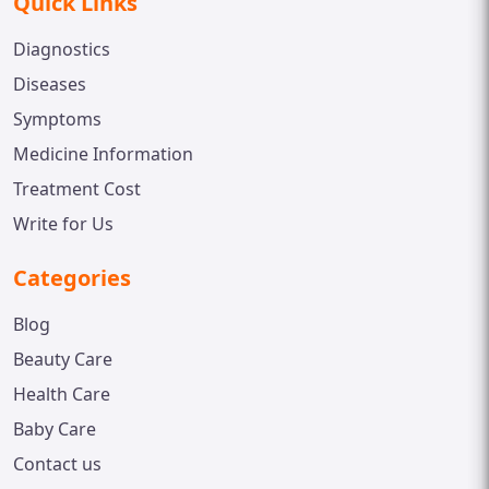
Quick Links
Diagnostics
Diseases
Symptoms
Medicine Information
Treatment Cost
Write for Us
Categories
Blog
Beauty Care
Health Care
Baby Care
Contact us