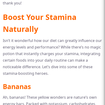
thank you!
Boost Your Stamina
Naturally
Isn’t it wonderful how our diet can greatly influence our
energy levels and performance? While there’s no magic
potion that instantly charges your stamina, integrating
certain foods into your daily routine can make a
noticeable difference. Let’s dive into some of these
stamina-boosting heroes.
Bananas
Ah, bananas! These yellow wonders are nature’s own
energy bars. Packed with potassium, carbohydrates,