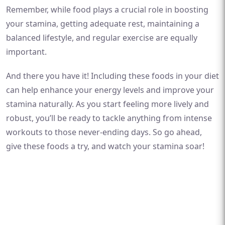
Remember, while food plays a crucial role in boosting
your stamina, getting adequate rest, maintaining a
balanced lifestyle, and regular exercise are equally
important.
And there you have it! Including these foods in your diet
can help enhance your energy levels and improve your
stamina naturally. As you start feeling more lively and
robust, you’ll be ready to tackle anything from intense
workouts to those never-ending days. So go ahead,
give these foods a try, and watch your stamina soar!