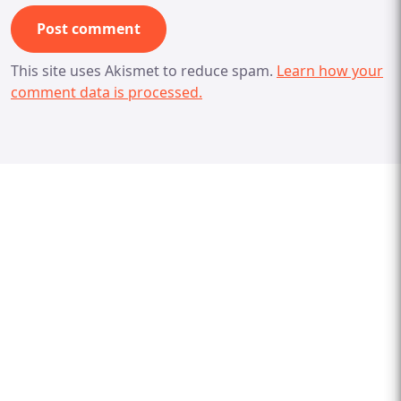
This site uses Akismet to reduce spam.
Learn how your
comment data is processed.