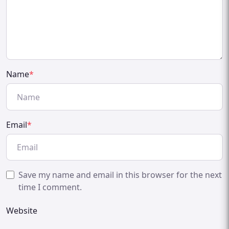
Name
*
Email
*
Save my name and email in this browser for the next
time I comment.
Website