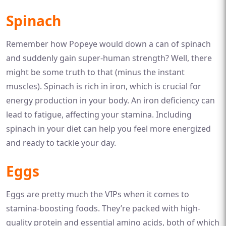
Spinach
Remember how Popeye would down a can of spinach
and suddenly gain super-human strength? Well, there
might be some truth to that (minus the instant
muscles). Spinach is rich in iron, which is crucial for
energy production in your body. An iron deficiency can
lead to fatigue, affecting your stamina. Including
spinach in your diet can help you feel more energized
and ready to tackle your day.
Eggs
Eggs are pretty much the VIPs when it comes to
stamina-boosting foods. They’re packed with high-
quality protein and essential amino acids, both of which