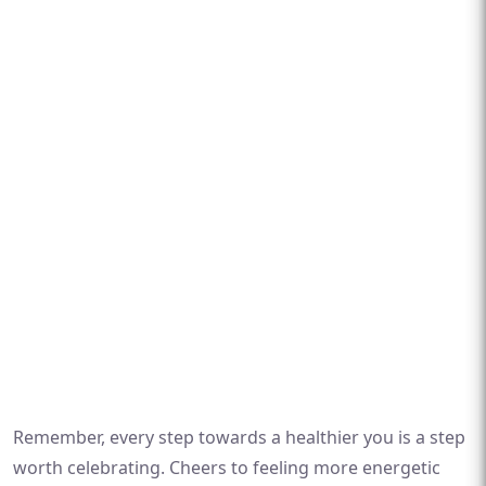
Remember, every step towards a healthier you is a step
worth celebrating. Cheers to feeling more energetic