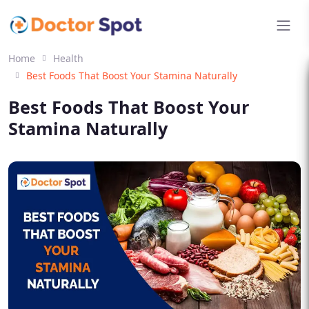
Home
Health
Best Foods That Boost Your Stamina Naturally
Best Foods That Boost Your
Stamina Naturally