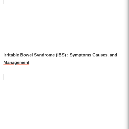
Irritable Bowel Syndrome (IBS) : Symptoms Causes, and
Management