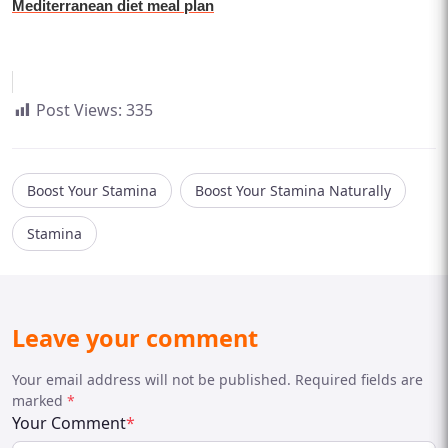
Mediterranean diet meal plan
Post Views:
335
Boost Your Stamina
Boost Your Stamina Naturally
Stamina
Leave your comment
Your email address will not be published. Required fields are
marked
*
Your Comment
*