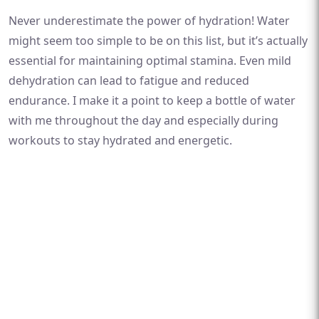
Never underestimate the power of hydration! Water
might seem too simple to be on this list, but it’s actually
essential for maintaining optimal stamina. Even mild
dehydration can lead to fatigue and reduced
endurance. I make it a point to keep a bottle of water
with me throughout the day and especially during
workouts to stay hydrated and energetic.