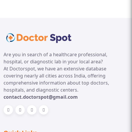
Are you in search of a healthcare professional,
hospital, or diagnostic lab in your local area?
At Doctorspot, we have an extensive database
covering nearly all cities across India, offering
comprehensive information about top doctors,
hospitals, and diagnostic centers.
contact.doctorspot@gmail.com