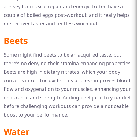
are key for muscle repair and energy. I often have a
couple of boiled eggs post-workout, and it really helps
me recover faster and feel less worn out.
Beets
Some might find beets to be an acquired taste, but
there’s no denying their stamina-enhancing properties.
Beets are high in dietary nitrates, which your body
converts into nitric oxide. This process improves blood
flow and oxygenation to your muscles, enhancing your
endurance and strength. Adding beet juice to your diet
before challenging workouts can provide a noticeable
boost to your performance.
Water