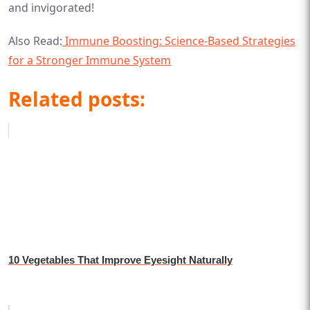
and invigorated!
Also Read:
Immune Boosting: Science-Based Strategies
for a Stronger Immune System
Related posts:
10 Vegetables That Improve Eyesight Naturally