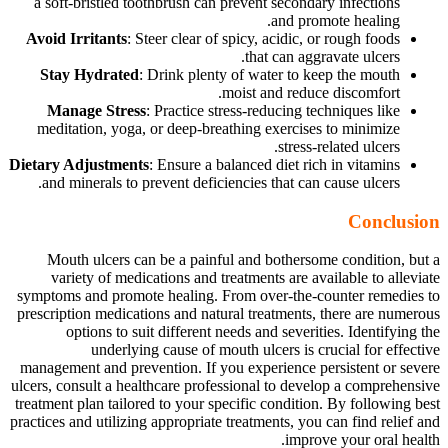
a soft-bristled toothbrush can prevent secondary infections
and promote healing.
Avoid Irritants
: Steer clear of spicy, acidic, or rough foods
that can aggravate ulcers.
Stay Hydrated
: Drink plenty of water to keep the mouth
moist and reduce discomfort.
Manage Stress
: Practice stress-reducing techniques like
meditation, yoga, or deep-breathing exercises to minimize
stress-related ulcers.
Dietary Adjustments
: Ensure a balanced diet rich in vitamins
and minerals to prevent deficiencies that can cause ulcers.
Conclusion
Mouth ulcers can be a painful and bothersome condition, but a
variety of medications and treatments are available to alleviate
symptoms and promote healing. From over-the-counter remedies to
prescription medications and natural treatments, there are numerous
options to suit different needs and severities. Identifying the
underlying cause of mouth ulcers is crucial for effective
management and prevention. If you experience persistent or severe
ulcers, consult a healthcare professional to develop a comprehensive
treatment plan tailored to your specific condition. By following best
practices and utilizing appropriate treatments, you can find relief and
improve your oral health.