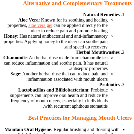
Alternative and Complementary Treatments
Natural Remedies
Aloe Vera
: Known for its soothing and healing
properties,
aloe vera gel
can be applied directly to the
ulcer to reduce pain and promote healing.
Honey
: Has natural antibacterial and anti-inflammatory
properties. Applying honey to the ulcer can soothe pain
and speed up recovery.
Herbal Mouthwashes
Chamomile
: An herbal rinse made from chamomile tea
can reduce inflammation and soothe pain. It has natural
antiseptic properties.
Sage
: Another herbal rinse that can reduce pain and
inflammation associated with mouth ulcers.
Probiotics
Lactobacillus and Bifidobacterium
: Probiotic
supplements can improve oral health and reduce the
frequency of mouth ulcers, especially in individuals
with recurrent aphthous stomatitis.
Best Practices for Managing Mouth Ulcers
Maintain Oral Hygiene
: Regular brushing and flossing with