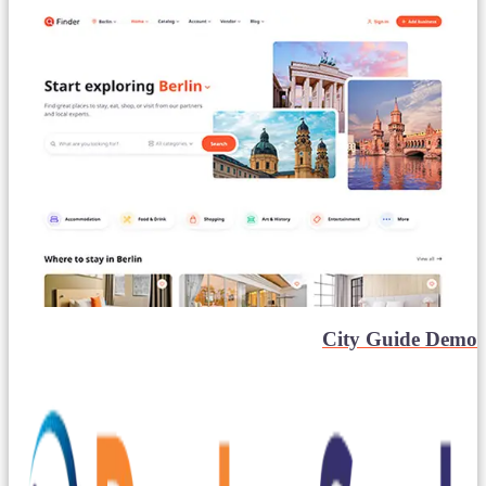
City Guide Demo