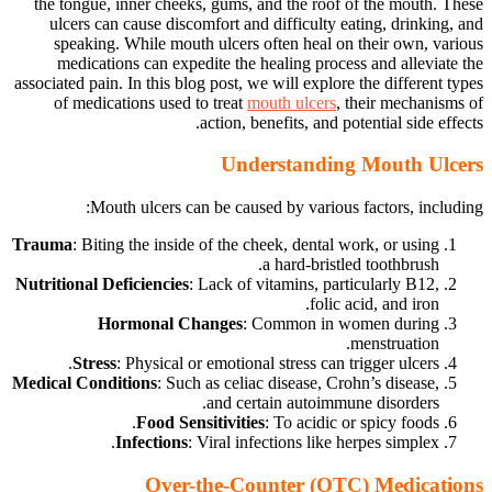
the tongue, inner cheeks, gums, and the roof of the mouth. These
ulcers can cause discomfort and difficulty eating, drinking, and
speaking. While mouth ulcers often heal on their own, various
medications can expedite the healing process and alleviate the
associated pain. In this blog post, we will explore the different types
of medications used to treat
mouth ulcers
, their mechanisms of
action, benefits, and potential side effects.
Understanding Mouth Ulcers
Mouth ulcers can be caused by various factors, including:
Trauma
: Biting the inside of the cheek, dental work, or using
a hard-bristled toothbrush.
Nutritional Deficiencies
: Lack of vitamins, particularly B12,
folic acid, and iron.
Hormonal Changes
: Common in women during
menstruation.
Stress
: Physical or emotional stress can trigger ulcers.
Medical Conditions
: Such as celiac disease, Crohn’s disease,
and certain autoimmune disorders.
Food Sensitivities
: To acidic or spicy foods.
Infections
: Viral infections like herpes simplex.
Over-the-Counter (OTC) Medications