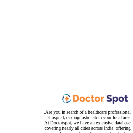
Are you in search of a healthcare professional,
hospital, or diagnostic lab in your local area?
At Doctorspot, we have an extensive database
covering nearly all cities across India, offering