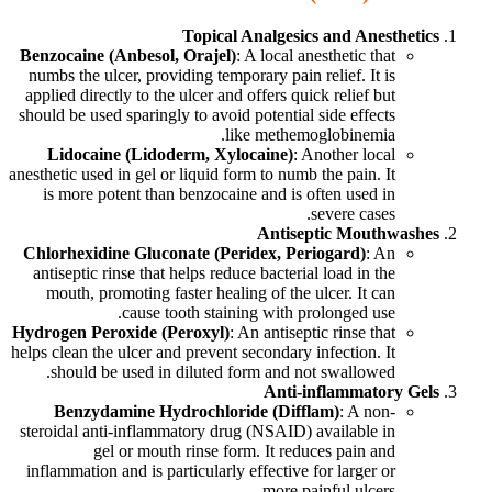
Topical Analgesics and Anesthetics
Benzocaine (Anbesol, Orajel)
: A local anesthetic that
numbs the ulcer, providing temporary pain relief. It is
applied directly to the ulcer and offers quick relief but
should be used sparingly to avoid potential side effects
like methemoglobinemia.
Lidocaine (Lidoderm, Xylocaine)
: Another local
anesthetic used in gel or liquid form to numb the pain. It
is more potent than benzocaine and is often used in
severe cases.
Antiseptic Mouthwashes
Chlorhexidine Gluconate (Peridex, Periogard)
: An
antiseptic rinse that helps reduce bacterial load in the
mouth, promoting faster healing of the ulcer. It can
cause tooth staining with prolonged use.
Hydrogen Peroxide (Peroxyl)
: An antiseptic rinse that
helps clean the ulcer and prevent secondary infection. It
should be used in diluted form and not swallowed.
Anti-inflammatory Gels
Benzydamine Hydrochloride (Difflam)
: A non-
steroidal anti-inflammatory drug (NSAID) available in
gel or mouth rinse form. It reduces pain and
inflammation and is particularly effective for larger or
more painful ulcers.