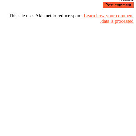
This site uses Akismet to reduce spam.
Learn how your comment
data is processed.