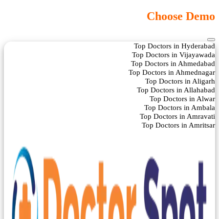
Choose Demo
Top Doctors in Hyderabad
Top Doctors in Vijayawada
Top Doctors in Ahmedabad
Top Doctors in Ahmednagar
Top Doctors in Aligarh
Top Doctors in Allahabad
Top Doctors in Alwar
Top Doctors in Ambala
Top Doctors in Amravati
Top Doctors in Amritsar