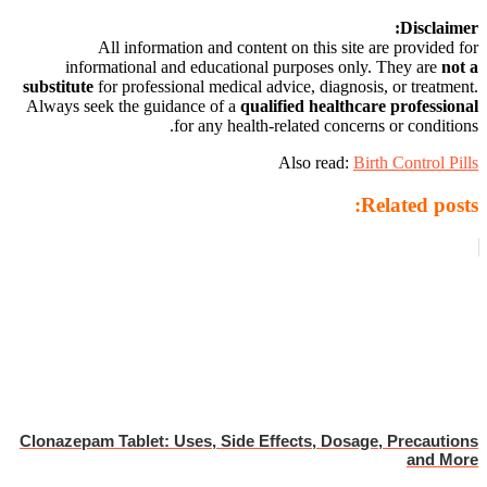
Disclaimer:
All information and content on this site are provided for
informational and educational purposes only. They are
not a
substitute
for professional medical advice, diagnosis, or treatment.
Always seek the guidance of a
qualified healthcare professional
for any health-related concerns or conditions.
Also read:
Birth Control Pills
Related posts:
Clonazepam Tablet: Uses, Side Effects, Dosage, Precautions
and More