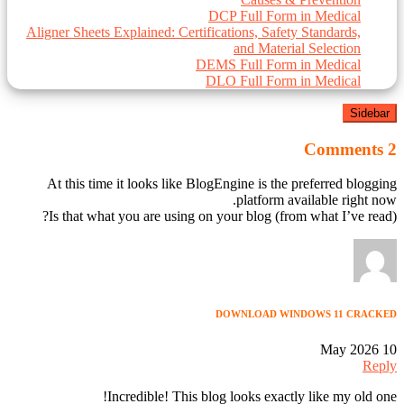
DCP Full Form in Medical
Aligner Sheets Explained: Certifications, Safety Standards,
and Material Selection
DEMS Full Form in Medical
DLO Full Form in Medical
Sidebar
2 Comments
At this time it looks like BlogEngine is the preferred blogging
platform available right now.
(from what I’ve read) Is that what you are using on your blog?
DOWNLOAD WINDOWS 11 CRACKED
10 May 2026
Reply
Incredible! This blog looks exactly like my old one!