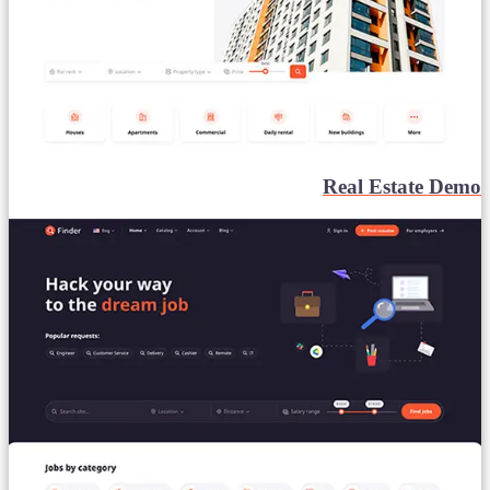
Real Estate Demo