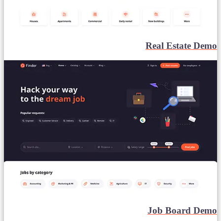
Real Estate Demo
Job Board Demo