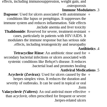
effects, including immunosuppression, weight gain, and
osteoporosis.
Immune Modulators
Dapsone
: Used for ulcers associated with autoimmune
conditions like lupus or pemphigus. It suppresses the
immune system and reduces inflammation. Side effects
include anemia and liver toxicity.
Thalidomide
: Reserved for severe, treatment-resistant
cases, particularly in patients with HIV/AIDS. It
modulates the immune response but has serious side
effects, including teratogenicity and neuropathy.
Antibiotics
Tetracycline Rinse
: An antibiotic rinse used for
secondary bacterial infections or ulcers associated with
systemic conditions like Behçet’s disease. It reduces
bacterial load and promotes healing.
Antiviral Medications
Acyclovir (Zovirax)
: Used for ulcers caused by the
herpes simplex virus. It reduces the duration and
severity of outbreaks. It can be used in topical or oral
form.
Valacyclovir (Valtrex)
: An oral antiviral more effective
than acyclovir, often prescribed for frequent or severe
herpes-related ulcers.