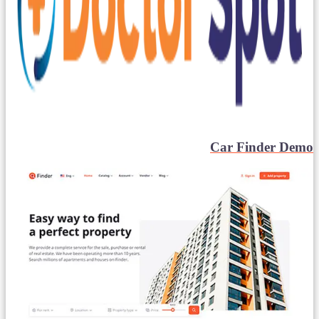
Car Finder Demo