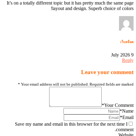
It’s on a totally different topic but it has pretty much the same page
layout and design. Superb choice of colors!
เว็บสล็อต
9 July 2026
Reply
Leave your comment
*
Your email address will not be published. Required fields are marked
*
Your Comment
*
Name
*
Email
Save my name and email in this browser for the next time I
comment.
Website