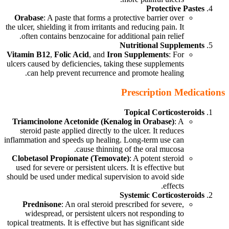
Protective Pastes
Orabase
: A paste that forms a protective barrier over
the ulcer, shielding it from irritants and reducing pain. It
often contains benzocaine for additional pain relief.
Nutritional Supplements
Vitamin B12
,
Folic Acid
, and
Iron Supplements
: For
ulcers caused by deficiencies, taking these supplements
can help prevent recurrence and promote healing.
Prescription Medications
Topical Corticosteroids
Triamcinolone Acetonide (Kenalog in Orabase)
: A
steroid paste applied directly to the ulcer. It reduces
inflammation and speeds up healing. Long-term use can
cause thinning of the oral mucosa.
Clobetasol Propionate (Temovate)
: A potent steroid
used for severe or persistent ulcers. It is effective but
should be used under medical supervision to avoid side
effects.
Systemic Corticosteroids
Prednisone
: An oral steroid prescribed for severe,
widespread, or persistent ulcers not responding to
topical treatments. It is effective but has significant side