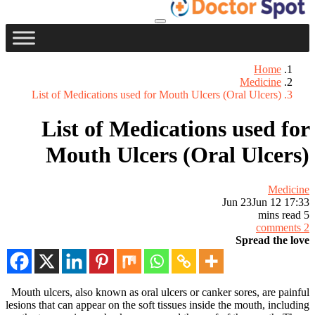
Home
Medicine
List of Medications used for Mouth Ulcers (Oral Ulcers)
List of Medications used for
Mouth Ulcers (Oral Ulcers)
Medicine
Jun 23
Jun 12 17:33
5 mins read
2 comments
Spread the love
Mouth ulcers, also known as oral ulcers or canker sores, are painful
lesions that can appear on the soft tissues inside the mouth, including