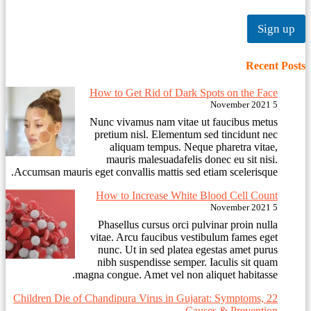
Sign up
Recent Posts
How to Get Rid of Dark Spots on the Face
5 November 2021
Nunc vivamus nam vitae ut faucibus metus
pretium nisl. Elementum sed tincidunt nec
aliquam tempus. Neque pharetra vitae,
mauris malesuadafelis donec eu sit nisi.
Accumsan mauris eget convallis mattis sed etiam scelerisque.
How to Increase White Blood Cell Count
5 November 2021
Phasellus cursus orci pulvinar proin nulla
vitae. Arcu faucibus vestibulum fames eget
nunc. Ut in sed platea egestas amet purus
nibh suspendisse semper. Iaculis sit quam
magna congue. Amet vel non aliquet habitasse.
22 Children Die of Chandipura Virus in Gujarat: Symptoms,
Causes & Prevention