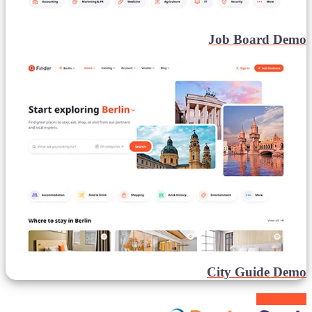
Job Board Demo
City Guide Demo
Buy Finder