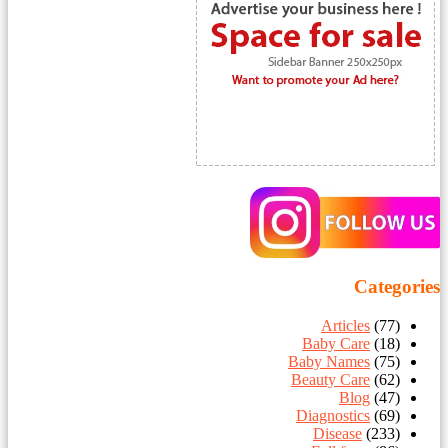
Categories
Articles
(77)
Baby Care
(18)
Baby Names
(75)
Beauty Care
(62)
Blog
(47)
Diagnostics
(69)
Disease
(233)