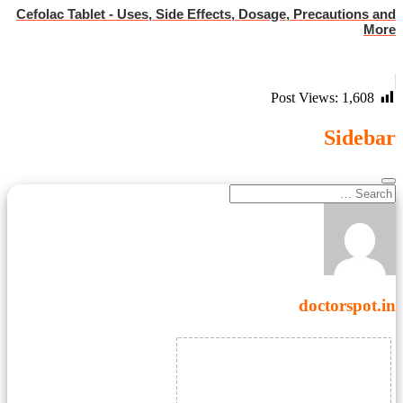
Cefolac Tablet - Uses, Side Effects, Dosage, Precautions and
More
Post Views:
1,608
Sidebar
doctorspot.in