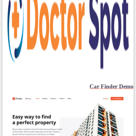
Car Finder Demo