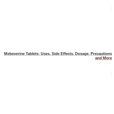
Mebeverine Tablets: Uses, Side Effects, Dosage, Precautions
and More