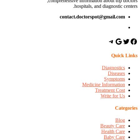
comprehensive information about top doctors,
hospitals, and diagnostic centers.
contact.doctorspot@gmail.com
Quick Links
Diagnostics
Diseases
Symptoms
Medicine Information
Treatment Cost
Write for Us
Categories
Blog
Beauty Care
Health Care
Baby Care