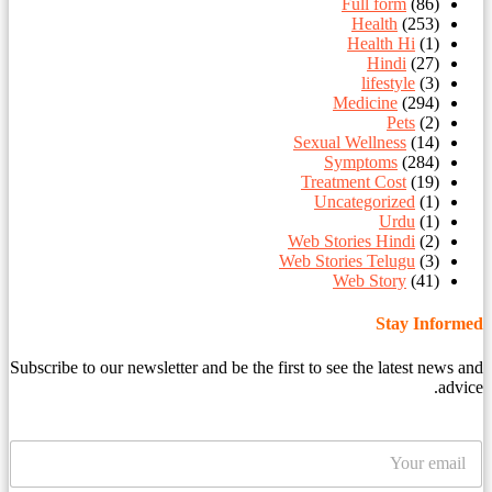
Full form
(86)
Health
(253)
Health Hi
(1)
Hindi
(27)
lifestyle
(3)
Medicine
(294)
Pets
(2)
Sexual Wellness
(14)
Symptoms
(284)
Treatment Cost
(19)
Uncategorized
(1)
Urdu
(1)
Web Stories Hindi
(2)
Web Stories Telugu
(3)
Web Story
(41)
Stay Informed
Subscribe to our newsletter and be the first to see the latest news and
advice.