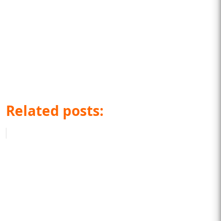
Related posts: