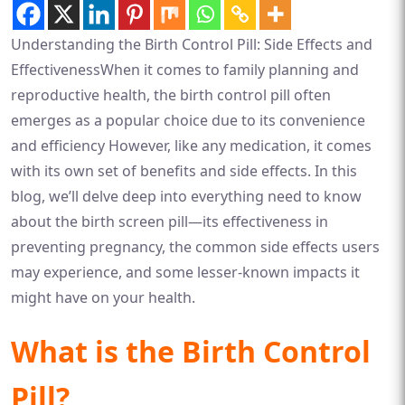
Understanding the Birth Control Pill: Side Effects and
EffectivenessWhen it comes to family planning and
reproductive health, the birth control pill often
emerges as a popular choice due to its convenience
and efficiency However, like any medication, it comes
with its own set of benefits and side effects. In this
blog, we’ll delve deep into everything need to know
about the birth screen pill—its effectiveness in
preventing pregnancy, the common side effects users
may experience, and some lesser-known impacts it
might have on your health.
What is the Birth Control
Pill?