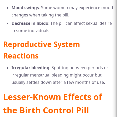
Mood swings
: Some women may experience mood
changes when taking the pill.
Decrease in libido
: The pill can affect sexual desire
in some individuals.
Reproductive System
Reactions
Irregular bleeding
: Spotting between periods or
irregular menstrual bleeding might occur but
usually settles down after a few months of use.
Lesser-Known Effects of
the Birth Control Pill