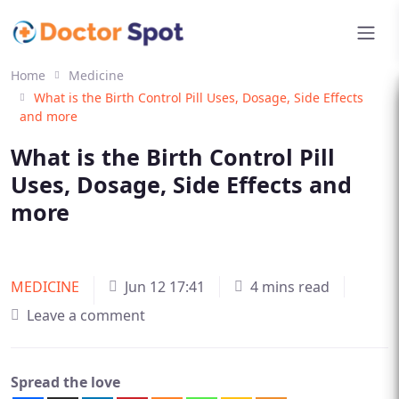
Home
Medicine
What is the Birth Control Pill Uses, Dosage, Side Effects
and more
What is the Birth Control Pill
Uses, Dosage, Side Effects and
more
MEDICINE
Jun 12 17:41
4 mins read
Leave a comment
Spread the love