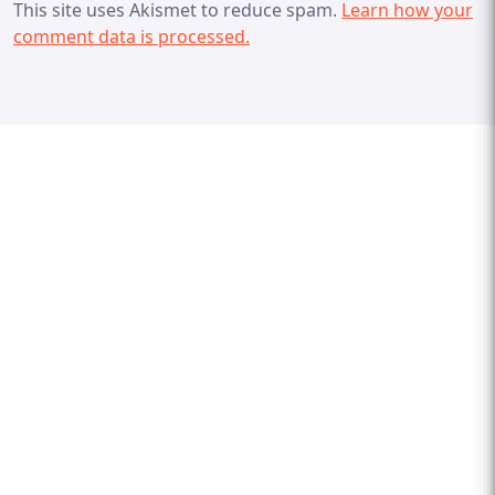
This site uses Akismet to reduce spam.
Learn how your
comment data is processed.