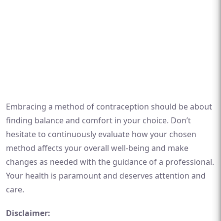
Embracing a method of contraception should be about
finding balance and comfort in your choice. Don’t
hesitate to continuously evaluate how your chosen
method affects your overall well-being and make
changes as needed with the guidance of a professional.
Your health is paramount and deserves attention and
care.
Disclaimer: