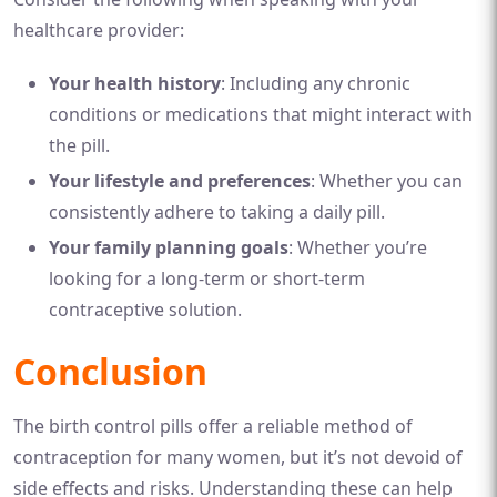
healthcare provider:
Your health history
: Including any chronic
conditions or medications that might interact with
the pill.
Your lifestyle and preferences
: Whether you can
consistently adhere to taking a daily pill.
Your family planning goals
: Whether you’re
looking for a long-term or short-term
contraceptive solution.
Conclusion
The birth control pills offer a reliable method of
contraception for many women, but it’s not devoid of
side effects and risks. Understanding these can help