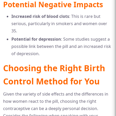
Potential Negative Impacts
Increased risk of blood clots
: This is rare but
serious, particularly in smokers and women over
35.
Potential for depression
: Some studies suggest a
possible link between the pill and an increased risk
of depression.
Choosing the Right Birth
Control Method for You
Given the variety of side effects and the differences in
how women react to the pill, choosing the right
contraceptive can be a deeply personal decision.
Consider the following when speaking with your