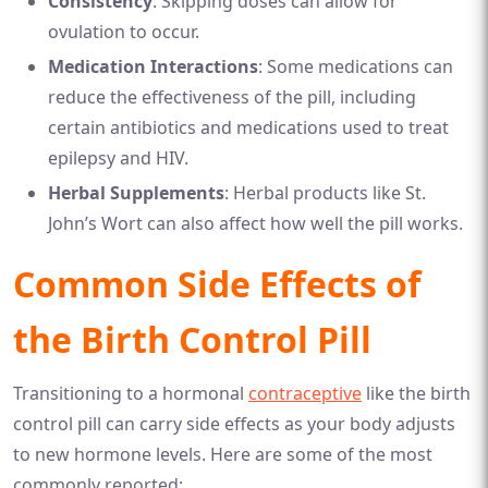
Consistency
: Skipping doses can allow for
ovulation to occur.
Medication Interactions
: Some medications can
reduce the effectiveness of the pill, including
certain antibiotics and medications used to treat
epilepsy and HIV.
Herbal Supplements
: Herbal products like St.
John’s Wort can also affect how well the pill works.
Common Side Effects of
the Birth Control Pill
Transitioning to a hormonal
contraceptive
like the birth
control pill can carry side effects as your body adjusts
to new hormone levels. Here are some of the most
commonly reported: