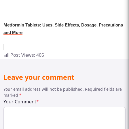
Metformin Tablets: Uses, Side Effects, Dosage, Precautions
and More
Post Views:
405
Leave your comment
Your email address will not be published. Required fields are
marked
*
Your Comment
*