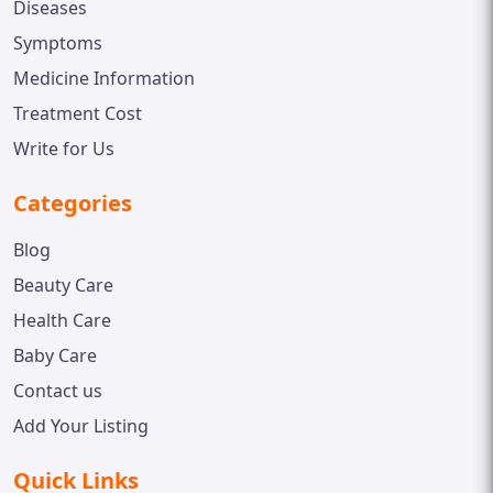
Diseases
Symptoms
Medicine Information
Treatment Cost
Write for Us
Categories
Blog
Beauty Care
Health Care
Baby Care
Contact us
Add Your Listing
Quick Links