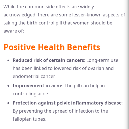
While the common side effects are widely
acknowledged, there are some lesser-known aspects of
taking the birth control pill that women should be
aware of:
Positive Health Benefits
Reduced risk of certain cancers
: Long-term use
has been linked to lowered risk of ovarian and
endometrial cancer.
Improvement in acne
: The pill can help in
controlling acne.
Protection against pelvic inflammatory disease
:
By preventing the spread of infection to the
fallopian tubes.