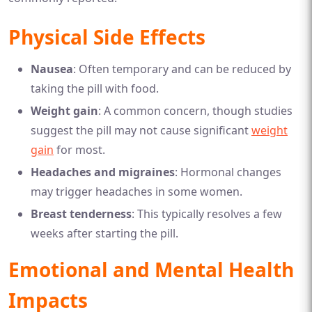
Physical Side Effects
Nausea
: Often temporary and can be reduced by
taking the pill with food.
Weight gain
: A common concern, though studies
suggest the pill may not cause significant
weight
gain
for most.
Headaches and migraines
: Hormonal changes
may trigger headaches in some women.
Breast tenderness
: This typically resolves a few
weeks after starting the pill.
Emotional and Mental Health
Impacts