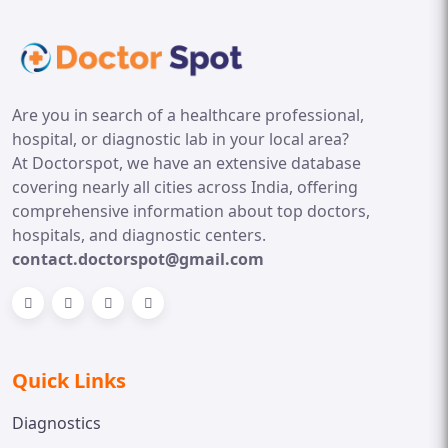
Are you in search of a healthcare professional,
hospital, or diagnostic lab in your local area?
At Doctorspot, we have an extensive database
covering nearly all cities across India, offering
comprehensive information about top doctors,
hospitals, and diagnostic centers.
contact.doctorspot@gmail.com
Quick Links
Diagnostics