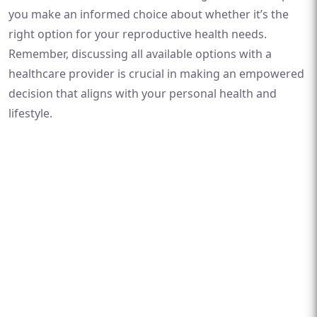
you make an informed choice about whether it’s the
right option for your reproductive health needs.
Remember, discussing all available options with a
healthcare provider is crucial in making an empowered
decision that aligns with your personal health and
lifestyle.