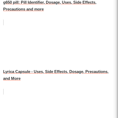
g650 pill: Pill Identifier, Dosage, Uses, Side Effects,
Precautions and more
Lyrica Capsule - Uses, Side Effects, Dosage, Precautions,
and More