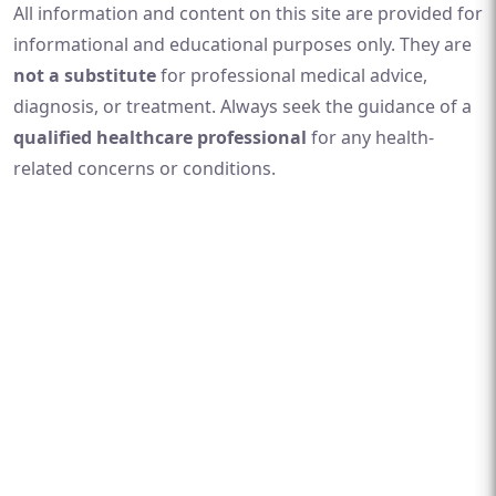
All information and content on this site are provided for
informational and educational purposes only. They are
not a substitute
for professional medical advice,
diagnosis, or treatment. Always seek the guidance of a
qualified healthcare professional
for any health-
related concerns or conditions.