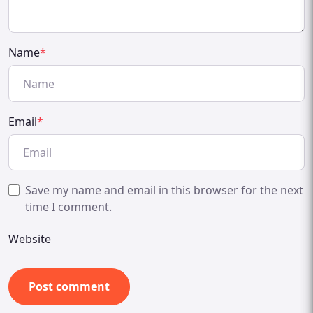
Name
*
Email
*
Save my name and email in this browser for the next
time I comment.
Website