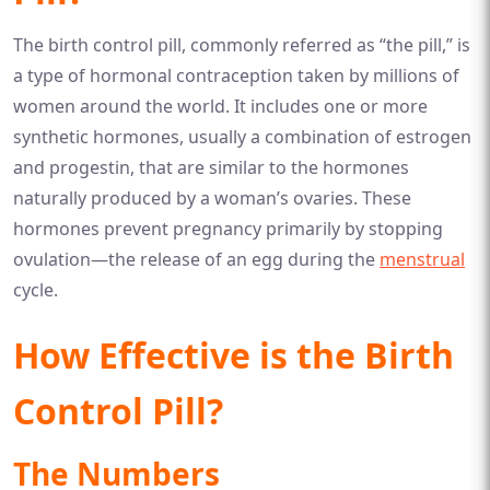
The birth control pill, commonly referred as “the pill,” is
a type of hormonal contraception taken by millions of
women around the world. It includes one or more
synthetic hormones, usually a combination of estrogen
and progestin, that are similar to the hormones
naturally produced by a woman’s ovaries. These
hormones prevent pregnancy primarily by stopping
ovulation—the release of an egg during the
menstrual
cycle.
How Effective is the Birth
Control Pill?
The Numbers