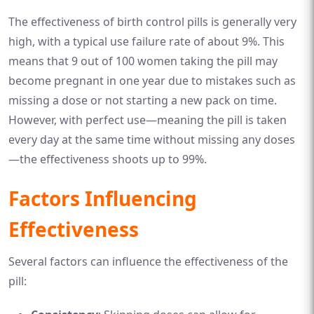
The effectiveness of birth control pills is generally very
high, with a typical use failure rate of about 9%. This
means that 9 out of 100 women taking the pill may
become pregnant in one year due to mistakes such as
missing a dose or not starting a new pack on time.
However, with perfect use—meaning the pill is taken
every day at the same time without missing any doses
—the effectiveness shoots up to 99%.
Factors Influencing
Effectiveness
Several factors can influence the effectiveness of the
pill: