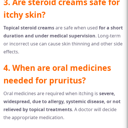
3. Are steroid creams safe for
itchy skin?
Topical steroid creams
are safe when used
for a short
duration and under medical supervision
. Long-term
or incorrect use can cause skin thinning and other side
effects.
4. When are oral medicines
needed for pruritus?
Oral medicines are required when itching is
severe,
widespread, due to allergy, systemic disease, or not
relieved by topical treatments
. A doctor will decide
the appropriate medication.