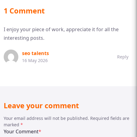
1 Comment
I enjoy your piece of work, appreciate it for all the
interesting posts.
seo talents
Reply
16 May 2026
Leave your comment
Your email address will not be published. Required fields are
marked
*
Your Comment
*