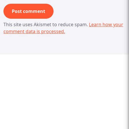
This site uses Akismet to reduce spam.
Learn how your
comment data is processed.