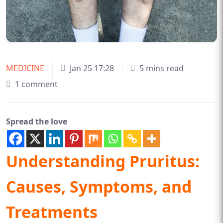
MEDICINE
Jan 25 17:28
5 mins read
1 comment
Spread the love
Understanding Pruritus:
Causes, Symptoms, and
Treatments