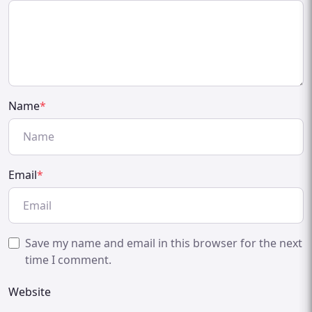
Name
*
Email
*
Save my name and email in this browser for the next
time I comment.
Website