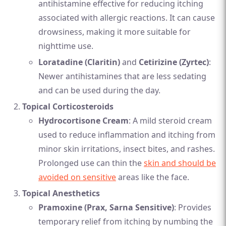
antihistamine effective for reducing itching
associated with allergic reactions. It can cause
drowsiness, making it more suitable for
nighttime use.
Loratadine (Claritin)
and
Cetirizine (Zyrtec)
:
Newer antihistamines that are less sedating
and can be used during the day.
Topical Corticosteroids
Hydrocortisone Cream
: A mild steroid cream
used to reduce inflammation and itching from
minor skin irritations, insect bites, and rashes.
Prolonged use can thin the
skin and should be
avoided on sensitive
areas like the face.
Topical Anesthetics
Pramoxine (Prax, Sarna Sensitive)
: Provides
temporary relief from itching by numbing the