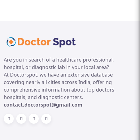
Are you in search of a healthcare professional,
hospital, or diagnostic lab in your local area?
At Doctorspot, we have an extensive database
covering nearly all cities across India, offering
comprehensive information about top doctors,
hospitals, and diagnostic centers.
contact.doctorspot@gmail.com