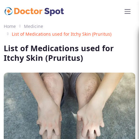
Home
Medicine
List of Medications used for Itchy Skin (Pruritus)
List of Medications used for
Itchy Skin (Pruritus)