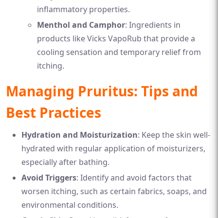
inflammatory properties.
Menthol and Camphor
: Ingredients in
products like Vicks VapoRub that provide a
cooling sensation and temporary relief from
itching.
Managing Pruritus: Tips and
Best Practices
Hydration and Moisturization
: Keep the skin well-
hydrated with regular application of moisturizers,
especially after bathing.
Avoid Triggers
: Identify and avoid factors that
worsen itching, such as certain fabrics, soaps, and
environmental conditions.