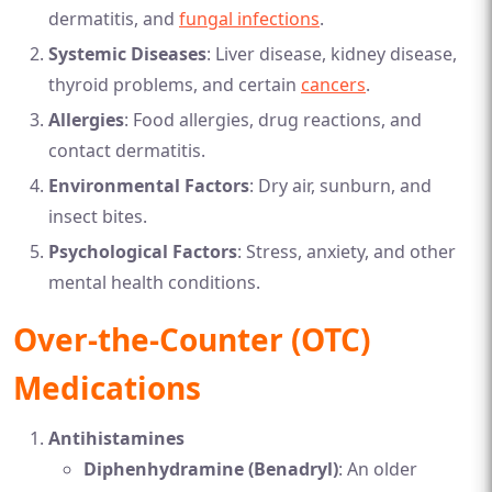
dermatitis, and
fungal infections
.
Systemic Diseases
: Liver disease, kidney disease,
thyroid problems, and certain
cancers
.
Allergies
: Food allergies, drug reactions, and
contact dermatitis.
Environmental Factors
: Dry air, sunburn, and
insect bites.
Psychological Factors
: Stress, anxiety, and other
mental health conditions.
Over-the-Counter (OTC)
Medications
Antihistamines
Diphenhydramine (Benadryl)
: An older