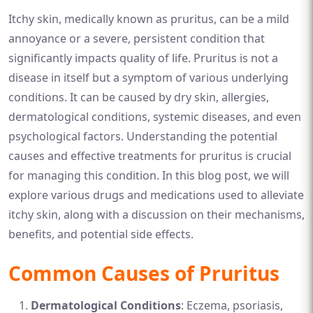
Itchy skin, medically known as pruritus, can be a mild
annoyance or a severe, persistent condition that
significantly impacts quality of life. Pruritus is not a
disease in itself but a symptom of various underlying
conditions. It can be caused by dry skin, allergies,
dermatological conditions, systemic diseases, and even
psychological factors. Understanding the potential
causes and effective treatments for pruritus is crucial
for managing this condition. In this blog post, we will
explore various drugs and medications used to alleviate
itchy skin, along with a discussion on their mechanisms,
benefits, and potential side effects.
Common Causes of Pruritus
Dermatological Conditions
: Eczema, psoriasis,