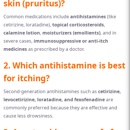
skin (pruritus)?
Common medications include
antihistamines
(like
cetirizine, loratadine),
topical corticosteroids
,
calamine lotion
,
moisturizers (emollients)
, and in
severe cases,
immunosuppressive or anti-itch
medicines
as prescribed by a doctor.
2. Which antihistamine is best
for itching?
Second-generation antihistamines such as
cetirizine,
levocetirizine, loratadine, and fexofenadine
are
commonly preferred because they are effective and
cause less drowsiness.