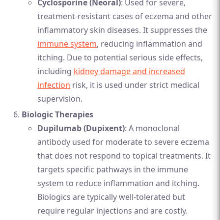
Cyclosporine (Neoral)
: Used for severe,
treatment-resistant cases of eczema and other
inflammatory skin diseases. It suppresses the
immune system
, reducing inflammation and
itching. Due to potential serious side effects,
including
kidney damage and increased
infection
risk, it is used under strict medical
supervision.
Biologic Therapies
Dupilumab (Dupixent)
: A monoclonal
antibody used for moderate to severe eczema
that does not respond to topical treatments. It
targets specific pathways in the immune
system to reduce inflammation and itching.
Biologics are typically well-tolerated but
require regular injections and are costly.