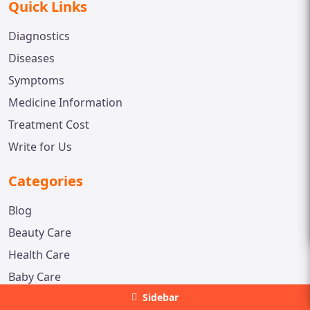
Quick Links
Diagnostics
Diseases
Symptoms
Medicine Information
Treatment Cost
Write for Us
Categories
Blog
Beauty Care
Health Care
Baby Care
Sidebar
Contact us