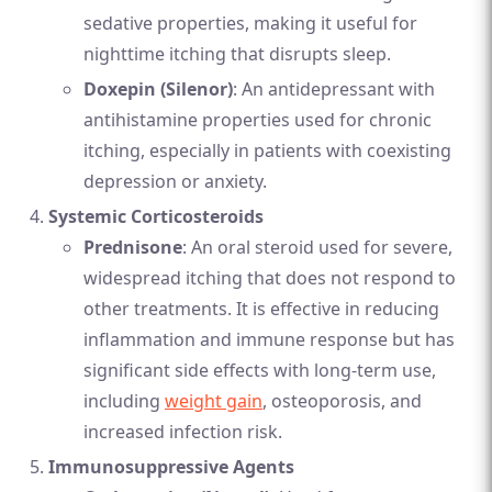
sedative properties, making it useful for
nighttime itching that disrupts sleep.
Doxepin (Silenor)
: An antidepressant with
antihistamine properties used for chronic
itching, especially in patients with coexisting
depression or anxiety.
Systemic Corticosteroids
Prednisone
: An oral steroid used for severe,
widespread itching that does not respond to
other treatments. It is effective in reducing
inflammation and immune response but has
significant side effects with long-term use,
including
weight gain
, osteoporosis, and
increased infection risk.
Immunosuppressive Agents