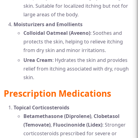
skin. Suitable for localized itching but not for
large areas of the body.
Moisturizers and Emollients
Colloidal Oatmeal (Aveeno)
: Soothes and
protects the skin, helping to relieve itching
from dry skin and minor irritations.
Urea Cream
: Hydrates the skin and provides
relief from itching associated with dry, rough
skin.
Prescription Medications
Topical Corticosteroids
Betamethasone (Diprolene)
,
Clobetasol
(Temovate)
,
Fluocinonide (Lidex)
: Stronger
corticosteroids prescribed for severe or