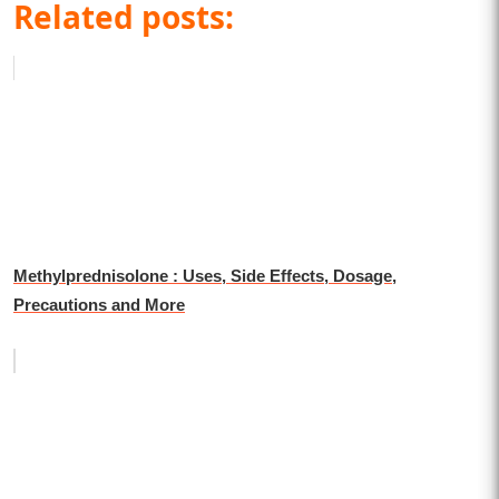
Related posts:
Methylprednisolone : Uses, Side Effects, Dosage,
Precautions and More