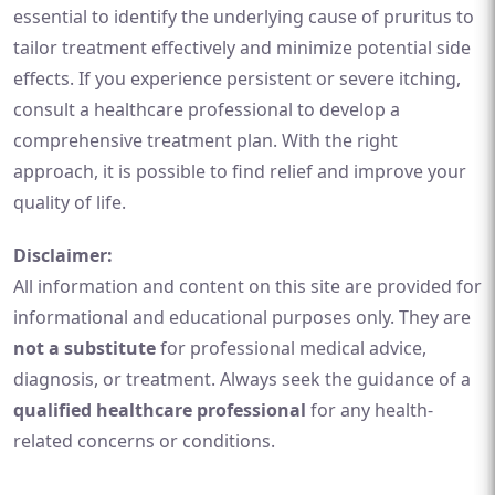
essential to identify the underlying cause of pruritus to
tailor treatment effectively and minimize potential side
effects. If you experience persistent or severe itching,
consult a healthcare professional to develop a
comprehensive treatment plan. With the right
approach, it is possible to find relief and improve your
quality of life.
Disclaimer:
All information and content on this site are provided for
informational and educational purposes only. They are
not a substitute
for professional medical advice,
diagnosis, or treatment. Always seek the guidance of a
qualified healthcare professional
for any health-
related concerns or conditions.