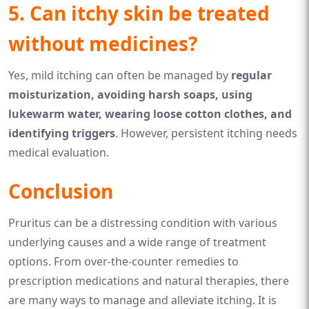
5. Can itchy skin be treated
without medicines?
Yes, mild itching can often be managed by
regular
moisturization, avoiding harsh soaps, using
lukewarm water, wearing loose cotton clothes, and
identifying triggers
. However, persistent itching needs
medical evaluation.
Conclusion
Pruritus can be a distressing condition with various
underlying causes and a wide range of treatment
options. From over-the-counter remedies to
prescription medications and natural therapies, there
are many ways to manage and alleviate itching. It is