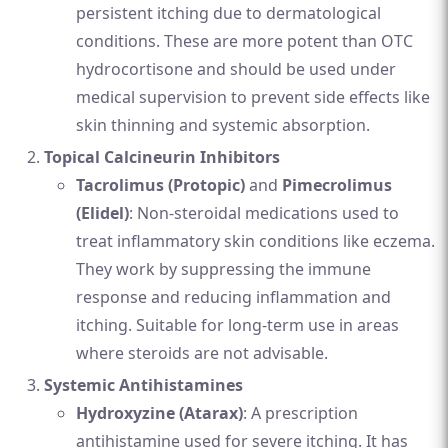
persistent itching due to dermatological
conditions. These are more potent than OTC
hydrocortisone and should be used under
medical supervision to prevent side effects like
skin thinning and systemic absorption.
Topical Calcineurin Inhibitors
Tacrolimus (Protopic)
and
Pimecrolimus
(Elidel)
: Non-steroidal medications used to
treat inflammatory skin conditions like eczema.
They work by suppressing the immune
response and reducing inflammation and
itching. Suitable for long-term use in areas
where steroids are not advisable.
Systemic Antihistamines
Hydroxyzine (Atarax)
: A prescription
antihistamine used for severe itching. It has