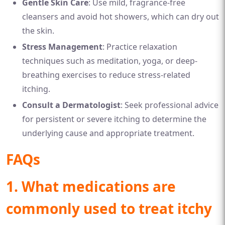
Gentle Skin Care
: Use mild, fragrance-free
cleansers and avoid hot showers, which can dry out
the skin.
Stress Management
: Practice relaxation
techniques such as meditation, yoga, or deep-
breathing exercises to reduce stress-related
itching.
Consult a Dermatologist
: Seek professional advice
for persistent or severe itching to determine the
underlying cause and appropriate treatment.
FAQs
1. What medications are
commonly used to treat itchy