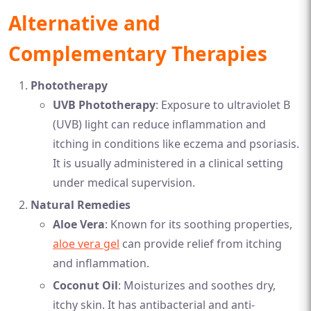
Alternative and
Complementary Therapies
Phototherapy
UVB Phototherapy
: Exposure to ultraviolet B
(UVB) light can reduce inflammation and
itching in conditions like eczema and psoriasis.
It is usually administered in a clinical setting
under medical supervision.
Natural Remedies
Aloe Vera
: Known for its soothing properties,
aloe vera gel
can provide relief from itching
and inflammation.
Coconut Oil
: Moisturizes and soothes dry,
itchy skin. It has antibacterial and anti-