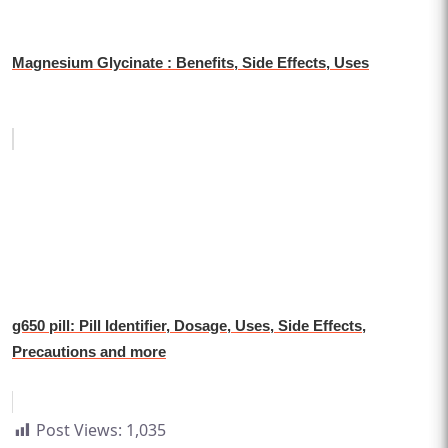
Magnesium Glycinate : Benefits, Side Effects, Uses
g650 pill: Pill Identifier, Dosage, Uses, Side Effects,
Precautions and more
Post Views:
1,035