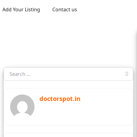
Add Your Listing
Contact us
doctorspot.in