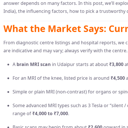
answer depends on many factors. In this post, we’ll explo
India), the influencing factors, how to pick a trustworthy
What the Market Says: Curr
From diagnostic centre listings and hospital reports, we 
are indicative and may vary; always verify with the centre.
A
brain MRI scan
in Udaipur starts at about
₹3,800
at
For an MRI of the knee, listed price is around
₹4,500
a
Simple or plain MRI (non-contrast) for organs or spi
Some advanced MRI types such as 3 Tesla or “silent / d
range of
₹4,000 to ₹7,000
.
Basic scans may begin from about
₹2,600
onward in s