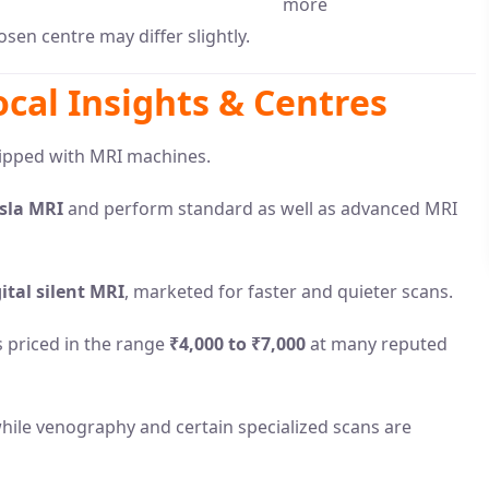
more
sen centre may differ slightly.
ocal Insights & Centres
uipped with MRI machines.
esla MRI
and perform standard as well as advanced MRI
ital silent MRI
, marketed for faster and quieter scans.
s priced in the range
₹4,000 to ₹7,000
at many reputed
 while venography and certain specialized scans are