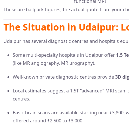
functional MRI
These are ballpark figures; the actual quote from your cho
The Situation in Udaipur: L
Udaipur has several diagnostic centres and hospitals eq
Some multi-specialty hospitals in Udaipur offer
1.5 T
(like MR angiography, MR urography).
Well-known private diagnostic centres provide
3D dig
Local estimates suggest a 1.5T “advanced” MRI scan i
centres.
Basic brain scans are available starting near ₹3,800,
offered around ₹2,500 to ₹3,000.