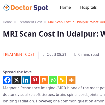
Home
Hospitals
Home
Treatment Cost
MRI Scan Cost in Udaipur: What Yo
MRI Scan Cost in Udaipur:
TREATMENT COST
Oct 3 08:31
6 mins read
Spread the love
Magnetic Resonance Imaging (MRI) is one of the most pow
doctors visualize soft tissues, brain, spinal cord, joints, 
ionizing radiation. However, one common question among