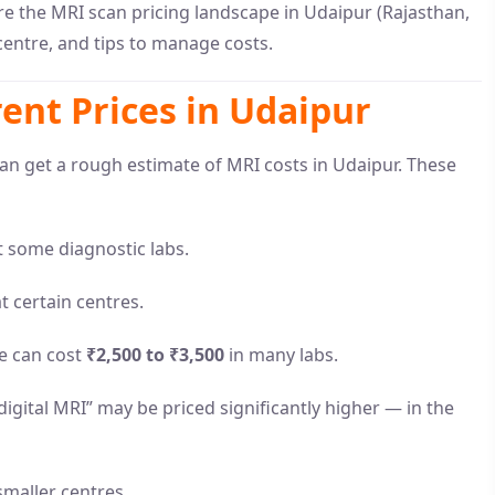
re the MRI scan pricing landscape in Udaipur (Rajasthan,
 centre, and tips to manage costs.
ent Prices in Udaipur
can get a rough estimate of MRI costs in Udaipur. These
 some diagnostic labs.
t certain centres.
ne can cost
₹2,500 to ₹3,500
in many labs.
igital MRI” may be priced significantly higher — in the
maller centres.