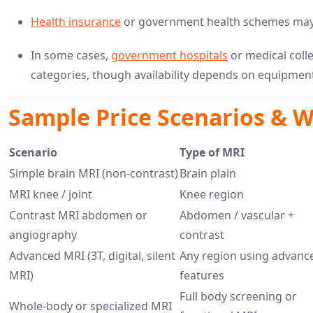
Health insurance
or government health schemes may s
In some cases,
government hospitals
or medical colle
categories, though availability depends on equipme
Sample Price Scenarios & W
Scenario
Type of MRI
Simple brain MRI (non-contrast)
Brain plain
MRI knee / joint
Knee region
Contrast MRI abdomen or
Abdomen / vascular +
angiography
contrast
Advanced MRI (3T, digital, silent
Any region using advanc
MRI)
features
Full body screening or
Whole-body or specialized MRI