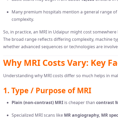
Many premium hospitals mention a general range o
complexity.
So, in practice, an MRI in Udaipur might cost somewher
The broad range reflects differing complexity, machine ty
whether advanced sequences or technologies are involve
Why MRI Costs Vary: Key Fa
Understanding why MRI costs differ so much helps in ma
1. Type / Purpose of MRI
Plain (non-contrast) MRI
is cheaper than
contrast 
Specialized MRI scans like
MR angiography, MR spect