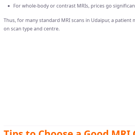
For whole-body or contrast MRIs, prices go significa
Thus, for many standard MRI scans in Udaipur, a patient
on scan type and centre.
Tips to Choose a Good MRI 