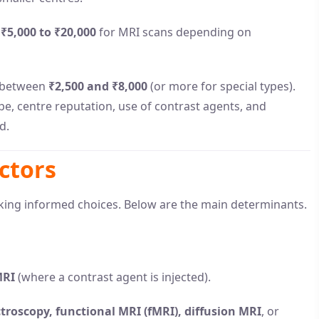
f
₹5,000 to ₹20,000
for MRI scans depending on
e between
₹2,500 and ₹8,000
(or more for special types).
pe, centre reputation, use of contrast agents, and
d.
ctors
king informed choices. Below are the main determinants.
MRI
(where a contrast agent is injected).
roscopy, functional MRI (fMRI), diffusion MRI
, or