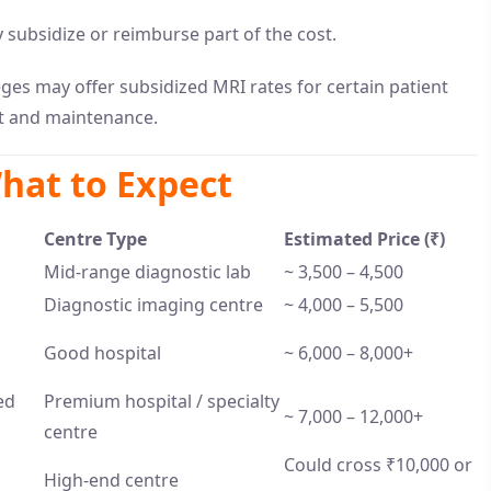
ubsidize or reimburse part of the cost.
ges may offer subsidized MRI rates for certain patient
nt and maintenance.
hat to Expect
Centre Type
Estimated Price (₹)
Mid-range diagnostic lab
~ 3,500 – 4,500
Diagnostic imaging centre
~ 4,000 – 5,500
Good hospital
~ 6,000 – 8,000+
ed
Premium hospital / specialty
~ 7,000 – 12,000+
centre
Could cross ₹10,000 or
High-end centre