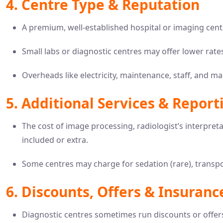
4. Centre Type & Reputation
A premium, well-established hospital or imaging cent
Small labs or diagnostic centres may offer lower rate
Overheads like electricity, maintenance, staff, and ma
5. Additional Services & Report
The cost of image processing, radiologist’s interpret
included or extra.
Some centres may charge for sedation (rare), transp
6. Discounts, Offers & Insuranc
Diagnostic centres sometimes run discounts or offers