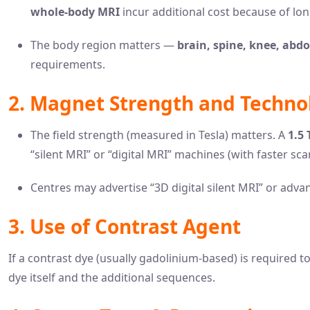
whole-body MRI
incur additional cost because of lo
The body region matters —
brain, spine, knee, abd
requirements.
2. Magnet Strength and Techno
The field strength (measured in Tesla) matters. A
1.5 
“silent MRI” or “digital MRI” machines (with faster scan
Centres may advertise “3D digital silent MRI” or advan
3. Use of Contrast Agent
If a contrast dye (usually gadolinium-based) is required t
dye itself and the additional sequences.