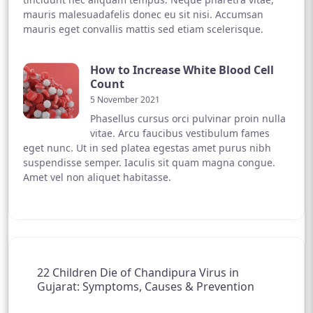
mauris malesuadafelis donec eu sit nisi. Accumsan
mauris eget convallis mattis sed etiam scelerisque.
How to Increase White Blood Cell
Count
5 November 2021
Phasellus cursus orci pulvinar proin nulla
vitae. Arcu faucibus vestibulum fames
eget nunc. Ut in sed platea egestas amet purus nibh
suspendisse semper. Iaculis sit quam magna congue.
Amet vel non aliquet habitasse.
22 Children Die of Chandipura Virus in
Gujarat: Symptoms, Causes & Prevention