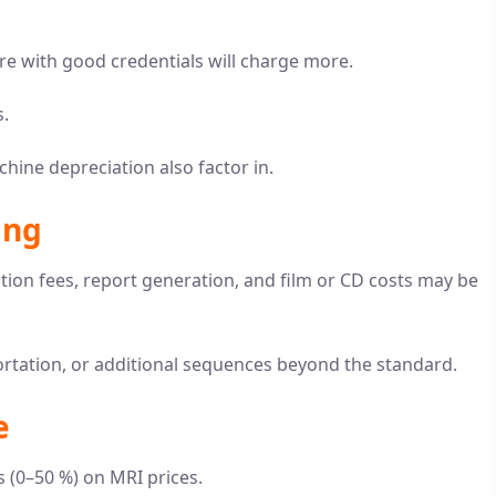
re with good credentials will charge more.
s.
chine depreciation also factor in.
ing
ation fees, report generation, and film or CD costs may be
ortation, or additional sequences beyond the standard.
e
 (0–50 %) on MRI prices.