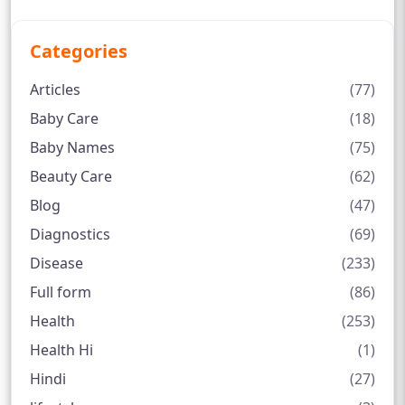
Categories
Articles
(77)
Baby Care
(18)
Baby Names
(75)
Beauty Care
(62)
Blog
(47)
Diagnostics
(69)
Disease
(233)
Full form
(86)
Health
(253)
Health Hi
(1)
Hindi
(27)