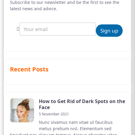
Subscribe to our newsletter and be the first to see the
latest news and advice.
Sign up
Recent Posts
How to Get Rid of Dark Spots on the
Face
5 November 2021
Nunc vivamus nam vitae ut faucibus
metus pretium nisl. Elementum sed
tincidunt nec aliquam tempus. Neque pharetra vitae,