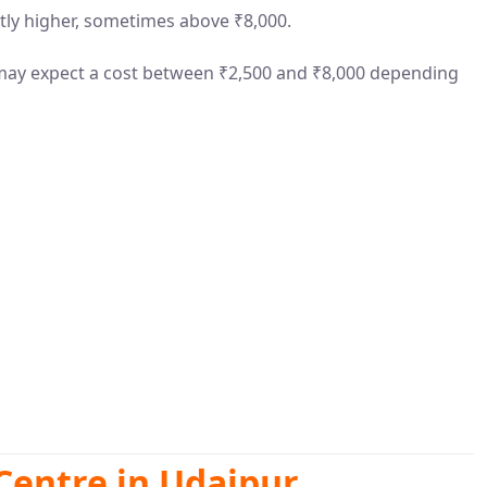
ntly higher, sometimes above ₹8,000.
 may expect a cost between ₹2,500 and ₹8,000 depending
Centre in Udaipur