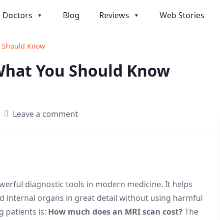
Doctors
Blog
Reviews
Web Stories
u Should Know
 What You Should Know
Leave a comment
erful diagnostic tools in modern medicine. It helps
and internal organs in great detail without using harmful
 patients is:
How much does an MRI scan cost?
The