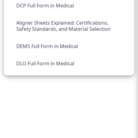
DCP Full Form in Medical
Aligner Sheets Explained: Certifications,
Safety Standards, and Material Selection
DEMS Full Form in Medical
DLO Full Form in Medical