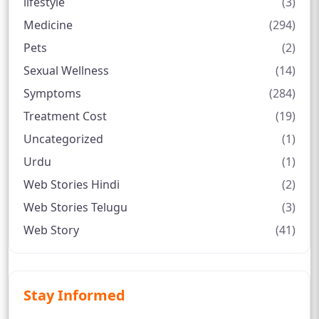
lifestyle
(3)
Medicine
(294)
Pets
(2)
Sexual Wellness
(14)
Symptoms
(284)
Treatment Cost
(19)
Uncategorized
(1)
Urdu
(1)
Web Stories Hindi
(2)
Web Stories Telugu
(3)
Web Story
(41)
Stay Informed