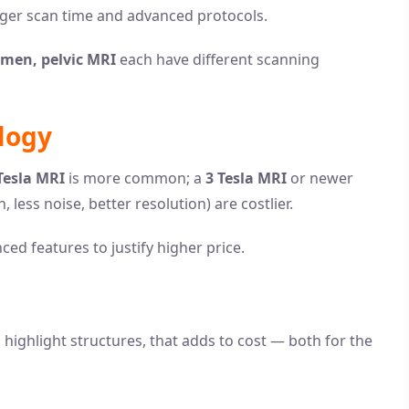
nger scan time and advanced protocols.
omen, pelvic MRI
each have different scanning
logy
Tesla MRI
is more common; a
3 Tesla MRI
or newer
, less noise, better resolution) are costlier.
ced features to justify higher price.
o highlight structures, that adds to cost — both for the