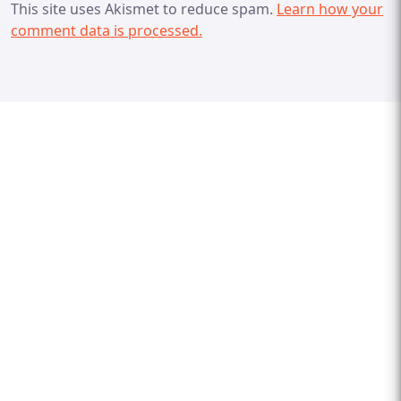
This site uses Akismet to reduce spam.
Learn how your
comment data is processed.