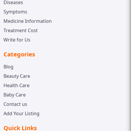
Diseases
Symptoms
Medicine Information
Treatment Cost
Write for Us
Categories
Blog
Beauty Care
Health Care
Baby Care
Contact us
Add Your Listing
Quick Links