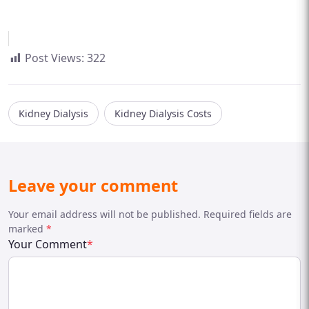
Post Views:
322
Kidney Dialysis
Kidney Dialysis Costs
Leave your comment
Your email address will not be published. Required fields are
marked
*
Your Comment
*