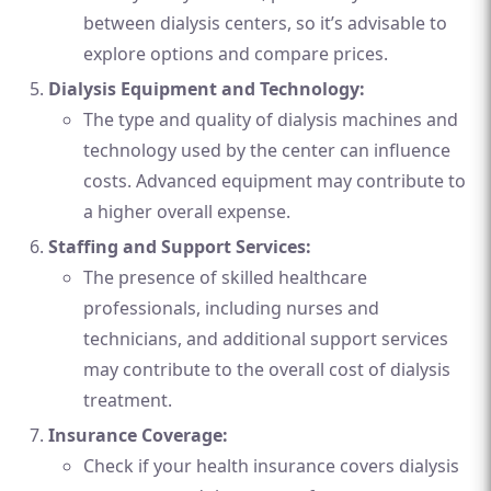
between dialysis centers, so it’s advisable to
explore options and compare prices.
Dialysis Equipment and Technology:
The type and quality of dialysis machines and
technology used by the center can influence
costs. Advanced equipment may contribute to
a higher overall expense.
Staffing and Support Services:
The presence of skilled healthcare
professionals, including nurses and
technicians, and additional support services
may contribute to the overall cost of dialysis
treatment.
Insurance Coverage:
Check if your health insurance covers dialysis