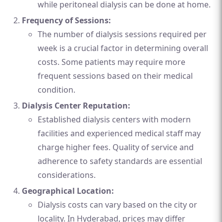
while peritoneal dialysis can be done at home.
Frequency of Sessions:
The number of dialysis sessions required per
week is a crucial factor in determining overall
costs. Some patients may require more
frequent sessions based on their medical
condition.
Dialysis Center Reputation:
Established dialysis centers with modern
facilities and experienced medical staff may
charge higher fees. Quality of service and
adherence to safety standards are essential
considerations.
Geographical Location:
Dialysis costs can vary based on the city or
locality. In Hyderabad, prices may differ