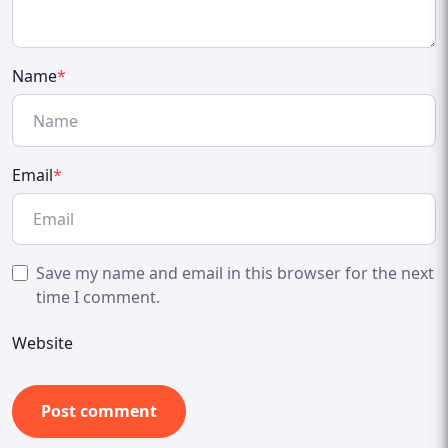
Name
*
Email
*
Save my name and email in this browser for the next
time I comment.
Website