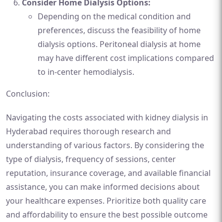
Consider Home Dialysis Options:
Depending on the medical condition and
preferences, discuss the feasibility of home
dialysis options. Peritoneal dialysis at home
may have different cost implications compared
to in-center hemodialysis.
Conclusion:
Navigating the costs associated with kidney dialysis in
Hyderabad requires thorough research and
understanding of various factors. By considering the
type of dialysis, frequency of sessions, center
reputation, insurance coverage, and available financial
assistance, you can make informed decisions about
your healthcare expenses. Prioritize both quality care
and affordability to ensure the best possible outcome