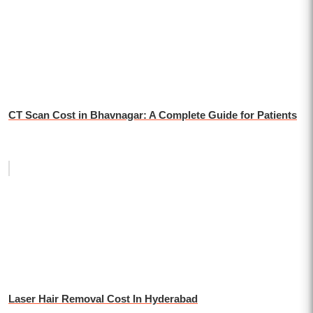
CT Scan Cost in Bhavnagar: A Complete Guide for Patients
Laser Hair Removal Cost In Hyderabad