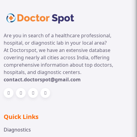
Are you in search of a healthcare professional,
hospital, or diagnostic lab in your local area?
At Doctorspot, we have an extensive database
covering nearly all cities across India, offering
comprehensive information about top doctors,
hospitals, and diagnostic centers.
contact.doctorspot@gmail.com
Quick Links
Diagnostics