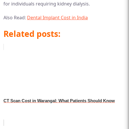
for individuals requiring kidney dialysis.
Also Read:
Dental Implant Cost in India
Related posts:
CT Scan Cost in Warangal: What Patients Should Know