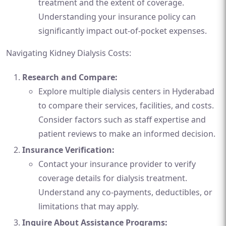
treatment and the extent of coverage.
Understanding your insurance policy can
significantly impact out-of-pocket expenses.
Navigating Kidney Dialysis Costs:
Research and Compare:
Explore multiple dialysis centers in Hyderabad
to compare their services, facilities, and costs.
Consider factors such as staff expertise and
patient reviews to make an informed decision.
Insurance Verification:
Contact your insurance provider to verify
coverage details for dialysis treatment.
Understand any co-payments, deductibles, or
limitations that may apply.
Inquire About Assistance Programs: