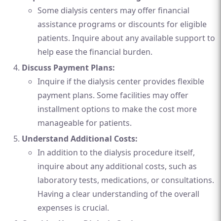
Some dialysis centers may offer financial
assistance programs or discounts for eligible
patients. Inquire about any available support to
help ease the financial burden.
Discuss Payment Plans:
Inquire if the dialysis center provides flexible
payment plans. Some facilities may offer
installment options to make the cost more
manageable for patients.
Understand Additional Costs:
In addition to the dialysis procedure itself,
inquire about any additional costs, such as
laboratory tests, medications, or consultations.
Having a clear understanding of the overall
expenses is crucial.