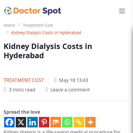
Home
Treatment Cost
Kidney Dialysis Costs in Hyderabad
Kidney Dialysis Costs in
Hyderabad
TREATMENT COST
May 18 13:43
3 mins read
Leave a comment
Spread the love
Kidney dialysis is a life-saving medical procedure for