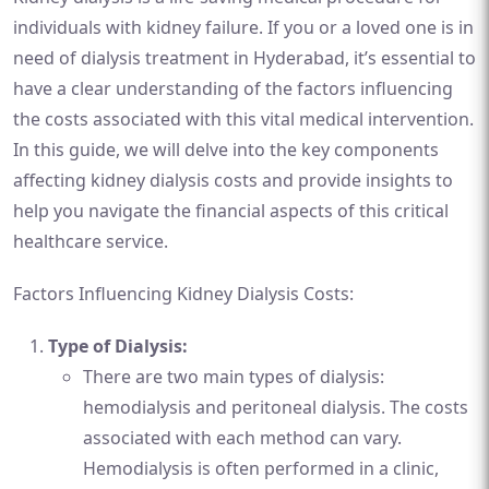
individuals with kidney failure. If you or a loved one is in
need of dialysis treatment in Hyderabad, it’s essential to
have a clear understanding of the factors influencing
the costs associated with this vital medical intervention.
In this guide, we will delve into the key components
affecting kidney dialysis costs and provide insights to
help you navigate the financial aspects of this critical
healthcare service.
Factors Influencing Kidney Dialysis Costs:
Type of Dialysis:
There are two main types of dialysis:
hemodialysis and peritoneal dialysis. The costs
associated with each method can vary.
Hemodialysis is often performed in a clinic,