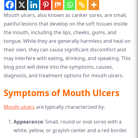
Mouth ulcers, also known as canker sores, are small,
painful lesions that develop on the soft tissues inside
the mouth, including the lips, cheeks, gums, and
tongue. While they are generally harmless and heal on
their own, they can cause significant discomfort and
may interfere with eating, drinking, and speaking. This
blog post will delve into the symptoms, causes,
diagnosis, and treatment options for mouth ulcers.
Symptoms of Mouth Ulcers
Mouth ulcers
are typically characterized by:
Appearance
: Small, round or oval sores with a
white, yellow, or grayish center and a red border.