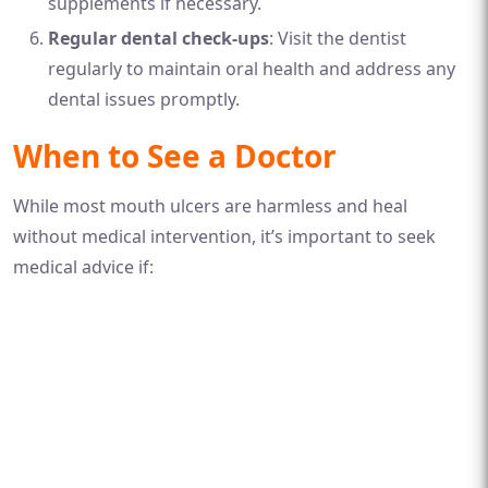
supplements if necessary.
Regular dental check-ups
: Visit the dentist
regularly to maintain oral health and address any
dental issues promptly.
When to See a Doctor
While most mouth ulcers are harmless and heal
without medical intervention, it’s important to seek
medical advice if: