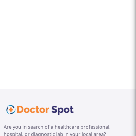
Are you in search of a healthcare professional,
hospital, or diagnostic lab in your local area?