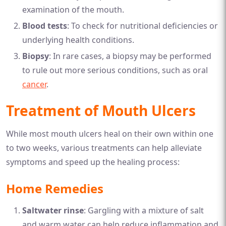
examination of the mouth.
Blood tests
: To check for nutritional deficiencies or
underlying health conditions.
Biopsy
: In rare cases, a biopsy may be performed
to rule out more serious conditions, such as oral
cancer
.
Treatment of Mouth Ulcers
While most mouth ulcers heal on their own within one
to two weeks, various treatments can help alleviate
symptoms and speed up the healing process:
Home Remedies
Saltwater rinse
: Gargling with a mixture of salt
and warm water can help reduce inflammation and