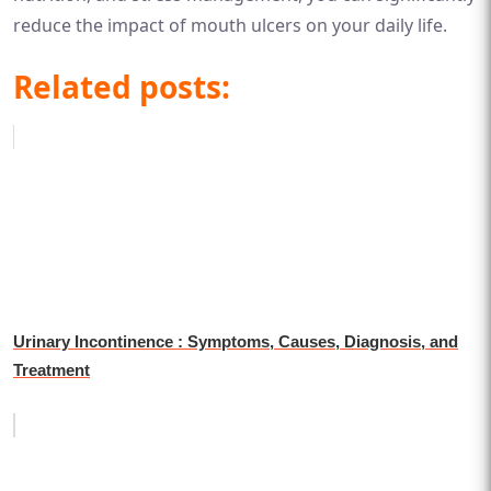
reduce the impact of mouth ulcers on your daily life.
Related posts:
Urinary Incontinence : Symptoms, Causes, Diagnosis, and
Treatment