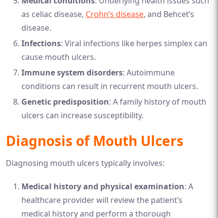
Medical conditions
: Underlying health issues such
as celiac disease,
Crohn’s disease
, and Behcet’s
disease.
Infections
: Viral infections like herpes simplex can
cause mouth ulcers.
Immune system disorders
: Autoimmune
conditions can result in recurrent mouth ulcers.
Genetic predisposition
: A family history of mouth
ulcers can increase susceptibility.
Diagnosis of Mouth Ulcers
Diagnosing mouth ulcers typically involves:
Medical history and physical examination
: A
healthcare provider will review the patient’s
medical history and perform a thorough