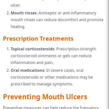
ulcer.
Mouth rinses
: Antiseptic or anti-inflammatory
mouth rinses can reduce discomfort and promote
healing.
Prescription Treatments
Topical corticosteroids
: Prescription-strength
corticosteroid ointments or gels can reduce
inflammation and pain.
Oral medications
: In severe cases, oral
corticosteroids or other medications may be
prescribed to manage symptoms.
Preventing Mouth Ulcers
Preventive measures can help reduce the frequency