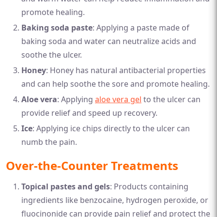
promote healing.
Baking soda paste
: Applying a paste made of
baking soda and water can neutralize acids and
soothe the ulcer.
Honey
: Honey has natural antibacterial properties
and can help soothe the sore and promote healing.
Aloe vera
: Applying
aloe vera gel
to the ulcer can
provide relief and speed up recovery.
Ice
: Applying ice chips directly to the ulcer can
numb the pain.
Over-the-Counter Treatments
Topical pastes and gels
: Products containing
ingredients like benzocaine, hydrogen peroxide, or
fluocinonide can provide pain relief and protect the