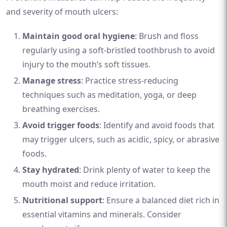
and severity of mouth ulcers:
Maintain good oral hygiene
: Brush and floss
regularly using a soft-bristled toothbrush to avoid
injury to the mouth’s soft tissues.
Manage stress
: Practice stress-reducing
techniques such as meditation, yoga, or deep
breathing exercises.
Avoid trigger foods
: Identify and avoid foods that
may trigger ulcers, such as acidic, spicy, or abrasive
foods.
Stay hydrated
: Drink plenty of water to keep the
mouth moist and reduce irritation.
Nutritional support
: Ensure a balanced diet rich in
essential vitamins and minerals. Consider