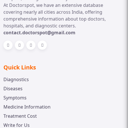
At Doctorspot, we have an extensive database
covering nearly all cities across India, offering
comprehensive information about top doctors,
hospitals, and diagnostic centers.
contact.doctorspot@gmail.com
Quick Links
Diagnostics
Diseases
Symptoms
Medicine Information
Treatment Cost
Write for Us