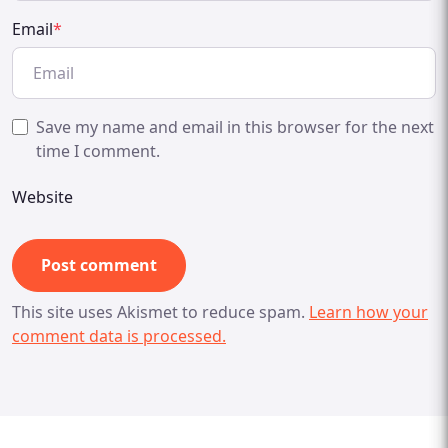
Email
*
Save my name and email in this browser for the next
time I comment.
Website
This site uses Akismet to reduce spam.
Learn how your
comment data is processed.