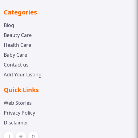
Categories
Blog
Beauty Care
Health Care
Baby Care
Contact us
Add Your Listing
Quick Links
Web Stories
Privacy Policy
Disclaimer