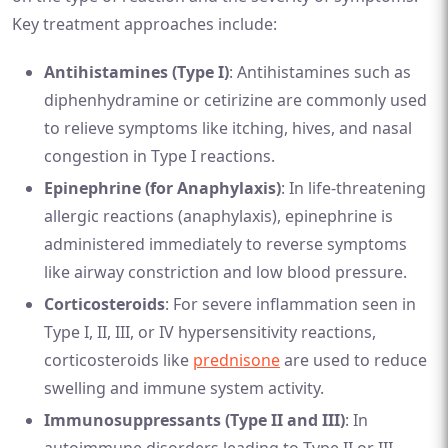
Key treatment approaches include:
Antihistamines (Type I)
: Antihistamines such as
diphenhydramine or cetirizine are commonly used
to relieve symptoms like itching, hives, and nasal
congestion in Type I reactions.
Epinephrine (for Anaphylaxis)
: In life-threatening
allergic reactions (anaphylaxis), epinephrine is
administered immediately to reverse symptoms
like airway constriction and low blood pressure.
Corticosteroids
: For severe inflammation seen in
Type I, II, III, or IV hypersensitivity reactions,
corticosteroids like
prednisone
are used to reduce
swelling and immune system activity.
Immunosuppressants (Type II and III)
: In