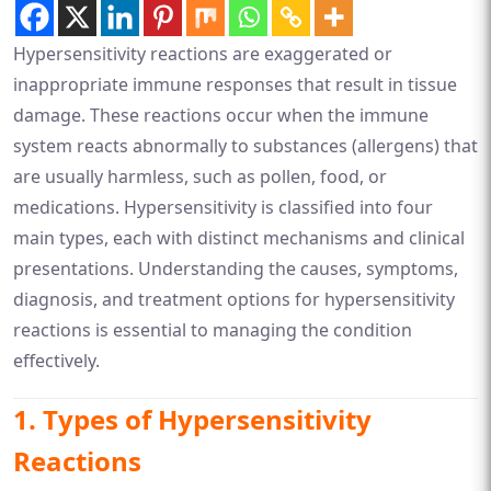
Hypersensitivity reactions are exaggerated or
inappropriate immune responses that result in tissue
damage. These reactions occur when the immune
system reacts abnormally to substances (allergens) that
are usually harmless, such as pollen, food, or
medications. Hypersensitivity is classified into four
main types, each with distinct mechanisms and clinical
presentations. Understanding the causes, symptoms,
diagnosis, and treatment options for hypersensitivity
reactions is essential to managing the condition
effectively.
1.
Types of Hypersensitivity
Reactions