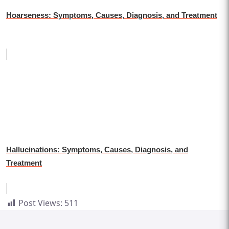
Hoarseness: Symptoms, Causes, Diagnosis, and Treatment
Hallucinations: Symptoms, Causes, Diagnosis, and
Treatment
Post Views:
511