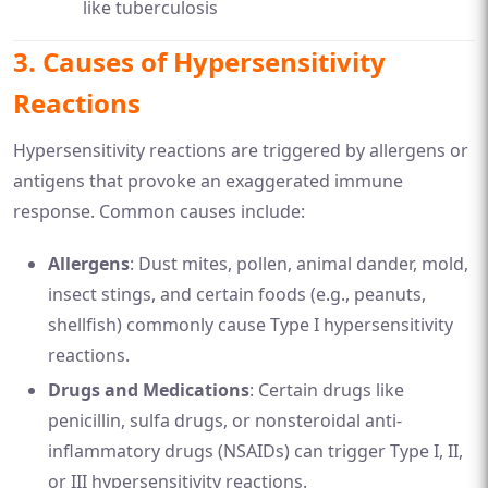
like tuberculosis
3.
Causes of Hypersensitivity
Reactions
Hypersensitivity reactions are triggered by allergens or
antigens that provoke an exaggerated immune
response. Common causes include:
Allergens
: Dust mites, pollen, animal dander, mold,
insect stings, and certain foods (e.g., peanuts,
shellfish) commonly cause Type I hypersensitivity
reactions.
Drugs and Medications
: Certain drugs like
penicillin, sulfa drugs, or nonsteroidal anti-
inflammatory drugs (NSAIDs) can trigger Type I, II,
or III hypersensitivity reactions.