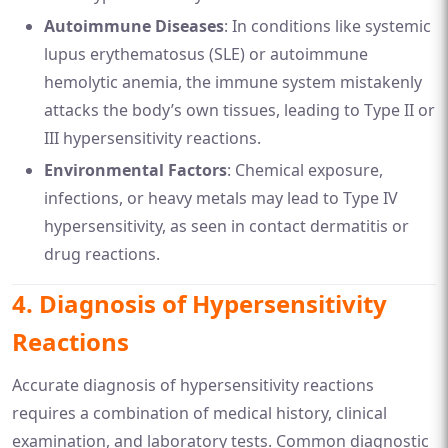
Autoimmune Diseases
: In conditions like systemic
lupus erythematosus (SLE) or autoimmune
hemolytic anemia, the immune system mistakenly
attacks the body’s own tissues, leading to Type II or
III hypersensitivity reactions.
Environmental Factors
: Chemical exposure,
infections, or heavy metals may lead to Type IV
hypersensitivity, as seen in contact dermatitis or
drug reactions.
4.
Diagnosis of Hypersensitivity
Reactions
Accurate diagnosis of hypersensitivity reactions
requires a combination of medical history, clinical
examination, and laboratory tests. Common diagnostic