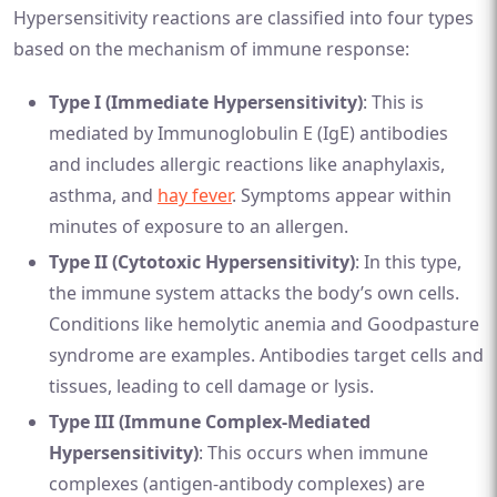
Hypersensitivity reactions are classified into four types
based on the mechanism of immune response:
Type I (Immediate Hypersensitivity)
: This is
mediated by Immunoglobulin E (IgE) antibodies
and includes allergic reactions like anaphylaxis,
asthma, and
hay fever
. Symptoms appear within
minutes of exposure to an allergen.
Type II (Cytotoxic Hypersensitivity)
: In this type,
the immune system attacks the body’s own cells.
Conditions like hemolytic anemia and Goodpasture
syndrome are examples. Antibodies target cells and
tissues, leading to cell damage or lysis.
Type III (Immune Complex-Mediated
Hypersensitivity)
: This occurs when immune
complexes (antigen-antibody complexes) are