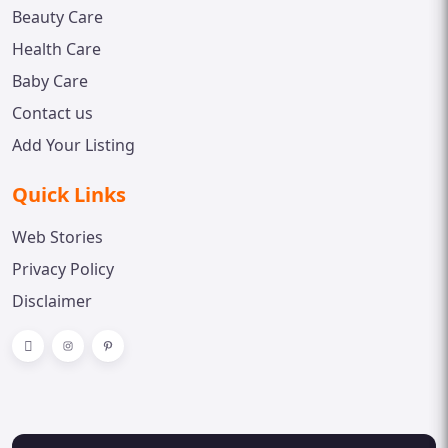
Beauty Care
Health Care
Baby Care
Contact us
Add Your Listing
Quick Links
Web Stories
Privacy Policy
Disclaimer