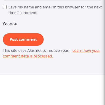
Save my name and email in this browser for the next
time I comment.
Website
This site uses Akismet to reduce spam.
Learn how your
comment data is processed.