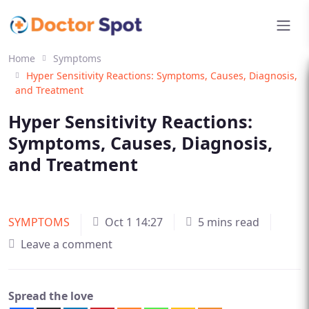
Home
Symptoms
Hyper Sensitivity Reactions: Symptoms, Causes, Diagnosis,
and Treatment
Hyper Sensitivity Reactions:
Symptoms, Causes, Diagnosis,
and Treatment
SYMPTOMS
Oct 1 14:27
5 mins read
Leave a comment
Spread the love