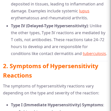
deposited in tissues, leading to inflammation and
damage. Examples include systemic
lupus
erythematosus and rheumatoid arthritis.
Type IV (Delayed-Type Hypersensitivity)
: Unlike
the other types, Type IV reactions are mediated by
T cells, not antibodies. These reactions take 24–72
hours to develop and are responsible for
conditions like contact dermatitis and
tuberculosis
.
2.
Symptoms of Hypersensitivity
Reactions
The symptoms of hypersensitivity reactions vary
depending on the type and severity of the reaction:
Type I (Immediate Hypersensitivity) Symptoms
: