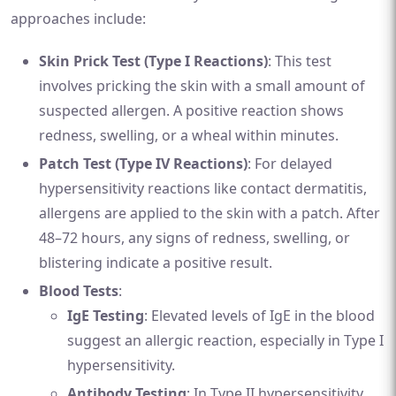
approaches include:
Skin Prick Test (Type I Reactions)
: This test
involves pricking the skin with a small amount of
suspected allergen. A positive reaction shows
redness, swelling, or a wheal within minutes.
Patch Test (Type IV Reactions)
: For delayed
hypersensitivity reactions like contact dermatitis,
allergens are applied to the skin with a patch. After
48–72 hours, any signs of redness, swelling, or
blistering indicate a positive result.
Blood Tests
:
IgE Testing
: Elevated levels of IgE in the blood
suggest an allergic reaction, especially in Type I
hypersensitivity.
Antibody Testing
: In Type II hypersensitivity,