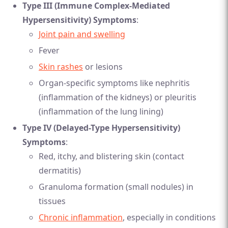
Type III (Immune Complex-Mediated
Hypersensitivity) Symptoms
:
Joint pain and swelling
Fever
Skin rashes
or lesions
Organ-specific symptoms like nephritis
(inflammation of the kidneys) or pleuritis
(inflammation of the lung lining)
Type IV (Delayed-Type Hypersensitivity)
Symptoms
:
Red, itchy, and blistering skin (contact
dermatitis)
Granuloma formation (small nodules) in
tissues
Chronic inflammation
, especially in conditions