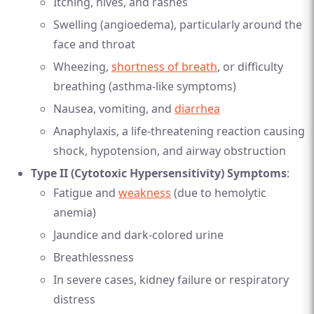
Itching, hives, and rashes
Swelling (angioedema), particularly around the
face and throat
Wheezing,
shortness of breath
, or difficulty
breathing (asthma-like symptoms)
Nausea, vomiting, and
diarrhea
Anaphylaxis, a life-threatening reaction causing
shock, hypotension, and airway obstruction
Type II (Cytotoxic Hypersensitivity) Symptoms
:
Fatigue and
weakness
(due to hemolytic
anemia)
Jaundice and dark-colored urine
Breathlessness
In severe cases, kidney failure or respiratory
distress