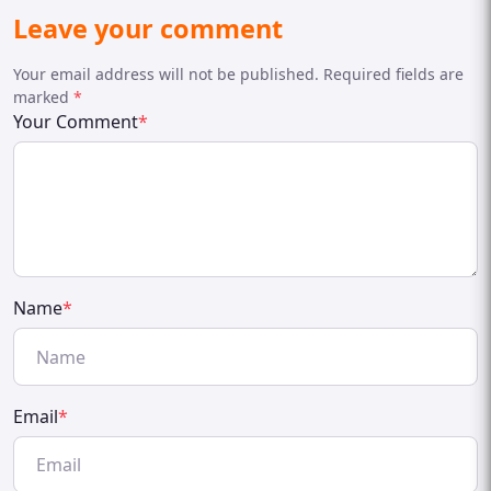
Leave your comment
Your email address will not be published. Required fields are
marked
*
Your Comment
*
Name
*
Email
*