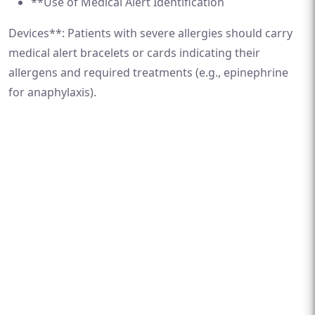
**Use of Medical Alert Identification
Devices**: Patients with severe allergies should carry
medical alert bracelets or cards indicating their
allergens and required treatments (e.g., epinephrine
for anaphylaxis).