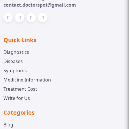
contact.doctorspot@gmail.com
Quick Links
Diagnostics
Diseases
Symptoms
Medicine Information
Treatment Cost
Write for Us
Categories
Blog