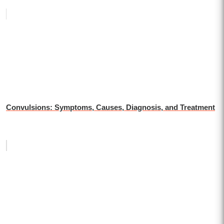
Convulsions: Symptoms, Causes, Diagnosis, and Treatment