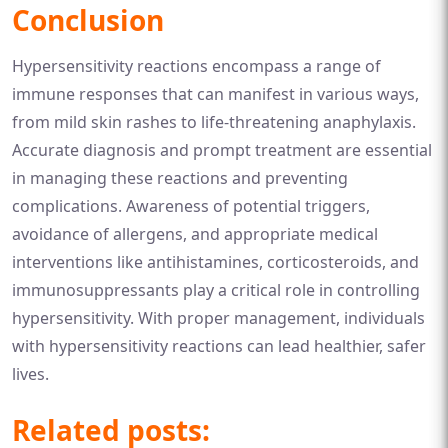
Conclusion
Hypersensitivity reactions encompass a range of
immune responses that can manifest in various ways,
from mild skin rashes to life-threatening anaphylaxis.
Accurate diagnosis and prompt treatment are essential
in managing these reactions and preventing
complications. Awareness of potential triggers,
avoidance of allergens, and appropriate medical
interventions like antihistamines, corticosteroids, and
immunosuppressants play a critical role in controlling
hypersensitivity. With proper management, individuals
with hypersensitivity reactions can lead healthier, safer
lives.
Related posts: