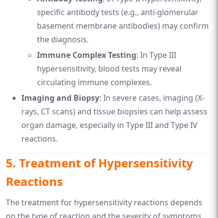
specific antibody tests (e.g., anti-glomerular
basement membrane antibodies) may confirm
the diagnosis.
Immune Complex Testing
: In Type III
hypersensitivity, blood tests may reveal
circulating immune complexes.
Imaging and Biopsy
: In severe cases, imaging (X-
rays, CT scans) and tissue biopsies can help assess
organ damage, especially in Type III and Type IV
reactions.
5.
Treatment of Hypersensitivity
Reactions
The treatment for hypersensitivity reactions depends
on the type of reaction and the severity of symptoms.