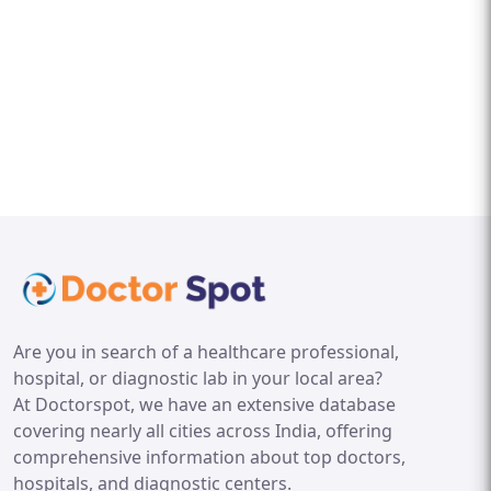
Are you in search of a healthcare professional,
hospital, or diagnostic lab in your local area?
At Doctorspot, we have an extensive database
covering nearly all cities across India, offering
comprehensive information about top doctors,
hospitals, and diagnostic centers.