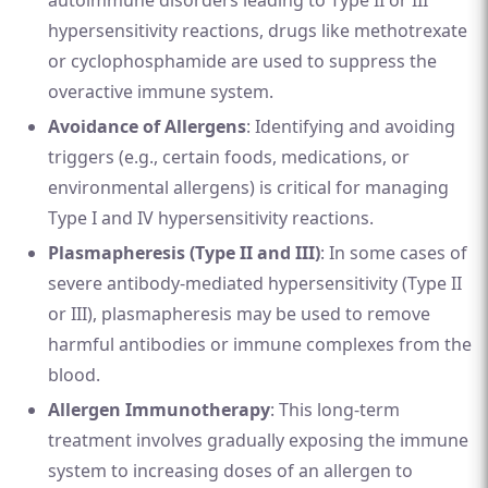
autoimmune disorders leading to Type II or III
hypersensitivity reactions, drugs like methotrexate
or cyclophosphamide are used to suppress the
overactive immune system.
Avoidance of Allergens
: Identifying and avoiding
triggers (e.g., certain foods, medications, or
environmental allergens) is critical for managing
Type I and IV hypersensitivity reactions.
Plasmapheresis (Type II and III)
: In some cases of
severe antibody-mediated hypersensitivity (Type II
or III), plasmapheresis may be used to remove
harmful antibodies or immune complexes from the
blood.
Allergen Immunotherapy
: This long-term
treatment involves gradually exposing the immune
system to increasing doses of an allergen to