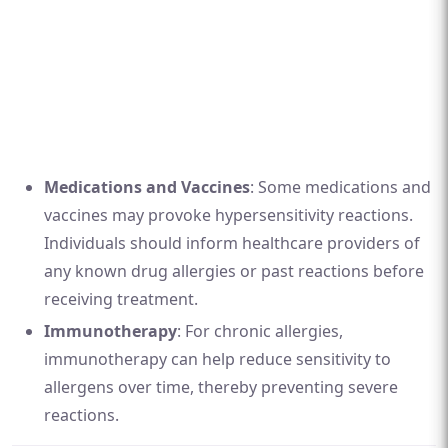
Medications and Vaccines
: Some medications and
vaccines may provoke hypersensitivity reactions.
Individuals should inform healthcare providers of
any known drug allergies or past reactions before
receiving treatment.
Immunotherapy
: For chronic allergies,
immunotherapy can help reduce sensitivity to
allergens over time, thereby preventing severe
reactions.