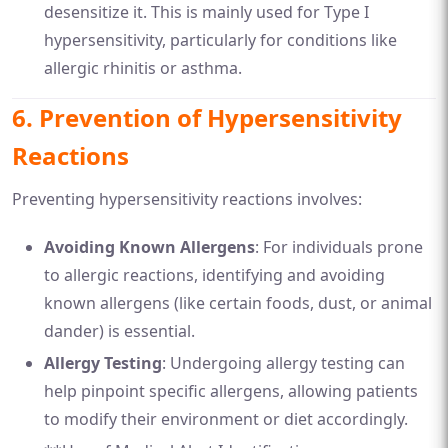
desensitize it. This is mainly used for Type I
hypersensitivity, particularly for conditions like
allergic rhinitis or asthma.
6.
Prevention of Hypersensitivity
Reactions
Preventing hypersensitivity reactions involves:
Avoiding Known Allergens
: For individuals prone
to allergic reactions, identifying and avoiding
known allergens (like certain foods, dust, or animal
dander) is essential.
Allergy Testing
: Undergoing allergy testing can
help pinpoint specific allergens, allowing patients
to modify their environment or diet accordingly.