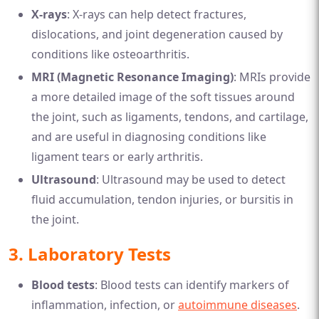
X-rays
: X-rays can help detect fractures,
dislocations, and joint degeneration caused by
conditions like osteoarthritis.
MRI (Magnetic Resonance Imaging)
: MRIs provide
a more detailed image of the soft tissues around
the joint, such as ligaments, tendons, and cartilage,
and are useful in diagnosing conditions like
ligament tears or early arthritis.
Ultrasound
: Ultrasound may be used to detect
fluid accumulation, tendon injuries, or bursitis in
the joint.
3.
Laboratory Tests
Blood tests
: Blood tests can identify markers of
inflammation, infection, or
autoimmune diseases
.