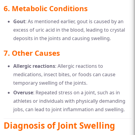
6.
Metabolic Conditions
Gout
: As mentioned earlier, gout is caused by an
excess of uric acid in the blood, leading to crystal
deposits in the joints and causing swelling.
7.
Other Causes
Allergic reactions
: Allergic reactions to
medications, insect bites, or foods can cause
temporary swelling of the joints.
Overuse
: Repeated stress on a joint, such as in
athletes or individuals with physically demanding
jobs, can lead to joint inflammation and swelling.
Diagnosis of Joint Swelling