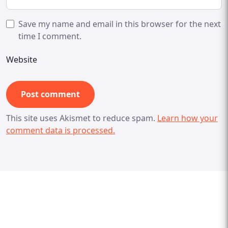
Save my name and email in this browser for the next
time I comment.
Website
This site uses Akismet to reduce spam.
Learn how your
comment data is processed.