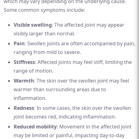
which may vary depending on the underlying cause.
Some common symptoms include:
Visible swelling
: The affected joint may appear
visibly larger than normal.
Pain
: Swollen joints are often accompanied by pain,
ranging from mild to severe.
Stiffness
: Affected joints may feel stiff, limiting the
range of motion.
Warmth
: The skin over the swollen joint may feel
warmer than surrounding areas due to
inflammation.
Redness
: In some cases, the skin over the swollen
joint becomes red, indicating inflammation.
Reduced mobility
: Movement in the affected joint
may be limited or painful, impacting day-to-day