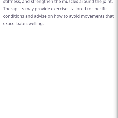
stiffness, and strengthen the muscles around the joint.
Therapists may provide exercises tailored to specific
conditions and advise on how to avoid movements that
exacerbate swelling.