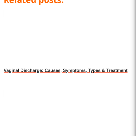
Vaginal Discharge: Causes, Symptoms, Types & Treatment