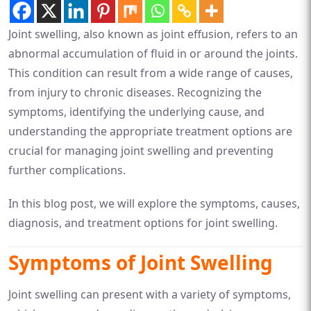
Joint swelling, also known as joint effusion, refers to an
abnormal accumulation of fluid in or around the joints.
This condition can result from a wide range of causes,
from injury to chronic diseases. Recognizing the
symptoms, identifying the underlying cause, and
understanding the appropriate treatment options are
crucial for managing joint swelling and preventing
further complications.
In this blog post, we will explore the symptoms, causes,
diagnosis, and treatment options for joint swelling.
Symptoms of Joint Swelling
Joint swelling can present with a variety of symptoms,