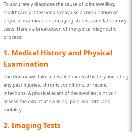
To accurately diagnose the cause of joint swelling,
healthcare professionals may use a combination of
physical examinations, imaging studies, and laboratory
tests. Here’s a breakdown of the typical diagnostic
process:
1.
Medical History and Physical
Examination
The doctor will take a detailed medical history, including
any past injuries, chronic conditions, or recent
infections. A physical exam of the swollen joint will
assess the extent of swelling, pain, warmth, and
mobility.
2.
Imaging Tests