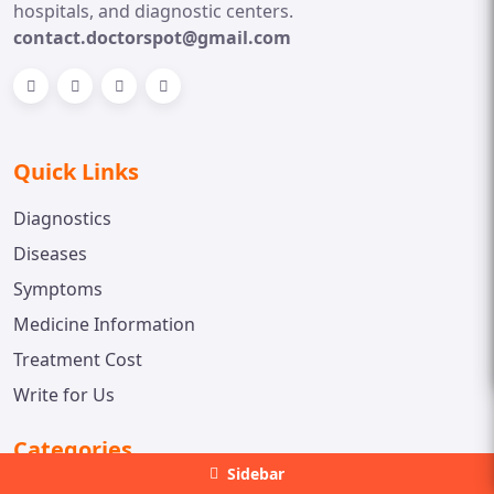
hospitals, and diagnostic centers.
contact.doctorspot@gmail.com
Quick Links
Diagnostics
Diseases
Symptoms
Medicine Information
Treatment Cost
Write for Us
Categories
Sidebar