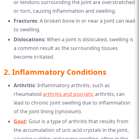
or tendons surrounding the joint are overstretched
or torn, causing inflammation and swelling.
Fractures
: A broken bone in or near a joint can lead
to swelling.
Dislocations
: When a joint is dislocated, swelling is
a common result as the surrounding tissues
become irritated.
2.
Inflammatory Conditions
Arthritis
: Inflammatory arthritis, such as
rheumatoid
arthritis and psoriatic
arthritis, can
lead to chronic joint swelling due to inflammation
of the joint lining (synovium).
Gout
: Gout is a type of arthritis that results from
the accumulation of uric acid crystals in the joint,
causing sudden and severe swelling, often in the