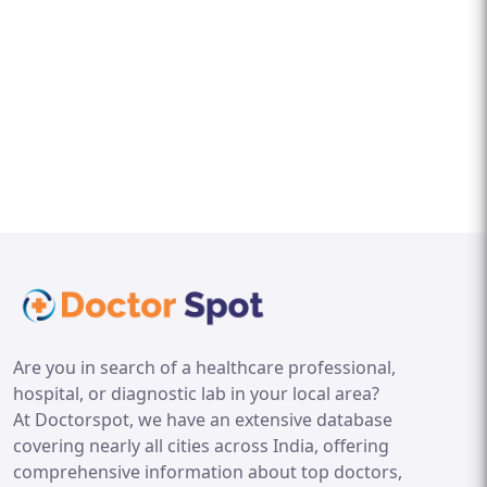
Are you in search of a healthcare professional,
hospital, or diagnostic lab in your local area?
At Doctorspot, we have an extensive database
covering nearly all cities across India, offering
comprehensive information about top doctors,