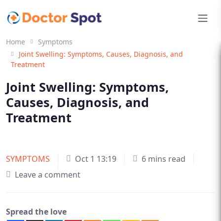
Home
Symptoms
Joint Swelling: Symptoms, Causes, Diagnosis, and
Treatment
Joint Swelling: Symptoms,
Causes, Diagnosis, and
Treatment
SYMPTOMS
Oct 1 13:19
6 mins read
Leave a comment
Spread the love