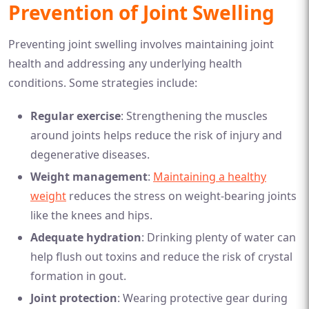
Prevention of Joint Swelling
Preventing joint swelling involves maintaining joint
health and addressing any underlying health
conditions. Some strategies include:
Regular exercise
: Strengthening the muscles
around joints helps reduce the risk of injury and
degenerative diseases.
Weight management
:
Maintaining a healthy
weight
reduces the stress on weight-bearing joints
like the knees and hips.
Adequate hydration
: Drinking plenty of water can
help flush out toxins and reduce the risk of crystal
formation in gout.
Joint protection
: Wearing protective gear during