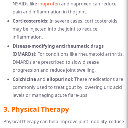
NSAIDs like
ibuprofen
and naproxen can reduce
pain and inflammation in the joint.
Corticosteroids
: In severe cases, corticosteroids
may be injected into the joint to reduce
inflammation.
Disease-modifying antirheumatic drugs
(DMARDs)
: For conditions like rheumatoid arthritis,
DMARDs are prescribed to slow disease
progression and reduce joint swelling.
Colchicine
and
allopurinol
: These medications are
commonly used to treat gout by lowering uric acid
levels or managing acute flare-ups.
3.
Physical Therapy
Physical therapy can help improve joint mobility, reduce