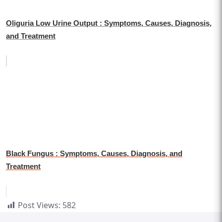
Oliguria Low Urine Output : Symptoms, Causes, Diagnosis,
and Treatment
Black Fungus : Symptoms, Causes, Diagnosis, and
Treatment
Post Views:
582