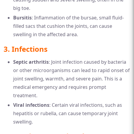
big toe.
Bursitis
: Inflammation of the bursae, small fluid-
filled sacs that cushion the joints, can cause
swelling in the affected area.
3.
Infections
Septic arthritis
: Joint infection caused by bacteria
or other microorganisms can lead to rapid onset of
joint swelling, warmth, and severe pain. This is a
medical emergency and requires prompt
treatment.
Viral infections
: Certain viral infections, such as
hepatitis or rubella, can cause temporary joint
swelling.