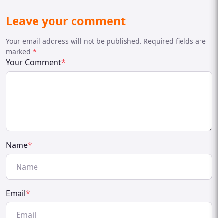
Leave your comment
Your email address will not be published. Required fields are
marked
*
Your Comment
*
Name
*
Email
*