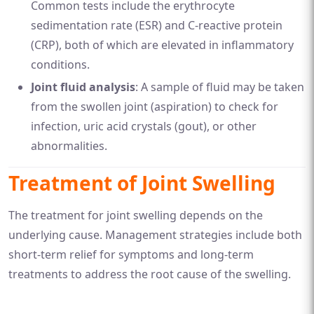
Common tests include the erythrocyte
sedimentation rate (ESR) and C-reactive protein
(CRP), both of which are elevated in inflammatory
conditions.
Joint fluid analysis
: A sample of fluid may be taken
from the swollen joint (aspiration) to check for
infection, uric acid crystals (gout), or other
abnormalities.
Treatment of Joint Swelling
The treatment for joint swelling depends on the
underlying cause. Management strategies include both
short-term relief for symptoms and long-term
treatments to address the root cause of the swelling.