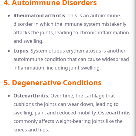
4.
Autoimmune Disorders
Rheumatoid arthritis
: This is an autoimmune
disorder in which the immune system mistakenly
attacks the joints, leading to chronic inflammation
and swelling.
Lupus
: Systemic lupus erythematosus is another
autoimmune condition that can cause widespread
inflammation, including joint swelling.
5.
Degenerative Conditions
Osteoarthritis
: Over time, the cartilage that
cushions the joints can wear down, leading to
swelling, pain, and reduced mobility. Osteoarthritis
commonly affects weight-bearing joints like the
knees and hips.