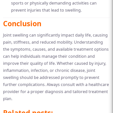
sports or physically demanding activities can
prevent injuries that lead to swelling.
Conclusion
Joint swelling can significantly impact daily life, causing
pain, stiffness, and reduced mobility. Understanding
the symptoms, causes, and available treatment options
can help individuals manage their condition and
improve their quality of life. Whether caused by injury,
inflammation, infection, or chronic disease, joint
swelling should be addressed promptly to prevent
further complications. Always consult with a healthcare
provider for a proper diagnosis and tailored treatment
plan.
Related posts: