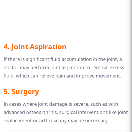
4.
Joint Aspiration
If there is significant fluid accumulation in the joint, a
doctor may perform joint aspiration to remove excess
fluid, which can relieve pain and improve movement.
5.
Surgery
In cases where joint damage is severe, such as with
advanced osteoarthritis, surgical interventions like joint
replacement or arthroscopy may be necessary.