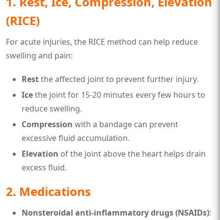
1.
Rest, Ice, Compression, Elevation
(RICE)
For acute injuries, the RICE method can help reduce
swelling and pain:
Rest
the affected joint to prevent further injury.
Ice
the joint for 15-20 minutes every few hours to
reduce swelling.
Compression
with a bandage can prevent
excessive fluid accumulation.
Elevation
of the joint above the heart helps drain
excess fluid.
2.
Medications
Nonsteroidal anti-inflammatory drugs (NSAIDs)
: