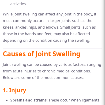
activities.
While joint swelling can affect any joint in the body, it
most commonly occurs in larger joints such as the
knees, ankles, hips, and elbows. Small joints, such as
those in the hands and feet, may also be affected
depending on the condition causing the swelling.
Causes of Joint Swelling
Joint swelling can be caused by various factors, ranging
from acute injuries to chronic medical conditions.
Below are some of the most common causes:
1.
Injury
Sprains and strains
: These occur when ligaments