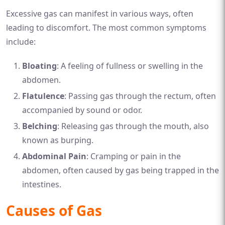
Excessive gas can manifest in various ways, often
leading to discomfort. The most common symptoms
include:
Bloating
: A feeling of fullness or swelling in the
abdomen.
Flatulence
: Passing gas through the rectum, often
accompanied by sound or odor.
Belching
: Releasing gas through the mouth, also
known as burping.
Abdominal Pain
: Cramping or pain in the
abdomen, often caused by gas being trapped in the
intestines.
Causes of Gas