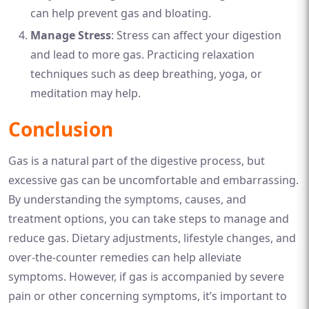
can help prevent gas and bloating.
Manage Stress
: Stress can affect your digestion
and lead to more gas. Practicing relaxation
techniques such as deep breathing, yoga, or
meditation may help.
Conclusion
Gas is a natural part of the digestive process, but
excessive gas can be uncomfortable and embarrassing.
By understanding the symptoms, causes, and
treatment options, you can take steps to manage and
reduce gas. Dietary adjustments, lifestyle changes, and
over-the-counter remedies can help alleviate
symptoms. However, if gas is accompanied by severe
pain or other concerning symptoms, it’s important to