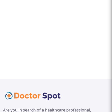
Are you in search of a healthcare professional,