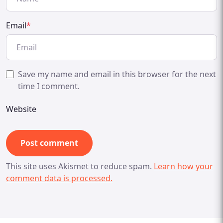
Email
*
Save my name and email in this browser for the next
time I comment.
Website
This site uses Akismet to reduce spam.
Learn how your
comment data is processed.