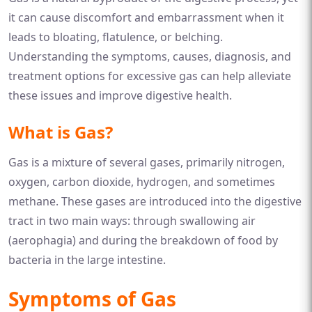
it can cause discomfort and embarrassment when it
leads to bloating, flatulence, or belching.
Understanding the symptoms, causes, diagnosis, and
treatment options for excessive gas can help alleviate
these issues and improve digestive health.
What is Gas?
Gas is a mixture of several gases, primarily nitrogen,
oxygen, carbon dioxide, hydrogen, and sometimes
methane. These gases are introduced into the digestive
tract in two main ways: through swallowing air
(aerophagia) and during the breakdown of food by
bacteria in the large intestine.
Symptoms of Gas