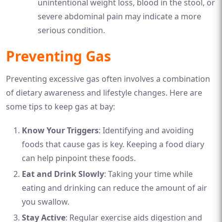
unintentional weight loss, blood in the stool, or
severe abdominal pain may indicate a more
serious condition.
Preventing Gas
Preventing excessive gas often involves a combination
of dietary awareness and lifestyle changes. Here are
some tips to keep gas at bay:
Know Your Triggers
: Identifying and avoiding
foods that cause gas is key. Keeping a food diary
can help pinpoint these foods.
Eat and Drink Slowly
: Taking your time while
eating and drinking can reduce the amount of air
you swallow.
Stay Active
: Regular exercise aids digestion and