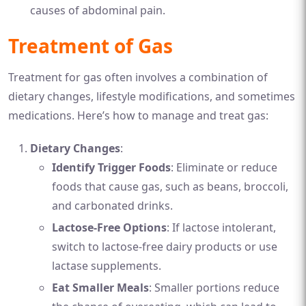
causes of abdominal pain.
Treatment of Gas
Treatment for gas often involves a combination of
dietary changes, lifestyle modifications, and sometimes
medications. Here’s how to manage and treat gas:
Dietary Changes
:
Identify Trigger Foods
: Eliminate or reduce
foods that cause gas, such as beans, broccoli,
and carbonated drinks.
Lactose-Free Options
: If lactose intolerant,
switch to lactose-free dairy products or use
lactase supplements.
Eat Smaller Meals
: Smaller portions reduce