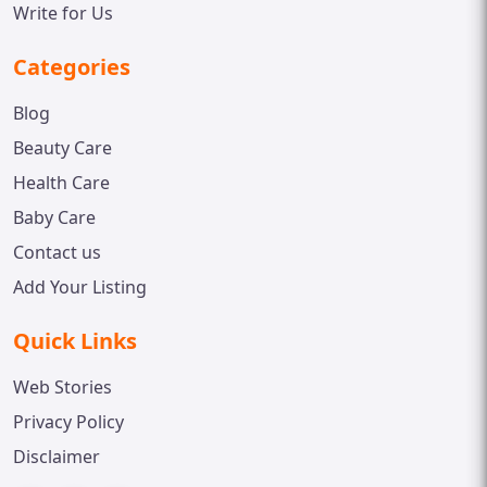
Write for Us
Categories
Blog
Beauty Care
Health Care
Baby Care
Contact us
Add Your Listing
Quick Links
Web Stories
Privacy Policy
Disclaimer