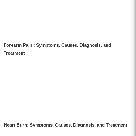
Forearm Pain : Symptoms, Causes, Diagnosis, and
Treatment
Heart Burn: Symptoms, Causes, Diagnosis, and Treatment