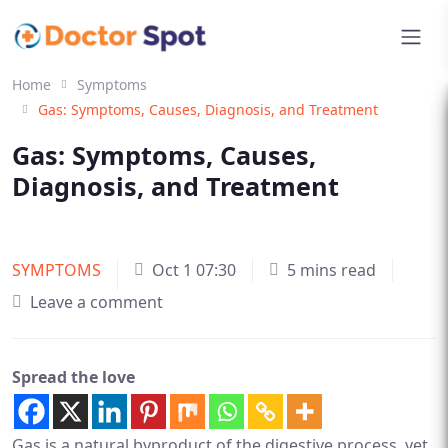
Home
Symptoms
Gas: Symptoms, Causes, Diagnosis, and Treatment
Gas: Symptoms, Causes,
Diagnosis, and Treatment
SYMPTOMS
Oct 1 07:30
5 mins read
Leave a comment
Spread the love
Gas is a natural byproduct of the digestive process, yet