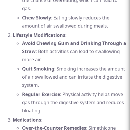
the chance of overeating, which can lead to
gas.
Chew Slowly
: Eating slowly reduces the
amount of air swallowed during meals.
Lifestyle Modifications
:
Avoid Chewing Gum and Drinking Through a
Straw
: Both activities can lead to swallowing
more air.
Quit Smoking
: Smoking increases the amount
of air swallowed and can irritate the digestive
system.
Regular Exercise
: Physical activity helps move
gas through the digestive system and reduces
bloating.
Medications
:
Over-the-Counter Remedies
: Simethicone