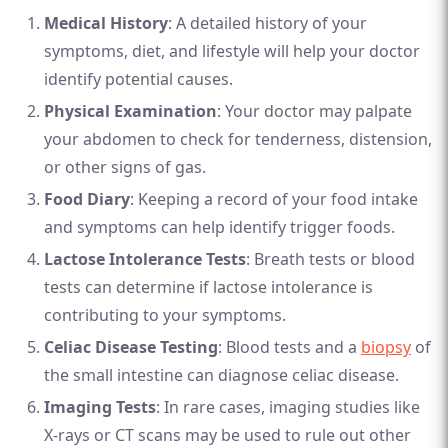
Medical History
: A detailed history of your
symptoms, diet, and lifestyle will help your doctor
identify potential causes.
Physical Examination
: Your doctor may palpate
your abdomen to check for tenderness, distension,
or other signs of gas.
Food Diary
: Keeping a record of your food intake
and symptoms can help identify trigger foods.
Lactose Intolerance Tests
: Breath tests or blood
tests can determine if lactose intolerance is
contributing to your symptoms.
Celiac Disease Testing
: Blood tests and a
biopsy
of
the small intestine can diagnose celiac disease.
Imaging Tests
: In rare cases, imaging studies like
X-rays or CT scans may be used to rule out other