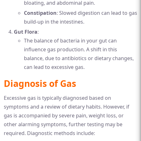
bloating, and abdominal pain.
Constipation
: Slowed digestion can lead to gas
build-up in the intestines.
Gut Flora
:
The balance of bacteria in your gut can
influence gas production. A shift in this
balance, due to antibiotics or dietary changes,
can lead to excessive gas.
Diagnosis of Gas
Excessive gas is typically diagnosed based on
symptoms and a review of dietary habits. However, if
gas is accompanied by severe pain, weight loss, or
other alarming symptoms, further testing may be
required. Diagnostic methods include: