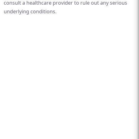
consult a healthcare provider to rule out any serious
underlying conditions.