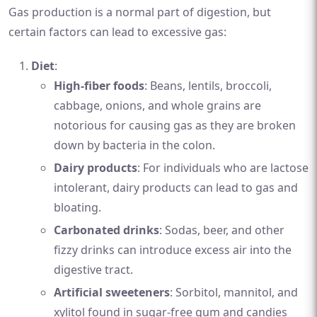
Gas production is a normal part of digestion, but
certain factors can lead to excessive gas:
Diet
:
High-fiber foods
: Beans, lentils, broccoli,
cabbage, onions, and whole grains are
notorious for causing gas as they are broken
down by bacteria in the colon.
Dairy products
: For individuals who are lactose
intolerant, dairy products can lead to gas and
bloating.
Carbonated drinks
: Sodas, beer, and other
fizzy drinks can introduce excess air into the
digestive tract.
Artificial sweeteners
: Sorbitol, mannitol, and
xylitol found in sugar-free gum and candies