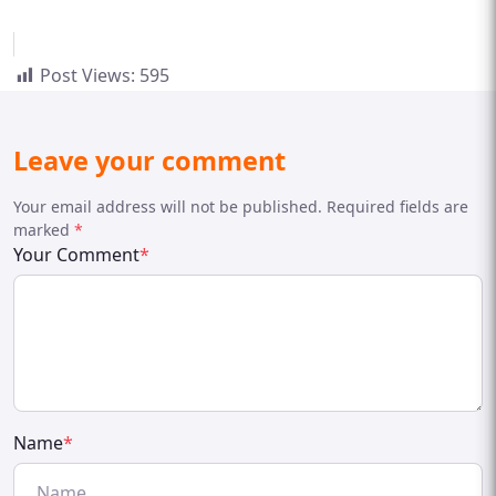
Post Views:
595
Leave your comment
Your email address will not be published. Required fields are
marked
*
Your Comment
*
Name
*