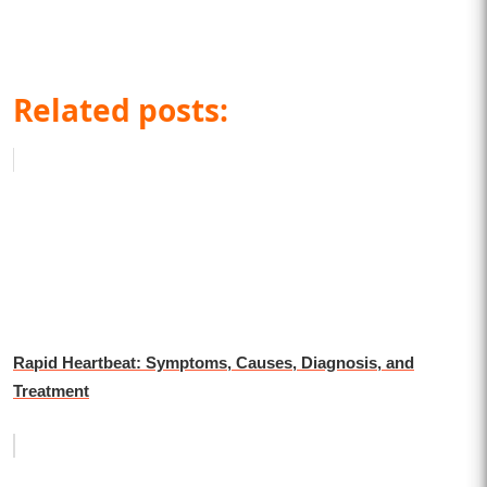
Related posts:
Rapid Heartbeat: Symptoms, Causes, Diagnosis, and
Treatment