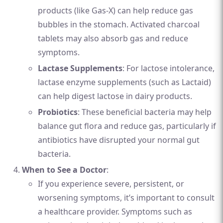
products (like Gas-X) can help reduce gas
bubbles in the stomach. Activated charcoal
tablets may also absorb gas and reduce
symptoms.
Lactase Supplements
: For lactose intolerance,
lactase enzyme supplements (such as Lactaid)
can help digest lactose in dairy products.
Probiotics
: These beneficial bacteria may help
balance gut flora and reduce gas, particularly if
antibiotics have disrupted your normal gut
bacteria.
When to See a Doctor
:
If you experience severe, persistent, or
worsening symptoms, it’s important to consult
a healthcare provider. Symptoms such as