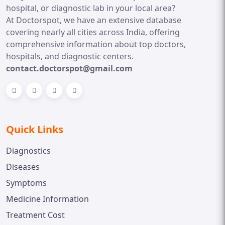
hospital, or diagnostic lab in your local area?
At Doctorspot, we have an extensive database
covering nearly all cities across India, offering
comprehensive information about top doctors,
hospitals, and diagnostic centers.
contact.doctorspot@gmail.com
Quick Links
Diagnostics
Diseases
Symptoms
Medicine Information
Treatment Cost