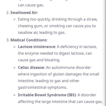
can cause gas.
Swallowed Air
:
Eating too quickly, drinking through a straw,
chewing gum, or smoking can cause you to
swallow air, leading to gas.
Medical Conditions
:
Lactose intolerance
: A deficiency in lactase,
the enzyme needed to digest lactose, can
cause gas and bloating.
Celiac disease
: An autoimmune disorder
where ingestion of gluten damages the small
intestine, leading to gas and other
gastrointestinal symptoms.
Irritable Bowel Syndrome (IBS)
: A disorder
affecting the large intestine that can cause gas,