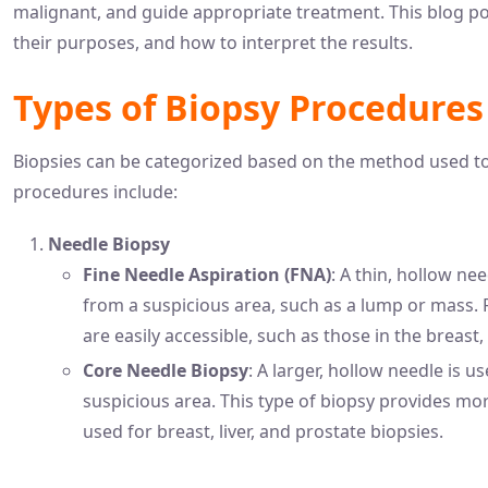
malignant, and guide appropriate treatment. This blog pos
their purposes, and how to interpret the results.
Types of Biopsy Procedures
Biopsies can be categorized based on the method used to
procedures include:
Needle Biopsy
Fine Needle Aspiration (FNA)
: A thin, hollow nee
from a suspicious area, such as a lump or mass. 
are easily accessible, such as those in the breast
Core Needle Biopsy
: A larger, hollow needle is u
suspicious area. This type of biopsy provides m
used for breast, liver, and prostate biopsies.