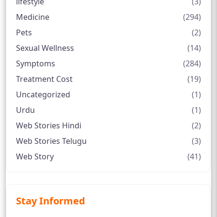
lifestyle
(3)
Medicine
(294)
Pets
(2)
Sexual Wellness
(14)
Symptoms
(284)
Treatment Cost
(19)
Uncategorized
(1)
Urdu
(1)
Web Stories Hindi
(2)
Web Stories Telugu
(3)
Web Story
(41)
Stay Informed