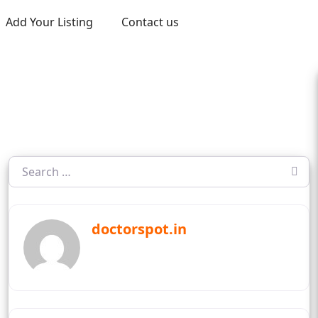
Add Your Listing
Contact us
doctorspot.in