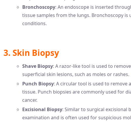
Bronchoscopy
: An endoscope is inserted throu
tissue samples from the lungs. Bronchoscopy is u
conditions.
3. Skin Biopsy
Shave Biopsy
: A razor-like tool is used to remove
superficial skin lesions, such as moles or rashes.
Punch Biopsy
: A circular tool is used to remove
tissue. Punch biopsies are commonly used for dia
cancer.
Excisional Biopsy
: Similar to surgical excisional
examination and is often used for suspicious mole