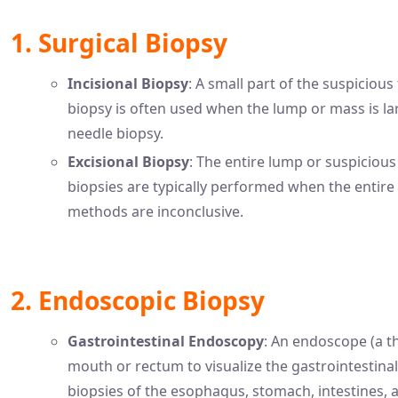
1. Surgical Biopsy
Incisional Biopsy
: A small part of the suspicious
biopsy is often used when the lump or mass is la
needle biopsy.
Excisional Biopsy
: The entire lump or suspicious 
biopsies are typically performed when the entir
methods are inconclusive.
2. Endoscopic Biopsy
Gastrointestinal Endoscopy
: An endoscope (a th
mouth or rectum to visualize the gastrointestinal
biopsies of the esophagus, stomach, intestines, 