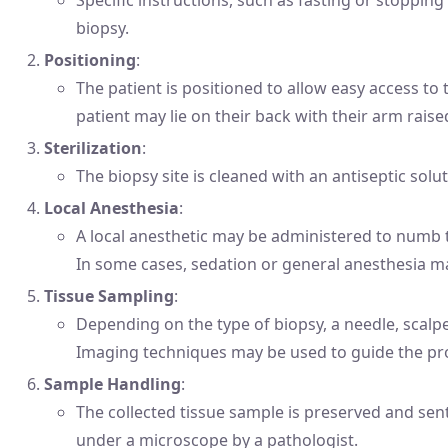
biopsy.
Positioning
:
The patient is positioned to allow easy access to 
patient may lie on their back with their arm raise
Sterilization
:
The biopsy site is cleaned with an antiseptic solut
Local Anesthesia
:
A local anesthetic may be administered to numb 
In some cases, sedation or general anesthesia m
Tissue Sampling
:
Depending on the type of biopsy, a needle, scalpe
Imaging techniques may be used to guide the pr
Sample Handling
:
The collected tissue sample is preserved and sent
under a microscope by a pathologist.