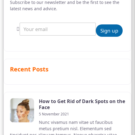
Subscribe to our newsletter and be the first to see the
latest news and advice.
Sign up
Recent Posts
How to Get Rid of Dark Spots on the
Face
5 November 2021
Nunc vivamus nam vitae ut faucibus
metus pretium nisl. Elementum sed
tincidunt nec aliquam tempus. Neque pharetra vitae,