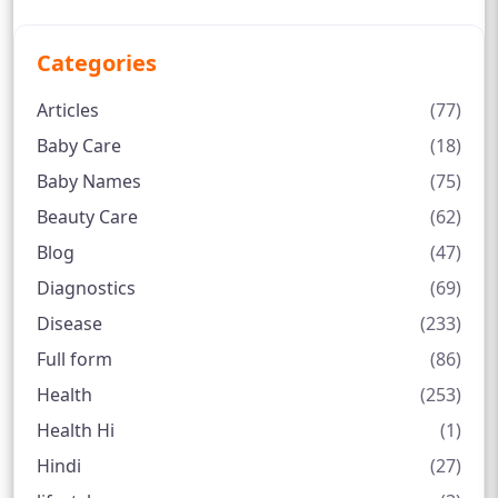
Categories
Articles
(77)
Baby Care
(18)
Baby Names
(75)
Beauty Care
(62)
Blog
(47)
Diagnostics
(69)
Disease
(233)
Full form
(86)
Health
(253)
Health Hi
(1)
Hindi
(27)