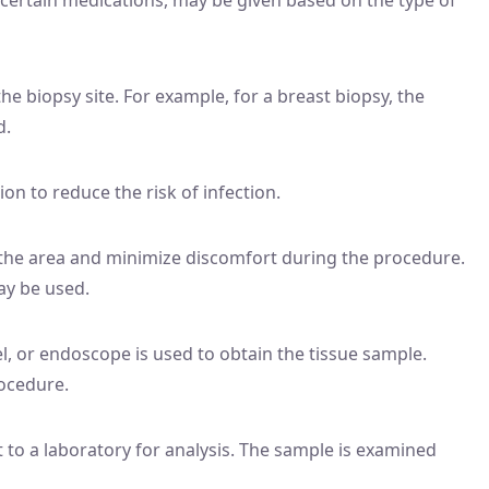
the biopsy site. For example, for a breast biopsy, the
d.
ion to reduce the risk of infection.
the area and minimize discomfort during the procedure.
ay be used.
l, or endoscope is used to obtain the tissue sample.
ocedure.
 to a laboratory for analysis. The sample is examined