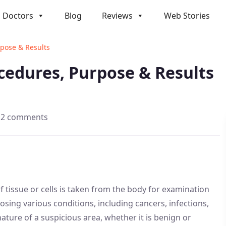
Doctors
Blog
Reviews
Web Stories
rpose & Results
ocedures, Purpose & Results
2 comments
f tissue or cells is taken from the body for examination
osing various conditions, including cancers, infections,
ture of a suspicious area, whether it is benign or