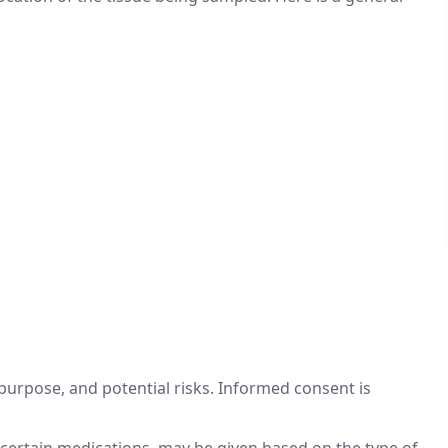
purpose, and potential risks. Informed consent is
g certain medications, may be given based on the type of