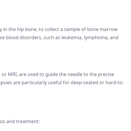
y in the hip bone, to collect a sample of bone marrow
ose blood disorders, such as leukemia, lymphoma, and
 or MRI, are used to guide the needle to the precise
psies are particularly useful for deep-seated or hard-to-
osis and treatment: