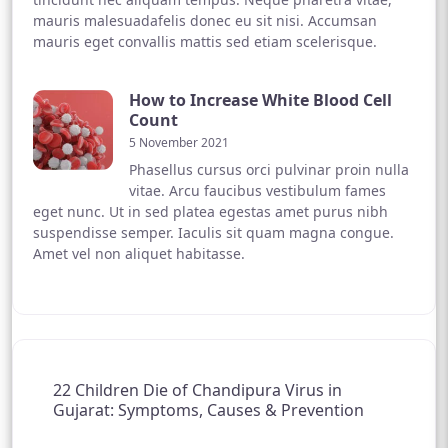
mauris malesuadafelis donec eu sit nisi. Accumsan
mauris eget convallis mattis sed etiam scelerisque.
How to Increase White Blood Cell
Count
5 November 2021
Phasellus cursus orci pulvinar proin nulla
vitae. Arcu faucibus vestibulum fames
eget nunc. Ut in sed platea egestas amet purus nibh
suspendisse semper. Iaculis sit quam magna congue.
Amet vel non aliquet habitasse.
22 Children Die of Chandipura Virus in
Gujarat: Symptoms, Causes & Prevention