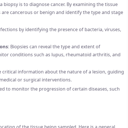
a biopsy is to diagnose cancer. By examining the tissue
 are cancerous or benign and identify the type and stage
fections by identifying the presence of bacteria, viruses,
ions
: Biopsies can reveal the type and extent of
itor conditions such as lupus, rheumatoid arthritis, and
e critical information about the nature of a lesion, guiding
edical or surgical interventions.
sed to monitor the progression of certain diseases, such
cation of the tissue being sampled. Here is a general