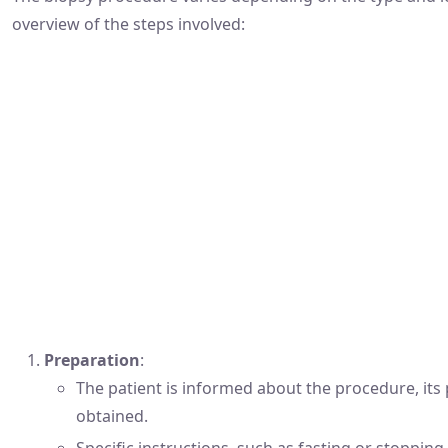
overview of the steps involved:
Preparation
:
The patient is informed about the procedure, its 
obtained.
Specific instructions, such as fasting or stoppin