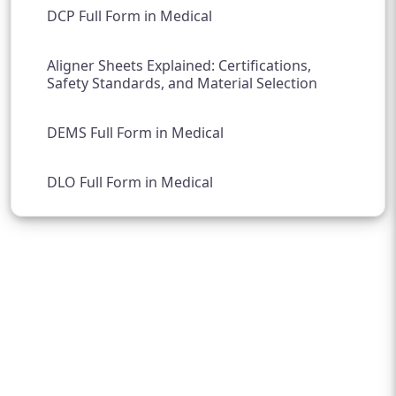
DCP Full Form in Medical
Aligner Sheets Explained: Certifications,
Safety Standards, and Material Selection
DEMS Full Form in Medical
DLO Full Form in Medical