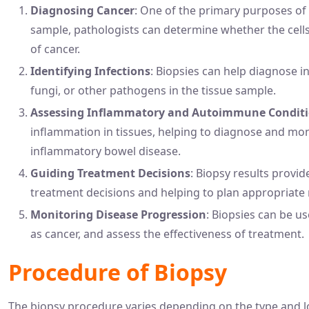
Diagnosing Cancer
: One of the primary purposes of 
sample, pathologists can determine whether the cells
of cancer.
Identifying Infections
: Biopsies can help diagnose in
fungi, or other pathogens in the tissue sample.
Assessing Inflammatory and Autoimmune Condit
inflammation in tissues, helping to diagnose and mon
inflammatory bowel disease.
Guiding Treatment Decisions
: Biopsy results provid
treatment decisions and helping to plan appropriate m
Monitoring Disease Progression
: Biopsies can be u
as cancer, and assess the effectiveness of treatment.
Procedure of Biopsy
The biopsy procedure varies depending on the type and lo