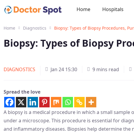
Home
Hospitals
Home
Diagnostics
Biopsy: Types of Biopsy Procedures, Pu
Biopsy: Types of Biopsy Pr
DIAGNOSTICS
Jan 24 15:30
9 mins read
Spread the love
A biopsy is a medical procedure in which a small sample o
under a microscope. This procedure is essential for diagn
and inflammatory diseases. Biopsies help determine the na