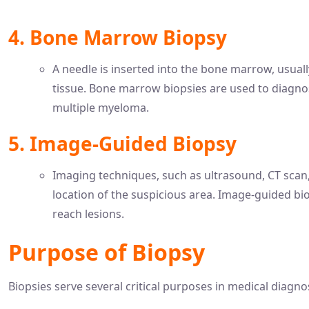
4. Bone Marrow Biopsy
A needle is inserted into the bone marrow, usuall
tissue. Bone marrow biopsies are used to diagn
multiple myeloma.
5. Image-Guided Biopsy
Imaging techniques, such as ultrasound, CT scan,
location of the suspicious area. Image-guided bio
reach lesions.
Purpose of Biopsy
Biopsies serve several critical purposes in medical diagn