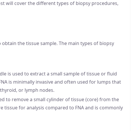
t will cover the different types of biopsy procedures,
 obtain the tissue sample. The main types of biopsy
dle is used to extract a small sample of tissue or fluid
FNA is minimally invasive and often used for lumps that
, thyroid, or lymph nodes.
sed to remove a small cylinder of tissue (core) from the
ore tissue for analysis compared to FNA and is commonly