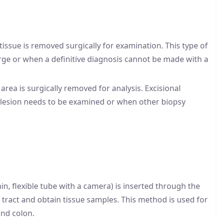
 tissue is removed surgically for examination. This type of
rge or when a definitive diagnosis cannot be made with a
area is surgically removed for analysis. Excisional
e lesion needs to be examined or when other biopsy
in, flexible tube with a camera) is inserted through the
 tract and obtain tissue samples. This method is used for
and colon.