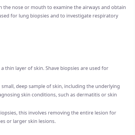
gh the nose or mouth to examine the airways and obtain
sed for lung biopsies and to investigate respiratory
 a thin layer of skin. Shave biopsies are used for
 a small, deep sample of skin, including the underlying
gnosing skin conditions, such as dermatitis or skin
 biopsies, this involves removing the entire lesion for
s or larger skin lesions.