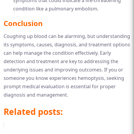
symptoms that could indicate a life-threatening
condition like a pulmonary embolism.
Conclusion
Coughing up blood can be alarming, but understanding
its symptoms, causes, diagnosis, and treatment options
can help manage the condition effectively. Early
detection and treatment are key to addressing the
underlying issues and improving outcomes. If you or
someone you know experiences hemoptysis, seeking
prompt medical evaluation is essential for proper
diagnosis and management.
Related posts: