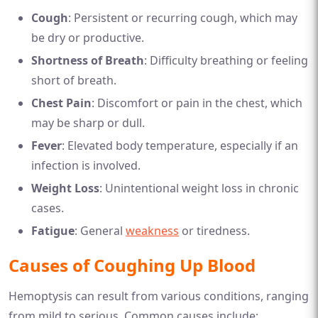
Cough
: Persistent or recurring cough, which may
be dry or productive.
Shortness of Breath
: Difficulty breathing or feeling
short of breath.
Chest Pain
: Discomfort or pain in the chest, which
may be sharp or dull.
Fever
: Elevated body temperature, especially if an
infection is involved.
Weight Loss
: Unintentional weight loss in chronic
cases.
Fatigue
: General
weakness
or tiredness.
Causes of Coughing Up Blood
Hemoptysis can result from various conditions, ranging
from mild to serious. Common causes include: