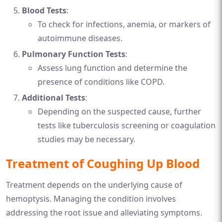
Blood Tests
:
To check for infections, anemia, or markers of
autoimmune diseases.
Pulmonary Function Tests
:
Assess lung function and determine the
presence of conditions like COPD.
Additional Tests
:
Depending on the suspected cause, further
tests like tuberculosis screening or coagulation
studies may be necessary.
Treatment of Coughing Up Blood
Treatment depends on the underlying cause of
hemoptysis. Managing the condition involves
addressing the root issue and alleviating symptoms.