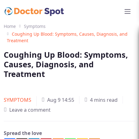
Home
Symptoms
Coughing Up Blood: Symptoms, Causes, Diagnosis, and
Treatment
Coughing Up Blood: Symptoms,
Causes, Diagnosis, and
Treatment
SYMPTOMS
Aug 9 14:55
4 mins read
Leave a comment
Spread the love