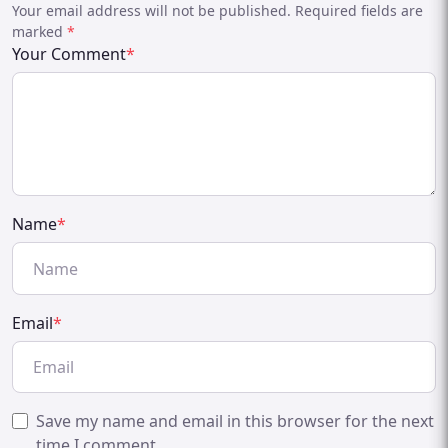
Your email address will not be published. Required fields are
marked
*
Your Comment
*
Name
*
Email
*
Save my name and email in this browser for the next
time I comment.