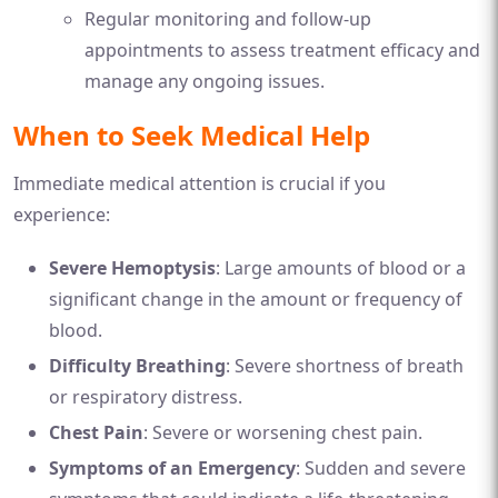
Regular monitoring and follow-up
appointments to assess treatment efficacy and
manage any ongoing issues.
When to Seek Medical Help
Immediate medical attention is crucial if you
experience:
Severe Hemoptysis
: Large amounts of blood or a
significant change in the amount or frequency of
blood.
Difficulty Breathing
: Severe shortness of breath
or respiratory distress.
Chest Pain
: Severe or worsening chest pain.
Symptoms of an Emergency
: Sudden and severe