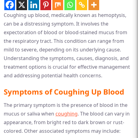
Coughing up blood, medically known as hemoptysis,
can be a distressing symptom. It involves the
expectoration of blood or blood-stained mucus from
the respiratory tract. This condition can range from
mild to severe, depending on its underlying cause.
Understanding the symptoms, causes, diagnosis, and
treatment options is crucial for effective management
and addressing potential health concerns.
Symptoms of Coughing Up Blood
The primary symptom is the presence of blood in the
mucus or saliva when
coughing
. The blood can vary in
appearance, from bright red to dark brown or rust-
colored. Other associated symptoms may include: