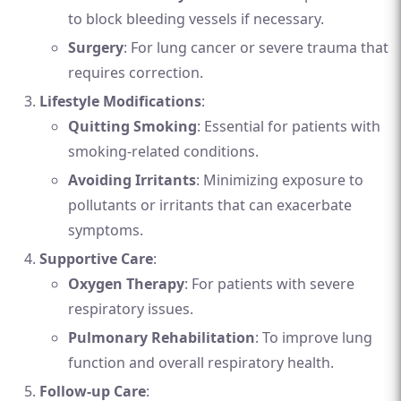
to block bleeding vessels if necessary.
Surgery
: For lung cancer or severe trauma that
requires correction.
Lifestyle Modifications
:
Quitting Smoking
: Essential for patients with
smoking-related conditions.
Avoiding Irritants
: Minimizing exposure to
pollutants or irritants that can exacerbate
symptoms.
Supportive Care
:
Oxygen Therapy
: For patients with severe
respiratory issues.
Pulmonary Rehabilitation
: To improve lung
function and overall respiratory health.
Follow-up Care
: