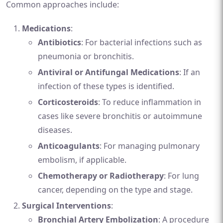
Common approaches include:
Medications
:
Antibiotics
: For bacterial infections such as
pneumonia or bronchitis.
Antiviral or Antifungal Medications
: If an
infection of these types is identified.
Corticosteroids
: To reduce inflammation in
cases like severe bronchitis or autoimmune
diseases.
Anticoagulants
: For managing pulmonary
embolism, if applicable.
Chemotherapy or Radiotherapy
: For lung
cancer, depending on the type and stage.
Surgical Interventions
:
Bronchial Artery Embolization
: A procedure