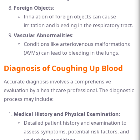
Foreign Objects
:
Inhalation of foreign objects can cause
irritation and bleeding in the respiratory tract.
Vascular Abnormalities
:
Conditions like arteriovenous malformations
(AVMs) can lead to bleeding in the lungs.
Diagnosis of Coughing Up Blood
Accurate diagnosis involves a comprehensive
evaluation by a healthcare professional. The diagnostic
process may include:
Medical History and Physical Examination
:
Detailed patient history and examination to
assess symptoms, potential risk factors, and