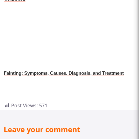
Fainting: Symptoms, Causes, Diagnosis, and Treatment
Post Views:
571
Leave your comment