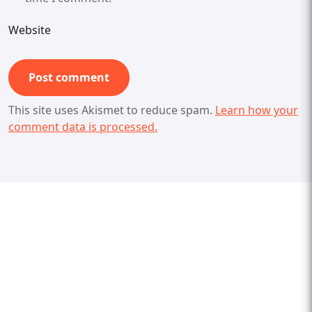
Website
This site uses Akismet to reduce spam.
Learn how your
comment data is processed.