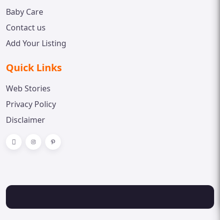
Baby Care
Contact us
Add Your Listing
Quick Links
Web Stories
Privacy Policy
Disclaimer