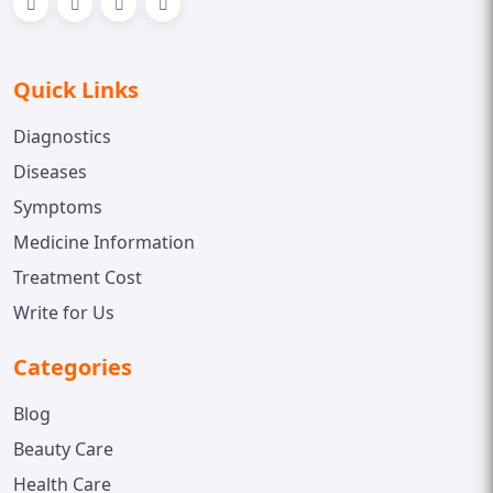
Quick Links
Diagnostics
Diseases
Symptoms
Medicine Information
Treatment Cost
Write for Us
Categories
Blog
Beauty Care
Health Care