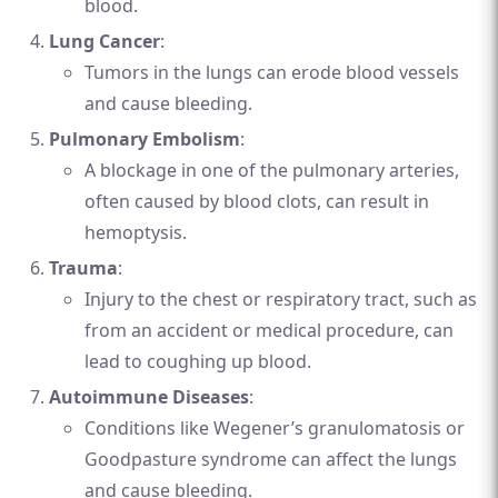
blood.
Lung Cancer
:
Tumors in the lungs can erode blood vessels
and cause bleeding.
Pulmonary Embolism
:
A blockage in one of the pulmonary arteries,
often caused by blood clots, can result in
hemoptysis.
Trauma
:
Injury to the chest or respiratory tract, such as
from an accident or medical procedure, can
lead to coughing up blood.
Autoimmune Diseases
:
Conditions like Wegener’s granulomatosis or
Goodpasture syndrome can affect the lungs
and cause bleeding.