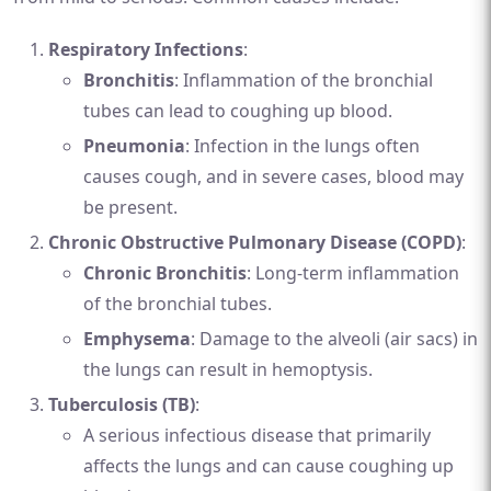
Respiratory Infections
:
Bronchitis
: Inflammation of the bronchial
tubes can lead to coughing up blood.
Pneumonia
: Infection in the lungs often
causes cough, and in severe cases, blood may
be present.
Chronic Obstructive Pulmonary Disease (COPD)
:
Chronic Bronchitis
: Long-term inflammation
of the bronchial tubes.
Emphysema
: Damage to the alveoli (air sacs) in
the lungs can result in hemoptysis.
Tuberculosis (TB)
:
A serious infectious disease that primarily
affects the lungs and can cause coughing up