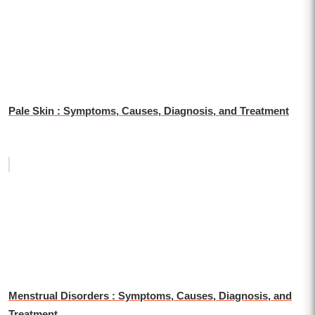
Pale Skin : Symptoms, Causes, Diagnosis, and Treatment
Menstrual Disorders : Symptoms, Causes, Diagnosis, and
Treatment