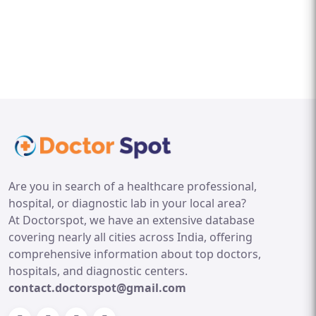
Are you in search of a healthcare professional,
hospital, or diagnostic lab in your local area?
At Doctorspot, we have an extensive database
covering nearly all cities across India, offering
comprehensive information about top doctors,
hospitals, and diagnostic centers.
contact.doctorspot@gmail.com