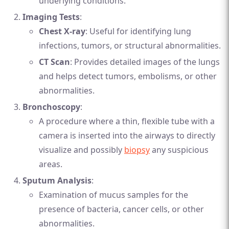
underlying conditions.
Imaging Tests
:
Chest X-ray
: Useful for identifying lung
infections, tumors, or structural abnormalities.
CT Scan
: Provides detailed images of the lungs
and helps detect tumors, embolisms, or other
abnormalities.
Bronchoscopy
:
A procedure where a thin, flexible tube with a
camera is inserted into the airways to directly
visualize and possibly
biopsy
any suspicious
areas.
Sputum Analysis
:
Examination of mucus samples for the
presence of bacteria, cancer cells, or other
abnormalities.