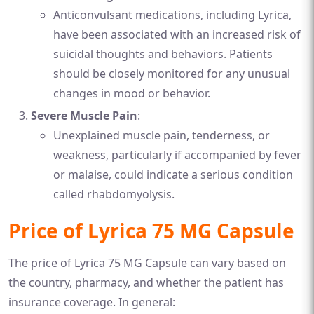
Anticonvulsant medications, including Lyrica,
have been associated with an increased risk of
suicidal thoughts and behaviors. Patients
should be closely monitored for any unusual
changes in mood or behavior.
Severe Muscle Pain
:
Unexplained muscle pain, tenderness, or
weakness, particularly if accompanied by fever
or malaise, could indicate a serious condition
called rhabdomyolysis.
Price of Lyrica 75 MG Capsule
The price of Lyrica 75 MG Capsule can vary based on
the country, pharmacy, and whether the patient has
insurance coverage. In general: