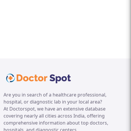
Are you in search of a healthcare professional,
hospital, or diagnostic lab in your local area?
At Doctorspot, we have an extensive database
covering nearly all cities across India, offering
comprehensive information about top doctors,
hospitals, and diagnostic centers.