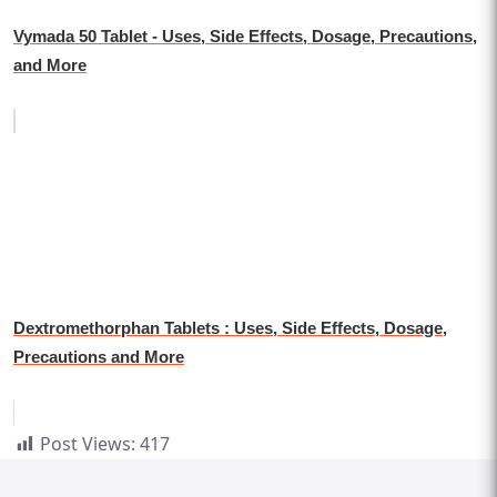
Vymada 50 Tablet - Uses, Side Effects, Dosage, Precautions,
and More
Dextromethorphan Tablets : Uses, Side Effects, Dosage,
Precautions and More
Post Views:
417