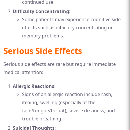
continued use.
Difficulty Concentrating
:
Some patients may experience cognitive side
effects such as difficulty concentrating or
memory problems.
Serious Side Effects
Serious side effects are rare but require immediate
medical attention:
Allergic Reactions
:
Signs of an allergic reaction include rash,
itching, swelling (especially of the
face/tongue/throat), severe dizziness, and
trouble breathing.
Suicidal Thoughts
: