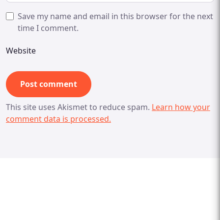
Save my name and email in this browser for the next
time I comment.
Website
This site uses Akismet to reduce spam.
Learn how your
comment data is processed.