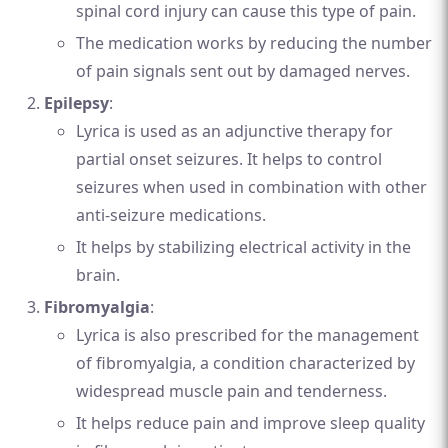
spinal cord injury can cause this type of pain.
The medication works by reducing the number
of pain signals sent out by damaged nerves.
Epilepsy
:
Lyrica is used as an adjunctive therapy for
partial onset seizures. It helps to control
seizures when used in combination with other
anti-seizure medications.
It helps by stabilizing electrical activity in the
brain.
Fibromyalgia
:
Lyrica is also prescribed for the management
of fibromyalgia, a condition characterized by
widespread muscle pain and tenderness.
It helps reduce pain and improve sleep quality