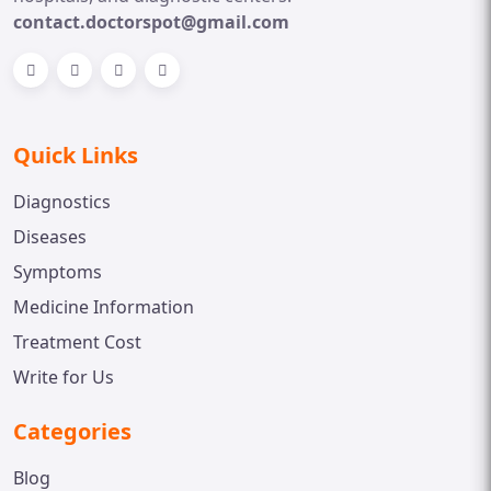
contact.doctorspot@gmail.com
Quick Links
Diagnostics
Diseases
Symptoms
Medicine Information
Treatment Cost
Write for Us
Categories
Blog