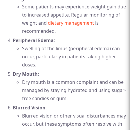
Some patients may experience weight gain due
to increased appetite. Regular monitoring of
weight and
dietary management
is
recommended.
Peripheral Edema
:
Swelling of the limbs (peripheral edema) can
occur, particularly in patients taking higher
doses.
Dry Mouth
:
Dry mouth is a common complaint and can be
managed by staying hydrated and using sugar-
free candies or gum.
Blurred Vision
:
Blurred vision or other visual disturbances may
occur, but these symptoms often resolve with