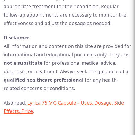
appropriate treatment for their condition. Regular
follow-up appointments are necessary to monitor the
effectiveness and adjust the dosage as needed.
Disclaimer:
All information and content on this site are provided for
informational and educational purposes only. They are
not a substitute
for professional medical advice,
diagnosis, or treatment. Always seek the guidance of a
qualified healthcare professional
for any health-
related concerns or conditions.
Also read:
Lyrica 75 MG Capsule – Uses, Dosage, Side
Effects, Price,