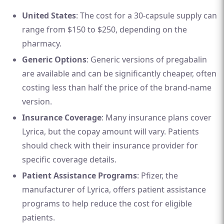
United States
: The cost for a 30-capsule supply can
range from $150 to $250, depending on the
pharmacy.
Generic Options
: Generic versions of pregabalin
are available and can be significantly cheaper, often
costing less than half the price of the brand-name
version.
Insurance Coverage
: Many insurance plans cover
Lyrica, but the copay amount will vary. Patients
should check with their insurance provider for
specific coverage details.
Patient Assistance Programs
: Pfizer, the
manufacturer of Lyrica, offers patient assistance
programs to help reduce the cost for eligible
patients.