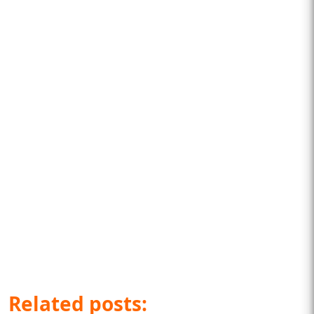
Related posts: