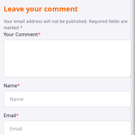
Leave your comment
Your email address will not be published. Required fields are
marked
*
Your Comment
*
Name
*
Email
*