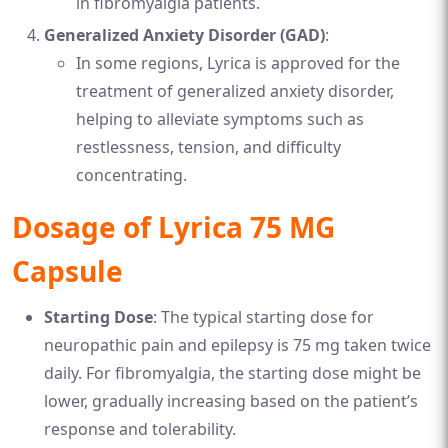
in fibromyalgia patients.
Generalized Anxiety Disorder (GAD)
:
In some regions, Lyrica is approved for the
treatment of generalized anxiety disorder,
helping to alleviate symptoms such as
restlessness, tension, and difficulty
concentrating.
Dosage of Lyrica 75 MG
Capsule
Starting Dose
: The typical starting dose for
neuropathic pain and epilepsy is 75 mg taken twice
daily. For fibromyalgia, the starting dose might be
lower, gradually increasing based on the patient’s
response and tolerability.