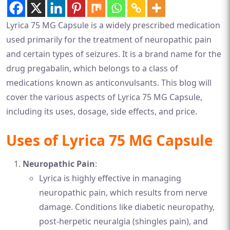
Lyrica 75 MG Capsule is a widely prescribed medication
used primarily for the treatment of neuropathic pain
and certain types of seizures. It is a brand name for the
drug pregabalin, which belongs to a class of
medications known as anticonvulsants. This blog will
cover the various aspects of Lyrica 75 MG Capsule,
including its uses, dosage, side effects, and price.
Uses of Lyrica 75 MG Capsule
Neuropathic Pain
:
Lyrica is highly effective in managing
neuropathic pain, which results from nerve
damage. Conditions like diabetic neuropathy,
post-herpetic neuralgia (shingles pain), and