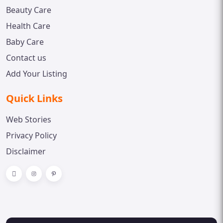
Beauty Care
Health Care
Baby Care
Contact us
Add Your Listing
Quick Links
Web Stories
Privacy Policy
Disclaimer