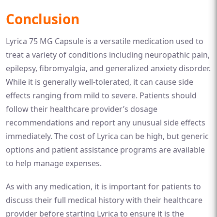
Conclusion
Lyrica 75 MG Capsule is a versatile medication used to
treat a variety of conditions including neuropathic pain,
epilepsy, fibromyalgia, and generalized anxiety disorder.
While it is generally well-tolerated, it can cause side
effects ranging from mild to severe. Patients should
follow their healthcare provider’s dosage
recommendations and report any unusual side effects
immediately. The cost of Lyrica can be high, but generic
options and patient assistance programs are available
to help manage expenses.
As with any medication, it is important for patients to
discuss their full medical history with their healthcare
provider before starting Lyrica to ensure it is the