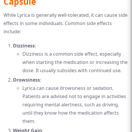
Capsule
While Lyrica is generally well-tolerated, it can cause side
effects in some individuals. Common side effects
include:
Dizziness
:
Dizziness is a common side effect, especially
when starting the medication or increasing the
dose. It usually subsides with continued use.
Drowsiness
:
Lyrica can cause drowsiness or sedation.
Patients are advised not to engage in activities
requiring mental alertness, such as driving,
until they know how the medication affects
them.
Weight Gain
: