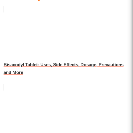
Bisacodyl Tablet: Uses, Side Effects, Dosage, Precautions
and More