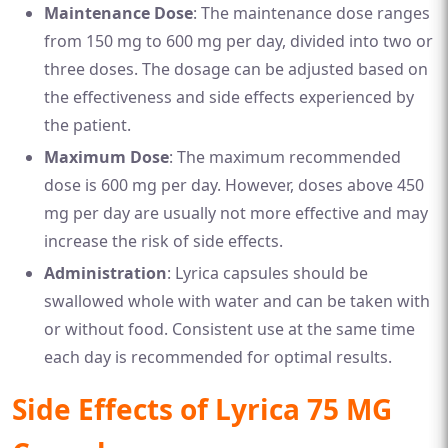
Maintenance Dose
: The maintenance dose ranges
from 150 mg to 600 mg per day, divided into two or
three doses. The dosage can be adjusted based on
the effectiveness and side effects experienced by
the patient.
Maximum Dose
: The maximum recommended
dose is 600 mg per day. However, doses above 450
mg per day are usually not more effective and may
increase the risk of side effects.
Administration
: Lyrica capsules should be
swallowed whole with water and can be taken with
or without food. Consistent use at the same time
each day is recommended for optimal results.
Side Effects of Lyrica 75 MG