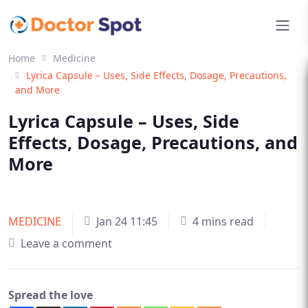
Home
Medicine
Lyrica Capsule – Uses, Side Effects, Dosage, Precautions,
and More
Lyrica Capsule – Uses, Side
Effects, Dosage, Precautions, and
More
MEDICINE
Jan 24 11:45
4 mins read
Leave a comment
Spread the love