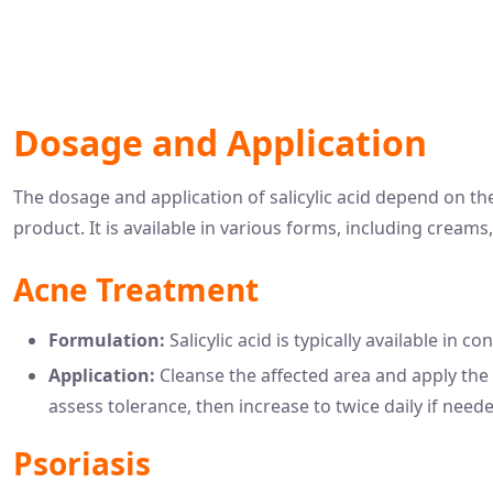
Dosage and Application
The dosage and application of salicylic acid depend on th
product. It is available in various forms, including creams
Acne Treatment
Formulation:
Salicylic acid is typically available in
Application:
Cleanse the affected area and apply the p
assess tolerance, then increase to twice daily if need
Psoriasis