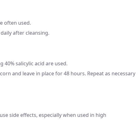
re often used.
daily after cleansing.
g 40% salicylic acid are used.
 corn and leave in place for 48 hours. Repeat as necessary
cause side effects, especially when used in high