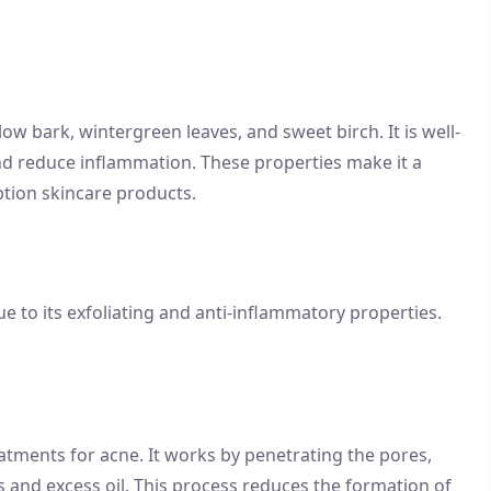
low bark, wintergreen leaves, and sweet birch. It is well-
 and reduce inflammation. These properties make it a
tion skincare products.
 due to its exfoliating and anti-inflammatory properties.
eatments for acne. It works by penetrating the pores,
is and excess oil. This process reduces the formation of