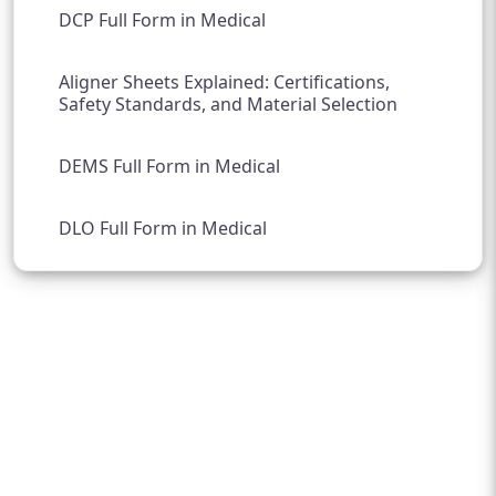
DCP Full Form in Medical
Aligner Sheets Explained: Certifications,
Safety Standards, and Material Selection
DEMS Full Form in Medical
DLO Full Form in Medical