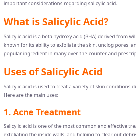
important considerations regarding salicylic acid.
What is Salicylic Acid?
Salicylic acid is a beta hydroxy acid (BHA) derived from wil
known for its ability to exfoliate the skin, unclog pores,
popular ingredient in many over-the-counter and prescrip
Uses of Salicylic Acid
Salicylic acid is used to treat a variety of skin conditions
Here are the main uses:
1. Acne Treatment
Salicylic acid is one of the most common and effective tr
exfoliating the inside walls, and helping to clear out debr