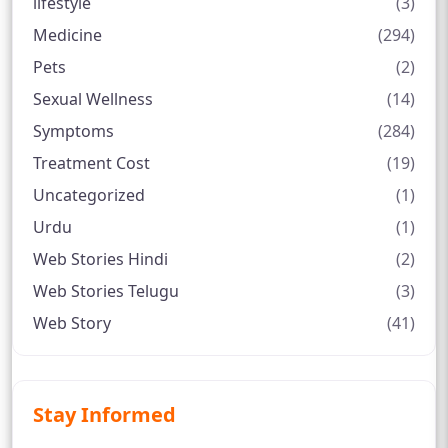
lifestyle
(3)
Medicine
(294)
Pets
(2)
Sexual Wellness
(14)
Symptoms
(284)
Treatment Cost
(19)
Uncategorized
(1)
Urdu
(1)
Web Stories Hindi
(2)
Web Stories Telugu
(3)
Web Story
(41)
Stay Informed