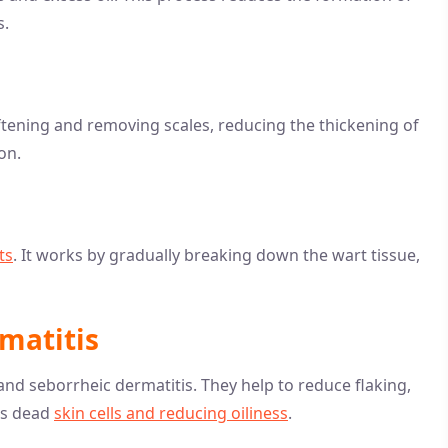
s.
softening and removing scales, reducing the thickening of
on.
ts
. It works by gradually breaking down the wart tissue,
matitis
nd seborrheic dermatitis. They help to reduce flaking,
ss dead
skin cells and reducing oiliness
.