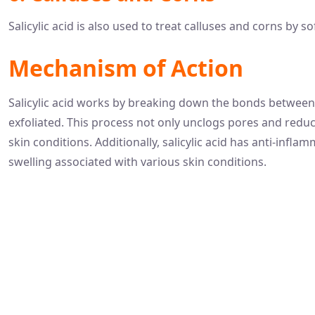
Salicylic acid is also used to treat calluses and corns by s
Mechanism of Action
Salicylic acid works by breaking down the bonds between d
exfoliated. This process not only unclogs pores and redu
skin conditions. Additionally, salicylic acid has anti-inf
swelling associated with various skin conditions.