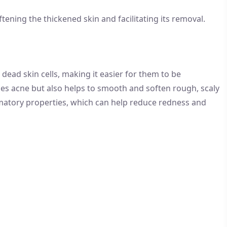
oftening the thickened skin and facilitating its removal.
ead skin cells, making it easier for them to be
ces acne but also helps to smooth and soften rough, scaly
lammatory properties, which can help reduce redness and