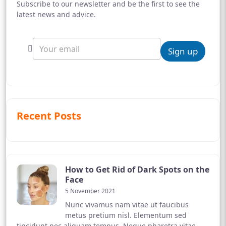
Subscribe to our newsletter and be the first to see the
latest news and advice.
Sign up
Recent Posts
How to Get Rid of Dark Spots on the
Face
5 November 2021
Nunc vivamus nam vitae ut faucibus
metus pretium nisl. Elementum sed
tincidunt nec aliquam tempus. Neque pharetra vitae,