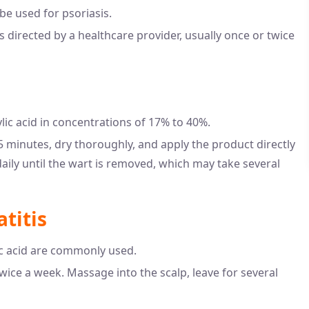
e used for psoriasis.
s directed by a healthcare provider, usually once or twice
lic acid in concentrations of 17% to 40%.
 minutes, dry thoroughly, and apply the product directly
aily until the wart is removed, which may take several
titis
c acid are commonly used.
wice a week. Massage into the scalp, leave for several