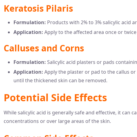
Keratosis Pilaris
Formulation:
Products with 2% to 3% salicylic acid a
Application:
Apply to the affected area once or twice 
Calluses and Corns
Formulation:
Salicylic acid plasters or pads containin
Application:
Apply the plaster or pad to the callus or
until the thickened skin can be removed.
Potential Side Effects
While salicylic acid is generally safe and effective, it can 
concentrations or over large areas of the skin.