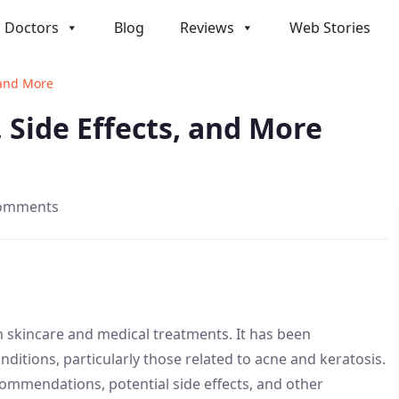
Doctors
Blog
Reviews
Web Stories
, and More
, Side Effects, and More
comments
in skincare and medical treatments. It has been
onditions, particularly those related to acne and keratosis.
ommendations, potential side effects, and other