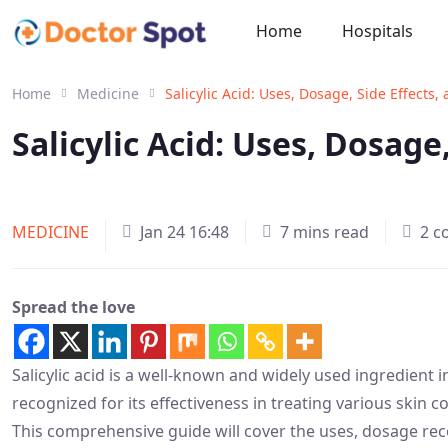
Home
Hospitals
Home
Medicine
Salicylic Acid: Uses, Dosage, Side Effects
Salicylic Acid: Uses, Dosage
MEDICINE
Jan 24 16:48
7 mins read
2 
Spread the love
Salicylic acid is a well-known and widely used ingredient 
recognized for its effectiveness in treating various skin c
This comprehensive guide will cover the uses, dosage rec