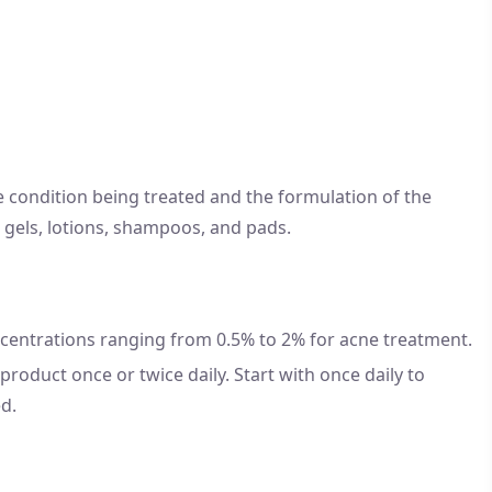
e condition being treated and the formulation of the
, gels, lotions, shampoos, and pads.
 concentrations ranging from 0.5% to 2% for acne treatment.
roduct once or twice daily. Start with once daily to
ed.