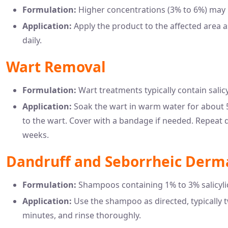
Formulation:
Higher concentrations (3% to 6%) may b
Application:
Apply the product to the affected area a
daily.
Wart Removal
Formulation:
Wart treatments typically contain salicy
Application:
Soak the wart in warm water for about 5
to the wart. Cover with a bandage if needed. Repeat d
weeks.
Dandruff and Seborrheic Derma
Formulation:
Shampoos containing 1% to 3% salicyli
Application:
Use the shampoo as directed, typically t
minutes, and rinse thoroughly.