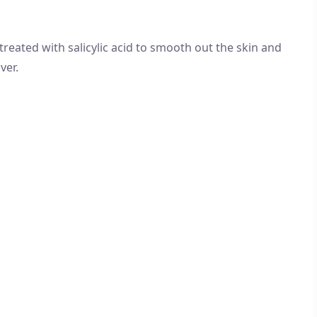
 treated with salicylic acid to smooth out the skin and
ver.