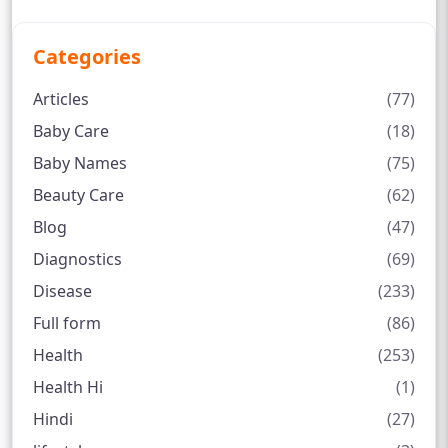
Categories
Articles
(77)
Baby Care
(18)
Baby Names
(75)
Beauty Care
(62)
Blog
(47)
Diagnostics
(69)
Disease
(233)
Full form
(86)
Health
(253)
Health Hi
(1)
Hindi
(27)