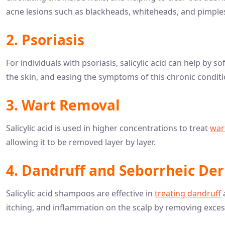
acne lesions such as blackheads, whiteheads, and pimple
2. Psoriasis
For individuals with psoriasis, salicylic acid can help by 
the skin, and easing the symptoms of this chronic conditi
3. Wart Removal
Salicylic acid is used in higher concentrations to treat
war
allowing it to be removed layer by layer.
4. Dandruff and Seborrheic Der
Salicylic acid shampoos are effective in
treating dandruff
a
itching, and inflammation on the scalp by removing exce