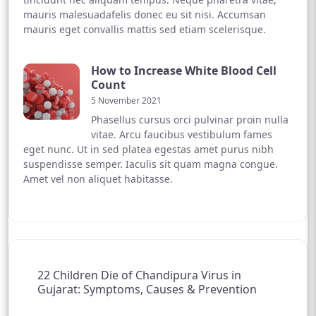
mauris malesuadafelis donec eu sit nisi. Accumsan
mauris eget convallis mattis sed etiam scelerisque.
How to Increase White Blood Cell
Count
5 November 2021
Phasellus cursus orci pulvinar proin nulla
vitae. Arcu faucibus vestibulum fames
eget nunc. Ut in sed platea egestas amet purus nibh
suspendisse semper. Iaculis sit quam magna congue.
Amet vel non aliquet habitasse.
22 Children Die of Chandipura Virus in
Gujarat: Symptoms, Causes & Prevention