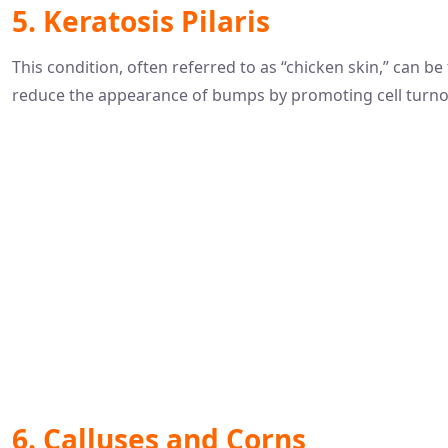
5. Keratosis Pilaris
This condition, often referred to as “chicken skin,” can be
reduce the appearance of bumps by promoting cell turno
6. Calluses and Corns