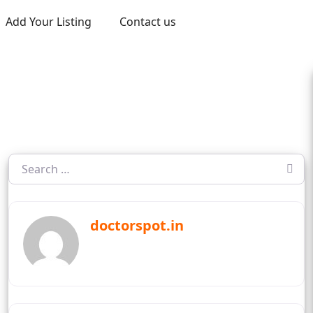
Add Your Listing
Contact us
doctorspot.in