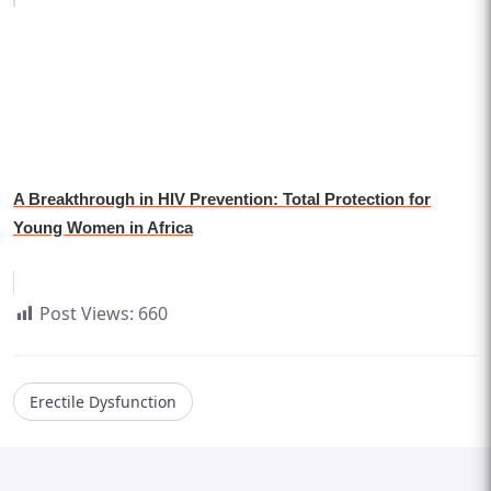
A Breakthrough in HIV Prevention: Total Protection for
Young Women in Africa
Post Views:
660
Erectile Dysfunction