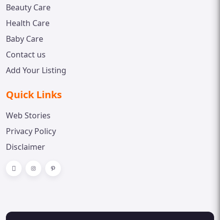
Beauty Care
Health Care
Baby Care
Contact us
Add Your Listing
Quick Links
Web Stories
Privacy Policy
Disclaimer