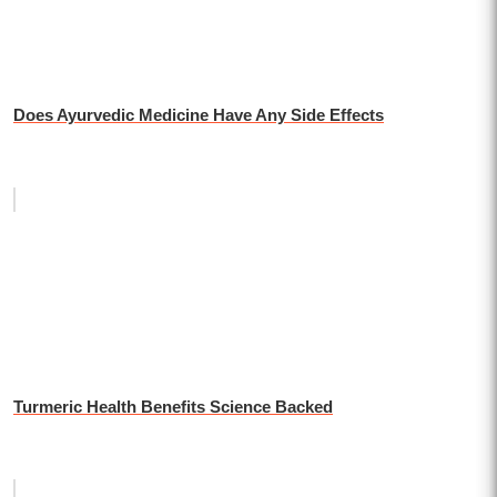
Does Ayurvedic Medicine Have Any Side Effects
Turmeric Health Benefits Science Backed