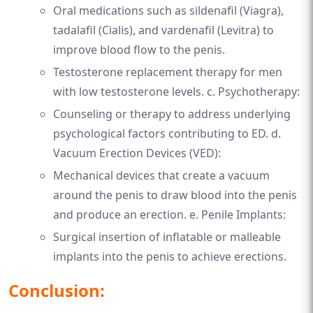
Oral medications such as sildenafil (Viagra),
tadalafil (Cialis), and vardenafil (Levitra) to
improve blood flow to the penis.
Testosterone replacement therapy for men
with low testosterone levels. c. Psychotherapy:
Counseling or therapy to address underlying
psychological factors contributing to ED. d.
Vacuum Erection Devices (VED):
Mechanical devices that create a vacuum
around the penis to draw blood into the penis
and produce an erection. e. Penile Implants:
Surgical insertion of inflatable or malleable
implants into the penis to achieve erections.
Conclusion: