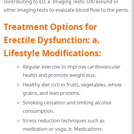
contributing to ED. e. Imaging Tests: Ultrasound or
other imaging tests to evaluate blood flow to the penis.
Treatment Options for
Erectile Dysfunction: a.
Lifestyle Modifications:
Regular exercise to improve cardiovascular
health and promote weight loss.
Healthy diet rich in fruits, vegetables, whole
grains, and lean proteins.
Smoking cessation and limiting alcohol
consumption.
Stress reduction techniques such as
meditation or yoga. b. Medications: