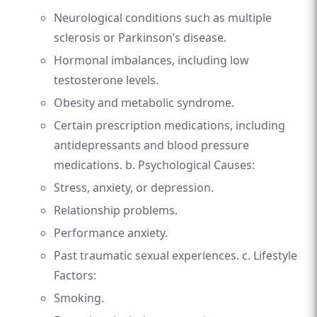
Neurological conditions such as multiple
sclerosis or Parkinson’s disease.
Hormonal imbalances, including low
testosterone levels.
Obesity and metabolic syndrome.
Certain prescription medications, including
antidepressants and blood pressure
medications. b. Psychological Causes:
Stress, anxiety, or depression.
Relationship problems.
Performance anxiety.
Past traumatic sexual experiences. c. Lifestyle
Factors:
Smoking.