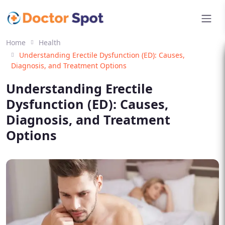
Home
Health
Understanding Erectile Dysfunction (ED): Causes,
Diagnosis, and Treatment Options
Understanding Erectile
Dysfunction (ED): Causes,
Diagnosis, and Treatment
Options