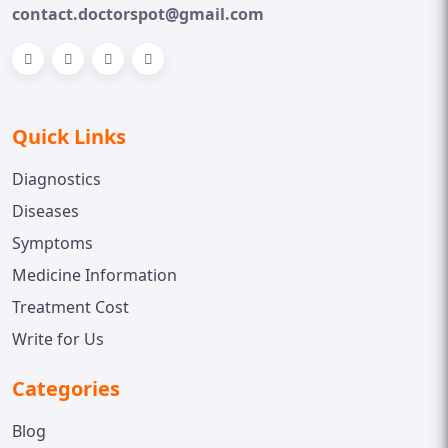
contact.doctorspot@gmail.com
Quick Links
Diagnostics
Diseases
Symptoms
Medicine Information
Treatment Cost
Write for Us
Categories
Blog