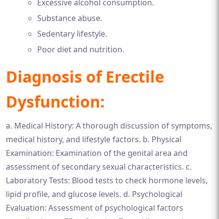
Excessive alcohol consumption.
Substance abuse.
Sedentary lifestyle.
Poor diet and nutrition.
Diagnosis of Erectile
Dysfunction:
a. Medical History: A thorough discussion of symptoms,
medical history, and lifestyle factors. b. Physical
Examination: Examination of the genital area and
assessment of secondary sexual characteristics. c.
Laboratory Tests: Blood tests to check hormone levels,
lipid profile, and glucose levels. d. Psychological
Evaluation: Assessment of psychological factors