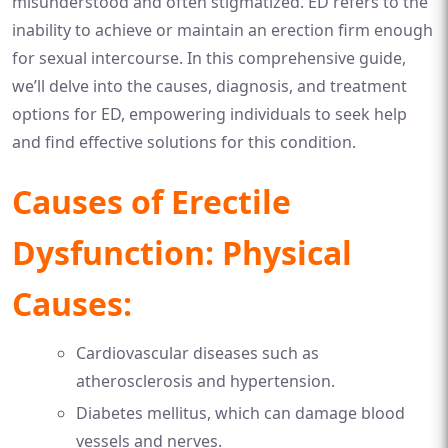
misunderstood and often stigmatized. ED refers to the
inability to achieve or maintain an erection firm enough
for sexual intercourse. In this comprehensive guide,
we’ll delve into the causes, diagnosis, and treatment
options for ED, empowering individuals to seek help
and find effective solutions for this condition.
Causes of Erectile
Dysfunction: Physical
Causes:
Cardiovascular diseases such as
atherosclerosis and hypertension.
Diabetes mellitus, which can damage blood
vessels and nerves.