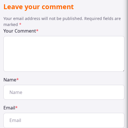
Leave your comment
Your email address will not be published. Required fields are
marked
*
Your Comment
*
Name
*
Email
*