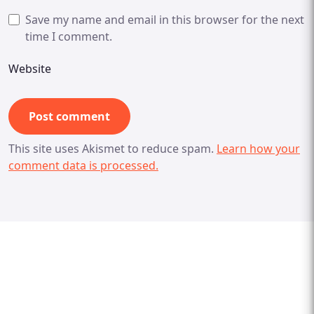
Save my name and email in this browser for the next
time I comment.
Website
This site uses Akismet to reduce spam.
Learn how your
comment data is processed.