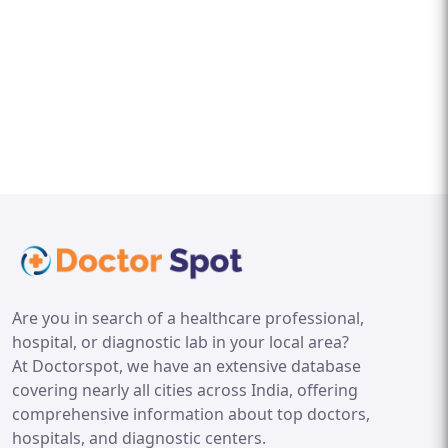
Are you in search of a healthcare professional,
hospital, or diagnostic lab in your local area?
At Doctorspot, we have an extensive database
covering nearly all cities across India, offering
comprehensive information about top doctors,
hospitals, and diagnostic centers.