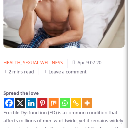
HEALTH
,
SEXUAL WELLNESS
Apr 9 07:20
2 mins read
Leave a comment
Spread the love
Erectile Dysfunction (ED) is a common condition that
affects millions of men worldwide, yet it remains widely