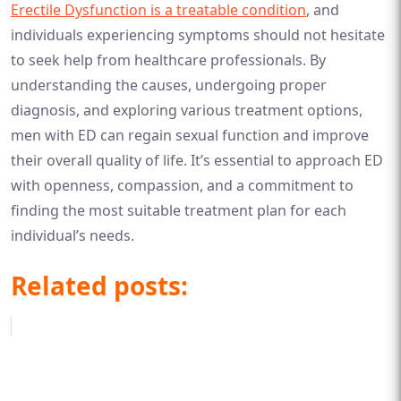
Erectile Dysfunction is a treatable condition
, and
individuals experiencing symptoms should not hesitate
to seek help from healthcare professionals. By
understanding the causes, undergoing proper
diagnosis, and exploring various treatment options,
men with ED can regain sexual function and improve
their overall quality of life. It’s essential to approach ED
with openness, compassion, and a commitment to
finding the most suitable treatment plan for each
individual’s needs.
Related posts: