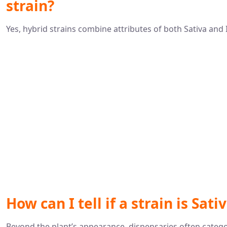
strain?
Yes, hybrid strains combine attributes of both Sativa and I
How can I tell if a strain is Sati
Beyond the plant’s appearance, dispensaries often categori