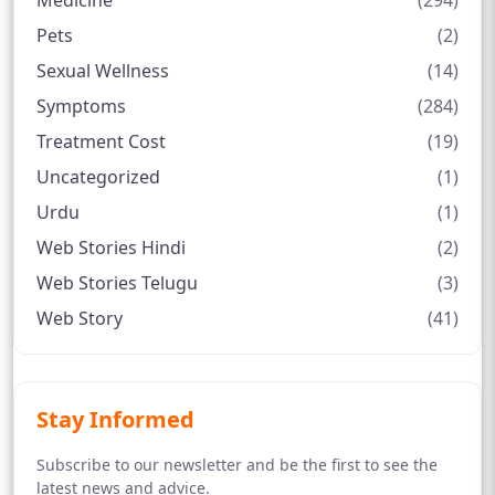
Medicine
(294)
Pets
(2)
Sexual Wellness
(14)
Symptoms
(284)
Treatment Cost
(19)
Uncategorized
(1)
Urdu
(1)
Web Stories Hindi
(2)
Web Stories Telugu
(3)
Web Story
(41)
Stay Informed
Subscribe to our newsletter and be the first to see the
latest news and advice.