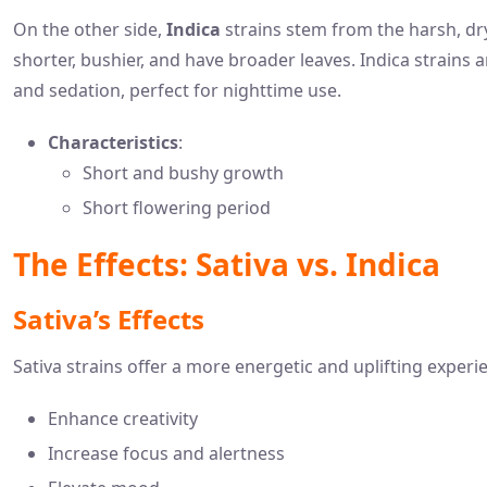
On the other side,
Indica
strains stem from the harsh, dr
shorter, bushier, and have broader leaves. Indica strains a
and sedation, perfect for nighttime use.
Characteristics
:
Short and bushy growth
Short flowering period
The Effects: Sativa vs. Indica
Sativa’s Effects
Sativa strains offer a more energetic and uplifting experi
Enhance creativity
Increase focus and alertness