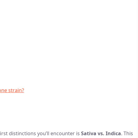
one strain?
rst distinctions you’ll encounter is
Sativa vs. Indica
. This