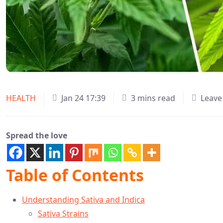
HEALTH
Jan 24 17:39
3 mins read
Leave
Spread the love
Table of Contents
Understanding Sativa and Indica
Sativa Strains