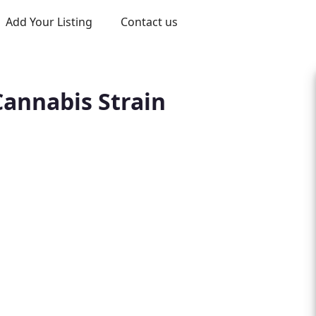
Add Your Listing
Contact us
Cannabis Strain