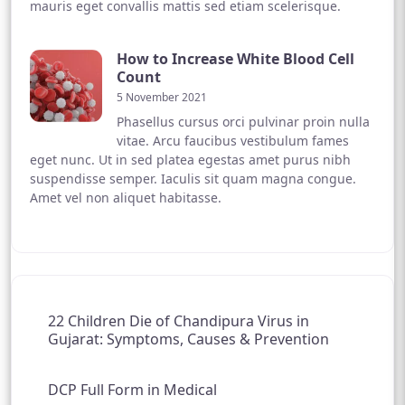
mauris eget convallis mattis sed etiam scelerisque.
How to Increase White Blood Cell
Count
5 November 2021
Phasellus cursus orci pulvinar proin nulla
vitae. Arcu faucibus vestibulum fames
eget nunc. Ut in sed platea egestas amet purus nibh
suspendisse semper. Iaculis sit quam magna congue.
Amet vel non aliquet habitasse.
22 Children Die of Chandipura Virus in
Gujarat: Symptoms, Causes & Prevention
DCP Full Form in Medical