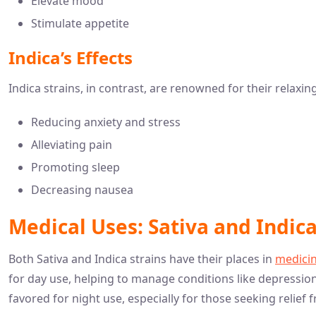
Elevate mood
Stimulate appetite
Indica’s Effects
Indica strains, in contrast, are renowned for their relaxin
Reducing anxiety and stress
Alleviating pain
Promoting sleep
Decreasing nausea
Medical Uses: Sativa and Indi
Both Sativa and Indica strains have their places in
medicin
for day use, helping to manage conditions like depressio
favored for night use, especially for those seeking relie