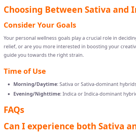
Choosing Between Sativa and I
Consider Your Goals
Your personal wellness goals play a crucial role in decidi
relief, or are you more interested in boosting your creati
guide you towards the right strain.
Time of Use
Morning/Daytime
: Sativa or Sativa-dominant hybrid
Evening/Nighttime
: Indica or Indica-dominant hybri
FAQs
Can I experience both Sativa a