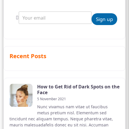
Sign up
Recent Posts
How to Get Rid of Dark Spots on the
Face
5 November 2021
Nunc vivamus nam vitae ut faucibus
metus pretium nisl. Elementum sed
tincidunt nec aliquam tempus. Neque pharetra vitae,
mauris malesuadafelis donec eu sit nisi. Accumsan