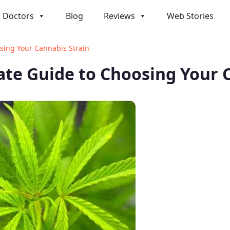
Doctors
Blog
Reviews
Web Stories
osing Your Cannabis Strain
mate Guide to Choosing Your 