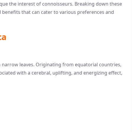
pique the interest of connoisseurs. Breaking down these
d benefits that can cater to various preferences and
ca
th narrow leaves. Originating from equatorial countries,
ociated with a cerebral, uplifting, and energizing effect,