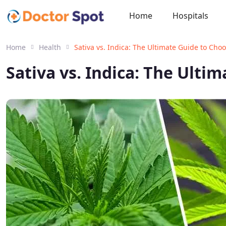
Home
Hospitals
Home
Health
Sativa vs. Indica: The Ultimate Guide to Cho
Sativa vs. Indica: The Ulti