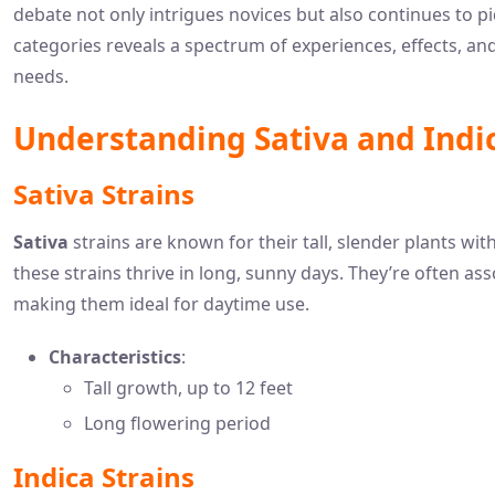
debate not only intrigues novices but also continues to 
categories reveals a spectrum of experiences, effects, an
needs.
Understanding Sativa and Indi
Sativa Strains
Sativa
strains are known for their tall, slender plants wi
these strains thrive in long, sunny days. They’re often ass
making them ideal for daytime use.
Characteristics
:
Tall growth, up to 12 feet
Long flowering period
Indica Strains