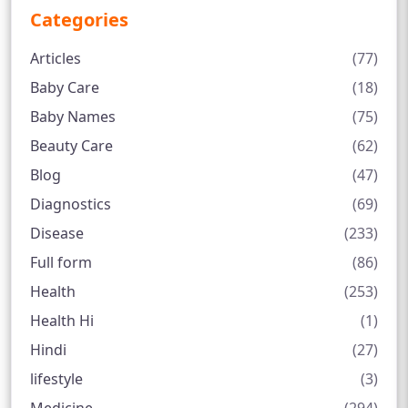
Categories
Articles
(77)
Baby Care
(18)
Baby Names
(75)
Beauty Care
(62)
Blog
(47)
Diagnostics
(69)
Disease
(233)
Full form
(86)
Health
(253)
Health Hi
(1)
Hindi
(27)
lifestyle
(3)