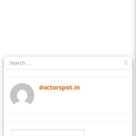
doctorspot.in