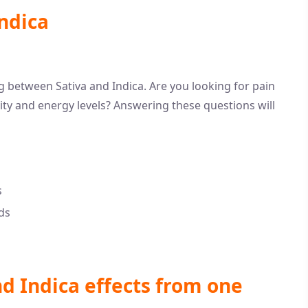
ndica
ng between Sativa and Indica. Are you looking for pain
vity and energy levels? Answering these questions will
s
ds
nd Indica effects from one