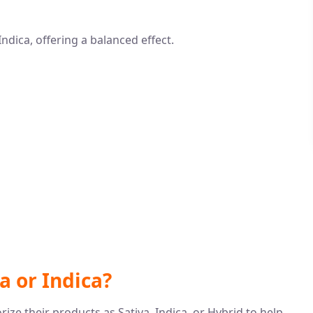
ndica, offering a balanced effect.
va or Indica?
ze their products as Sativa, Indica, or Hybrid to help