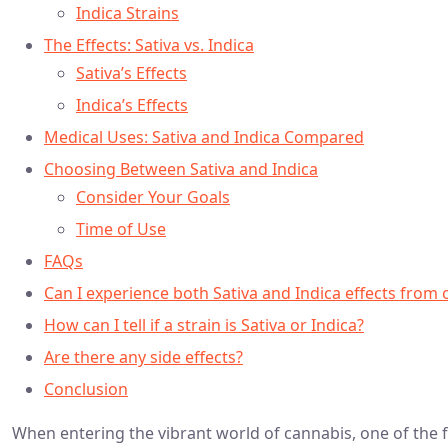
Indica Strains
The Effects: Sativa vs. Indica
Sativa’s Effects
Indica’s Effects
Medical Uses: Sativa and Indica Compared
Choosing Between Sativa and Indica
Consider Your Goals
Time of Use
FAQs
Can I experience both Sativa and Indica effects from 
How can I tell if a strain is Sativa or Indica?
Are there any side effects?
Conclusion
When entering the vibrant world of cannabis, one of the fi