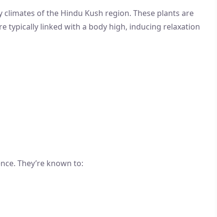
y climates of the Hindu Kush region. These plants are
re typically linked with a body high, inducing relaxation
ence. They’re known to: