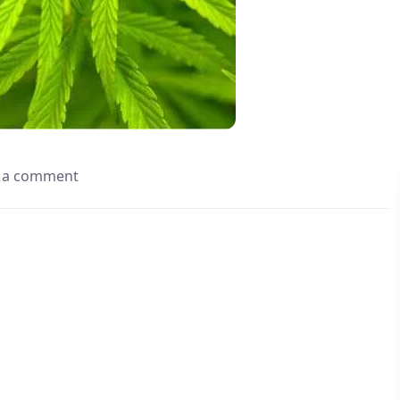
 a comment