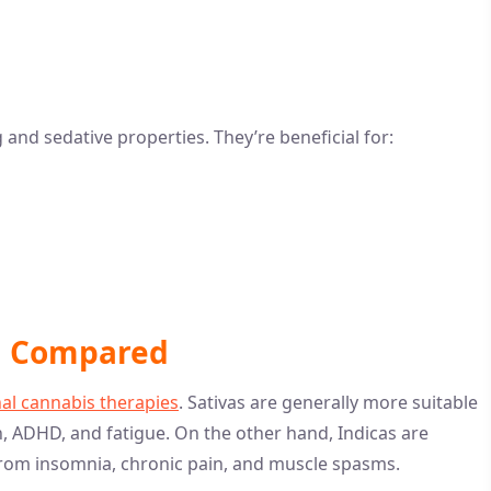
g and sedative properties. They’re beneficial for:
ca Compared
al cannabis therapies
. Sativas are generally more suitable
n, ADHD, and fatigue. On the other hand, Indicas are
f from insomnia, chronic pain, and muscle spasms.