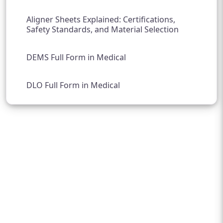
Aligner Sheets Explained: Certifications,
Safety Standards, and Material Selection
DEMS Full Form in Medical
DLO Full Form in Medical