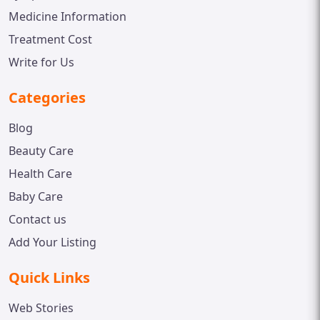
Medicine Information
Treatment Cost
Write for Us
Categories
Blog
Beauty Care
Health Care
Baby Care
Contact us
Add Your Listing
Quick Links
Web Stories