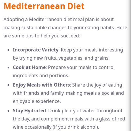
Mediterranean Diet
Adopting a Mediterranean diet meal plan is about
making sustainable changes to your eating habits. Here
are some tips to help you succeed:
Incorporate Variety
: Keep your meals interesting
by trying new fruits, vegetables, and grains.
Cook at Home
: Prepare your meals to control
ingredients and portions.
Enjoy Meals with Others
: Share the joy of eating
with friends and family, making meals a social and
enjoyable experience.
Stay Hydrated
: Drink plenty of water throughout
the day, and complement meals with a glass of red
wine occasionally (if you drink alcohol).