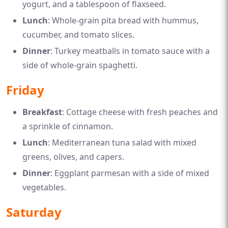
yogurt, and a tablespoon of flaxseed.
Lunch
: Whole-grain pita bread with hummus,
cucumber, and tomato slices.
Dinner
: Turkey meatballs in tomato sauce with a
side of whole-grain spaghetti.
Friday
Breakfast
: Cottage cheese with fresh peaches and
a sprinkle of cinnamon.
Lunch
: Mediterranean tuna salad with mixed
greens, olives, and capers.
Dinner
: Eggplant parmesan with a side of mixed
vegetables.
Saturday