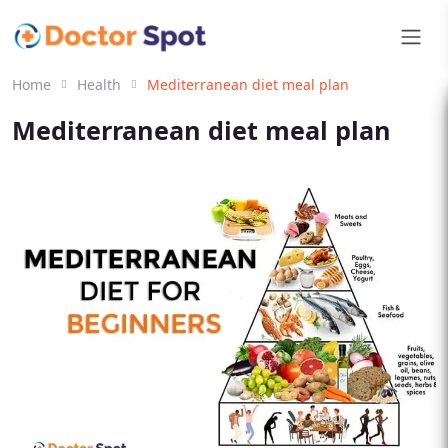
Home
Health
Mediterranean diet meal plan
Mediterranean diet meal plan