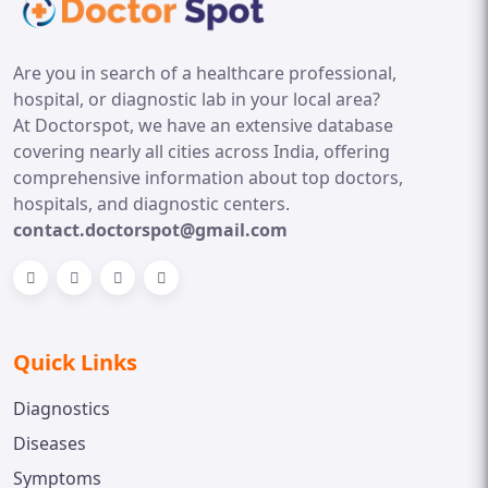
Are you in search of a healthcare professional,
hospital, or diagnostic lab in your local area?
At Doctorspot, we have an extensive database
covering nearly all cities across India, offering
comprehensive information about top doctors,
hospitals, and diagnostic centers.
contact.doctorspot@gmail.com
Quick Links
Diagnostics
Diseases
Symptoms