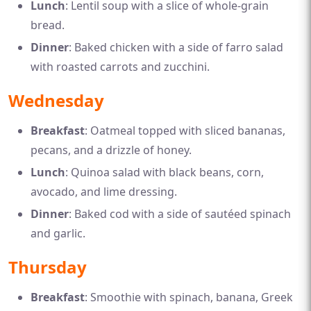
Lunch
: Lentil soup with a slice of whole-grain
bread.
Dinner
: Baked chicken with a side of farro salad
with roasted carrots and zucchini.
Wednesday
Breakfast
: Oatmeal topped with sliced bananas,
pecans, and a drizzle of honey.
Lunch
: Quinoa salad with black beans, corn,
avocado, and lime dressing.
Dinner
: Baked cod with a side of sautéed spinach
and garlic.
Thursday
Breakfast
: Smoothie with spinach, banana, Greek