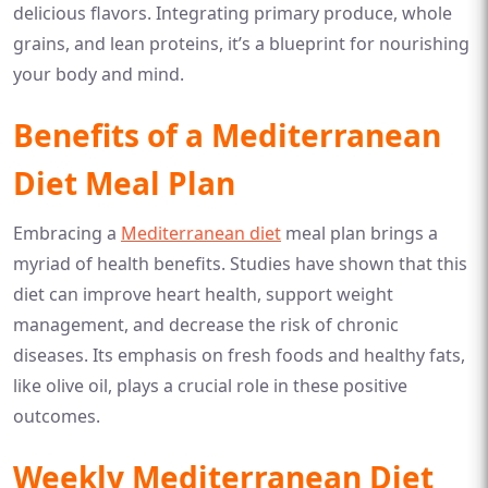
delicious flavors. Integrating primary produce, whole
grains, and lean proteins, it’s a blueprint for nourishing
your body and mind.
Benefits of a Mediterranean
Diet Meal Plan
Embracing a
Mediterranean diet
meal plan brings a
myriad of health benefits. Studies have shown that this
diet can improve heart health, support weight
management, and decrease the risk of chronic
diseases. Its emphasis on fresh foods and healthy fats,
like olive oil, plays a crucial role in these positive
outcomes.
Weekly Mediterranean Diet