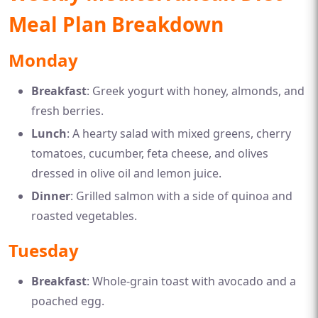
Meal Plan Breakdown
Monday
Breakfast
: Greek yogurt with honey, almonds, and
fresh berries.
Lunch
: A hearty salad with mixed greens, cherry
tomatoes, cucumber, feta cheese, and olives
dressed in olive oil and lemon juice.
Dinner
: Grilled salmon with a side of quinoa and
roasted vegetables.
Tuesday
Breakfast
: Whole-grain toast with avocado and a
poached egg.