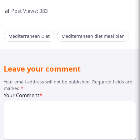
Post Views:
383
Mediterranean Diet
Mediterranean diet meal plan
Leave your comment
Your email address will not be published. Required fields are
marked
*
Your Comment
*