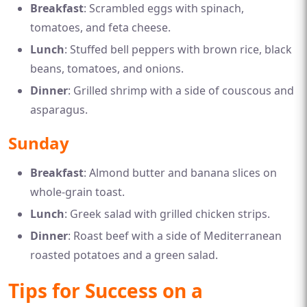
Breakfast
: Scrambled eggs with spinach,
tomatoes, and feta cheese.
Lunch
: Stuffed bell peppers with brown rice, black
beans, tomatoes, and onions.
Dinner
: Grilled shrimp with a side of couscous and
asparagus.
Sunday
Breakfast
: Almond butter and banana slices on
whole-grain toast.
Lunch
: Greek salad with grilled chicken strips.
Dinner
: Roast beef with a side of Mediterranean
roasted potatoes and a green salad.
Tips for Success on a