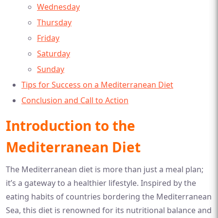
Wednesday
Thursday
Friday
Saturday
Sunday
Tips for Success on a Mediterranean Diet
Conclusion and Call to Action
Introduction to the
Mediterranean Diet
The Mediterranean diet is more than just a meal plan;
it’s a gateway to a healthier lifestyle. Inspired by the
eating habits of countries bordering the Mediterranean
Sea, this diet is renowned for its nutritional balance and