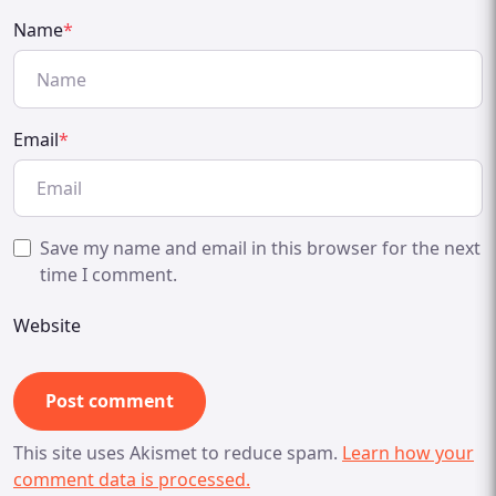
Name
*
Email
*
Save my name and email in this browser for the next
time I comment.
Website
This site uses Akismet to reduce spam.
Learn how your
comment data is processed.