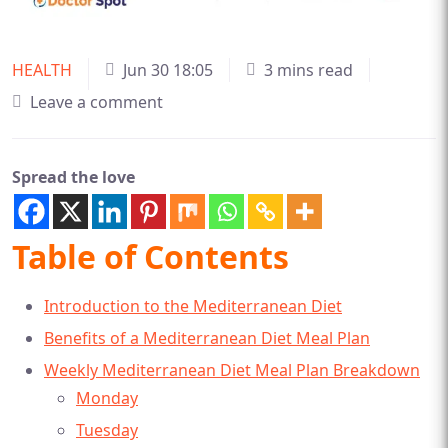
HEALTH
Jun 30 18:05
3 mins read
Leave a comment
Spread the love
Table of Contents
Introduction to the Mediterranean Diet
Benefits of a Mediterranean Diet Meal Plan
Weekly Mediterranean Diet Meal Plan Breakdown
Monday
Tuesday