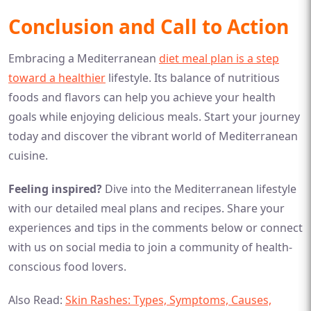
Conclusion and Call to Action
Embracing a Mediterranean
diet meal plan is a step
toward a healthier
lifestyle. Its balance of nutritious
foods and flavors can help you achieve your health
goals while enjoying delicious meals. Start your journey
today and discover the vibrant world of Mediterranean
cuisine.
Feeling inspired?
Dive into the Mediterranean lifestyle
with our detailed meal plans and recipes. Share your
experiences and tips in the comments below or connect
with us on social media to join a community of health-
conscious food lovers.
Also Read:
Skin Rashes: Types, Symptoms, Causes,