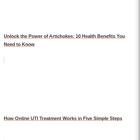
Unlock the Power of Artichokes: 10 Health Benefits You
Need to Know
How Online UTI Treatment Works in Five Simple Steps