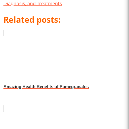
Diagnosis, and Treatments
Related posts:
Amazing Health Benefits of Pomegranates