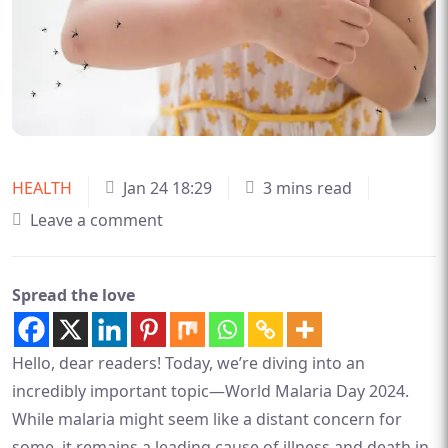
HEALTH
Jan 24 18:29
3 mins read
Leave a comment
Spread the love
Hello, dear readers! Today, we’re diving into an
incredibly important topic—World Malaria Day 2024.
While malaria might seem like a distant concern for
some, it remains a leading cause of illness and death in