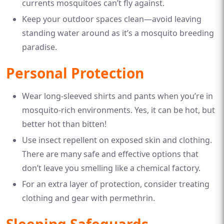
currents mosquitoes can’t fly against.
Keep your outdoor spaces clean—avoid leaving
standing water around as it’s a mosquito breeding
paradise.
Personal Protection
Wear long-sleeved shirts and pants when you’re in
mosquito-rich environments. Yes, it can be hot, but
better hot than bitten!
Use insect repellent on exposed skin and clothing.
There are many safe and effective options that
don’t leave you smelling like a chemical factory.
For an extra layer of protection, consider treating
clothing and gear with permethrin.