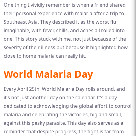
One thing I vividly remember is when a friend shared
their personal experience with malaria after a trip to
Southeast Asia. They described it as the worst flu
imaginable, with fever, chills, and aches all rolled into
one. This story stuck with me, not just because of the
severity of their illness but because it highlighted how
close to home malaria can really hit.
World Malaria Day
Every April 25th, World Malaria Day rolls around, and
it’s not just another day on the calendar. It’s a day
dedicated to acknowledging the global effort to control
malaria and celebrating the victories, big and small,
against this pesky parasite. This day also serves as a
reminder that despite progress, the fight is far from