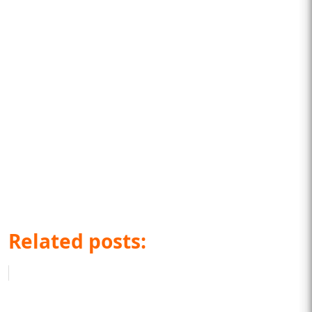
Related posts: