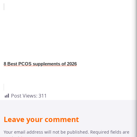
8 Best PCOS supplements of 2026
Post Views:
311
Leave your comment
Your email address will not be published. Required fields are