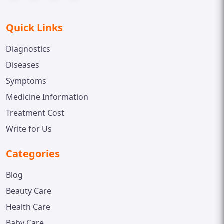
Quick Links
Diagnostics
Diseases
Symptoms
Medicine Information
Treatment Cost
Write for Us
Categories
Blog
Beauty Care
Health Care
Baby Care