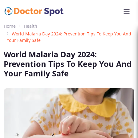
Home
Health
World Malaria Day 2024: Prevention Tips To Keep You And
Your Family Safe
World Malaria Day 2024:
Prevention Tips To Keep You And
Your Family Safe