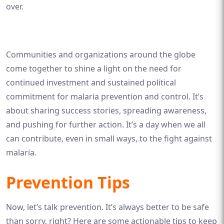
over.
Communities and organizations around the globe
come together to shine a light on the need for
continued investment and sustained political
commitment for malaria prevention and control. It’s
about sharing success stories, spreading awareness,
and pushing for further action. It’s a day when we all
can contribute, even in small ways, to the fight against
malaria.
Prevention Tips
Now, let’s talk prevention. It’s always better to be safe
than sorry, right? Here are some actionable tips to keep