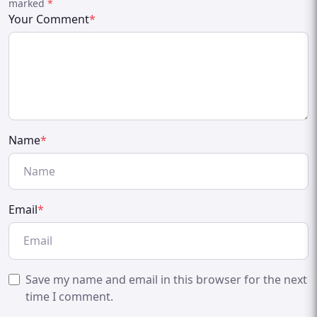
marked
*
Your Comment
*
Name
*
Email
*
Save my name and email in this browser for the next
time I comment.