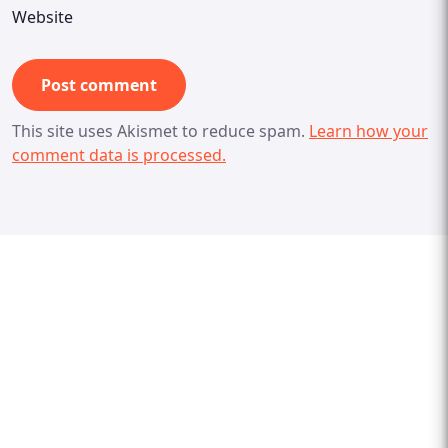
Website
This site uses Akismet to reduce spam.
Learn how your
comment data is processed.