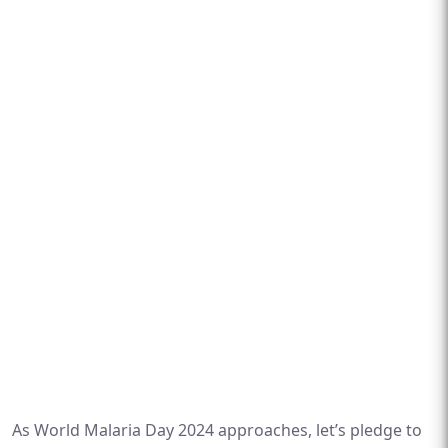
As World Malaria Day 2024 approaches, let’s pledge to