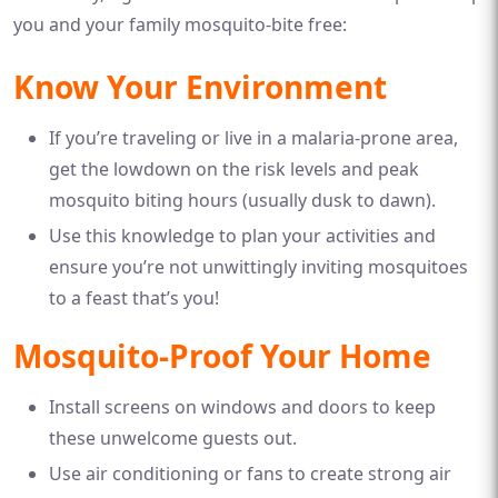
you and your family mosquito-bite free:
Know Your Environment
If you’re traveling or live in a malaria-prone area,
get the lowdown on the risk levels and peak
mosquito biting hours (usually dusk to dawn).
Use this knowledge to plan your activities and
ensure you’re not unwittingly inviting mosquitoes
to a feast that’s you!
Mosquito-Proof Your Home
Install screens on windows and doors to keep
these unwelcome guests out.
Use air conditioning or fans to create strong air