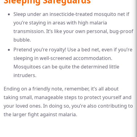
Sleeping Safeguards
Sleep under an insecticide-treated mosquito net if
you’re staying in areas with high malaria
transmission. It’s like your own personal, bug-proof
bubble.
Pretend you’re royalty! Use a bed net, even if you’re
sleeping in well-screened accommodation.
Mosquitoes can be quite the determined little
intruders.
Ending on a friendly note, remember, it’s all about
taking small, manageable steps to protect yourself and
your loved ones. In doing so, you’re also contributing to
the larger fight against malaria.