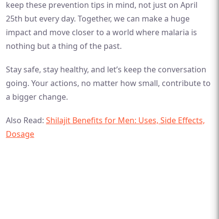
keep these prevention tips in mind, not just on April
25th but every day. Together, we can make a huge
impact and move closer to a world where malaria is
nothing but a thing of the past.
Stay safe, stay healthy, and let’s keep the conversation
going. Your actions, no matter how small, contribute to
a bigger change.
Also Read:
Shilajit Benefits for Men: Uses, Side Effects,
Dosage