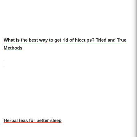
What is the best way to get rid of hiccups? Tried and True
Methods
Herbal teas for better sleep