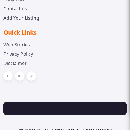
Contact us
Add Your Listing
Quick Links
Web Stories
Privacy Policy
Disclaimer