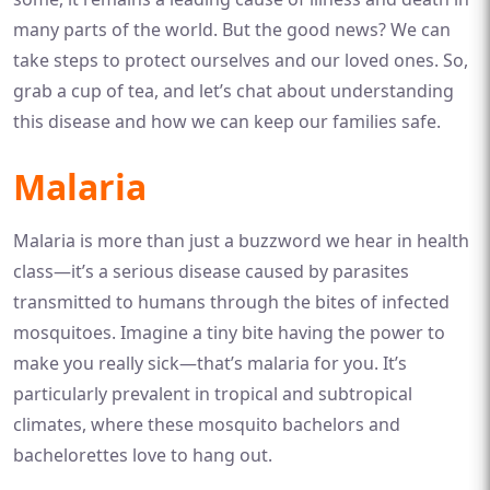
many parts of the world. But the good news? We can
take steps to protect ourselves and our loved ones. So,
grab a cup of tea, and let’s chat about understanding
this disease and how we can keep our families safe.
Malaria
Malaria is more than just a buzzword we hear in health
class—it’s a serious disease caused by parasites
transmitted to humans through the bites of infected
mosquitoes. Imagine a tiny bite having the power to
make you really sick—that’s malaria for you. It’s
particularly prevalent in tropical and subtropical
climates, where these mosquito bachelors and
bachelorettes love to hang out.