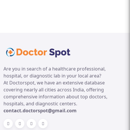
Are you in search of a healthcare professional,
hospital, or diagnostic lab in your local area?
At Doctorspot, we have an extensive database
covering nearly all cities across India, offering
comprehensive information about top doctors,
hospitals, and diagnostic centers.
contact.doctorspot@gmail.com