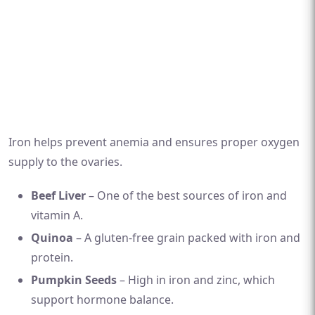
Iron helps prevent anemia and ensures proper oxygen
supply to the ovaries.
Beef Liver
– One of the best sources of iron and
vitamin A.
Quinoa
– A gluten-free grain packed with iron and
protein.
Pumpkin Seeds
– High in iron and zinc, which
support hormone balance.