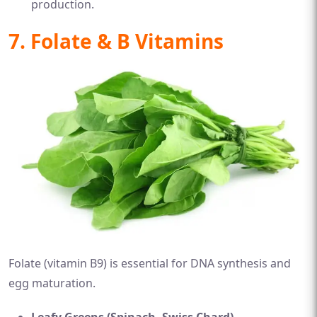
production.
7. Folate & B Vitamins
Folate (vitamin B9) is essential for DNA synthesis and
egg maturation.