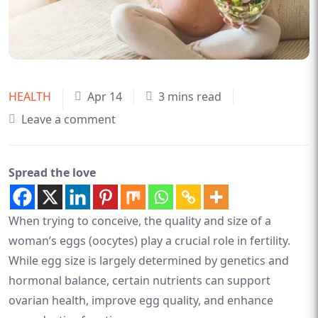
HEALTH
Apr 14
3 mins read
Leave a comment
Spread the love
When trying to conceive, the quality and size of a
woman’s eggs (oocytes) play a crucial role in fertility.
While egg size is largely determined by genetics and
hormonal balance, certain nutrients can support
ovarian health, improve egg quality, and enhance