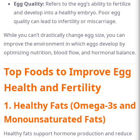
Egg Quality:
Refers to the egg’s ability to fertilize
and develop into a healthy embryo. Poor egg
quality can lead to infertility or miscarriage.
While you can’t drastically change egg size, you can
improve the environment in which eggs develop by
optimizing nutrition, blood flow, and hormonal balance.
Top Foods to Improve Egg
Health and Fertility
1. Healthy Fats (Omega-3s and
Monounsaturated Fats)
Healthy fats support hormone production and reduce