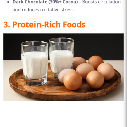
Dark Chocolate (70%+ Cocoa)
– Boosts circulation
and reduces oxidative stress.
3. Protein-Rich Foods