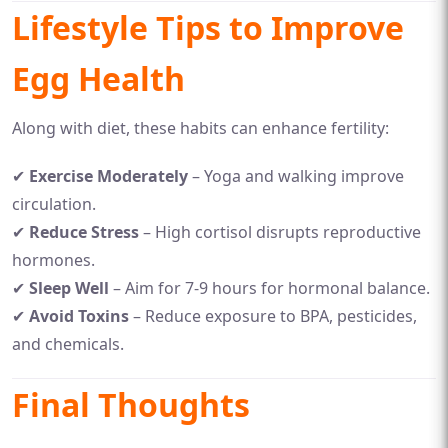
Lifestyle Tips to Improve
Egg Health
Along with diet, these habits can enhance fertility:
✔
Exercise Moderately
– Yoga and walking improve
circulation.
✔
Reduce Stress
– High cortisol disrupts reproductive
hormones.
✔
Sleep Well
– Aim for 7-9 hours for hormonal balance.
✔
Avoid Toxins
– Reduce exposure to BPA, pesticides,
and chemicals.
Final Thoughts