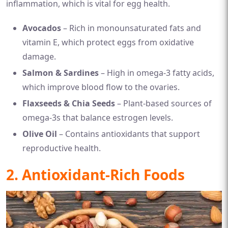
inflammation, which is vital for egg health.
Avocados
– Rich in monounsaturated fats and
vitamin E, which protect eggs from oxidative
damage.
Salmon & Sardines
– High in omega-3 fatty acids,
which improve blood flow to the ovaries.
Flaxseeds & Chia Seeds
– Plant-based sources of
omega-3s that balance estrogen levels.
Olive Oil
– Contains antioxidants that support
reproductive health.
2. Antioxidant-Rich Foods