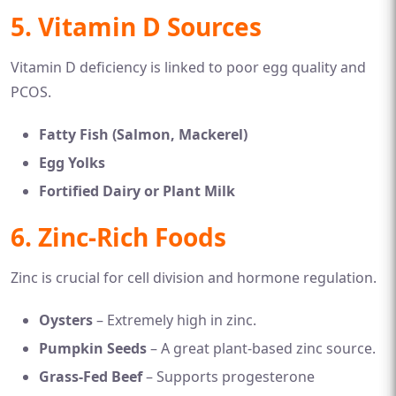
5. Vitamin D Sources
Vitamin D deficiency is linked to poor egg quality and
PCOS.
Fatty Fish (Salmon, Mackerel)
Egg Yolks
Fortified Dairy or Plant Milk
6. Zinc-Rich Foods
Zinc is crucial for cell division and hormone regulation.
Oysters
– Extremely high in zinc.
Pumpkin Seeds
– A great plant-based zinc source.
Grass-Fed Beef
– Supports progesterone