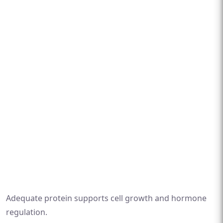
Adequate protein supports cell growth and hormone
regulation.