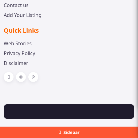
Contact us
Add Your Listing
Quick Links
Web Stories
Privacy Policy
Disclaimer
Sidebar
Copyright © 2023 Doctor Spot. All rights reserved.