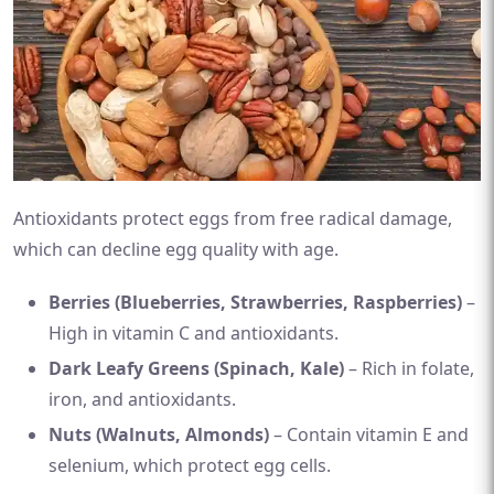
Antioxidants protect eggs from free radical damage,
which can decline egg quality with age.
Berries (Blueberries, Strawberries, Raspberries)
–
High in vitamin C and antioxidants.
Dark Leafy Greens (Spinach, Kale)
– Rich in folate,
iron, and antioxidants.
Nuts (Walnuts, Almonds)
– Contain vitamin E and
selenium, which protect egg cells.