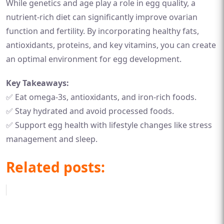
While genetics and age play a role in egg quality, a
nutrient-rich diet can significantly improve ovarian
function and fertility. By incorporating healthy fats,
antioxidants, proteins, and key vitamins, you can create
an optimal environment for egg development.
Key Takeaways:
✅ Eat omega-3s, antioxidants, and iron-rich foods.
✅ Stay hydrated and avoid processed foods.
✅ Support egg health with lifestyle changes like stress
management and sleep.
Related posts: