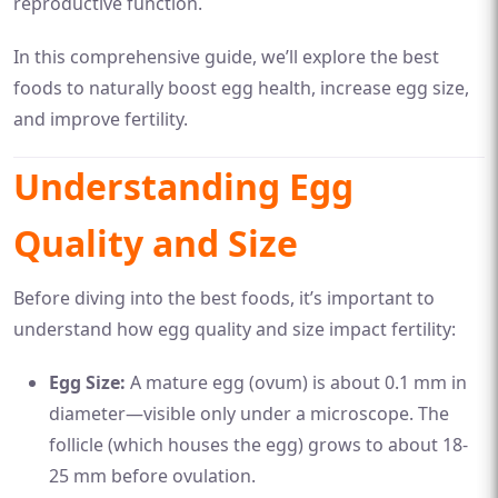
reproductive function.
In this comprehensive guide, we’ll explore the best
foods to naturally boost egg health, increase egg size,
and improve fertility.
Understanding Egg
Quality and Size
Before diving into the best foods, it’s important to
understand how egg quality and size impact fertility:
Egg Size:
A mature egg (ovum) is about 0.1 mm in
diameter—visible only under a microscope. The
follicle (which houses the egg) grows to about 18-
25 mm before ovulation.