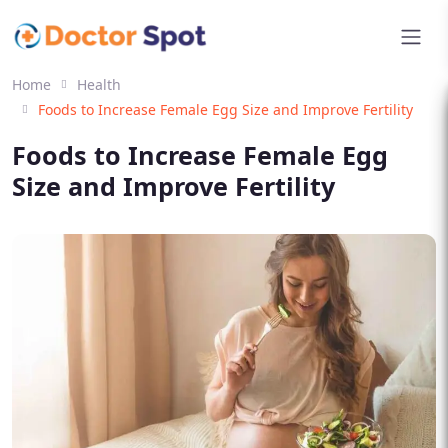
Home
Health
Foods to Increase Female Egg Size and Improve Fertility
Foods to Increase Female Egg
Size and Improve Fertility