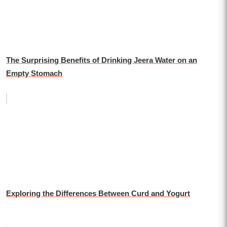
The Surprising Benefits of Drinking Jeera Water on an
Empty Stomach
Exploring the Differences Between Curd and Yogurt