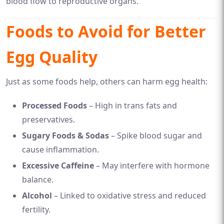
blood flow to reproductive organs.
Foods to Avoid for Better
Egg Quality
Just as some foods help, others can harm egg health:
Processed Foods
– High in trans fats and
preservatives.
Sugary Foods & Sodas
– Spike blood sugar and
cause inflammation.
Excessive Caffeine
– May interfere with hormone
balance.
Alcohol
– Linked to oxidative stress and reduced
fertility.