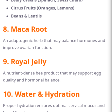
Leafy Greens (Spinach, Swiss Chard)
Citrus Fruits (Oranges, Lemons)
Beans & Lentils
8. Maca Root
An adaptogenic herb that may balance hormones and
improve ovarian function.
9. Royal Jelly
A nutrient-dense bee product that may support egg
quality and hormonal balance.
10. Water & Hydration
Proper hydration ensures optimal cervical mucus and