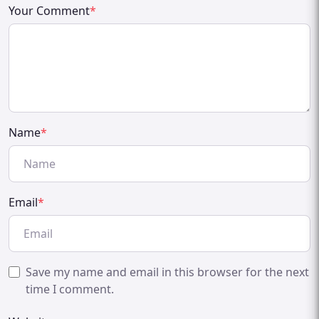
Your Comment
*
Name
*
Email
*
Save my name and email in this browser for the next
time I comment.