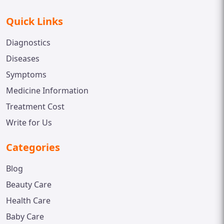
Quick Links
Diagnostics
Diseases
Symptoms
Medicine Information
Treatment Cost
Write for Us
Categories
Blog
Beauty Care
Health Care
Baby Care