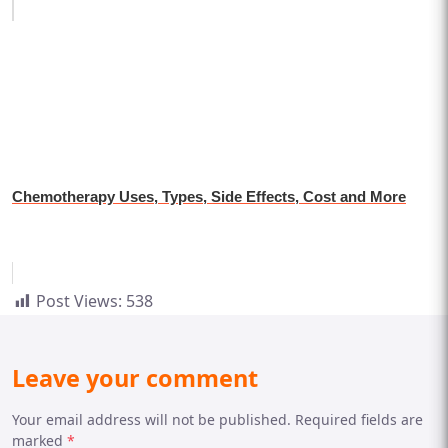
Chemotherapy Uses, Types, Side Effects, Cost and More
Post Views:
538
Leave your comment
Your email address will not be published. Required fields are
marked
*