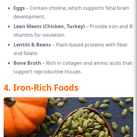
Eggs
– Contain choline, which supports fetal brain
development.
Lean Meats (Chicken, Turkey)
– Provide iron and B
vitamins for ovulation.
Lentils & Beans
– Plant-based proteins with fiber
and folate.
Bone Broth
– Rich in collagen and amino acids that
support reproductive tissues.
4. Iron-Rich Foods