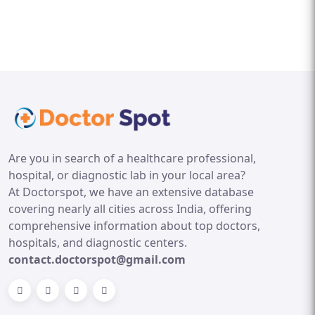
Are you in search of a healthcare professional,
hospital, or diagnostic lab in your local area?
At Doctorspot, we have an extensive database
covering nearly all cities across India, offering
comprehensive information about top doctors,
hospitals, and diagnostic centers.
contact.doctorspot@gmail.com