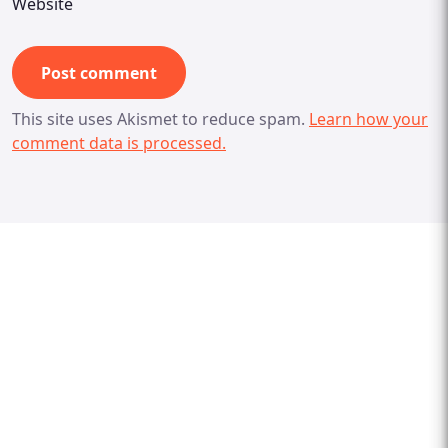
Website
This site uses Akismet to reduce spam.
Learn how your
comment data is processed.