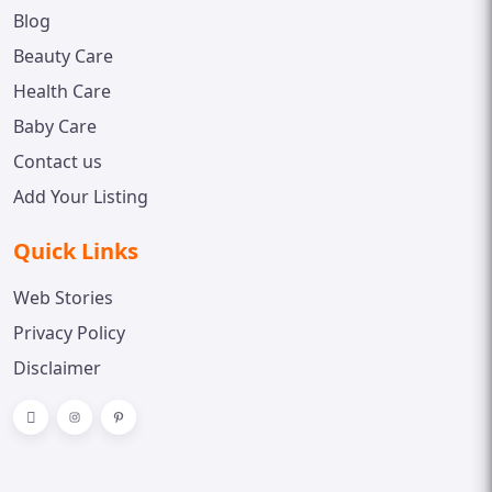
Blog
Beauty Care
Health Care
Baby Care
Contact us
Add Your Listing
Quick Links
Web Stories
Privacy Policy
Disclaimer