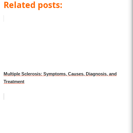
Related posts:
Multiple Sclerosis: Symptoms, Causes, Diagnosis, and
Treatment