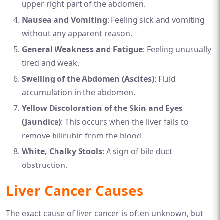
upper right part of the abdomen.
Nausea and Vomiting
: Feeling sick and vomiting
without any apparent reason.
General Weakness and Fatigue
: Feeling unusually
tired and weak.
Swelling of the Abdomen (Ascites)
: Fluid
accumulation in the abdomen.
Yellow Discoloration of the Skin and Eyes
(Jaundice)
: This occurs when the liver fails to
remove bilirubin from the blood.
White, Chalky Stools
: A sign of bile duct
obstruction.
Liver Cancer Causes
The exact cause of liver cancer is often unknown, but