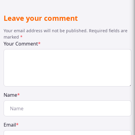
Leave your comment
Your email address will not be published. Required fields are
marked
*
Your Comment
*
Name
*
Email
*