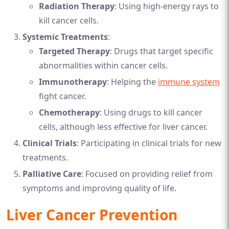
Radiation Therapy
: Using high-energy rays to
kill cancer cells.
Systemic Treatments
:
Targeted Therapy
: Drugs that target specific
abnormalities within cancer cells.
Immunotherapy
: Helping the
immune system
fight cancer.
Chemotherapy
: Using drugs to kill cancer
cells, although less effective for liver cancer.
Clinical Trials
: Participating in clinical trials for new
treatments.
Palliative Care
: Focused on providing relief from
symptoms and improving quality of life.
Liver Cancer Prevention