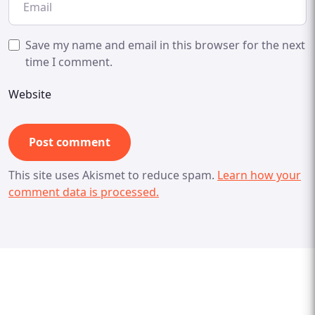
Save my name and email in this browser for the next
time I comment.
Website
This site uses Akismet to reduce spam.
Learn how your
comment data is processed.