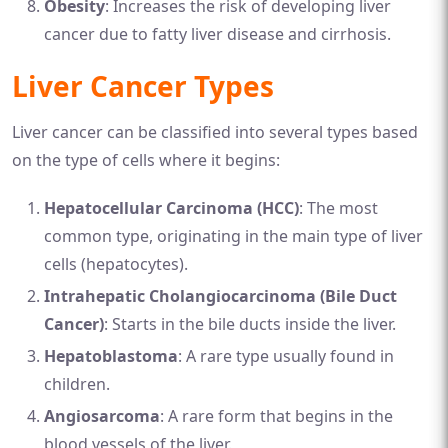
Obesity
: Increases the risk of developing liver
cancer due to fatty liver disease and cirrhosis.
Liver Cancer Types
Liver cancer can be classified into several types based
on the type of cells where it begins:
Hepatocellular Carcinoma (HCC)
: The most
common type, originating in the main type of liver
cells (hepatocytes).
Intrahepatic Cholangiocarcinoma (Bile Duct
Cancer)
: Starts in the bile ducts inside the liver.
Hepatoblastoma
: A rare type usually found in
children.
Angiosarcoma
: A rare form that begins in the
blood vessels of the liver.