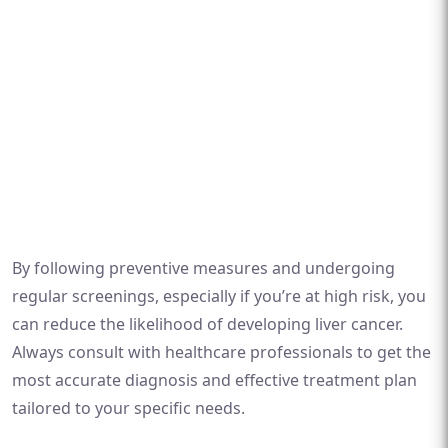
By following preventive measures and undergoing
regular screenings, especially if you’re at high risk, you
can reduce the likelihood of developing liver cancer.
Always consult with healthcare professionals to get the
most accurate diagnosis and effective treatment plan
tailored to your specific needs.