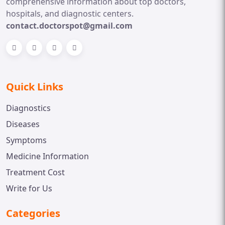
comprehensive information about top doctors,
hospitals, and diagnostic centers.
contact.doctorspot@gmail.com
Quick Links
Diagnostics
Diseases
Symptoms
Medicine Information
Treatment Cost
Write for Us
Categories