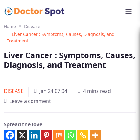
Home
Disease
Liver Cancer : Symptoms, Causes, Diagnosis, and
Treatment
Liver Cancer : Symptoms, Causes,
Diagnosis, and Treatment
DISEASE
Jan 24 07:04
4 mins read
Leave a comment
Spread the love