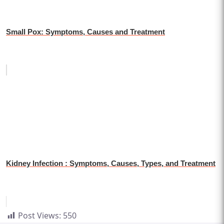
Small Pox: Symptoms, Causes and Treatment
Kidney Infection : Symptoms, Causes, Types, and Treatment
Post Views:
550