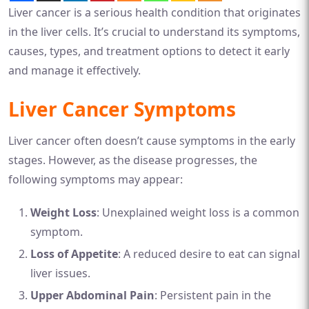
Liver cancer is a serious health condition that originates
in the liver cells. It’s crucial to understand its symptoms,
causes, types, and treatment options to detect it early
and manage it effectively.
Liver Cancer Symptoms
Liver cancer often doesn’t cause symptoms in the early
stages. However, as the disease progresses, the
following symptoms may appear:
Weight Loss
: Unexplained weight loss is a common
symptom.
Loss of Appetite
: A reduced desire to eat can signal
liver issues.
Upper Abdominal Pain
: Persistent pain in the