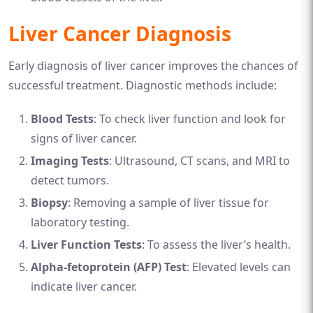
Liver Cancer Diagnosis
Early diagnosis of liver cancer improves the chances of
successful treatment. Diagnostic methods include:
Blood Tests
: To check liver function and look for
signs of liver cancer.
Imaging Tests
: Ultrasound, CT scans, and MRI to
detect tumors.
Biopsy
: Removing a sample of liver tissue for
laboratory testing.
Liver Function Tests
: To assess the liver’s health.
Alpha-fetoprotein (AFP) Test
: Elevated levels can
indicate liver cancer.