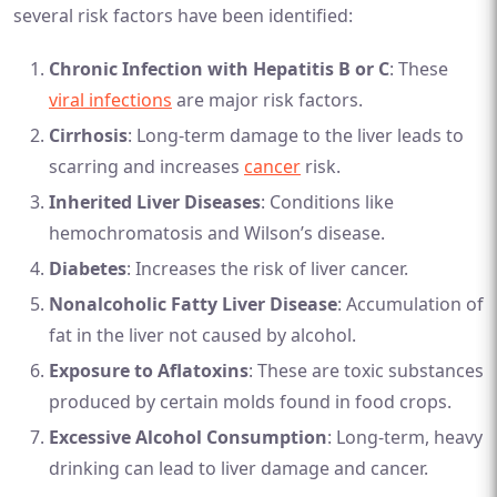
several risk factors have been identified:
Chronic Infection with Hepatitis B or C
: These
viral infections
are major risk factors.
Cirrhosis
: Long-term damage to the liver leads to
scarring and increases
cancer
risk.
Inherited Liver Diseases
: Conditions like
hemochromatosis and Wilson’s disease.
Diabetes
: Increases the risk of liver cancer.
Nonalcoholic Fatty Liver Disease
: Accumulation of
fat in the liver not caused by alcohol.
Exposure to Aflatoxins
: These are toxic substances
produced by certain molds found in food crops.
Excessive Alcohol Consumption
: Long-term, heavy
drinking can lead to liver damage and cancer.