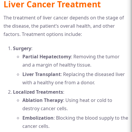
Liver Cancer Treatment
The treatment of liver cancer depends on the stage of
the disease, the patient’s overall health, and other
factors. Treatment options include:
Surgery
:
Partial Hepatectomy
: Removing the tumor
and a margin of healthy tissue.
Liver Transplant
: Replacing the diseased liver
with a healthy one from a donor.
Localized Treatments
:
Ablation Therapy
: Using heat or cold to
destroy cancer cells.
Embolization
: Blocking the blood supply to the
cancer cells.