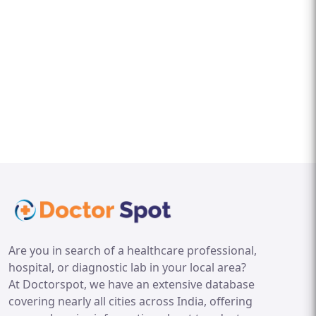
Are you in search of a healthcare professional,
hospital, or diagnostic lab in your local area?
At Doctorspot, we have an extensive database
covering nearly all cities across India, offering