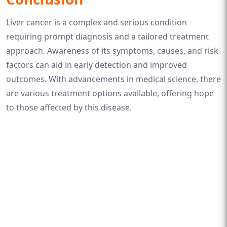
Liver cancer is a complex and serious condition
requiring prompt diagnosis and a tailored treatment
approach. Awareness of its symptoms, causes, and risk
factors can aid in early detection and improved
outcomes. With advancements in medical science, there
are various treatment options available, offering hope
to those affected by this disease.