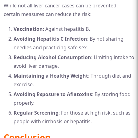
While not all liver cancer cases can be prevented,
certain measures can reduce the risk:
Vaccination
: Against hepatitis B.
Avoiding Hepatitis C Infection
: By not sharing
needles and practicing safe sex.
Reducing Alcohol Consumption
: Limiting intake to
avoid liver damage.
Maintaining a Healthy Weight
: Through diet and
exercise.
Avoiding Exposure to Aflatoxins
: By storing food
properly.
Regular Screening
: For those at high risk, such as
people with cirrhosis or hepatitis.
Conclusion