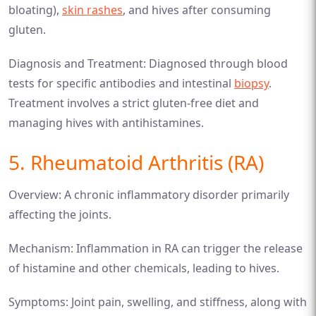
bloating),
skin rashes
, and hives after consuming
gluten.
Diagnosis and Treatment: Diagnosed through blood
tests for specific antibodies and intestinal
biopsy
.
Treatment involves a strict gluten-free diet and
managing hives with antihistamines.
5. Rheumatoid Arthritis (RA)
Overview: A chronic inflammatory disorder primarily
affecting the joints.
Mechanism: Inflammation in RA can trigger the release
of histamine and other chemicals, leading to hives.
Symptoms: Joint pain, swelling, and stiffness, along with