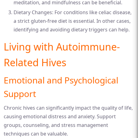
meditation, and mindfulness can be beneficial.
Dietary Changes: For conditions like celiac disease,
a strict gluten-free diet is essential. In other cases,
identifying and avoiding dietary triggers can help.
Living with Autoimmune-
Related Hives
Emotional and Psychological
Support
Chronic hives can significantly impact the quality of life,
causing emotional distress and anxiety. Support
groups, counseling, and stress management
techniques can be valuable.