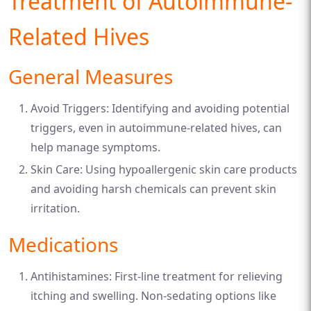
Treatment of Autoimmune-
Related Hives
General Measures
Avoid Triggers: Identifying and avoiding potential
triggers, even in autoimmune-related hives, can
help manage symptoms.
Skin Care: Using hypoallergenic skin care products
and avoiding harsh chemicals can prevent skin
irritation.
Medications
Antihistamines: First-line treatment for relieving
itching and swelling. Non-sedating options like