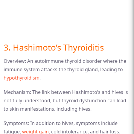
3. Hashimoto’s Thyroiditis
Overview: An autoimmune thyroid disorder where the
immune system attacks the thyroid gland, leading to
hypothyroidism
.
Mechanism: The link between Hashimoto’s and hives is
not fully understood, but thyroid dysfunction can lead
to skin manifestations, including hives.
Symptoms: In addition to hives, symptoms include
fatigue,
weight gain
, cold intolerance, and hair loss.