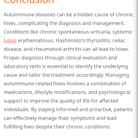
Autoimmune diseases can be a hidden cause of chronic
hives, complicating the diagnosis and management.
Conditions like chronic spontaneous urticaria, systemic
lupus
erythematosus, Hashimoto’s thyroiditis, celiac
disease, and rheumatoid arthritis can all lead to hives.
Proper diagnosis through clinical evaluation and
laboratory tests is essential to identify the underlying
cause and tailor the treatment accordingly. Managing
autoimmune-related hives involves a combination of
medications, lifestyle modifications, and psychological
support to improve the quality of life for affected
individuals. By staying informed and proactive, patients
can effectively manage their symptoms and lead
fulfilling lives despite their chronic conditions.