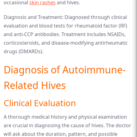
occasional
skin rashes
and hives.
Diagnosis and Treatment: Diagnosed through clinical
evaluation and blood tests for rheumatoid factor (RF)
and anti-CCP antibodies. Treatment includes NSAIDs,
corticosteroids, and disease-modifying antirheumatic
drugs (DMARDs).
Diagnosis of Autoimmune-
Related Hives
Clinical Evaluation
A thorough medical history and physical examination
are crucial in diagnosing the cause of hives. The doctor
will ask about the duration, pattern, and possible