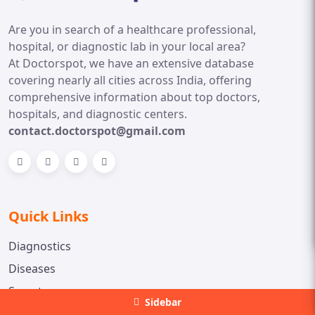
Are you in search of a healthcare professional,
hospital, or diagnostic lab in your local area?
At Doctorspot, we have an extensive database
covering nearly all cities across India, offering
comprehensive information about top doctors,
hospitals, and diagnostic centers.
contact.doctorspot@gmail.com
Quick Links
Diagnostics
Diseases
Symptoms
Sidebar
Medicine Information