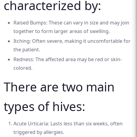
characterized by:
Raised Bumps: These can vary in size and may join
together to form larger areas of swelling.
Itching: Often severe, making it uncomfortable for
the patient.
Redness: The affected area may be red or skin-
colored.
There are two main
types of hives:
Acute Urticaria: Lasts less than six weeks, often
triggered by allergies.