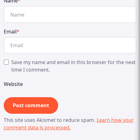
Name
*
Email
*
Save my name and email in this browser for the next
time I comment.
Website
This site uses Akismet to reduce spam.
Learn how your
comment data is processed.