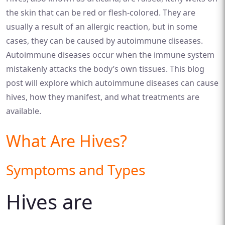
the skin that can be red or flesh-colored. They are
usually a result of an allergic reaction, but in some
cases, they can be caused by autoimmune diseases.
Autoimmune diseases occur when the immune system
mistakenly attacks the body’s own tissues. This blog
post will explore which autoimmune diseases can cause
hives, how they manifest, and what treatments are
available.
What Are Hives?
Symptoms and Types
Hives are