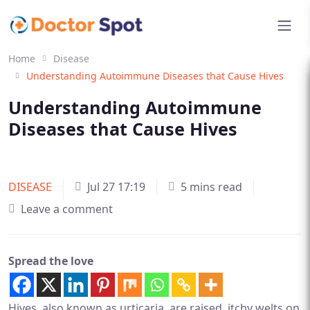
Home
Disease
Understanding Autoimmune Diseases that Cause Hives
Understanding Autoimmune
Diseases that Cause Hives
DISEASE
Jul 27 17:19
5 mins read
Leave a comment
Spread the love
Hives, also known as urticaria, are raised, itchy welts on