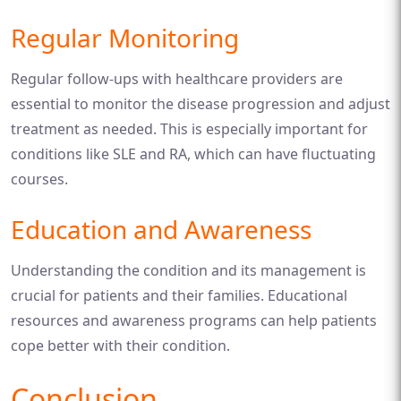
Regular Monitoring
Regular follow-ups with healthcare providers are
essential to monitor the disease progression and adjust
treatment as needed. This is especially important for
conditions like SLE and RA, which can have fluctuating
courses.
Education and Awareness
Understanding the condition and its management is
crucial for patients and their families. Educational
resources and awareness programs can help patients
cope better with their condition.
Conclusion