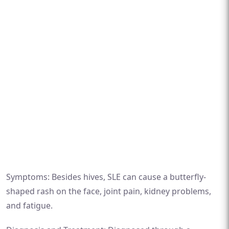
Symptoms: Besides hives, SLE can cause a butterfly-
shaped rash on the face, joint pain, kidney problems,
and fatigue.