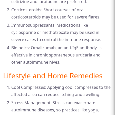
cetirizine and loratadine are preferred.
Corticosteroids: Short courses of oral
corticosteroids may be used for severe flares.
Immunosuppressants: Medications like
cyclosporine or methotrexate may be used in
severe cases to control the immune response.
Biologics: Omalizumab, an anti-IgE antibody, is
effective in chronic spontaneous urticaria and
other autoimmune hives.
Lifestyle and Home Remedies
Cool Compresses: Applying cool compresses to the
affected area can reduce itching and swelling.
Stress Management: Stress can exacerbate
autoimmune diseases, so practices like yoga,