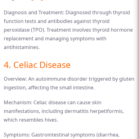
Diagnosis and Treatment: Diagnosed through thyroid
function tests and antibodies against thyroid
peroxidase (TPO). Treatment involves thyroid hormone
replacement and managing symptoms with
antihistamines.
4. Celiac Disease
Overview: An autoimmune disorder triggered by gluten
ingestion, affecting the small intestine.
Mechanism: Celiac disease can cause skin
manifestations, including dermatitis herpetiformis,
which resembles hives.
Symptoms: Gastrointestinal symptoms (diarrhea,