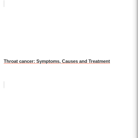
Throat cancer: Symptoms, Causes and Treatment