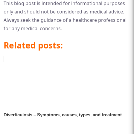
This blog post is intended for informational purposes
only and should not be considered as medical advice.
Always seek the guidance of a healthcare professional
for any medical concerns.
Related posts:
Diverticulosis – Symptoms, causes, types, and treatment