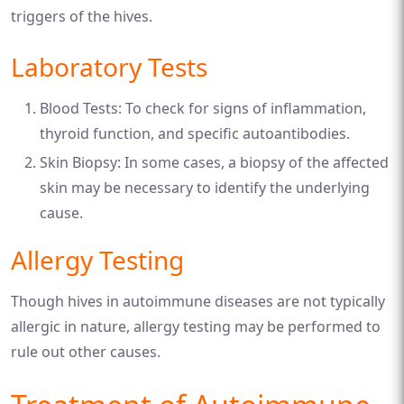
triggers of the hives.
Laboratory Tests
Blood Tests: To check for signs of inflammation,
thyroid function, and specific autoantibodies.
Skin Biopsy: In some cases, a biopsy of the affected
skin may be necessary to identify the underlying
cause.
Allergy Testing
Though hives in autoimmune diseases are not typically
allergic in nature, allergy testing may be performed to
rule out other causes.