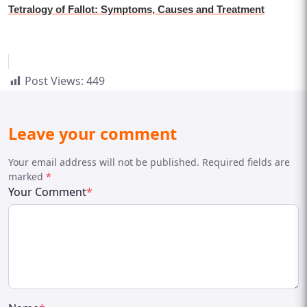
Tetralogy of Fallot: Symptoms, Causes and Treatment
Post Views:
449
Leave your comment
Your email address will not be published. Required fields are
marked
*
Your Comment
*