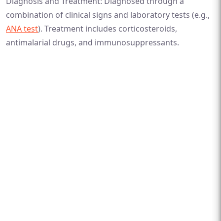
Diagnosis and Treatment: Diagnosed through a
combination of clinical signs and laboratory tests (e.g.,
ANA test
). Treatment includes corticosteroids,
antimalarial drugs, and immunosuppressants.