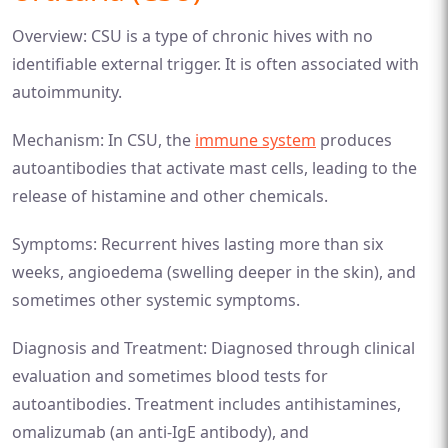
Overview: CSU is a type of chronic hives with no
identifiable external trigger. It is often associated with
autoimmunity.
Mechanism: In CSU, the
immune system
produces
autoantibodies that activate mast cells, leading to the
release of histamine and other chemicals.
Symptoms: Recurrent hives lasting more than six
weeks, angioedema (swelling deeper in the skin), and
sometimes other systemic symptoms.
Diagnosis and Treatment: Diagnosed through clinical
evaluation and sometimes blood tests for
autoantibodies. Treatment includes antihistamines,
omalizumab (an anti-IgE antibody), and