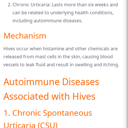
Chronic Urticaria: Lasts more than six weeks and
can be related to underlying health conditions,
including autoimmune diseases.
Mechanism
Hives occur when histamine and other chemicals are
released from mast cells in the skin, causing blood
vessels to leak fluid and result in swelling and itching.
Autoimmune Diseases
Associated with Hives
1. Chronic Spontaneous
Urticaria (CSU)