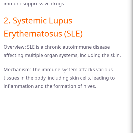
immunosuppressive drugs.
2. Systemic Lupus
Erythematosus (SLE)
Overview: SLE is a chronic autoimmune disease
affecting multiple organ systems, including the skin.
Mechanism: The immune system attacks various
tissues in the body, including skin cells, leading to
inflammation and the formation of hives.