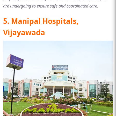
are undergoing to ensure safe and coordinated care.
5. Manipal Hospitals,
Vijayawada