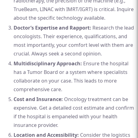
radiotherapy, the precision of the machine (e.g.,
TrueBeam, LINAC with IMRT/IGRT) is critical. Inquire
about the specific technology available.
Doctor’s Expertise and Rapport:
Research the lead
oncologists. Their experience, qualifications, and
most importantly, your comfort level with them are
crucial. Always seek a second opinion.
Multidisciplinary Approach:
Ensure the hospital
has a Tumor Board or a system where specialists
collaborate on your case. This leads to more
comprehensive care.
Cost and Insurance:
Oncology treatment can be
expensive. Get a detailed cost estimate and confirm
if the hospital is empaneled with your health
insurance provider.
Location and Accessibility:
Consider the logistics