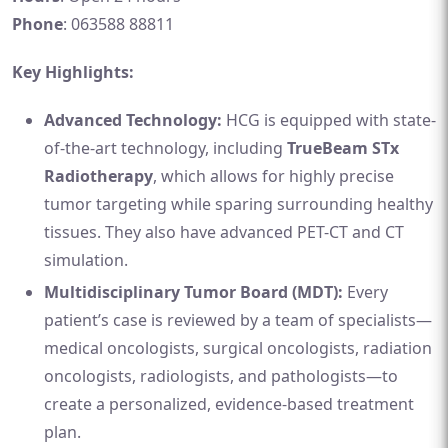
Phone
: 063588 88811
Key Highlights:
Advanced Technology:
HCG is equipped with state-
of-the-art technology, including
TrueBeam STx
Radiotherapy
, which allows for highly precise
tumor targeting while sparing surrounding healthy
tissues. They also have advanced PET-CT and CT
simulation.
Multidisciplinary Tumor Board (MDT):
Every
patient’s case is reviewed by a team of specialists—
medical oncologists, surgical oncologists, radiation
oncologists, radiologists, and pathologists—to
create a personalized, evidence-based treatment
plan.