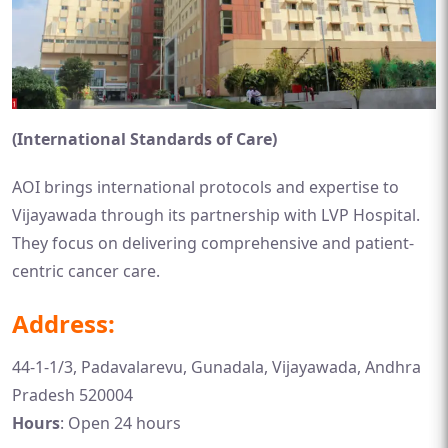
(International Standards of Care)
AOI brings international protocols and expertise to
Vijayawada through its partnership with LVP Hospital.
They focus on delivering comprehensive and patient-
centric cancer care.
Address:
44-1-1/3, Padavalarevu, Gunadala, Vijayawada, Andhra
Pradesh 520004
Hours
: Open 24 hours