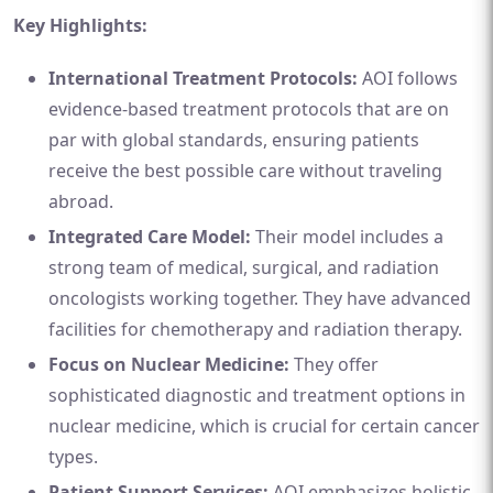
Key Highlights:
International Treatment Protocols:
AOI follows
evidence-based treatment protocols that are on
par with global standards, ensuring patients
receive the best possible care without traveling
abroad.
Integrated Care Model:
Their model includes a
strong team of medical, surgical, and radiation
oncologists working together. They have advanced
facilities for chemotherapy and radiation therapy.
Focus on Nuclear Medicine:
They offer
sophisticated diagnostic and treatment options in
nuclear medicine, which is crucial for certain cancer
types.
Patient Support Services:
AOI emphasizes holistic