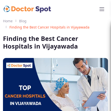
Home
Blog
Finding the Best Cancer Hospitals in Vijayawada
Finding the Best Cancer
Hospitals in Vijayawada