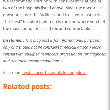
We recommend starting with consultations at one or
two of the hospitals listed above. Meet the doctors, ask
questions, tour the facilities, and trust your instincts.
The “best” hospital is ultimately the one where you feel
the most confident, cared for, and comfortable.
Disclaimer:
This blog post is for informational purposes
only and should not be considered medical advice. Please
consult with qualified healthcare professionals for diagnosis
and treatment recommendations.
Also read:
best cancer hospitals in bangalore
Related posts: