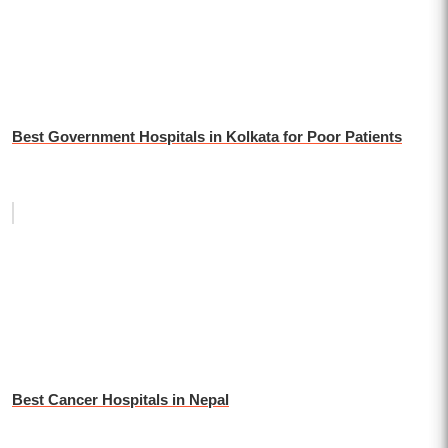
Best Government Hospitals in Kolkata for Poor Patients
Best Cancer Hospitals in Nepal