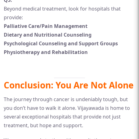
Q5:
Beyond medical treatment, look for hospitals that
provide:
Palliative Care/Pain Management
Dietary and Nutritional Counseling
Psychological Counseling and Support Groups
Physiotherapy and Rehabilitation
Conclusion: You Are Not Alone
The journey through cancer is undeniably tough, but
you don’t have to walk it alone. Vijayawada is home to
several exceptional hospitals that provide not just
treatment, but hope and support.