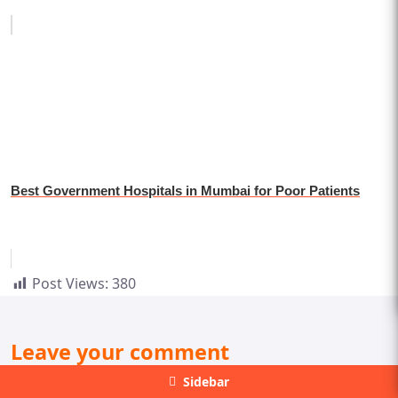
Best Government Hospitals in Mumbai for Poor Patients
Post Views:
380
Leave your comment
Sidebar
Your email address will not be published. Required fields are