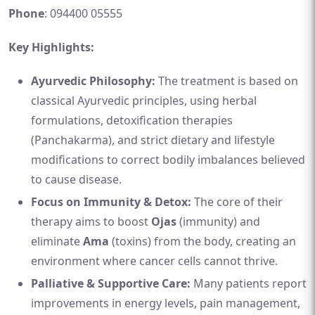
Phone
: 094400 05555
Key Highlights:
Ayurvedic Philosophy:
The treatment is based on
classical Ayurvedic principles, using herbal
formulations, detoxification therapies
(Panchakarma), and strict dietary and lifestyle
modifications to correct bodily imbalances believed
to cause disease.
Focus on Immunity & Detox:
The core of their
therapy aims to boost
Ojas
(immunity) and
eliminate
Ama
(toxins) from the body, creating an
environment where cancer cells cannot thrive.
Palliative & Supportive Care:
Many patients report
improvements in energy levels, pain management,