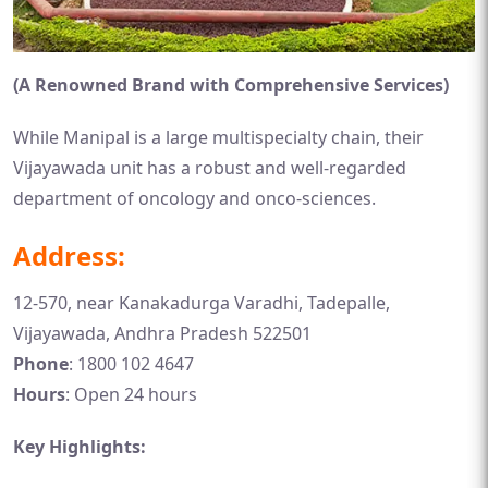
(A Renowned Brand with Comprehensive Services)
While Manipal is a large multispecialty chain, their
Vijayawada unit has a robust and well-regarded
department of oncology and onco-sciences.
Address:
12-570, near Kanakadurga Varadhi, Tadepalle,
Vijayawada, Andhra Pradesh 522501
Phone
: 1800 102 4647
Hours
: Open 24 hours
Key Highlights: