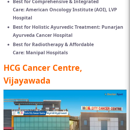
Best for Comprehensive & Integrated
Care:
American Oncology Institute (AOI), LVP
Hospital
Best for Holistic Ayurvedic Treatment:
Punarjan
Ayurveda Cancer Hospital
Best for Radiotherapy & Affordable
Care:
Manipal Hospitals
HCG Cancer Centre,
Vijayawada