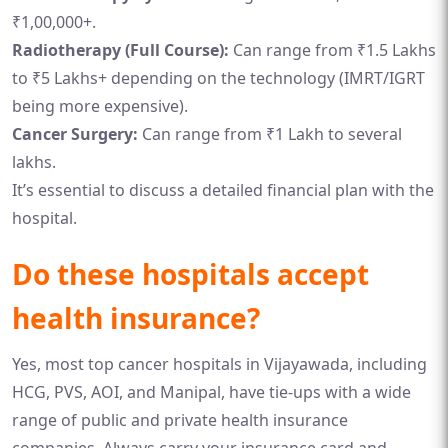
₹1,00,000+.
Radiotherapy (Full Course):
Can range from ₹1.5 Lakhs
to ₹5 Lakhs+ depending on the technology (IMRT/IGRT
being more expensive).
Cancer Surgery:
Can range from ₹1 Lakh to several
lakhs.
It’s essential to discuss a detailed financial plan with the
hospital.
Do these hospitals accept
health insurance?
Yes, most top cancer hospitals in Vijayawada, including
HCG, PVS, AOI, and Manipal, have tie-ups with a wide
range of public and private health insurance