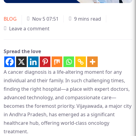
BLOG
Nov 5 07:51
9 mins read
Leave a comment
Spread the love
A cancer diagnosis is a life-altering moment for any
individual and their family. In such challenging times,
finding the right hospital—a place with expert doctors,
advanced technology, and compassionate care—
becomes the foremost priority. Vijayawada, a major city
in Andhra Pradesh, has emerged as a significant
healthcare hub, offering world-class oncology
treatment.