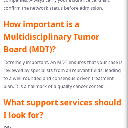
companies. Always carry your insurance card and
confirm the network status before admission.
How important is a
Multidisciplinary Tumor
Board (MDT)?
Extremely important. An MDT ensures that your case is
reviewed by specialists from all relevant fields, leading
to a well-rounded and consensus-driven treatment
plan. It is a hallmark of a quality cancer center.
What support services should
I look for?