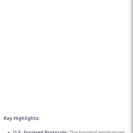
Key Highlights:
U.S.-Inspired Protocols:
The hospital emphasizes