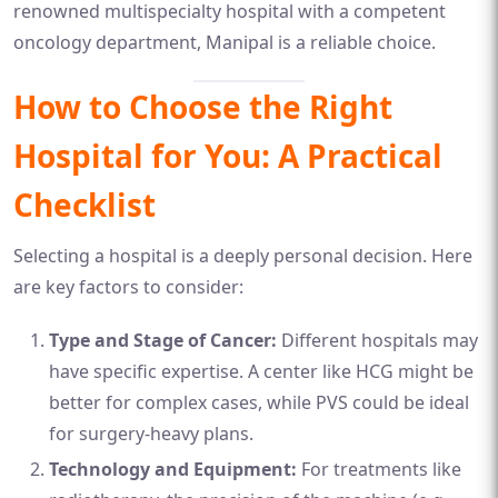
renowned multispecialty hospital with a competent
oncology department, Manipal is a reliable choice.
How to Choose the Right
Hospital for You: A Practical
Checklist
Selecting a hospital is a deeply personal decision. Here
are key factors to consider:
Type and Stage of Cancer:
Different hospitals may
have specific expertise. A center like HCG might be
better for complex cases, while PVS could be ideal
for surgery-heavy plans.
Technology and Equipment:
For treatments like