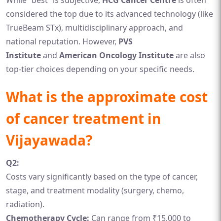
While “best” is subjective,
HCG Cancer Centre
is often
considered the top due to its advanced technology (like
TrueBeam STx), multidisciplinary approach, and
national reputation. However,
PVS
Institute
and
American Oncology Institute
are also
top-tier choices depending on your specific needs.
What is the approximate cost
of cancer treatment in
Vijayawada?
Q2:
Costs vary significantly based on the type of cancer,
stage, and treatment modality (surgery, chemo,
radiation).
Chemotherapy Cycle:
Can range from ₹15,000 to