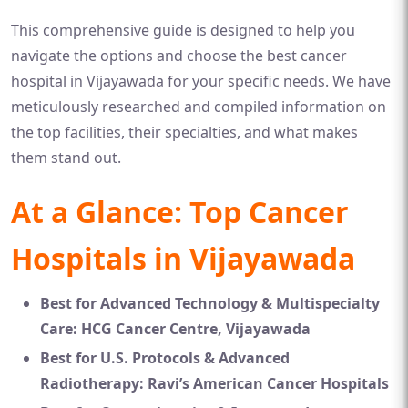
This comprehensive guide is designed to help you
navigate the options and choose the best cancer
hospital in Vijayawada for your specific needs. We have
meticulously researched and compiled information on
the top facilities, their specialties, and what makes
them stand out.
At a Glance: Top Cancer
Hospitals in Vijayawada
Best for Advanced Technology & Multispecialty
Care:
HCG Cancer Centre, Vijayawada
Best for U.S. Protocols & Advanced
Radiotherapy:
Ravi’s American Cancer Hospitals