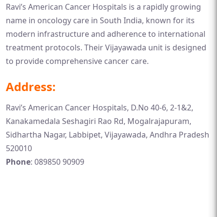
Ravi’s American Cancer Hospitals is a rapidly growing
name in oncology care in South India, known for its
modern infrastructure and adherence to international
treatment protocols. Their Vijayawada unit is designed
to provide comprehensive cancer care.
Address:
Ravi’s American Cancer Hospitals, D.No 40-6, 2-1&2,
Kanakamedala Seshagiri Rao Rd, Mogalrajapuram,
Sidhartha Nagar, Labbipet, Vijayawada, Andhra Pradesh
520010
Phone
: 089850 90909