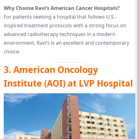
Why Choose Ravi’s American Cancer Hospitals?
For patients seeking a hospital that follows U.S.-
inspired treatment protocols with a strong focus on
advanced radiotherapy techniques in a modern
environment, Ravi’s is an excellent and contemporary
choice.
3. American Oncology
Institute (AOI) at LVP Hospital