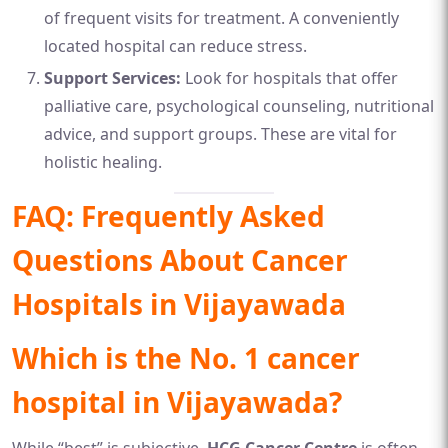
of frequent visits for treatment. A conveniently
located hospital can reduce stress.
Support Services:
Look for hospitals that offer
palliative care, psychological counseling, nutritional
advice, and support groups. These are vital for
holistic healing.
FAQ: Frequently Asked
Questions About Cancer
Hospitals in Vijayawada
Which is the No. 1 cancer
hospital in Vijayawada?