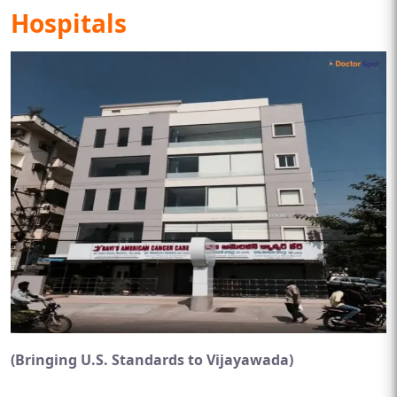
Hospitals
(Bringing U.S. Standards to Vijayawada)