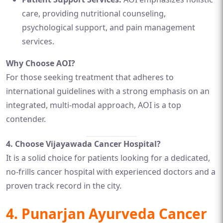
care, providing nutritional counseling,
psychological support, and pain management
services.
Why Choose AOI?
For those seeking treatment that adheres to
international guidelines with a strong emphasis on an
integrated, multi-modal approach, AOI is a top
contender.
4. Choose Vijayawada Cancer Hospital?
It is a solid choice for patients looking for a dedicated,
no-frills cancer hospital with experienced doctors and a
proven track record in the city.
4.
Punarjan Ayurveda Cancer