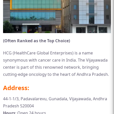
(Often Ranked as the Top Choice)
HCG (HealthCare Global Enterprises) is a name
synonymous with cancer care in India. The Vijayawada
center is part of this renowned network, bringing
cutting-edge oncology to the heart of Andhra Pradesh.
Address:
44-1-1/3, Padavalarevu, Gunadala, Vijayawada, Andhra
Pradesh 520004
Hours
: Open 24 hours