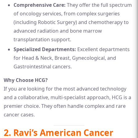
Comprehensive Care:
They offer the full spectrum
of oncology services, from complex surgeries
(including Robotic Surgery) and chemotherapy to
advanced radiation and bone marrow
transplantation support.
Specialized Departments:
Excellent departments
for Head & Neck, Breast, Gynecological, and
Gastrointestinal cancers.
Why Choose HCG?
If you are looking for the most advanced technology
and a collaborative, multi-specialist approach, HCG is a
premier choice. They often handle complex and rare
cancer cases.
2. Ravi’s American Cancer