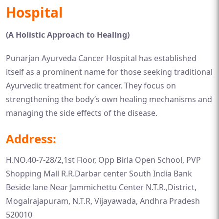
Hospital
(A Holistic Approach to Healing)
Punarjan Ayurveda Cancer Hospital has established
itself as a prominent name for those seeking traditional
Ayurvedic treatment for cancer. They focus on
strengthening the body’s own healing mechanisms and
managing the side effects of the disease.
Address:
H.NO.40-7-28/2,1st Floor, Opp Birla Open School, PVP
Shopping Mall R.R.Darbar center South India Bank
Beside lane Near Jammichettu Center N.T.R.,District,
Mogalrajapuram, N.T.R, Vijayawada, Andhra Pradesh
520010