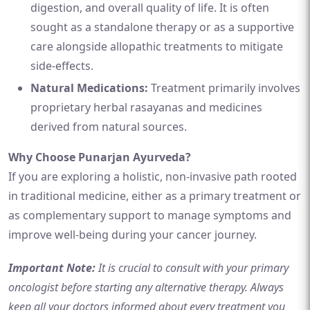
digestion, and overall quality of life. It is often
sought as a standalone therapy or as a supportive
care alongside allopathic treatments to mitigate
side-effects.
Natural Medications:
Treatment primarily involves
proprietary herbal rasayanas and medicines
derived from natural sources.
Why Choose Punarjan Ayurveda?
If you are exploring a holistic, non-invasive path rooted
in traditional medicine, either as a primary treatment or
as complementary support to manage symptoms and
improve well-being during your cancer journey.
Important Note:
It is crucial to consult with your primary
oncologist before starting any alternative therapy. Always
keep all your doctors informed about every treatment you