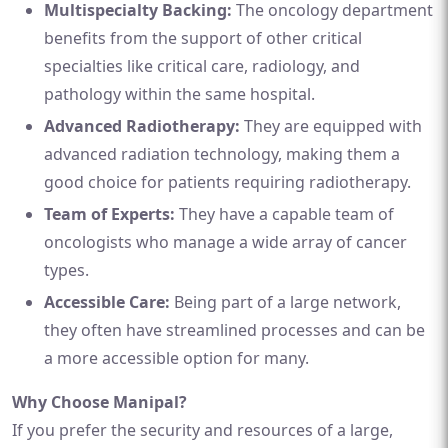
Multispecialty Backing:
The oncology department
benefits from the support of other critical
specialties like critical care, radiology, and
pathology within the same hospital.
Advanced Radiotherapy:
They are equipped with
advanced radiation technology, making them a
good choice for patients requiring radiotherapy.
Team of Experts:
They have a capable team of
oncologists who manage a wide array of cancer
types.
Accessible Care:
Being part of a large network,
they often have streamlined processes and can be
a more accessible option for many.
Why Choose Manipal?
If you prefer the security and resources of a large,