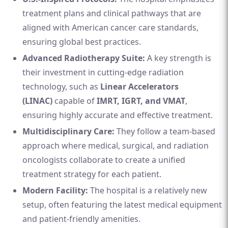
treatment plans and clinical pathways that are
aligned with American cancer care standards,
ensuring global best practices.
Advanced Radiotherapy Suite:
A key strength is
their investment in cutting-edge radiation
technology, such as
Linear Accelerators
(LINAC)
capable of
IMRT, IGRT, and VMAT
,
ensuring highly accurate and effective treatment.
Multidisciplinary Care:
They follow a team-based
approach where medical, surgical, and radiation
oncologists collaborate to create a unified
treatment strategy for each patient.
Modern Facility:
The hospital is a relatively new
setup, often featuring the latest medical equipment
and patient-friendly amenities.