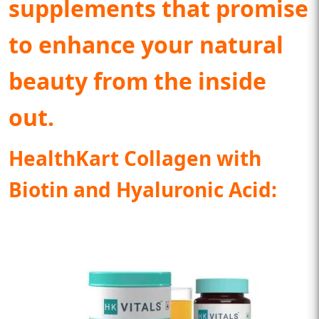
supplements that promise
to enhance your natural
beauty from the inside
out.
HealthKart Collagen with
Biotin and Hyaluronic Acid: