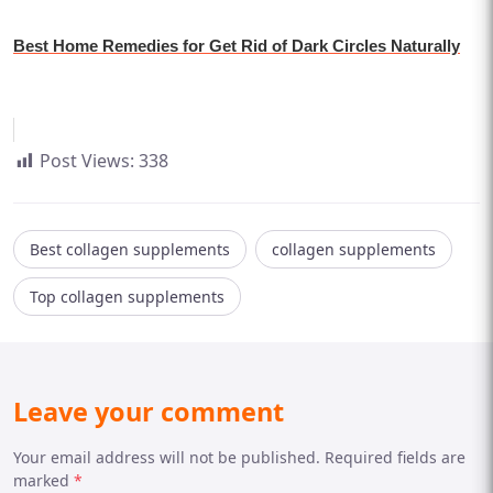
Best Home Remedies for Get Rid of Dark Circles Naturally
Post Views:
338
Best collagen supplements
collagen supplements
Top collagen supplements
Leave your comment
Your email address will not be published. Required fields are
marked
*