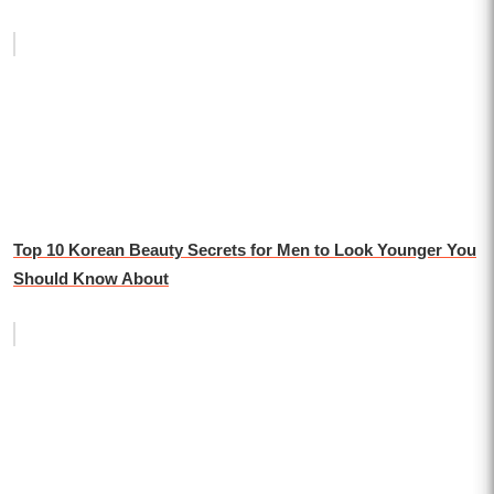
Top 10 Korean Beauty Secrets for Men to Look Younger You
Should Know About