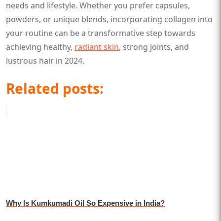
needs and lifestyle. Whether you prefer capsules,
powders, or unique blends, incorporating collagen into
your routine can be a transformative step towards
achieving healthy,
radiant skin
, strong joints, and
lustrous hair in 2024.
Related posts:
Why Is Kumkumadi Oil So Expensive in India?