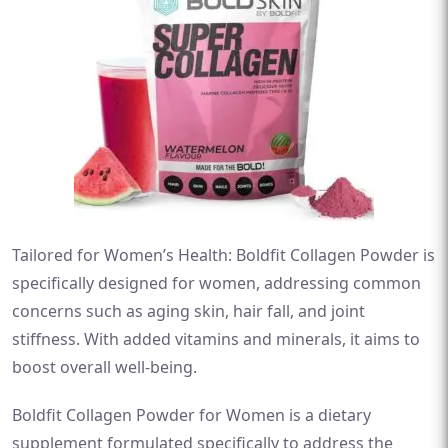
Tailored for Women’s Health: Boldfit Collagen Powder is
specifically designed for women, addressing common
concerns such as aging skin, hair fall, and joint
stiffness. With added vitamins and minerals, it aims to
boost overall well-being.
Boldfit Collagen Powder for Women is a dietary
supplement formulated specifically to address the