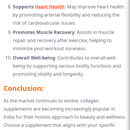
Supports
Heart Health
: May improve heart health
by promoting arterial flexibility and reducing the
risk of cardiovascular issues.
Promotes Muscle Recovery
: Assists in muscle
repair and recovery after exercise, helping to
minimize post-workout soreness.
Overall Well-being
: Contributes to overall well-
being by supporting various bodily functions and
promoting vitality and longevity.
Conclusion:
As the market continues to evolve, collagen
supplements are becoming increasingly popular in
India for their holistic approach to beauty and wellness.
Choose a supplement that aligns with your specific