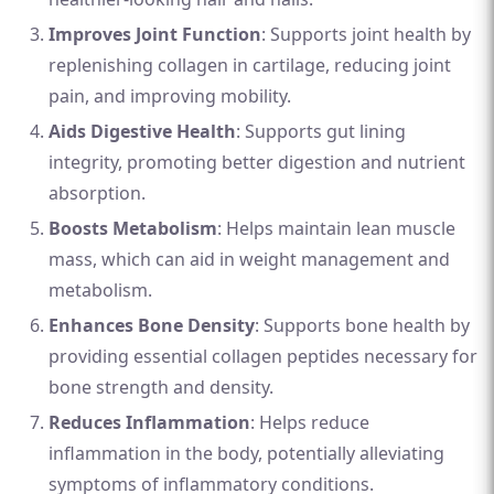
Improves Joint Function
: Supports joint health by
replenishing collagen in cartilage, reducing joint
pain, and improving mobility.
Aids Digestive Health
: Supports gut lining
integrity, promoting better digestion and nutrient
absorption.
Boosts Metabolism
: Helps maintain lean muscle
mass, which can aid in weight management and
metabolism.
Enhances Bone Density
: Supports bone health by
providing essential collagen peptides necessary for
bone strength and density.
Reduces Inflammation
: Helps reduce
inflammation in the body, potentially alleviating
symptoms of inflammatory conditions.