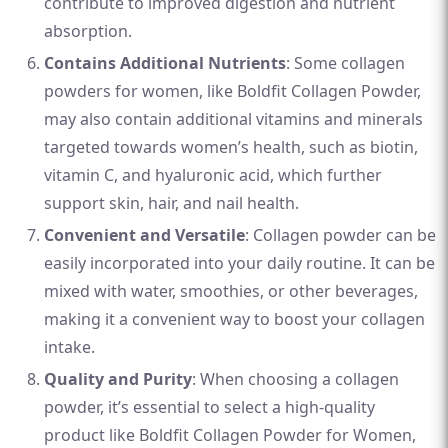
contribute to improved digestion and nutrient
absorption.
Contains Additional Nutrients
: Some collagen
powders for women, like Boldfit Collagen Powder,
may also contain additional vitamins and minerals
targeted towards women’s health, such as biotin,
vitamin C, and hyaluronic acid, which further
support skin, hair, and nail health.
Convenient and Versatile
: Collagen powder can be
easily incorporated into your daily routine. It can be
mixed with water, smoothies, or other beverages,
making it a convenient way to boost your collagen
intake.
Quality and Purity
: When choosing a collagen
powder, it’s essential to select a high-quality
product like Boldfit Collagen Powder for Women,