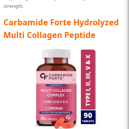
strength.
Carbamide Forte Hydrolyzed
Multi Collagen Peptide