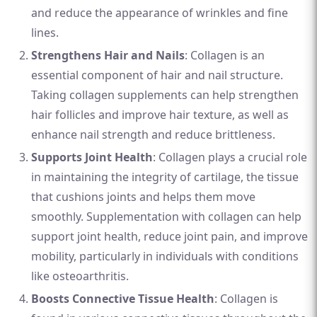
and reduce the appearance of wrinkles and fine
lines.
Strengthens Hair and Nails
: Collagen is an
essential component of hair and nail structure.
Taking collagen supplements can help strengthen
hair follicles and improve hair texture, as well as
enhance nail strength and reduce brittleness.
Supports Joint Health
: Collagen plays a crucial role
in maintaining the integrity of cartilage, the tissue
that cushions joints and helps them move
smoothly. Supplementation with collagen can help
support joint health, reduce joint pain, and improve
mobility, particularly in individuals with conditions
like osteoarthritis.
Boosts Connective Tissue Health
: Collagen is