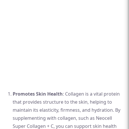
Promotes Skin Health
: Collagen is a vital protein
that provides structure to the skin, helping to
maintain its elasticity, firmness, and hydration. By
supplementing with collagen, such as Neocell
Super Collagen + C, you can support skin health