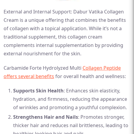
External and Internal Support: Dabur Vatika Collagen
Cream is a unique offering that combines the benefits
of collagen with a topical application. While it’s not a
traditional supplement, this collagen cream
complements internal supplementation by providing
external nourishment for the skin.
Carbamide Forte Hydrolyzed Multi
Collagen Peptide
offers several benefits
for overall health and wellness:
Supports Skin Health
: Enhances skin elasticity,
hydration, and firmness, reducing the appearance
of wrinkles and promoting a youthful complexion.
Strengthens Hair and Nails
: Promotes stronger,
thicker hair and reduces nail brittleness, leading to
healthier-looking hair and nails.