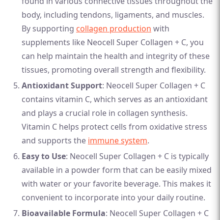
found in various connective tissues throughout the
body, including tendons, ligaments, and muscles.
By supporting
collagen production
with
supplements like Neocell Super Collagen + C, you
can help maintain the health and integrity of these
tissues, promoting overall strength and flexibility.
Antioxidant Support
: Neocell Super Collagen + C
contains vitamin C, which serves as an antioxidant
and plays a crucial role in collagen synthesis.
Vitamin C helps protect cells from oxidative stress
and supports the
immune system
.
Easy to Use
: Neocell Super Collagen + C is typically
available in a powder form that can be easily mixed
with water or your favorite beverage. This makes it
convenient to incorporate into your daily routine.
Bioavailable Formula
: Neocell Super Collagen + C