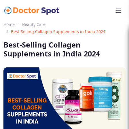
Home
Beauty Care
Best-Selling Collagen Supplements in India 2024
Best-Selling Collagen
Supplements in India 2024