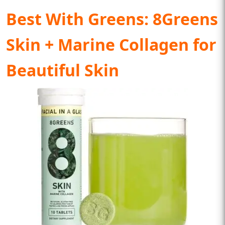
Best With Greens:
8Greens
Skin + Marine Collagen for
Beautiful Skin