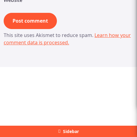
Website
This site uses Akismet to reduce spam.
Learn how your
comment data is processed.
Sidebar