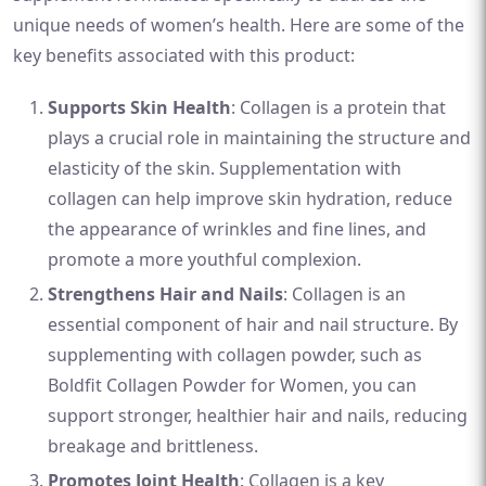
unique needs of women’s health. Here are some of the
key benefits associated with this product:
Supports Skin Health
: Collagen is a protein that
plays a crucial role in maintaining the structure and
elasticity of the skin. Supplementation with
collagen can help improve skin hydration, reduce
the appearance of wrinkles and fine lines, and
promote a more youthful complexion.
Strengthens Hair and Nails
: Collagen is an
essential component of hair and nail structure. By
supplementing with collagen powder, such as
Boldfit Collagen Powder for Women, you can
support stronger, healthier hair and nails, reducing
breakage and brittleness.
Promotes Joint Health
: Collagen is a key