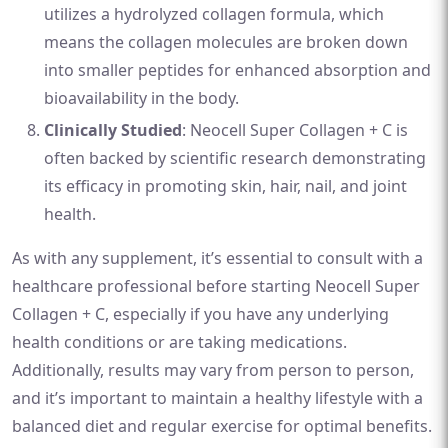
utilizes a hydrolyzed collagen formula, which
means the collagen molecules are broken down
into smaller peptides for enhanced absorption and
bioavailability in the body.
Clinically Studied
: Neocell Super Collagen + C is
often backed by scientific research demonstrating
its efficacy in promoting skin, hair, nail, and joint
health.
As with any supplement, it’s essential to consult with a
healthcare professional before starting Neocell Super
Collagen + C, especially if you have any underlying
health conditions or are taking medications.
Additionally, results may vary from person to person,
and it’s important to maintain a healthy lifestyle with a
balanced diet and regular exercise for optimal benefits.