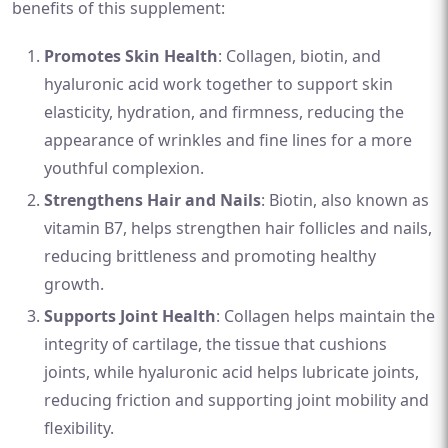
benefits of this supplement:
Promotes Skin Health
: Collagen, biotin, and
hyaluronic acid work together to support skin
elasticity, hydration, and firmness, reducing the
appearance of wrinkles and fine lines for a more
youthful complexion.
Strengthens Hair and Nails
: Biotin, also known as
vitamin B7, helps strengthen hair follicles and nails,
reducing brittleness and promoting healthy
growth.
Supports Joint Health
: Collagen helps maintain the
integrity of cartilage, the tissue that cushions
joints, while hyaluronic acid helps lubricate joints,
reducing friction and supporting joint mobility and
flexibility.