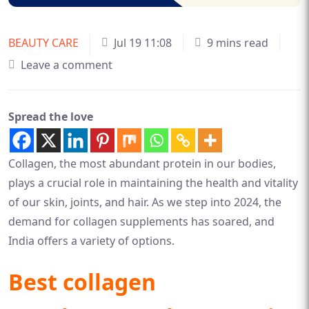
BEAUTY CARE
Jul 19 11:08
9 mins read
Leave a comment
Spread the love
Collagen, the most abundant protein in our bodies,
plays a crucial role in maintaining the health and vitality
of our skin, joints, and hair. As we step into 2024, the
demand for collagen supplements has soared, and
India offers a variety of options.
Best collagen