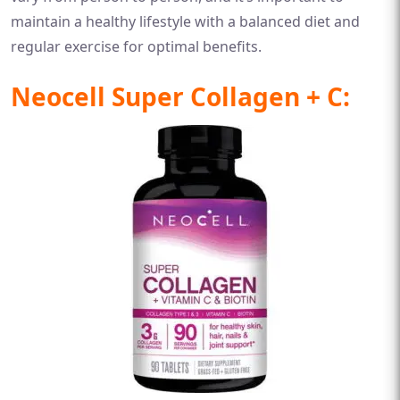
maintain a healthy lifestyle with a balanced diet and
regular exercise for optimal benefits.
Neocell Super Collagen + C: