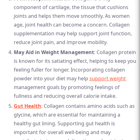
component of cartilage, the tissue that cushions
joints and helps them move smoothly. As women
age, joint health can become a concern. Collagen
supplementation may help support joint function,
reduce joint pain, and improve mobility.
May Aid in Weight Management
: Collagen protein
is known for its satiating effect, helping to keep you
feeling fuller for longer. Incorporating collagen
powder into your diet may help
support weight
management goals by promoting feelings of
fullness and reducing overall calorie intake.
Gut Health
: Collagen contains amino acids such as
glycine, which are essential for maintaining a
healthy gut lining. Supporting gut health is
important for overall well-being and may