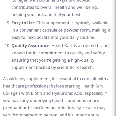
Collagen with Biotin and Hyaluronic Acid
contributes to overall health and well-being,
helping you look and feel your best.
Easy to Use
: This supplement is typically available
in a convenient capsule or powder form, making it
easy to incorporate into your daily routine.
Quality Assurance
: HealthKart is a trusted brand
known for its commitment to quality and safety,
ensuring that you’re getting a high-quality
supplement backed by scientific research.
As with any supplement, it’s essential to consult with a
healthcare professional before starting HealthKart
Collagen with Biotin and Hyaluronic Acid, especially if
you have any underlying health conditions or are
pregnant or breastfeeding. Additionally, results may
vary from person to person, and it’s important to