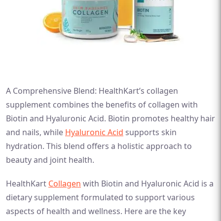
A Comprehensive Blend: HealthKart’s collagen
supplement combines the benefits of collagen with
Biotin and Hyaluronic Acid. Biotin promotes healthy hair
and nails, while
Hyaluronic Acid
supports skin
hydration. This blend offers a holistic approach to
beauty and joint health.
HealthKart
Collagen
with Biotin and Hyaluronic Acid is a
dietary supplement formulated to support various
aspects of health and wellness. Here are the key