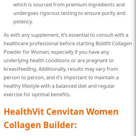
which is sourced from premium ingredients and
undergoes rigorous testing to ensure purity and
potency.
As with any supplement, it’s essential to consult with a
healthcare professional before starting Boldfit Collagen
Powder for Women, especially if you have any
underlying health conditions or are pregnant or
breastfeeding. Additionally, results may vary from
person to person, and it’s important to maintain a
healthy lifestyle with a balanced diet and regular
exercise for optimal benefits.
HealthVit Cenvitan Women
Collagen Builder: