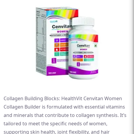
Collagen Building Blocks: HealthVit Cenvitan Women
Collagen Builder is formulated with essential vitamins
and minerals that contribute to collagen synthesis. It’s
tailored to meet the specific needs of women,
supporting skin health, joint flexibility, and hair