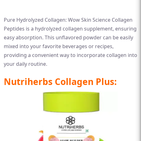
Pure Hydrolyzed Collagen: Wow Skin Science Collagen
Peptides is a hydrolyzed collagen supplement, ensuring
easy absorption. This unflavored powder can be easily
mixed into your favorite beverages or recipes,
providing a convenient way to incorporate collagen into
your daily routine.
Nutriherbs Collagen Plus: