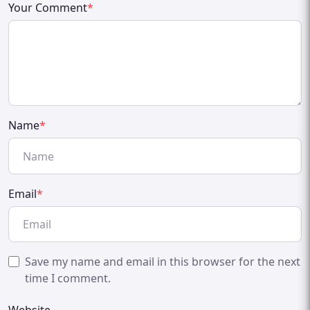
Your Comment
*
Name
*
Email
*
Save my name and email in this browser for the next
time I comment.