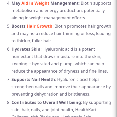
May
Aid in Weight
Management
: Biotin supports
metabolism and energy production, potentially
aiding in weight management efforts.
Boosts
Hair Growth
: Biotin promotes hair growth
and may help reduce hair thinning or loss, leading
to thicker, fuller hair.
Hydrates Skin
: Hyaluronic acid is a potent
humectant that draws moisture into the skin,
keeping it hydrated and plump, which can help
reduce the appearance of dryness and fine lines.
Supports Nail Health
: Hyaluronic acid helps
strengthen nails and improve their appearance by
preventing dehydration and brittleness.
Contributes to Overall Well-being
: By supporting
skin, hair, nails, and joint health, HealthKart