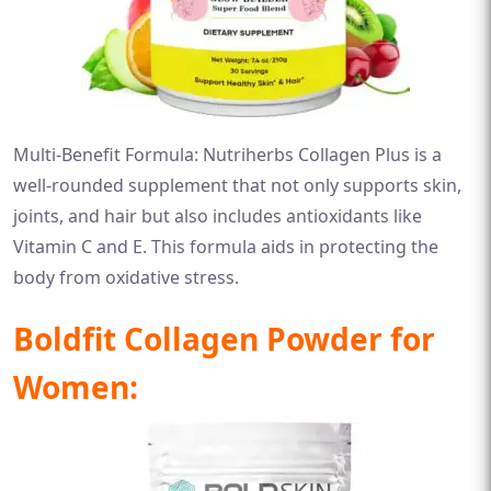
Multi-Benefit Formula: Nutriherbs Collagen Plus is a
well-rounded supplement that not only supports skin,
joints, and hair but also includes antioxidants like
Vitamin C and E. This formula aids in protecting the
body from oxidative stress.
Boldfit Collagen Powder for
Women: