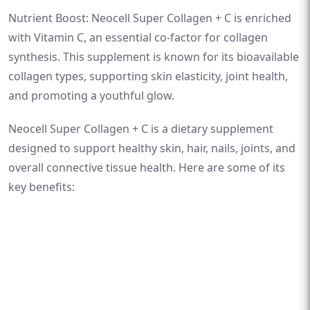
Nutrient Boost: Neocell Super Collagen + C is enriched
with Vitamin C, an essential co-factor for collagen
synthesis. This supplement is known for its bioavailable
collagen types, supporting skin elasticity, joint health,
and promoting a youthful glow.
Neocell Super Collagen + C is a dietary supplement
designed to support healthy skin, hair, nails, joints, and
overall connective tissue health. Here are some of its
key benefits: