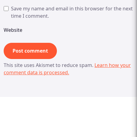
Save my name and email in this browser for the next
time I comment.
Website
This site uses Akismet to reduce spam.
Learn how your
comment data is processed.