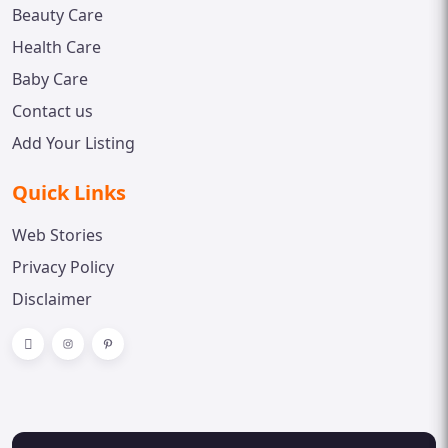
Beauty Care
Health Care
Baby Care
Contact us
Add Your Listing
Quick Links
Web Stories
Privacy Policy
Disclaimer