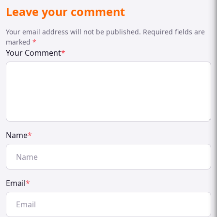
Leave your comment
Your email address will not be published. Required fields are
marked
*
Your Comment
*
Name
*
Email
*