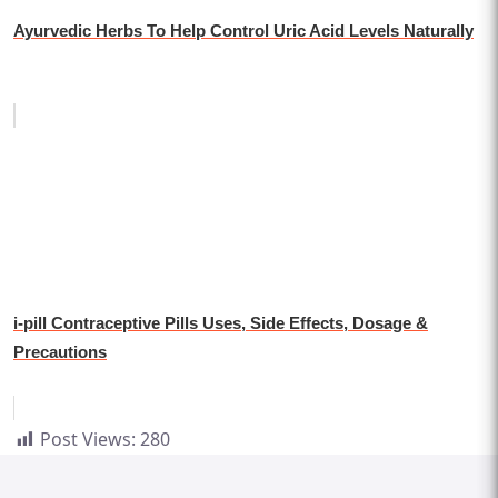
Ayurvedic Herbs To Help Control Uric Acid Levels Naturally
i-pill Contraceptive Pills Uses, Side Effects, Dosage &
Precautions
Post Views:
280