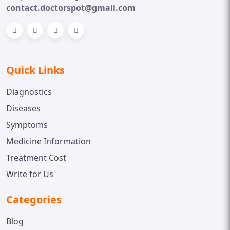
contact.doctorspot@gmail.com
Quick Links
Diagnostics
Diseases
Symptoms
Medicine Information
Treatment Cost
Write for Us
Categories
Blog