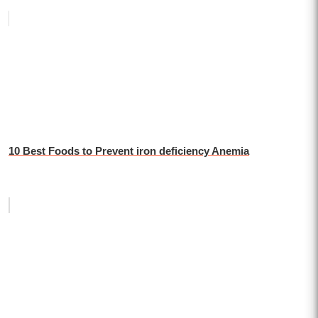
10 Best Foods to Prevent iron deficiency Anemia