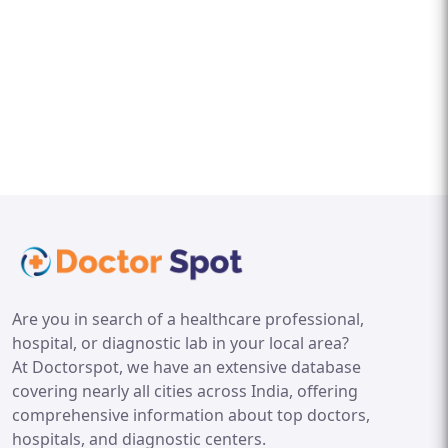
Are you in search of a healthcare professional,
hospital, or diagnostic lab in your local area?
At Doctorspot, we have an extensive database
covering nearly all cities across India, offering
comprehensive information about top doctors,
hospitals, and diagnostic centers.