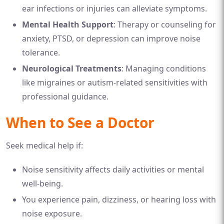
ear infections or injuries can alleviate symptoms.
Mental Health Support
: Therapy or counseling for
anxiety, PTSD, or depression can improve noise
tolerance.
Neurological Treatments
: Managing conditions
like migraines or autism-related sensitivities with
professional guidance.
When to See a Doctor
Seek medical help if:
Noise sensitivity affects daily activities or mental
well-being.
You experience pain, dizziness, or hearing loss with
noise exposure.