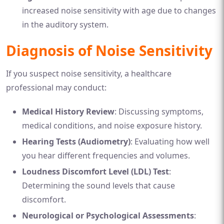
increased noise sensitivity with age due to changes
in the auditory system.
Diagnosis of Noise Sensitivity
If you suspect noise sensitivity, a healthcare
professional may conduct:
Medical History Review
: Discussing symptoms,
medical conditions, and noise exposure history.
Hearing Tests (Audiometry)
: Evaluating how well
you hear different frequencies and volumes.
Loudness Discomfort Level (LDL) Test
:
Determining the sound levels that cause
discomfort.
Neurological or Psychological Assessments
: