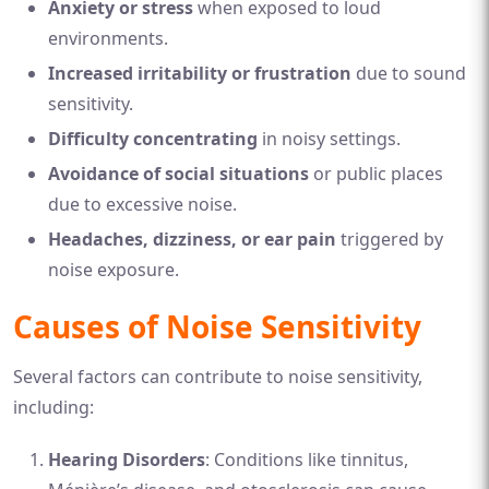
Anxiety or stress
when exposed to loud
environments.
Increased irritability or frustration
due to sound
sensitivity.
Difficulty concentrating
in noisy settings.
Avoidance of social situations
or public places
due to excessive noise.
Headaches, dizziness, or ear pain
triggered by
noise exposure.
Causes of Noise Sensitivity
Several factors can contribute to noise sensitivity,
including:
Hearing Disorders
: Conditions like tinnitus,