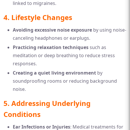
linked to migraines.
4. Lifestyle Changes
Avoiding excessive noise exposure
by using noise-
canceling headphones or earplugs.
Practicing relaxation techniques
such as
meditation or deep breathing to reduce stress
responses.
Creating a quiet living environment
by
soundproofing rooms or reducing background
noise.
5. Addressing Underlying
Conditions
Ear Infections or Injuries
: Medical treatments for