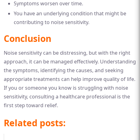
Symptoms worsen over time.
You have an underlying condition that might be
contributing to noise sensitivity.
Conclusion
Noise sensitivity can be distressing, but with the right
approach, it can be managed effectively. Understanding
the symptoms, identifying the causes, and seeking
appropriate treatments can help improve quality of life.
If you or someone you know is struggling with noise
sensitivity, consulting a healthcare professional is the
first step toward relief.
Related posts: