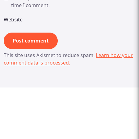
time I comment.
Website
This site uses Akismet to reduce spam.
Learn how your
comment data is processed.