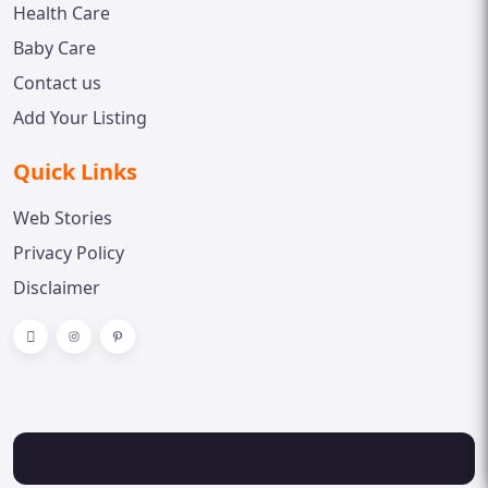
Health Care
Baby Care
Contact us
Add Your Listing
Quick Links
Web Stories
Privacy Policy
Disclaimer