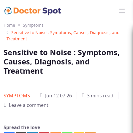
Home
Symptoms
Sensitive to Noise : Symptoms, Causes, Diagnosis, and
Treatment
Sensitive to Noise : Symptoms,
Causes, Diagnosis, and
Treatment
SYMPTOMS
Jun 12 07:26
3 mins read
Leave a comment
Spread the love