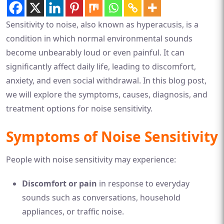
Sensitivity to noise, also known as hyperacusis, is a
condition in which normal environmental sounds
become unbearably loud or even painful. It can
significantly affect daily life, leading to discomfort,
anxiety, and even social withdrawal. In this blog post,
we will explore the symptoms, causes, diagnosis, and
treatment options for noise sensitivity.
Symptoms of Noise Sensitivity
People with noise sensitivity may experience:
Discomfort or pain
in response to everyday
sounds such as conversations, household
appliances, or traffic noise.