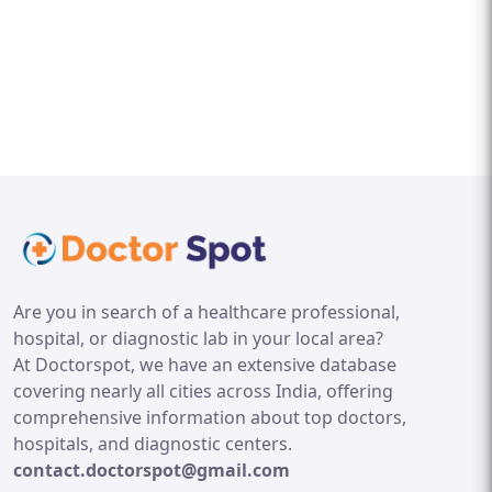
Are you in search of a healthcare professional,
hospital, or diagnostic lab in your local area?
At Doctorspot, we have an extensive database
covering nearly all cities across India, offering
comprehensive information about top doctors,
hospitals, and diagnostic centers.
contact.doctorspot@gmail.com