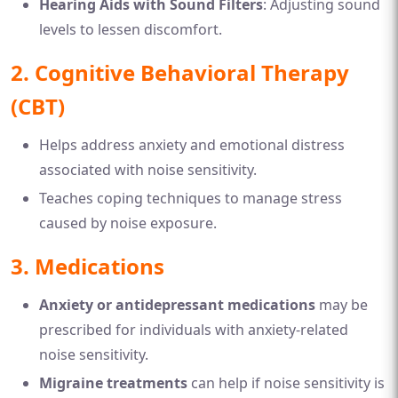
Hearing Aids with Sound Filters
: Adjusting sound
levels to lessen discomfort.
2. Cognitive Behavioral Therapy
(CBT)
Helps address anxiety and emotional distress
associated with noise sensitivity.
Teaches coping techniques to manage stress
caused by noise exposure.
3. Medications
Anxiety or antidepressant medications
may be
prescribed for individuals with anxiety-related
noise sensitivity.
Migraine treatments
can help if noise sensitivity is