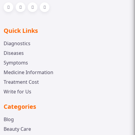
Quick Links
Diagnostics
Diseases
Symptoms
Medicine Information
Treatment Cost
Write for Us
Categories
Blog
Beauty Care