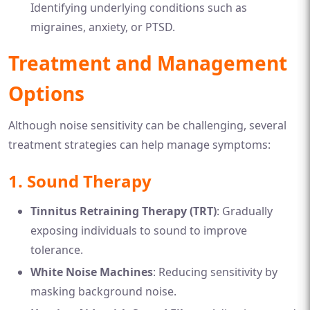
Identifying underlying conditions such as
migraines, anxiety, or PTSD.
Treatment and Management
Options
Although noise sensitivity can be challenging, several
treatment strategies can help manage symptoms:
1. Sound Therapy
Tinnitus Retraining Therapy (TRT)
: Gradually
exposing individuals to sound to improve
tolerance.
White Noise Machines
: Reducing sensitivity by
masking background noise.