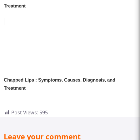
Treatment
Chapped Lips : Symptoms, Causes, Diagnosis, and
Treatment
Post Views:
595
Leave your comment