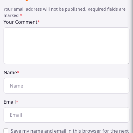
Your email address will not be published. Required fields are
marked
*
Your Comment
*
Name
*
Email
*
Save my name and email in this browser for the next