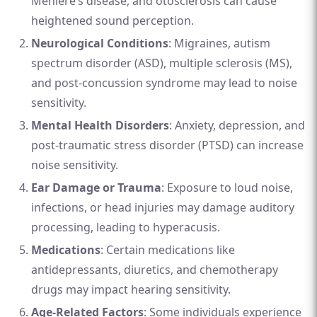
Ménière’s disease, and otosclerosis can cause
heightened sound perception.
Neurological Conditions
: Migraines, autism
spectrum disorder (ASD), multiple sclerosis (MS),
and post-concussion syndrome may lead to noise
sensitivity.
Mental Health Disorders
: Anxiety, depression, and
post-traumatic stress disorder (PTSD) can increase
noise sensitivity.
Ear Damage or Trauma
: Exposure to loud noise,
infections, or head injuries may damage auditory
processing, leading to hyperacusis.
Medications
: Certain medications like
antidepressants, diuretics, and chemotherapy
drugs may impact hearing sensitivity.
Age-Related Factors
: Some individuals experience