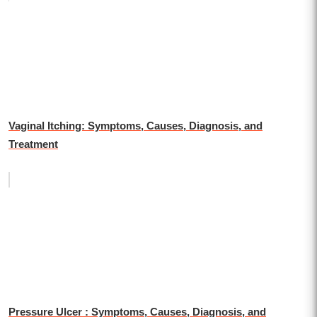
Vaginal Itching: Symptoms, Causes, Diagnosis, and
Treatment
Pressure Ulcer : Symptoms, Causes, Diagnosis, and