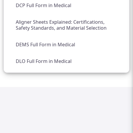
DCP Full Form in Medical
Aligner Sheets Explained: Certifications,
Safety Standards, and Material Selection
DEMS Full Form in Medical
DLO Full Form in Medical