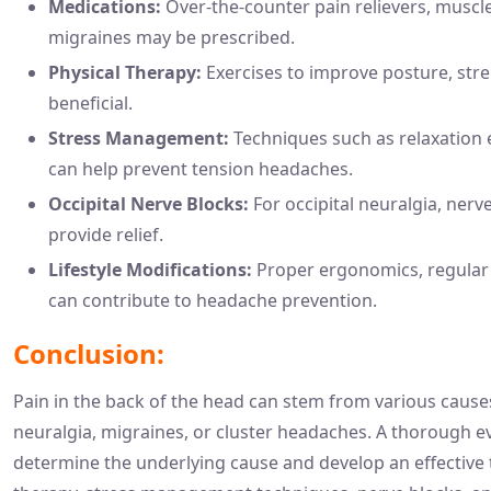
Medications:
Over-the-counter pain relievers, muscle
migraines may be prescribed.
Physical Therapy:
Exercises to improve posture, str
beneficial.
Stress Management:
Techniques such as relaxation e
can help prevent tension headaches.
Occipital Nerve Blocks:
For occipital neuralgia, nerv
provide relief.
Lifestyle Modifications:
Proper ergonomics, regular 
can contribute to headache prevention.
Conclusion:
Pain in the back of the head can stem from various causes
neuralgia, migraines, or cluster headaches. A thorough ev
determine the underlying cause and develop an effective 