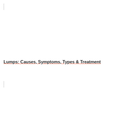
Lumps: Causes, Symptoms, Types & Treatment