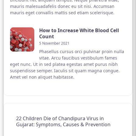
mauris malesuadafelis donec eu sit nisi. Accumsan
mauris eget convallis mattis sed etiam scelerisque.
How to Increase White Blood Cell
Count
5 November 2021
Phasellus cursus orci pulvinar proin nulla
vitae. Arcu faucibus vestibulum fames
eget nunc. Ut in sed platea egestas amet purus nibh
suspendisse semper. Iaculis sit quam magna congue.
Amet vel non aliquet habitasse.
22 Children Die of Chandipura Virus in
Gujarat: Symptoms, Causes & Prevention