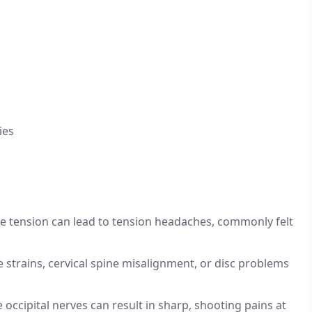
ies
e tension can lead to tension headaches, commonly felt
 strains, cervical spine misalignment, or disc problems
 occipital nerves can result in sharp, shooting pains at