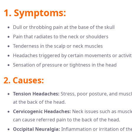
1. Symptoms:
Dull or throbbing pain at the base of the skull
Pain that radiates to the neck or shoulders
Tenderness in the scalp or neck muscles
Headaches triggered by certain movements or activit
Sensation of pressure or tightness in the head
2. Causes:
Tension Headaches:
Stress, poor posture, and muscl
at the back of the head.
Cervicogenic Headaches:
Neck issues such as muscle
can cause referred pain to the back of the head.
Occipital Neuralgia:
Inflammation or irritation of the