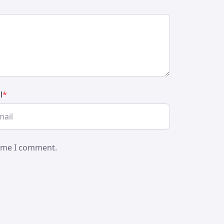
l
*
time I comment.