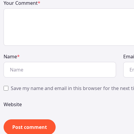
Your Comment
*
Name
*
Emai
Save my name and email in this browser for the next 
Website