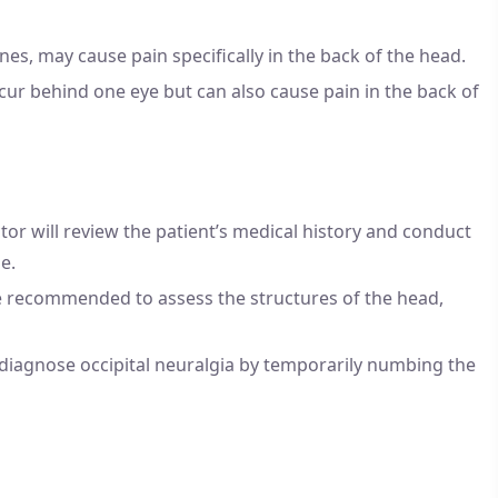
nes, may cause pain specifically in the back of the head.
ur behind one eye but can also cause pain in the back of
or will review the patient’s medical history and conduct
e.
e recommended to assess the structures of the head,
diagnose occipital neuralgia by temporarily numbing the