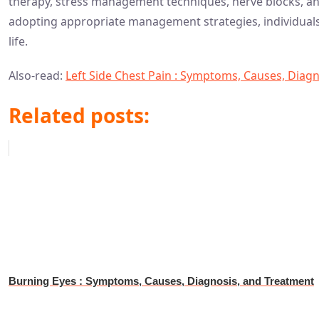
therapy, stress management techniques, nerve blocks, and
adopting appropriate management strategies, individuals c
life.
Also-read:
Left Side Chest Pain : Symptoms, Causes, Diag
Related posts:
Burning Eyes : Symptoms, Causes, Diagnosis, and Treatment