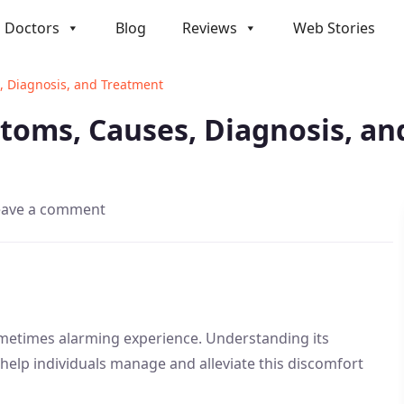
Doctors
Blog
Reviews
Web Stories
, Diagnosis, and Treatment
ptoms, Causes, Diagnosis, a
eave a comment
ometimes alarming experience. Understanding its
elp individuals manage and alleviate this discomfort