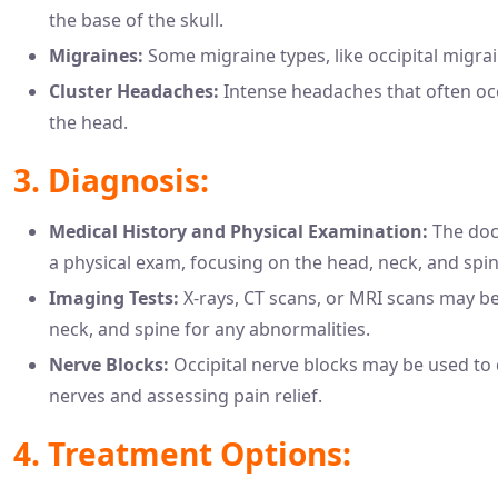
the base of the skull.
Migraines:
Some migraine types, like occipital migrai
Cluster Headaches:
Intense headaches that often occ
the head.
3. Diagnosis:
Medical History and Physical Examination:
The doct
a physical exam, focusing on the head, neck, and spin
Imaging Tests:
X-rays, CT scans, or MRI scans may b
neck, and spine for any abnormalities.
Nerve Blocks:
Occipital nerve blocks may be used to 
nerves and assessing pain relief.
4. Treatment Options: