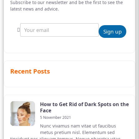
Subscribe to our newsletter and be the first to see the
latest news and advice.
Sign up
Recent Posts
How to Get Rid of Dark Spots on the
Face
5 November 2021
Nunc vivamus nam vitae ut faucibus
metus pretium nisl. Elementum sed
tincidunt nec aliquam tempus. Neque pharetra vitae,