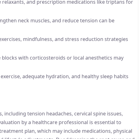
 relaxants, and prescription medications like triptans for
engthen neck muscles, and reduce tension can be
xercises, mindfulness, and stress reduction strategies
e blocks with corticosteroids or local anesthetics may
exercise, adequate hydration, and healthy sleep habits
, including tension headaches, cervical spine issues,
aluation by a healthcare professional is essential to
treatment plan, which may include medications, physical