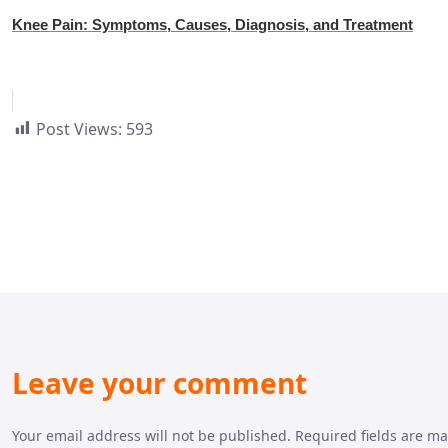
Knee Pain: Symptoms, Causes, Diagnosis, and Treatment
Post Views:
593
Leave your comment
Your email address will not be published. Required fields are m