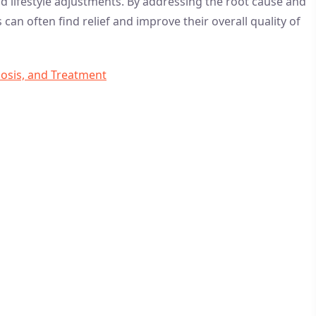
 lifestyle adjustments. By addressing the root cause and
an often find relief and improve their overall quality of
nosis, and Treatment