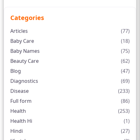
Categories
Articles
(77)
Baby Care
(18)
Baby Names
(75)
Beauty Care
(62)
Blog
(47)
Diagnostics
(69)
Disease
(233)
Full form
(86)
Health
(253)
Health Hi
(1)
Hindi
(27)