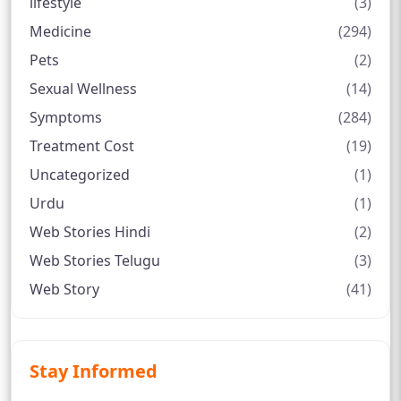
lifestyle
(3)
Medicine
(294)
Pets
(2)
Sexual Wellness
(14)
Symptoms
(284)
Treatment Cost
(19)
Uncategorized
(1)
Urdu
(1)
Web Stories Hindi
(2)
Web Stories Telugu
(3)
Web Story
(41)
Stay Informed