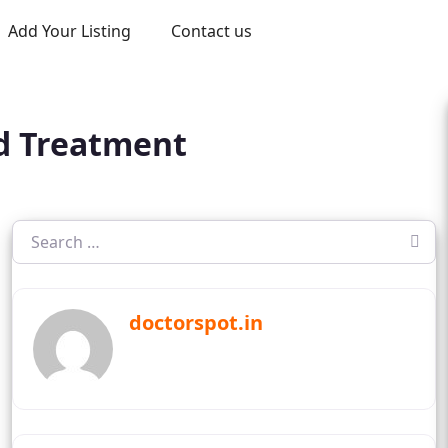
Add Your Listing
Contact us
nd Treatment
doctorspot.in