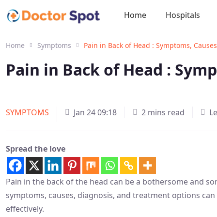
Home
Hospitals
Home
Symptoms
Pain in Back of Head : Symptoms, Causes
Pain in Back of Head : Sym
SYMPTOMS
Jan 24 09:18
2 mins read
L
Spread the love
Pain in the back of the head can be a bothersome and s
symptoms, causes, diagnosis, and treatment options can h
effectively.