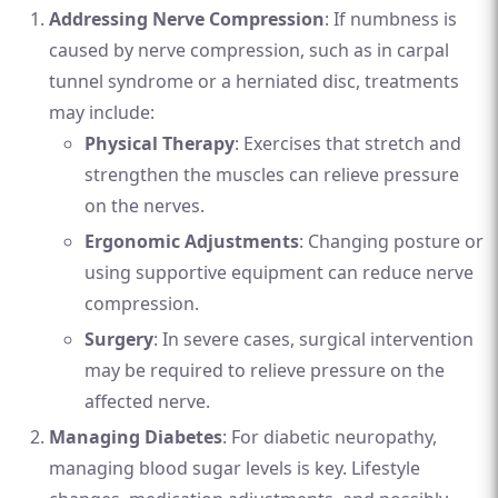
Addressing Nerve Compression
: If numbness is
caused by nerve compression, such as in carpal
tunnel syndrome or a herniated disc, treatments
may include:
Physical Therapy
: Exercises that stretch and
strengthen the muscles can relieve pressure
on the nerves.
Ergonomic Adjustments
: Changing posture or
using supportive equipment can reduce nerve
compression.
Surgery
: In severe cases, surgical intervention
may be required to relieve pressure on the
affected nerve.
Managing Diabetes
: For diabetic neuropathy,
managing blood sugar levels is key. Lifestyle