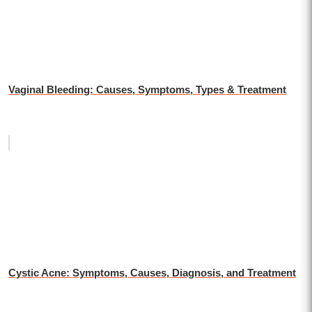
Vaginal Bleeding: Causes, Symptoms, Types & Treatment
Cystic Acne: Symptoms, Causes, Diagnosis, and Treatment