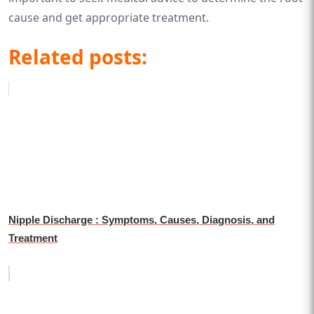
cause and get appropriate treatment.
Related posts:
Nipple Discharge : Symptoms, Causes, Diagnosis, and
Treatment