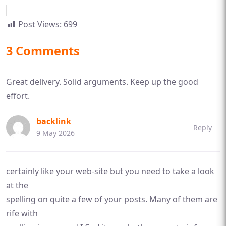
Post Views:
699
3 Comments
Great delivery. Solid arguments. Keep up the good
effort.
backlink
Reply
9 May 2026
certainly like your web-site but you need to take a look
at the
spelling on quite a few of your posts. Many of them are
rife with