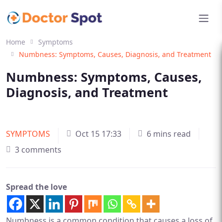
Home
Symptoms
Numbness: Symptoms, Causes, Diagnosis, and Treatment
Numbness: Symptoms, Causes,
Diagnosis, and Treatment
SYMPTOMS
Oct 15 17:33
6 mins read
3 comments
Spread the love
Numbness is a common condition that causes a loss of