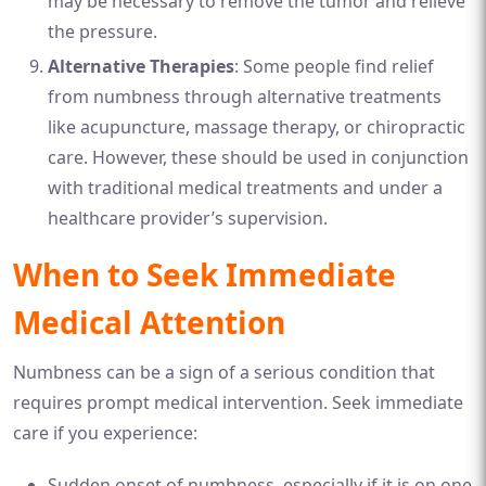
may be necessary to remove the tumor and relieve
the pressure.
Alternative Therapies
: Some people find relief
from numbness through alternative treatments
like acupuncture, massage therapy, or chiropractic
care. However, these should be used in conjunction
with traditional medical treatments and under a
healthcare provider’s supervision.
When to Seek Immediate
Medical Attention
Numbness can be a sign of a serious condition that
requires prompt medical intervention. Seek immediate
care if you experience:
Sudden onset of numbness, especially if it is on one