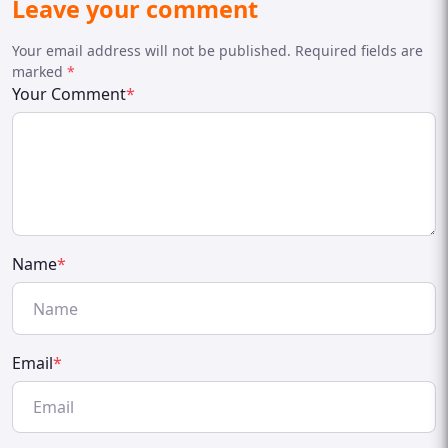
Leave your comment
Your email address will not be published. Required fields are
marked
*
Your Comment
*
Name
*
Email
*