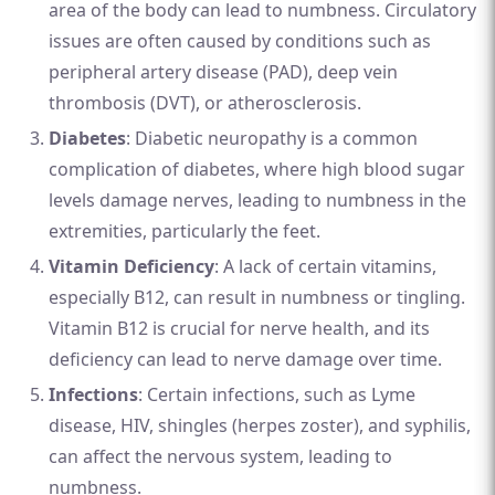
area of the body can lead to numbness. Circulatory
issues are often caused by conditions such as
peripheral artery disease (PAD), deep vein
thrombosis (DVT), or atherosclerosis.
Diabetes
: Diabetic neuropathy is a common
complication of diabetes, where high blood sugar
levels damage nerves, leading to numbness in the
extremities, particularly the feet.
Vitamin Deficiency
: A lack of certain vitamins,
especially B12, can result in numbness or tingling.
Vitamin B12 is crucial for nerve health, and its
deficiency can lead to nerve damage over time.
Infections
: Certain infections, such as Lyme
disease, HIV, shingles (herpes zoster), and syphilis,
can affect the nervous system, leading to
numbness.