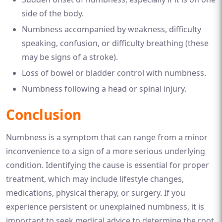
side of the body.
Numbness accompanied by weakness, difficulty
speaking, confusion, or difficulty breathing (these
may be signs of a stroke).
Loss of bowel or bladder control with numbness.
Numbness following a head or spinal injury.
Conclusion
Numbness is a symptom that can range from a minor
inconvenience to a sign of a more serious underlying
condition. Identifying the cause is essential for proper
treatment, which may include lifestyle changes,
medications, physical therapy, or surgery. If you
experience persistent or unexplained numbness, it is
important to seek medical advice to determine the root