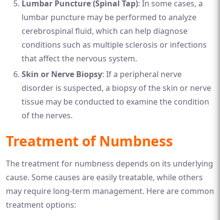
Lumbar Puncture (Spinal Tap)
: In some cases, a
lumbar puncture may be performed to analyze
cerebrospinal fluid, which can help diagnose
conditions such as multiple sclerosis or infections
that affect the nervous system.
Skin or Nerve Biopsy
: If a peripheral nerve
disorder is suspected, a biopsy of the skin or nerve
tissue may be conducted to examine the condition
of the nerves.
Treatment of Numbness
The treatment for numbness depends on its underlying
cause. Some causes are easily treatable, while others
may require long-term management. Here are common
treatment options: