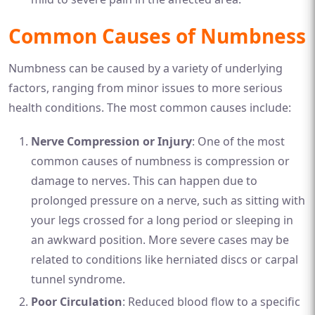
Common Causes of Numbness
Numbness can be caused by a variety of underlying
factors, ranging from minor issues to more serious
health conditions. The most common causes include:
Nerve Compression or Injury
: One of the most
common causes of numbness is compression or
damage to nerves. This can happen due to
prolonged pressure on a nerve, such as sitting with
your legs crossed for a long period or sleeping in
an awkward position. More severe cases may be
related to conditions like herniated discs or carpal
tunnel syndrome.
Poor Circulation
: Reduced blood flow to a specific