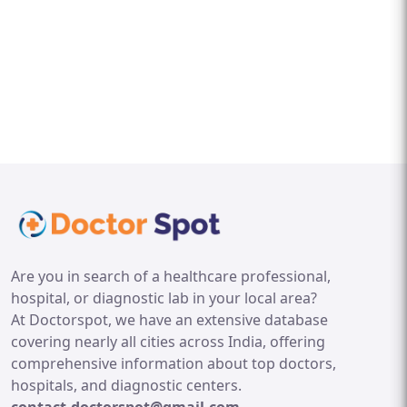
Are you in search of a healthcare professional,
hospital, or diagnostic lab in your local area?
At Doctorspot, we have an extensive database
covering nearly all cities across India, offering
comprehensive information about top doctors,
hospitals, and diagnostic centers.
contact.doctorspot@gmail.com