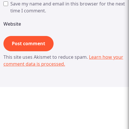
Save my name and email in this browser for the next
time I comment.
Website
This site uses Akismet to reduce spam.
Learn how your
comment data is processed.