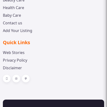
Beauty Care
Health Care
Baby Care
Contact us
Add Your Listing
Quick Links
Web Stories
Privacy Policy
Disclaimer