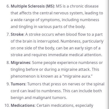
Multiple Sclerosis (MS)
: MS is a chronic disease
that affects the central nervous system, leading to
a wide range of symptoms, including numbness
and tingling in various parts of the body.
Stroke
: A stroke occurs when blood flow to a part
of the brain is interrupted. Numbness, particularly
on one side of the body, can be an early sign of a
stroke and requires immediate medical attention.
Migraines
: Some people experience numbness or
tingling before or during a migraine attack. This
phenomenon is known as a “migraine aura.”
Tumors
: Tumors that press on nerves or the spinal
cord can lead to numbness. This can include both
benign and malignant tumors.
Medications
: Certain medications, especially