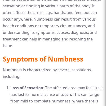
sensation or tingling in various parts of the body. It
often affects the arms, legs, hands, and feet, but can
occur anywhere. Numbness can result from various
health conditions or temporary circumstances, and
understanding its symptoms, causes, diagnosis, and
treatment can help in managing and resolving the
issue.
Symptoms of Numbness
Numbness is characterized by several sensations,
including:
Loss of Sensation
: The affected area may feel like it
has lost its normal sense of touch. This can range
from mild to complete numbness, where there is