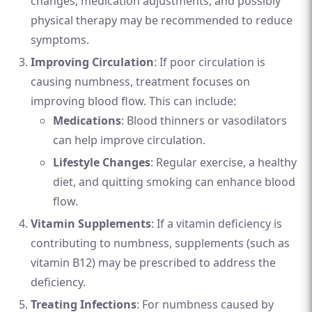
changes, medication adjustments, and possibly
physical therapy may be recommended to reduce
symptoms.
Improving Circulation
: If poor circulation is
causing numbness, treatment focuses on
improving blood flow. This can include:
Medications
: Blood thinners or vasodilators
can help improve circulation.
Lifestyle Changes
: Regular exercise, a healthy
diet, and quitting smoking can enhance blood
flow.
Vitamin Supplements
: If a vitamin deficiency is
contributing to numbness, supplements (such as
vitamin B12) may be prescribed to address the
deficiency.
Treating Infections
: For numbness caused by