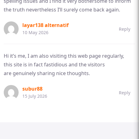
spelling issues and I find it very bothersome to inform
the truth nevertheless I’ll surely come back again.
layar138 alternatif
Reply
10 May 2026
Hi it’s me, I am also visiting this web page regularly,
this site is in fact fastidious and the visitors
are genuinely sharing nice thoughts.
subur88
Reply
15 July 2026