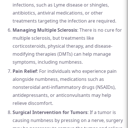
infections, such as Lyme disease or shingles,
antibiotics, antiviral medications, or other
treatments targeting the infection are required.
Managing Multiple Sclerosis
: There is no cure for
multiple sclerosis, but treatments like
corticosteroids, physical therapy, and disease-
modifying therapies (DMTs) can help manage
symptoms, including numbness.
Pain Relief
: For individuals who experience pain
alongside numbness, medications such as
nonsteroidal anti-inflammatory drugs (NSAIDs),
antidepressants, or anticonvulsants may help
relieve discomfort.
Surgical Intervention for Tumors
: If a tumor is
causing numbness by pressing on a nerve, surgery