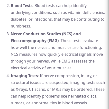
Blood Tests
: Blood tests can help identify
underlying conditions, such as vitamin deficiencies,
diabetes, or infections, that may be contributing to
numbness.
Nerve Conduction Studies (NCS) and
Electromyography (EMG)
: These tests evaluate
how well the nerves and muscles are functioning.
NCS measures how quickly electrical signals move
through your nerves, while EMG assesses the
electrical activity of your muscles.
Imaging Tests
: If nerve compression, injury, or
structural issues are suspected, imaging tests such
as X-rays, CT scans, or MRIs may be ordered. These
can help identify problems like herniated discs,
tumors, or abnormalities in blood vessels.