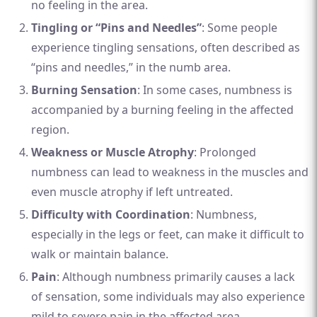
no feeling in the area.
Tingling or “Pins and Needles”
: Some people
experience tingling sensations, often described as
“pins and needles,” in the numb area.
Burning Sensation
: In some cases, numbness is
accompanied by a burning feeling in the affected
region.
Weakness or Muscle Atrophy
: Prolonged
numbness can lead to weakness in the muscles and
even muscle atrophy if left untreated.
Difficulty with Coordination
: Numbness,
especially in the legs or feet, can make it difficult to
walk or maintain balance.
Pain
: Although numbness primarily causes a lack
of sensation, some individuals may also experience
mild to severe pain in the affected area.