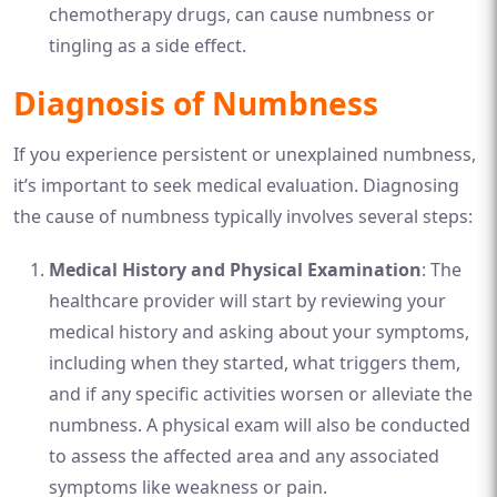
chemotherapy drugs, can cause numbness or
tingling as a side effect.
Diagnosis of Numbness
If you experience persistent or unexplained numbness,
it’s important to seek medical evaluation. Diagnosing
the cause of numbness typically involves several steps:
Medical History and Physical Examination
: The
healthcare provider will start by reviewing your
medical history and asking about your symptoms,
including when they started, what triggers them,
and if any specific activities worsen or alleviate the
numbness. A physical exam will also be conducted
to assess the affected area and any associated
symptoms like weakness or pain.