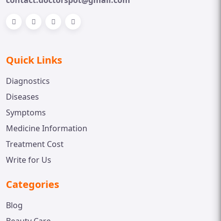
Quick Links
Diagnostics
Diseases
Symptoms
Medicine Information
Treatment Cost
Write for Us
Categories
Blog