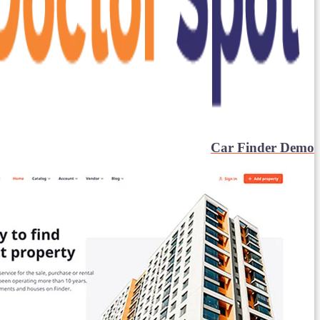
Car Finder Demo