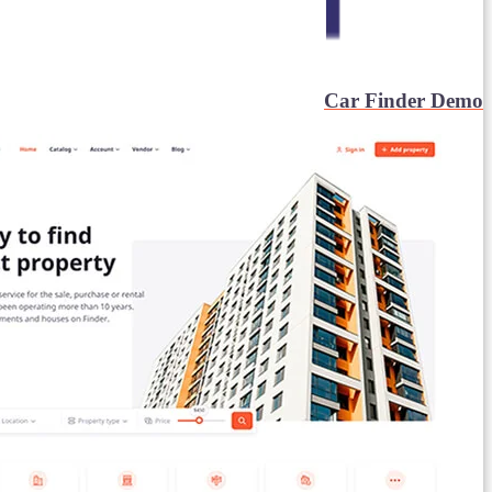
Car Finder Demo