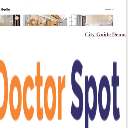
City Guide Demo