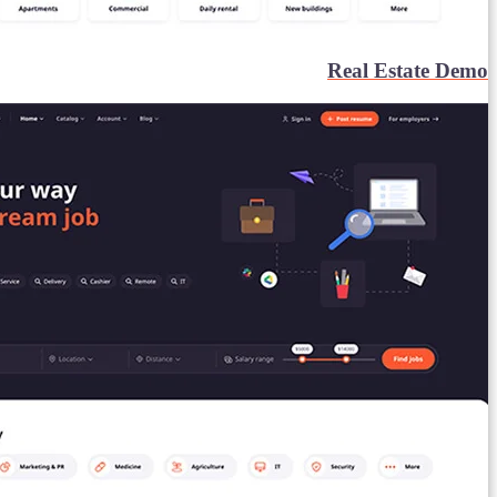
Real Estate Demo