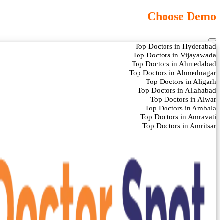
Choose Demo
Top Doctors in Hyderabad
Top Doctors in Vijayawada
Top Doctors in Ahmedabad
Top Doctors in Ahmednagar
Top Doctors in Aligarh
Top Doctors in Allahabad
Top Doctors in Alwar
Top Doctors in Ambala
Top Doctors in Amravati
Top Doctors in Amritsar