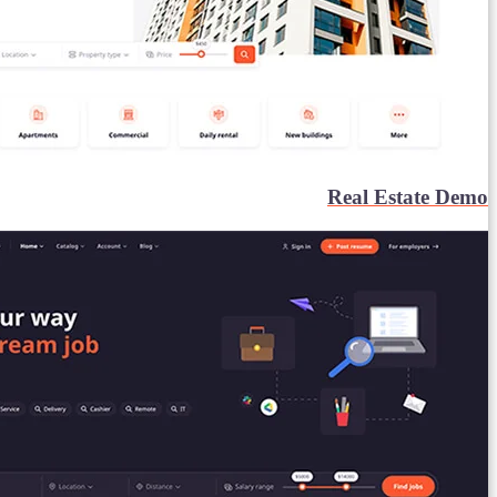
Real Estate Demo