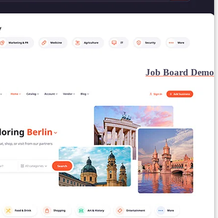
Job Board Demo