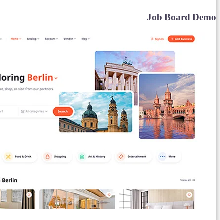
Job Board Demo