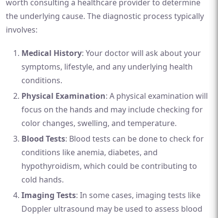
worth consulting a healthcare provider to determine
the underlying cause. The diagnostic process typically
involves:
Medical History
: Your doctor will ask about your
symptoms, lifestyle, and any underlying health
conditions.
Physical Examination
: A physical examination will
focus on the hands and may include checking for
color changes, swelling, and temperature.
Blood Tests
: Blood tests can be done to check for
conditions like anemia, diabetes, and
hypothyroidism, which could be contributing to
cold hands.
Imaging Tests
: In some cases, imaging tests like
Doppler ultrasound may be used to assess blood