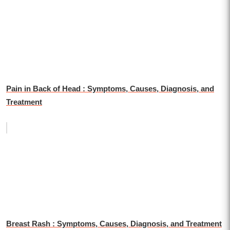
Pain in Back of Head : Symptoms, Causes, Diagnosis, and
Treatment
Breast Rash : Symptoms, Causes, Diagnosis, and Treatment