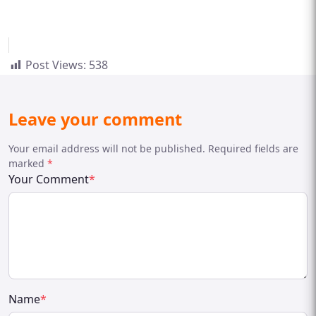
Post Views:
538
Leave your comment
Your email address will not be published. Required fields are
marked
*
Your Comment
*
Name
*