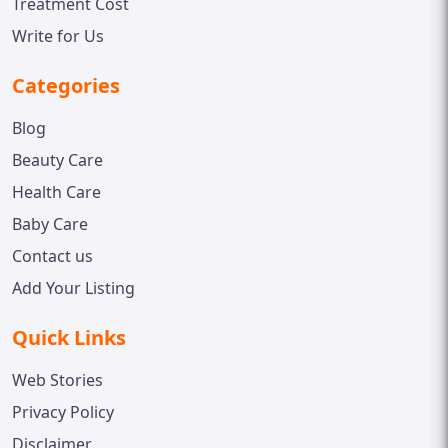
Treatment Cost
Write for Us
Categories
Blog
Beauty Care
Health Care
Baby Care
Contact us
Add Your Listing
Quick Links
Web Stories
Privacy Policy
Disclaimer