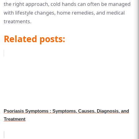
the right approach, cold hands can often be managed
with lifestyle changes, home remedies, and medical
treatments.
Related posts:
Psoriasis Symptoms : Symptoms, Causes, Diagnosis, and
Treatment