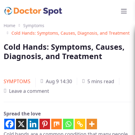
Home
Symptoms
Cold Hands: Symptoms, Causes, Diagnosis, and Treatment
Cold Hands: Symptoms, Causes,
Diagnosis, and Treatment
SYMPTOMS
Aug 9 14:30
5 mins read
Leave a comment
Spread the love
Cold hands are a common condition that many people