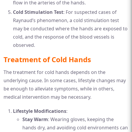
flow in the arteries of the hands.
Cold Stimulation Test
: For suspected cases of
Raynaud’s phenomenon, a cold stimulation test
may be conducted where the hands are exposed to
cold, and the response of the blood vessels is
observed.
Treatment of Cold Hands
The treatment for cold hands depends on the
underlying cause. In some cases, lifestyle changes may
be enough to alleviate symptoms, while in others,
medical intervention may be necessary.
Lifestyle Modifications
:
Stay Warm
: Wearing gloves, keeping the
hands dry, and avoiding cold environments can