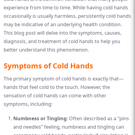
experience from time to time. While having cold hands
occasionally is usually harmless, persistently cold hands
may be indicative of an underlying health condition.
This blog post will delve into the symptoms, causes,
diagnosis, and treatment of cold hands to help you
better understand this phenomenon.
Symptoms of Cold Hands
The primary symptom of cold hands is exactly that—
hands that feel cold to the touch. However, the
sensation of cold hands can come with other
symptoms, including:
Numbness or Tingling
: Often described as a “pins
and needles” feeling, numbness and tingling can