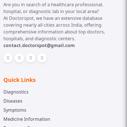
Are you in search of a healthcare professional,
hospital, or diagnostic lab in your local area?
At Doctorspot, we have an extensive database
covering nearly all cities across India, offering
comprehensive information about top doctors,
hospitals, and diagnostic centers.
contact.doctorspot@gmail.com
Quick Links
Diagnostics
Diseases
Symptoms
Medicine Information