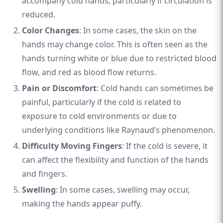
accompany cold hands, particularly if circulation is
reduced.
Color Changes
: In some cases, the skin on the
hands may change color. This is often seen as the
hands turning white or blue due to restricted blood
flow, and red as blood flow returns.
Pain or Discomfort
: Cold hands can sometimes be
painful, particularly if the cold is related to
exposure to cold environments or due to
underlying conditions like Raynaud’s phenomenon.
Difficulty Moving Fingers
: If the cold is severe, it
can affect the flexibility and function of the hands
and fingers.
Swelling
: In some cases, swelling may occur,
making the hands appear puffy.