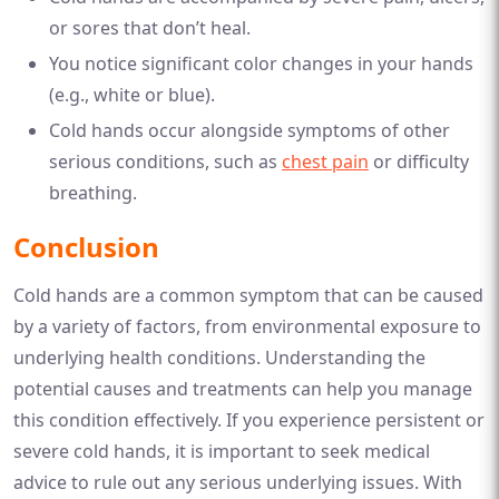
or sores that don’t heal.
You notice significant color changes in your hands
(e.g., white or blue).
Cold hands occur alongside symptoms of other
serious conditions, such as
chest pain
or difficulty
breathing.
Conclusion
Cold hands are a common symptom that can be caused
by a variety of factors, from environmental exposure to
underlying health conditions. Understanding the
potential causes and treatments can help you manage
this condition effectively. If you experience persistent or
severe cold hands, it is important to seek medical
advice to rule out any serious underlying issues. With