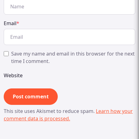
Email
*
Save my name and email in this browser for the next
time I comment.
Website
This site uses Akismet to reduce spam.
Learn how your
comment data is processed.