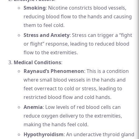
Smoking
: Nicotine constricts blood vessels,
reducing blood flow to the hands and causing
them to feel cold.
Stress and Anxiety
: Stress can trigger a “fight
or flight” response, leading to reduced blood
flow to the extremities.
Medical Conditions
:
Raynaud’s Phenomenon
: This is a condition
where small blood vessels in the hands and
feet overreact to cold or stress, leading to
restricted blood flow and cold hands.
Anemia
: Low levels of red blood cells can
reduce oxygen delivery to the extremities,
making the hands feel cold.
Hypothyroidism
: An underactive thyroid gland