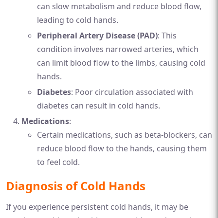
can slow metabolism and reduce blood flow,
leading to cold hands.
Peripheral Artery Disease (PAD)
: This
condition involves narrowed arteries, which
can limit blood flow to the limbs, causing cold
hands.
Diabetes
: Poor circulation associated with
diabetes can result in cold hands.
Medications
:
Certain medications, such as beta-blockers, can
reduce blood flow to the hands, causing them
to feel cold.
Diagnosis of Cold Hands
If you experience persistent cold hands, it may be