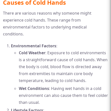
Causes of Cold Hands
There are various reasons why someone might
experience cold hands. These range from
environmental factors to underlying medical
conditions.
Environmental Factors
:
Cold Weather
: Exposure to cold environments
is a straightforward cause of cold hands. When
the body is cold, blood flow is directed away
from extremities to maintain core body
temperature, leading to cold hands.
Wet Conditions
: Having wet hands in a cold
environment can also cause them to feel colder
than usual.
Lifestyle Factors
: