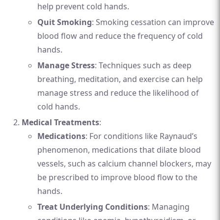
help prevent cold hands.
Quit Smoking
: Smoking cessation can improve
blood flow and reduce the frequency of cold
hands.
Manage Stress
: Techniques such as deep
breathing, meditation, and exercise can help
manage stress and reduce the likelihood of
cold hands.
Medical Treatments
:
Medications
: For conditions like Raynaud’s
phenomenon, medications that dilate blood
vessels, such as calcium channel blockers, may
be prescribed to improve blood flow to the
hands.
Treat Underlying Conditions
: Managing