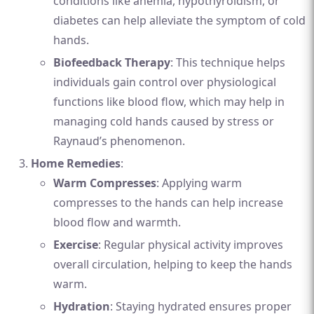
conditions like anemia, hypothyroidism, or
diabetes can help alleviate the symptom of cold
hands.
Biofeedback Therapy
: This technique helps
individuals gain control over physiological
functions like blood flow, which may help in
managing cold hands caused by stress or
Raynaud’s phenomenon.
Home Remedies
:
Warm Compresses
: Applying warm
compresses to the hands can help increase
blood flow and warmth.
Exercise
: Regular physical activity improves
overall circulation, helping to keep the hands
warm.
Hydration
: Staying hydrated ensures proper