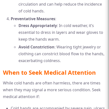
circulation and can help reduce the incidence
of cold hands.
Preventative Measures
:
Dress Appropriately
: In cold weather, it’s
essential to dress in layers and wear gloves to
keep the hands warm.
Avoid Constriction
: Wearing tight jewelry or
clothing can constrict blood flow to the hands,
exacerbating coldness.
When to Seek Medical Attention
While cold hands are often harmless, there are times
when they may signal a more serious condition. Seek
medical attention if:
Cold hands are accompanied by severe pain, ulcers,