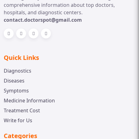
comprehensive information about top doctors,
hospitals, and diagnostic centers.
contact.doctorspot@gmail.com
Quick Links
Diagnostics
Diseases
Symptoms
Medicine Information
Treatment Cost
Write for Us
Categories