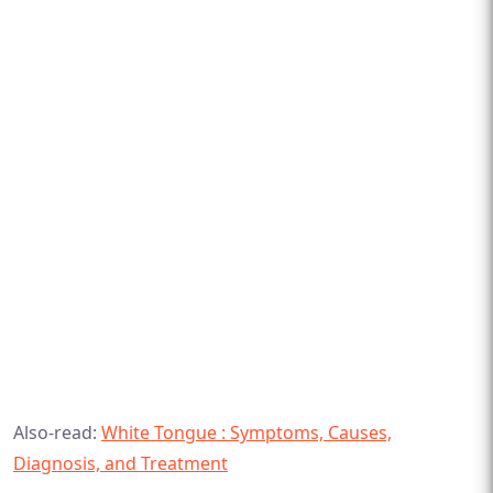
Also-read:
White Tongue : Symptoms, Causes,
Diagnosis, and Treatment