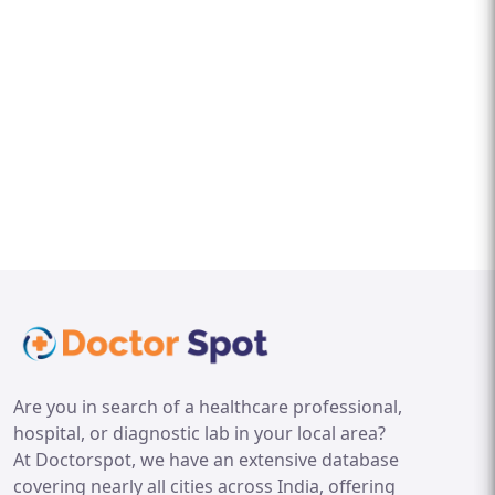
Are you in search of a healthcare professional,
hospital, or diagnostic lab in your local area?
At Doctorspot, we have an extensive database
covering nearly all cities across India, offering