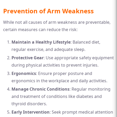
Prevention of Arm Weakness
While not all causes of arm weakness are preventable,
certain measures can reduce the risk:
Maintain a Healthy Lifestyle
: Balanced diet,
regular exercise, and adequate sleep.
Protective Gear
: Use appropriate safety equipment
during physical activities to prevent injuries.
Ergonomics
: Ensure proper posture and
ergonomics in the workplace and daily activities.
Manage Chronic Conditions
: Regular monitoring
and treatment of conditions like diabetes and
thyroid disorders.
Early Intervention
: Seek prompt medical attention