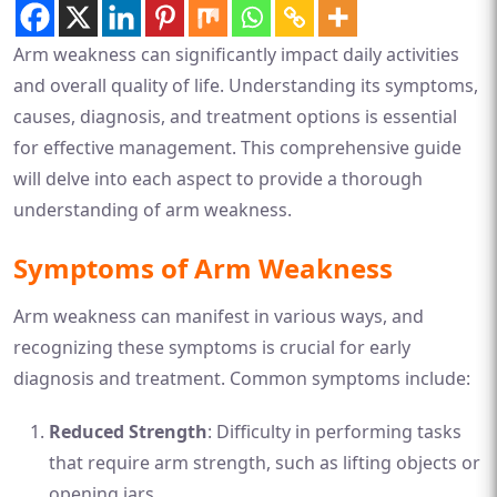
Arm weakness can significantly impact daily activities
and overall quality of life. Understanding its symptoms,
causes, diagnosis, and treatment options is essential
for effective management. This comprehensive guide
will delve into each aspect to provide a thorough
understanding of arm weakness.
Symptoms of Arm Weakness
Arm weakness can manifest in various ways, and
recognizing these symptoms is crucial for early
diagnosis and treatment. Common symptoms include:
Reduced Strength
: Difficulty in performing tasks
that require arm strength, such as lifting objects or
opening jars.