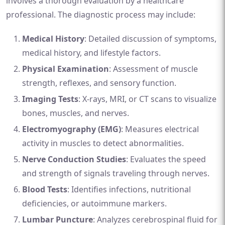
involves a thorough evaluation by a healthcare
professional. The diagnostic process may include:
Medical History
: Detailed discussion of symptoms,
medical history, and lifestyle factors.
Physical Examination
: Assessment of muscle
strength, reflexes, and sensory function.
Imaging Tests
: X-rays, MRI, or CT scans to visualize
bones, muscles, and nerves.
Electromyography (EMG)
: Measures electrical
activity in muscles to detect abnormalities.
Nerve Conduction Studies
: Evaluates the speed
and strength of signals traveling through nerves.
Blood Tests
: Identifies infections, nutritional
deficiencies, or autoimmune markers.
Lumbar Puncture
: Analyzes cerebrospinal fluid for