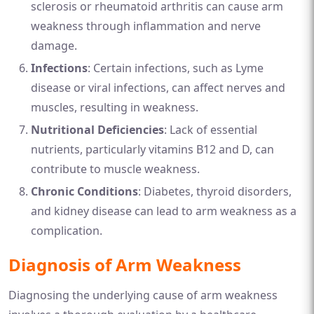
sclerosis or rheumatoid arthritis can cause arm
weakness through inflammation and nerve
damage.
Infections
: Certain infections, such as Lyme
disease or viral infections, can affect nerves and
muscles, resulting in weakness.
Nutritional Deficiencies
: Lack of essential
nutrients, particularly vitamins B12 and D, can
contribute to muscle weakness.
Chronic Conditions
: Diabetes, thyroid disorders,
and kidney disease can lead to arm weakness as a
complication.
Diagnosis of Arm Weakness
Diagnosing the underlying cause of arm weakness