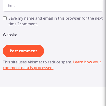
Save my name and email in this browser for the next
time I comment.
Website
This site uses Akismet to reduce spam.
Learn how your
comment data is processed.