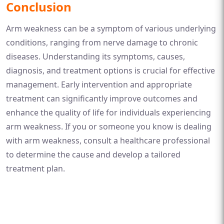
Conclusion
Arm weakness can be a symptom of various underlying
conditions, ranging from nerve damage to chronic
diseases. Understanding its symptoms, causes,
diagnosis, and treatment options is crucial for effective
management. Early intervention and appropriate
treatment can significantly improve outcomes and
enhance the quality of life for individuals experiencing
arm weakness. If you or someone you know is dealing
with arm weakness, consult a healthcare professional
to determine the cause and develop a tailored
treatment plan.