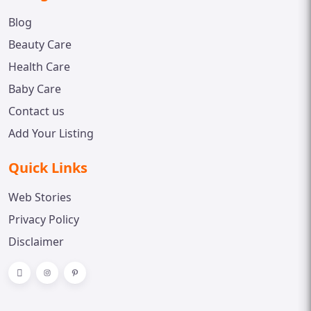
Blog
Beauty Care
Health Care
Baby Care
Contact us
Add Your Listing
Quick Links
Web Stories
Privacy Policy
Disclaimer