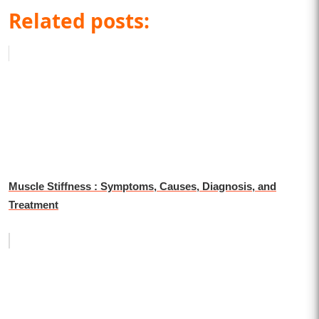
Related posts:
Muscle Stiffness : Symptoms, Causes, Diagnosis, and
Treatment