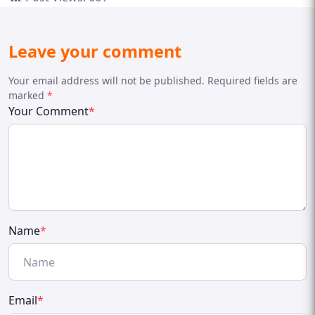
Leave your comment
Your email address will not be published. Required fields are
marked
*
Your Comment
*
Name
*
Email
*