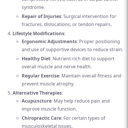
syndrome.
Repair of Injuries
: Surgical intervention for
fractures, dislocations, or tendon repairs.
Lifestyle Modifications
:
Ergonomic Adjustments
: Proper positioning
and use of supportive devices to reduce strain.
Healthy Diet
: Nutrient-rich diet to support
overall muscle and nerve health.
Regular Exercise
: Maintain overall fitness and
prevent muscle atrophy.
Alternative Therapies
:
Acupuncture
: May help reduce pain and
improve muscle function.
Chiropractic Care
: For certain types of
musculoskeletal issues.