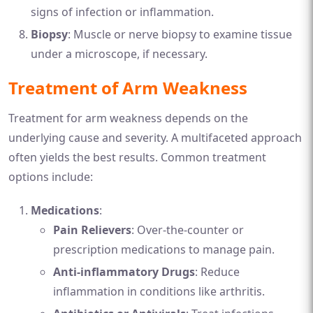
signs of infection or inflammation.
Biopsy
: Muscle or nerve biopsy to examine tissue
under a microscope, if necessary.
Treatment of Arm Weakness
Treatment for arm weakness depends on the
underlying cause and severity. A multifaceted approach
often yields the best results. Common treatment
options include:
Medications
:
Pain Relievers
: Over-the-counter or
prescription medications to manage pain.
Anti-inflammatory Drugs
: Reduce
inflammation in conditions like arthritis.