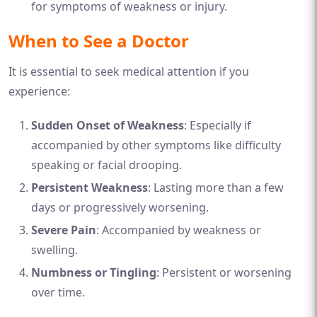
for symptoms of weakness or injury.
When to See a Doctor
It is essential to seek medical attention if you
experience:
Sudden Onset of Weakness
: Especially if
accompanied by other symptoms like difficulty
speaking or facial drooping.
Persistent Weakness
: Lasting more than a few
days or progressively worsening.
Severe Pain
: Accompanied by weakness or
swelling.
Numbness or Tingling
: Persistent or worsening
over time.