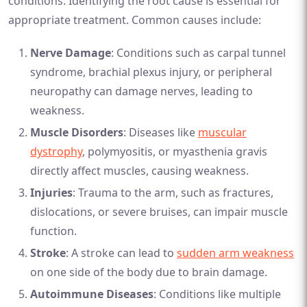
conditions. Identifying the root cause is essential for
appropriate treatment. Common causes include:
Nerve Damage
: Conditions such as carpal tunnel
syndrome, brachial plexus injury, or peripheral
neuropathy can damage nerves, leading to
weakness.
Muscle Disorders
: Diseases like
muscular
dystrophy
, polymyositis, or myasthenia gravis
directly affect muscles, causing weakness.
Injuries
: Trauma to the arm, such as fractures,
dislocations, or severe bruises, can impair muscle
function.
Stroke
: A stroke can lead to
sudden arm weakness
on one side of the body due to brain damage.
Autoimmune Diseases
: Conditions like multiple