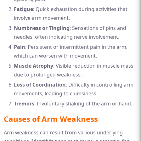
Fatigue
: Quick exhaustion during activities that
involve arm movement.
Numbness or Tingling
: Sensations of pins and
needles, often indicating nerve involvement.
Pain
: Persistent or intermittent pain in the arm,
which can worsen with movement.
Muscle Atrophy
: Visible reduction in muscle mass
due to prolonged weakness.
Loss of Coordination
: Difficulty in controlling arm
movements, leading to clumsiness.
Tremors
: Involuntary shaking of the arm or hand.
Causes of Arm Weakness
Arm weakness can result from various underlying