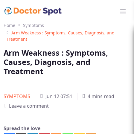
Home
Symptoms
Arm Weakness : Symptoms, Causes, Diagnosis, and
Treatment
Arm Weakness : Symptoms,
Causes, Diagnosis, and
Treatment
SYMPTOMS
Jun 12 07:51
4 mins read
Leave a comment
Spread the love