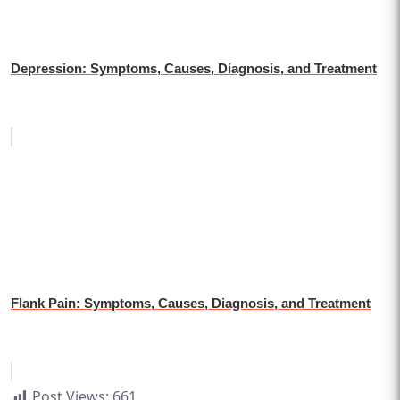
Depression: Symptoms, Causes, Diagnosis, and Treatment
Flank Pain: Symptoms, Causes, Diagnosis, and Treatment
Post Views:
661