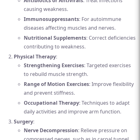
Antibiotics or Antivirals
: Treat infections
causing weakness.
Immunosuppressants
: For autoimmune
diseases affecting muscles and nerves.
Nutritional Supplements
: Correct deficiencies
contributing to weakness.
Physical Therapy
:
Strengthening Exercises
: Targeted exercises
to rebuild muscle strength.
Range of Motion Exercises
: Improve flexibility
and prevent stiffness.
Occupational Therapy
: Techniques to adapt
daily activities and improve arm function.
Surgery
:
Nerve Decompression
: Relieve pressure on
compressed nerves, such as in carpal tunnel