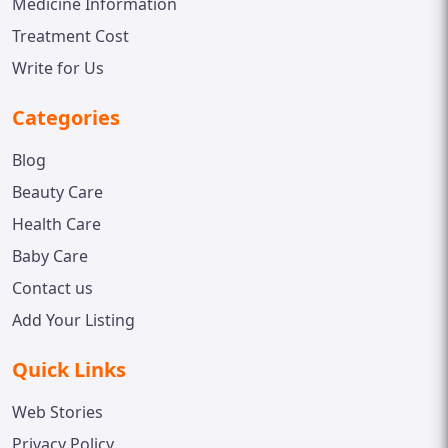
Medicine Information
Treatment Cost
Write for Us
Categories
Blog
Beauty Care
Health Care
Baby Care
Contact us
Add Your Listing
Quick Links
Web Stories
Privacy Policy