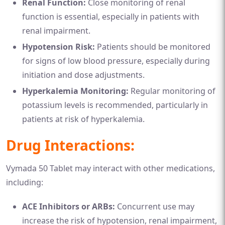
Renal Function:
Close monitoring of renal
function is essential, especially in patients with
renal impairment.
Hypotension Risk:
Patients should be monitored
for signs of low blood pressure, especially during
initiation and dose adjustments.
Hyperkalemia Monitoring:
Regular monitoring of
potassium levels is recommended, particularly in
patients at risk of hyperkalemia.
Drug Interactions:
Vymada 50 Tablet may interact with other medications,
including:
ACE Inhibitors or ARBs:
Concurrent use may
increase the risk of hypotension, renal impairment,