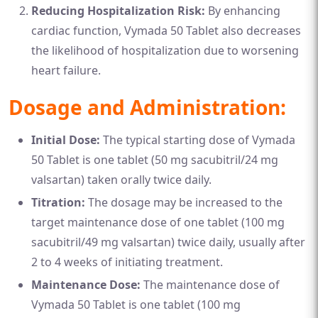
Reducing Hospitalization Risk:
By enhancing
cardiac function, Vymada 50 Tablet also decreases
the likelihood of hospitalization due to worsening
heart failure.
Dosage and Administration:
Initial Dose:
The typical starting dose of Vymada
50 Tablet is one tablet (50 mg sacubitril/24 mg
valsartan) taken orally twice daily.
Titration:
The dosage may be increased to the
target maintenance dose of one tablet (100 mg
sacubitril/49 mg valsartan) twice daily, usually after
2 to 4 weeks of initiating treatment.
Maintenance Dose:
The maintenance dose of
Vymada 50 Tablet is one tablet (100 mg