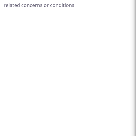
related concerns or conditions.