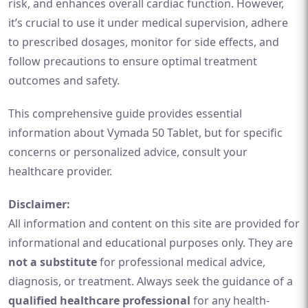
risk, and enhances overall cardiac function. However,
it’s crucial to use it under medical supervision, adhere
to prescribed dosages, monitor for side effects, and
follow precautions to ensure optimal treatment
outcomes and safety.
This comprehensive guide provides essential
information about Vymada 50 Tablet, but for specific
concerns or personalized advice, consult your
healthcare provider.
Disclaimer:
All information and content on this site are provided for
informational and educational purposes only. They are
not a substitute
for professional medical advice,
diagnosis, or treatment. Always seek the guidance of a
qualified healthcare professional
for any health-