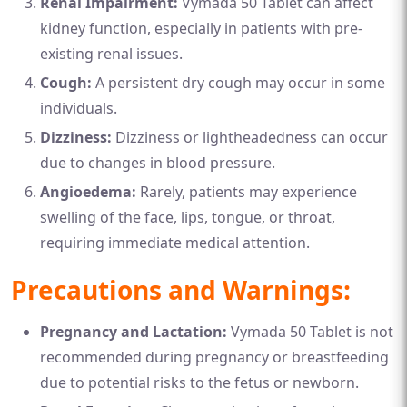
Renal Impairment:
Vymada 50 Tablet can affect
kidney function, especially in patients with pre-
existing renal issues.
Cough:
A persistent dry cough may occur in some
individuals.
Dizziness:
Dizziness or lightheadedness can occur
due to changes in blood pressure.
Angioedema:
Rarely, patients may experience
swelling of the face, lips, tongue, or throat,
requiring immediate medical attention.
Precautions and Warnings:
Pregnancy and Lactation:
Vymada 50 Tablet is not
recommended during pregnancy or breastfeeding
due to potential risks to the fetus or newborn.