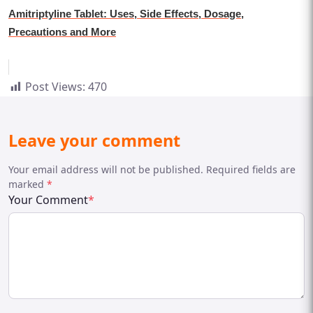
Amitriptyline Tablet: Uses, Side Effects, Dosage,
Precautions and More
Post Views:
470
Leave your comment
Your email address will not be published. Required fields are
marked
*
Your Comment
*