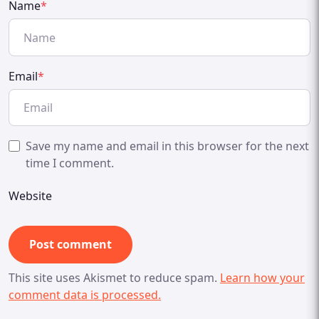
Name
*
Email
*
Save my name and email in this browser for the next
time I comment.
Website
This site uses Akismet to reduce spam.
Learn how your
comment data is processed.