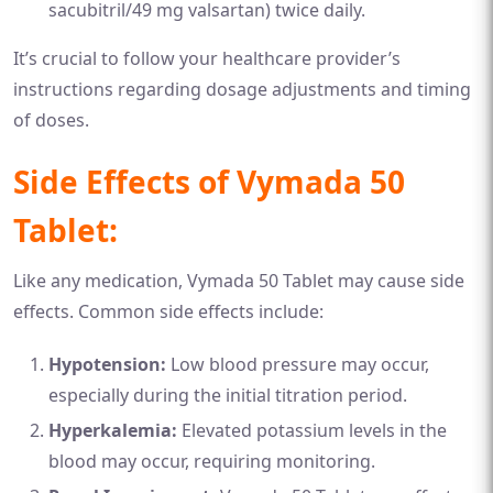
sacubitril/49 mg valsartan) twice daily.
It’s crucial to follow your healthcare provider’s
instructions regarding dosage adjustments and timing
of doses.
Side Effects of Vymada 50
Tablet:
Like any medication, Vymada 50 Tablet may cause side
effects. Common side effects include:
Hypotension:
Low blood pressure may occur,
especially during the initial titration period.
Hyperkalemia:
Elevated potassium levels in the
blood may occur, requiring monitoring.