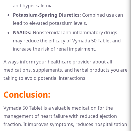
and hyperkalemia.
Potassium-Sparing Diuretics:
Combined use can
lead to elevated potassium levels.
NSAIDs:
Nonsteroidal anti-inflammatory drugs
may reduce the efficacy of Vymada 50 Tablet and
increase the risk of renal impairment.
Always inform your healthcare provider about all
medications, supplements, and herbal products you are
taking to avoid potential interactions.
Conclusion:
Vymada 50 Tablet is a valuable medication for the
management of heart failure with reduced ejection
fraction. It improves symptoms, reduces hospitalization