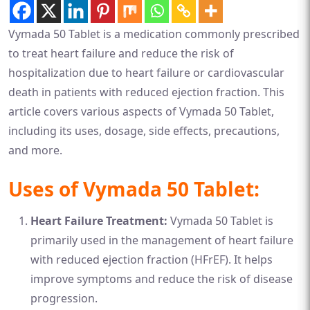
Vymada 50 Tablet is a medication commonly prescribed
to treat heart failure and reduce the risk of
hospitalization due to heart failure or cardiovascular
death in patients with reduced ejection fraction. This
article covers various aspects of Vymada 50 Tablet,
including its uses, dosage, side effects, precautions,
and more.
Uses of Vymada 50 Tablet:
Heart Failure Treatment:
Vymada 50 Tablet is
primarily used in the management of heart failure
with reduced ejection fraction (HFrEF). It helps
improve symptoms and reduce the risk of disease
progression.