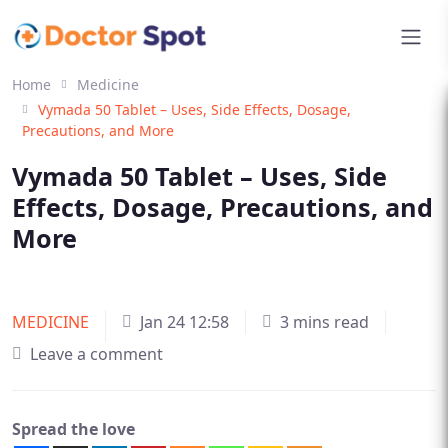
Home
Medicine
Vymada 50 Tablet – Uses, Side Effects, Dosage,
Precautions, and More
Vymada 50 Tablet – Uses, Side
Effects, Dosage, Precautions, and
More
MEDICINE
Jan 24 12:58
3 mins read
Leave a comment
Spread the love