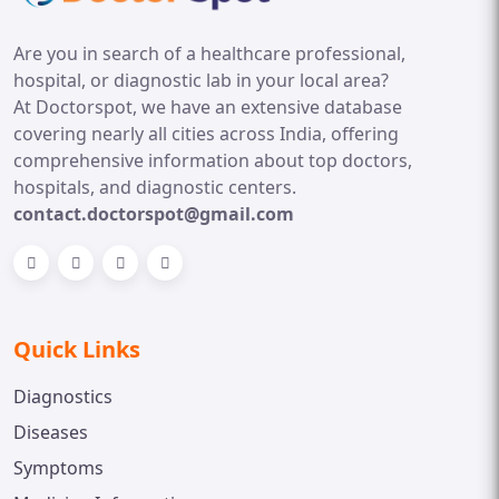
Are you in search of a healthcare professional,
hospital, or diagnostic lab in your local area?
At Doctorspot, we have an extensive database
covering nearly all cities across India, offering
comprehensive information about top doctors,
hospitals, and diagnostic centers.
contact.doctorspot@gmail.com
Quick Links
Diagnostics
Diseases
Symptoms