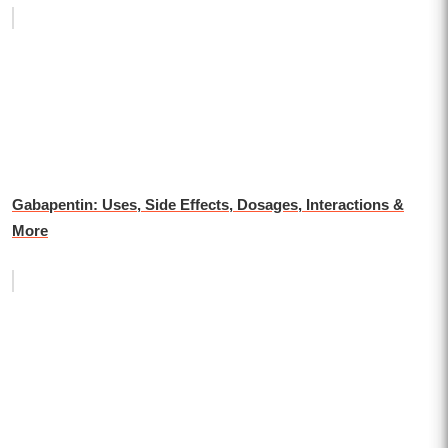
Gabapentin: Uses, Side Effects, Dosages, Interactions &
More