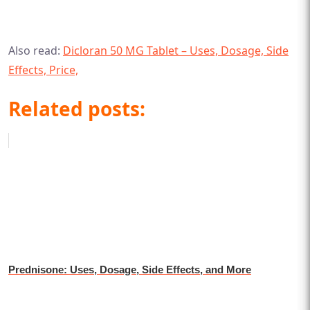
Also read:
Dicloran 50 MG Tablet – Uses, Dosage, Side
Effects, Price,
Related posts:
Prednisone: Uses, Dosage, Side Effects, and More