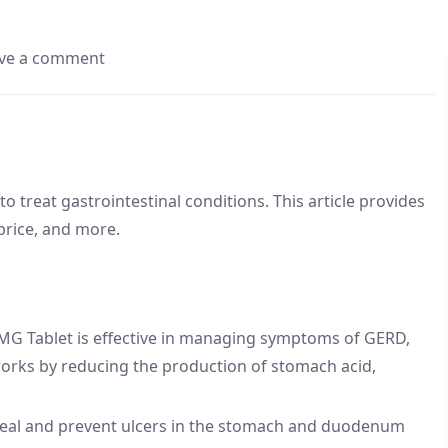
ve a comment
 treat gastrointestinal conditions. This article provides
 price, and more.
MG Tablet is effective in managing symptoms of GERD,
 works by reducing the production of stomach acid,
heal and prevent ulcers in the stomach and duodenum