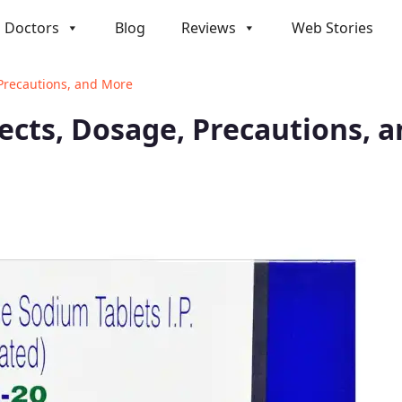
Doctors
Blog
Reviews
Web Stories
 Precautions, and More
ffects, Dosage, Precautions, 