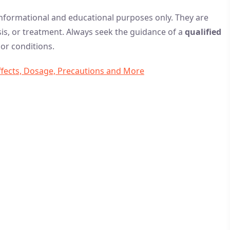
 informational and educational purposes only. They are
is, or treatment. Always seek the guidance of a
qualified
or conditions.
Effects, Dosage, Precautions and More