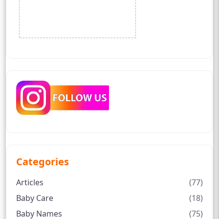
Categories
Articles
(77)
Baby Care
(18)
Baby Names
(75)