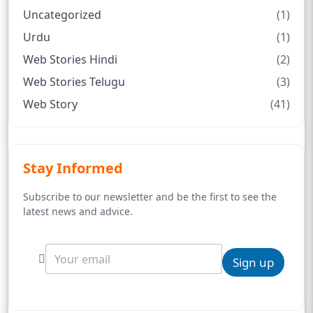
Uncategorized
(1)
Urdu
(1)
Web Stories Hindi
(2)
Web Stories Telugu
(3)
Web Story
(41)
Stay Informed
Subscribe to our newsletter and be the first to see the
latest news and advice.
Sign up