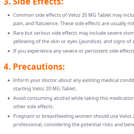
3. Side Effects:
Common side effects of Veloz 20 MG Tablet may incl
pain, and flatulence. These side effects are usually m
Rare but serious side effects may include severe stom
yellowing of the skin or eyes (jaundice), and signs of a
If you experience any severe or persistent side effect
4. Precautions:
Inform your doctor about any existing medical conditi
starting Veloz 20 MG Tablet.
Avoid consuming alcohol while taking this medication, 
other side effects.
Pregnant or breastfeeding women should use Veloz 20
professional, considering the potential risks and bene