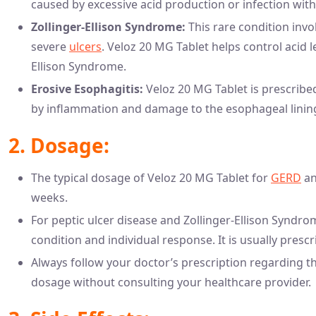
caused by excessive acid production or infection with
Zollinger-Ellison Syndrome:
This rare condition invo
severe
ulcers
. Veloz 20 MG Tablet helps control acid 
Ellison Syndrome.
Erosive Esophagitis:
Veloz 20 MG Tablet is prescribed
by inflammation and damage to the esophageal lining 
2. Dosage:
The typical dosage of Veloz 20 MG Tablet for
GERD
an
weeks.
For peptic ulcer disease and Zollinger-Ellison Syndro
condition and individual response. It is usually presc
Always follow your doctor’s prescription regarding t
dosage without consulting your healthcare provider.