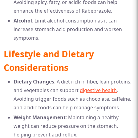
Avoiding spicy, fatty, or acidic foods can help
enhance the effectiveness of Rabeprazole.
Alcohol
: Limit alcohol consumption as it can
increase stomach acid production and worsen
symptoms.
Lifestyle and Dietary
Considerations
Dietary Changes
: A diet rich in fiber, lean proteins,
and vegetables can support
digestive health
.
Avoiding trigger foods such as chocolate, caffeine,
and acidic foods can help manage symptoms.
Weight Management
: Maintaining a healthy
weight can reduce pressure on the stomach,
helping prevent acid reflux.