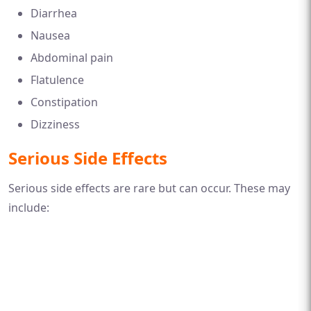
Diarrhea
Nausea
Abdominal pain
Flatulence
Constipation
Dizziness
Serious Side Effects
Serious side effects are rare but can occur. These may
include: