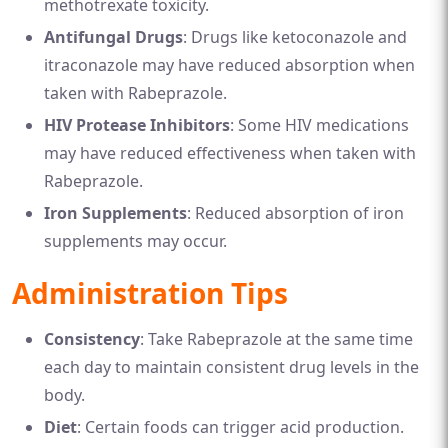
methotrexate toxicity.
Antifungal Drugs
: Drugs like ketoconazole and
itraconazole may have reduced absorption when
taken with Rabeprazole.
HIV Protease Inhibitors
: Some HIV medications
may have reduced effectiveness when taken with
Rabeprazole.
Iron Supplements
: Reduced absorption of iron
supplements may occur.
Administration Tips
Consistency
: Take Rabeprazole at the same time
each day to maintain consistent drug levels in the
body.
Diet
: Certain foods can trigger acid production.