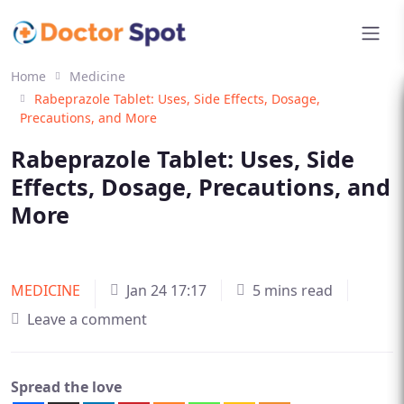
Home
Medicine
Rabeprazole Tablet: Uses, Side Effects, Dosage,
Precautions, and More
Rabeprazole Tablet: Uses, Side
Effects, Dosage, Precautions, and
More
MEDICINE
Jan 24 17:17
5 mins read
Leave a comment
Spread the love