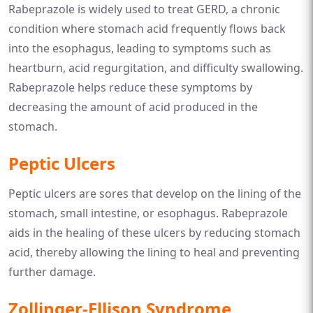
Rabeprazole is widely used to treat GERD, a chronic
condition where stomach acid frequently flows back
into the esophagus, leading to symptoms such as
heartburn, acid regurgitation, and difficulty swallowing.
Rabeprazole helps reduce these symptoms by
decreasing the amount of acid produced in the
stomach.
Peptic Ulcers
Peptic ulcers are sores that develop on the lining of the
stomach, small intestine, or esophagus. Rabeprazole
aids in the healing of these ulcers by reducing stomach
acid, thereby allowing the lining to heal and preventing
further damage.
Zollinger-Ellison Syndrome