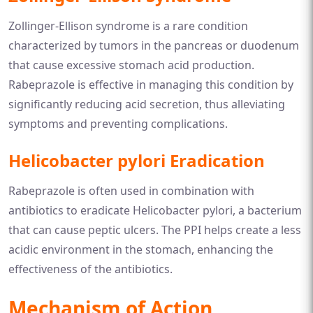
Zollinger-Ellison syndrome is a rare condition
characterized by tumors in the pancreas or duodenum
that cause excessive stomach acid production.
Rabeprazole is effective in managing this condition by
significantly reducing acid secretion, thus alleviating
symptoms and preventing complications.
Helicobacter pylori Eradication
Rabeprazole is often used in combination with
antibiotics to eradicate Helicobacter pylori, a bacterium
that can cause peptic ulcers. The PPI helps create a less
acidic environment in the stomach, enhancing the
effectiveness of the antibiotics.
Mechanism of Action