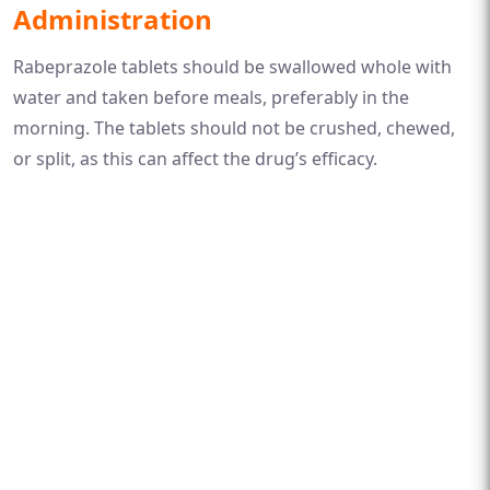
Administration
Rabeprazole tablets should be swallowed whole with
water and taken before meals, preferably in the
morning. The tablets should not be crushed, chewed,
or split, as this can affect the drug’s efficacy.