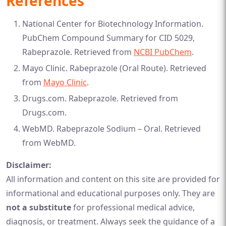
References
National Center for Biotechnology Information.
PubChem Compound Summary for CID 5029,
Rabeprazole. Retrieved from
NCBI PubChem
.
Mayo Clinic. Rabeprazole (Oral Route). Retrieved
from
Mayo Clinic
.
Drugs.com. Rabeprazole. Retrieved from
Drugs.com
.
WebMD. Rabeprazole Sodium – Oral. Retrieved
from
WebMD
.
Disclaimer:
All information and content on this site are provided for
informational and educational purposes only. They are
not a substitute
for professional medical advice,
diagnosis, or treatment. Always seek the guidance of a