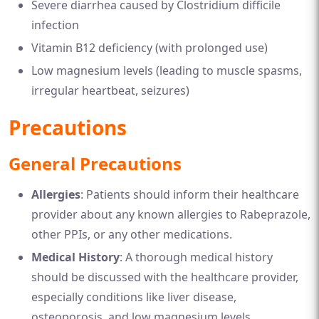
Severe diarrhea caused by Clostridium difficile
infection
Vitamin B12 deficiency (with prolonged use)
Low magnesium levels (leading to muscle spasms,
irregular heartbeat, seizures)
Precautions
General Precautions
Allergies
: Patients should inform their healthcare
provider about any known allergies to Rabeprazole,
other PPIs, or any other medications.
Medical History
: A thorough medical history
should be discussed with the healthcare provider,
especially conditions like liver disease,
osteoporosis, and low magnesium levels.