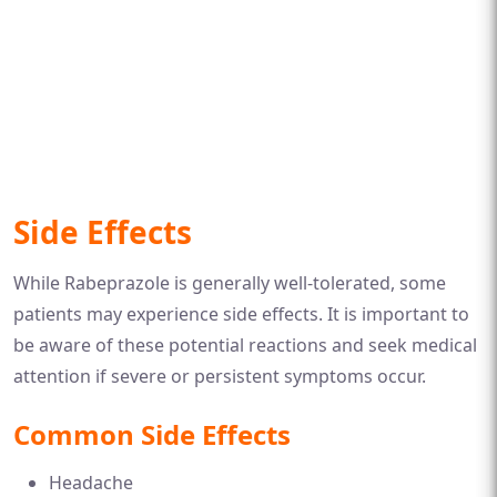
Side Effects
While Rabeprazole is generally well-tolerated, some
patients may experience side effects. It is important to
be aware of these potential reactions and seek medical
attention if severe or persistent symptoms occur.
Common Side Effects
Headache