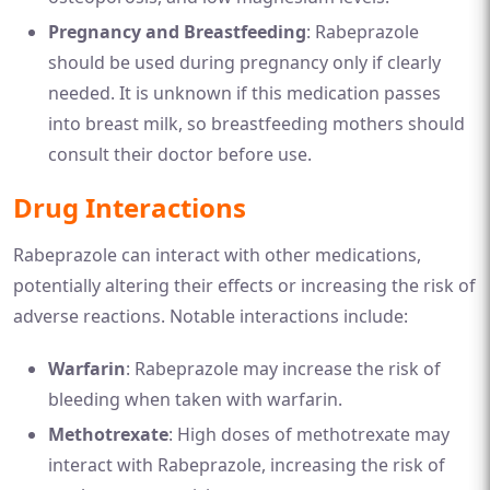
Pregnancy and Breastfeeding
: Rabeprazole
should be used during pregnancy only if clearly
needed. It is unknown if this medication passes
into breast milk, so breastfeeding mothers should
consult their doctor before use.
Drug Interactions
Rabeprazole can interact with other medications,
potentially altering their effects or increasing the risk of
adverse reactions. Notable interactions include:
Warfarin
: Rabeprazole may increase the risk of
bleeding when taken with warfarin.
Methotrexate
: High doses of methotrexate may
interact with Rabeprazole, increasing the risk of