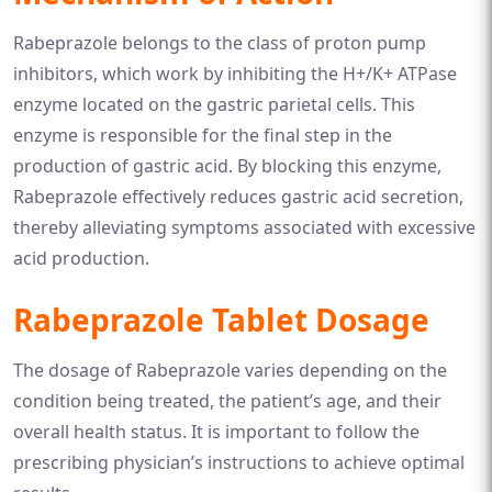
Rabeprazole belongs to the class of proton pump
inhibitors, which work by inhibiting the H+/K+ ATPase
enzyme located on the gastric parietal cells. This
enzyme is responsible for the final step in the
production of gastric acid. By blocking this enzyme,
Rabeprazole effectively reduces gastric acid secretion,
thereby alleviating symptoms associated with excessive
acid production.
Rabeprazole Tablet Dosage
The dosage of Rabeprazole varies depending on the
condition being treated, the patient’s age, and their
overall health status. It is important to follow the
prescribing physician’s instructions to achieve optimal