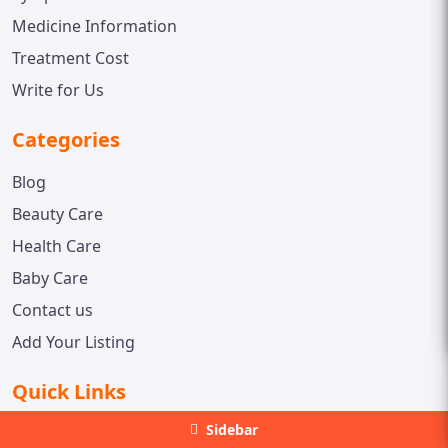
Medicine Information
Treatment Cost
Write for Us
Categories
Blog
Beauty Care
Health Care
Baby Care
Contact us
Add Your Listing
Quick Links
Sidebar
Web Stories