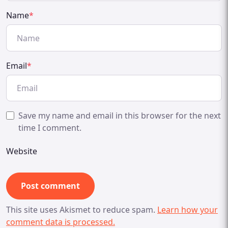
Name
*
Email
*
Save my name and email in this browser for the next
time I comment.
Website
This site uses Akismet to reduce spam.
Learn how your
comment data is processed.