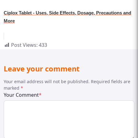
Ciplox Tablet - Uses, Side Effects, Dosage, Precautions and
More
Post Views:
433
Leave your comment
Your email address will not be published. Required fields are
marked
*
Your Comment
*