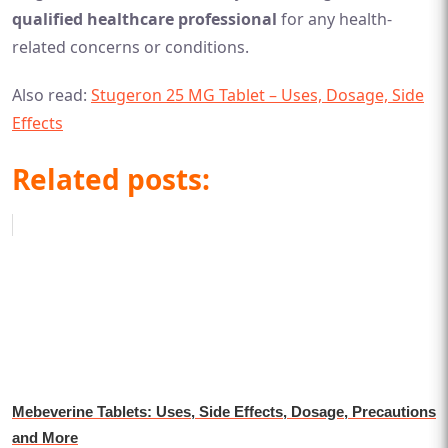
qualified healthcare professional
for any health-
related concerns or conditions.
Also read:
Stugeron 25 MG Tablet – Uses, Dosage, Side
Effects
Related posts:
Mebeverine Tablets: Uses, Side Effects, Dosage, Precautions
and More