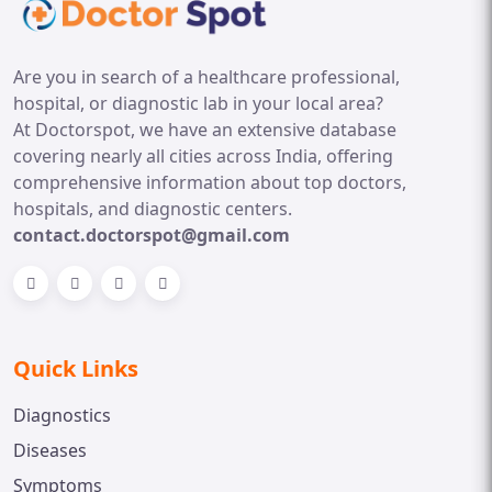
Are you in search of a healthcare professional,
hospital, or diagnostic lab in your local area?
At Doctorspot, we have an extensive database
covering nearly all cities across India, offering
comprehensive information about top doctors,
hospitals, and diagnostic centers.
contact.doctorspot@gmail.com
Quick Links
Diagnostics
Diseases
Symptoms