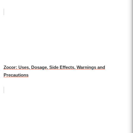
Zocor: Uses, Dosage, Side Effects, Warnings and
Precautions