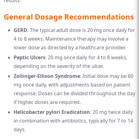
results.
General Dosage Recommendations
GERD
: The typical adult dose is 20 mg once daily for
4 to 8 weeks. Maintenance therapy may involve a
lower dose as directed by a healthcare provider.
Peptic Ulcers
: 20 mg once daily for 4 to 8 weeks,
depending on the severity of the ulcer.
Zollinger-Ellison Syndrome
: Initial dose may be 60
mg once daily, with adjustments based on patient
response. Doses can be divided throughout the day
if higher doses are required.
Helicobacter pylori Eradication
: 20 mg twice daily
in combination with antibiotics, typically for 7 to 14
days.