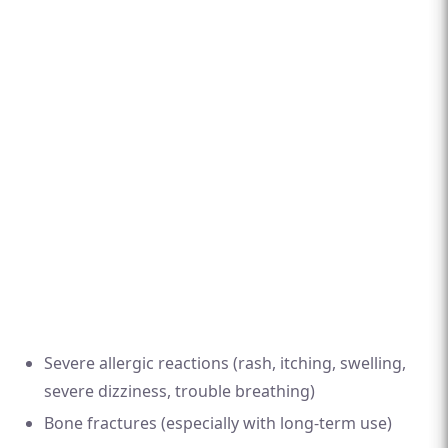
Severe allergic reactions (rash, itching, swelling,
severe dizziness, trouble breathing)
Bone fractures (especially with long-term use)