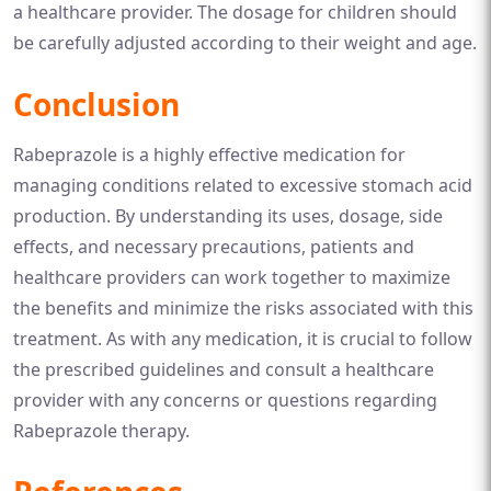
a healthcare provider. The dosage for children should
be carefully adjusted according to their weight and age.
Conclusion
Rabeprazole is a highly effective medication for
managing conditions related to excessive stomach acid
production. By understanding its uses, dosage, side
effects, and necessary precautions, patients and
healthcare providers can work together to maximize
the benefits and minimize the risks associated with this
treatment. As with any medication, it is crucial to follow
the prescribed guidelines and consult a healthcare
provider with any concerns or questions regarding
Rabeprazole therapy.