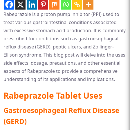
Rabeprazole is a proton pump inhibitor (PPI) used to
treat various gastrointestinal conditions associated
with excessive stomach acid production. It is commonly
prescribed for conditions such as gastroesophageal
reflux disease (GERD), peptic ulcers, and Zollinger-
Ellison syndrome. This blog post will delve into the uses,
side effects, dosage, precautions, and other essential
aspects of Rabeprazole to provide a comprehensive
understanding of its applications and implications.
Rabeprazole Tablet Uses
Gastroesophageal Reflux Disease
(GERD)