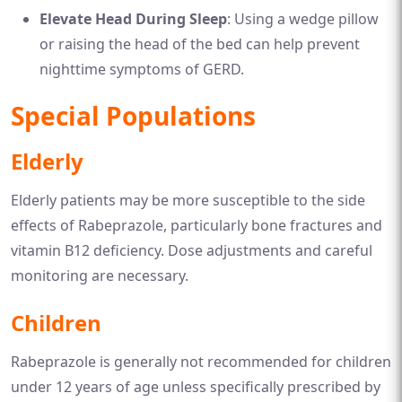
Elevate Head During Sleep
: Using a wedge pillow
or raising the head of the bed can help prevent
nighttime symptoms of GERD.
Special Populations
Elderly
Elderly patients may be more susceptible to the side
effects of Rabeprazole, particularly bone fractures and
vitamin B12 deficiency. Dose adjustments and careful
monitoring are necessary.
Children
Rabeprazole is generally not recommended for children
under 12 years of age unless specifically prescribed by