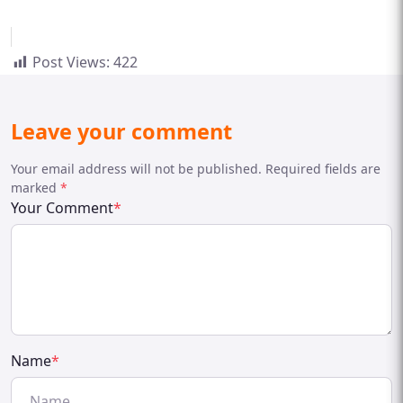
Post Views:
422
Leave your comment
Your email address will not be published. Required fields are
marked
*
Your Comment
*
Name
*