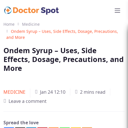
Home
Medicine
Ondem Syrup – Uses, Side Effects, Dosage, Precautions,
and More
Ondem Syrup – Uses, Side
Effects, Dosage, Precautions, and
More
MEDICINE
Jan 24 12:10
2 mins read
Leave a comment
Spread the love