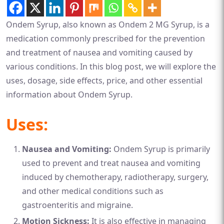
Ondem Syrup, also known as Ondem 2 MG Syrup, is a
medication commonly prescribed for the prevention
and treatment of nausea and vomiting caused by
various conditions. In this blog post, we will explore the
uses, dosage, side effects, price, and other essential
information about Ondem Syrup.
Uses:
Nausea and Vomiting:
Ondem Syrup is primarily
used to prevent and treat nausea and vomiting
induced by chemotherapy, radiotherapy, surgery,
and other medical conditions such as
gastroenteritis and migraine.
Motion Sickness:
It is also effective in managing