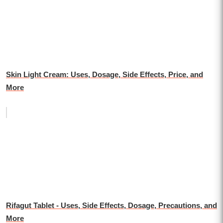
Skin Light Cream: Uses, Dosage, Side Effects, Price, and
More
Rifagut Tablet - Uses, Side Effects, Dosage, Precautions, and
More