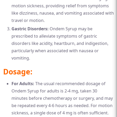
motion sickness, providing relief from symptoms
like dizziness, nausea, and vomiting associated with
travel or motion.
Gastric Disorders:
Ondem Syrup may be
prescribed to alleviate symptoms of gastric
disorders like acidity, heartburn, and indigestion,
particularly when associated with nausea or
vomiting.
Dosage:
For Adults:
The usual recommended dosage of
Ondem Syrup for adults is 2-4 mg, taken 30
minutes before chemotherapy or surgery, and may
be repeated every 4-6 hours as needed. For motion
sickness, a single dose of 4 mg is often sufficient.