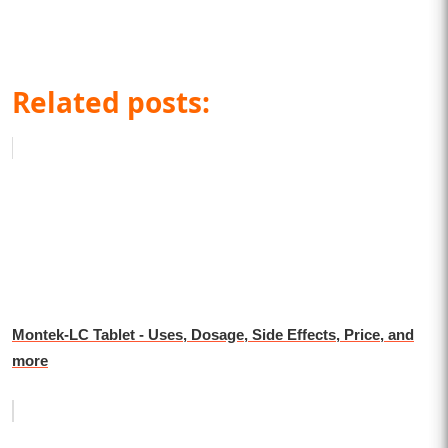
Related posts:
Montek-LC Tablet - Uses, Dosage, Side Effects, Price, and
more