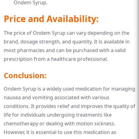
Ondem Syrup.
Price and Availability:
The price of Ondem Syrup can vary depending on the
brand, dosage strength, and quantity. It is available in
most pharmacies and can be purchased with a valid
prescription from a healthcare professional.
Conclusion:
Ondem Syrup is a widely used medication for managing
nausea and vomiting associated with various
conditions. It provides relief and improves the quality of
life for individuals undergoing treatments like
chemotherapy or dealing with motion sickness.
However, it is essential to use this medication as