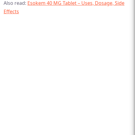
Also read:
Esokem 40 MG Tablet – Uses, Dosage, Side
Effects