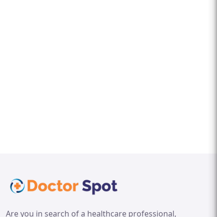
Are you in search of a healthcare professional,