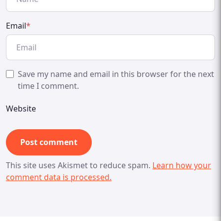
Email
*
Save my name and email in this browser for the next
time I comment.
Website
This site uses Akismet to reduce spam.
Learn how your
comment data is processed.