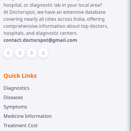
hospital, or diagnostic lab in your local area?
At Doctorspot, we have an extensive database
covering nearly all cities across India, offering
comprehensive information about top doctors,
hospitals, and diagnostic centers.
contact.doctorspot@gmail.com
Quick Links
Diagnostics
Diseases
Symptoms
Medicine Information
Treatment Cost