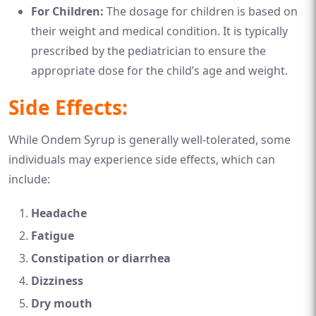
For Children:
The dosage for children is based on
their weight and medical condition. It is typically
prescribed by the pediatrician to ensure the
appropriate dose for the child’s age and weight.
Side Effects:
While Ondem Syrup is generally well-tolerated, some
individuals may experience side effects, which can
include:
Headache
Fatigue
Constipation or diarrhea
Dizziness
Dry mouth