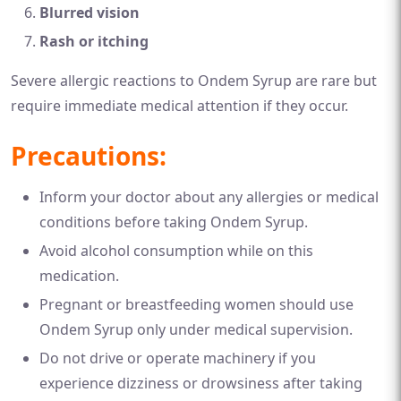
Blurred vision
Rash or itching
Severe allergic reactions to Ondem Syrup are rare but
require immediate medical attention if they occur.
Precautions:
Inform your doctor about any allergies or medical
conditions before taking Ondem Syrup.
Avoid alcohol consumption while on this
medication.
Pregnant or breastfeeding women should use
Ondem Syrup only under medical supervision.
Do not drive or operate machinery if you
experience dizziness or drowsiness after taking