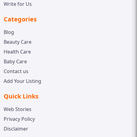
Write for Us
Categories
Blog
Beauty Care
Health Care
Baby Care
Contact us
Add Your Listing
Quick Links
Web Stories
Privacy Policy
Disclaimer