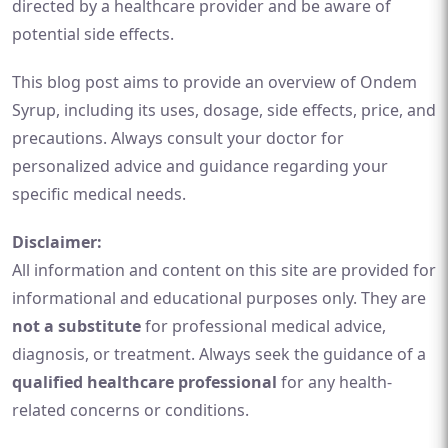
directed by a healthcare provider and be aware of
potential side effects.
This blog post aims to provide an overview of Ondem
Syrup, including its uses, dosage, side effects, price, and
precautions. Always consult your doctor for
personalized advice and guidance regarding your
specific medical needs.
Disclaimer:
All information and content on this site are provided for
informational and educational purposes only. They are
not a substitute
for professional medical advice,
diagnosis, or treatment. Always seek the guidance of a
qualified healthcare professional
for any health-
related concerns or conditions.