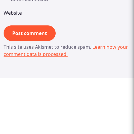
Website
This site uses Akismet to reduce spam.
Learn how your
comment data is processed.