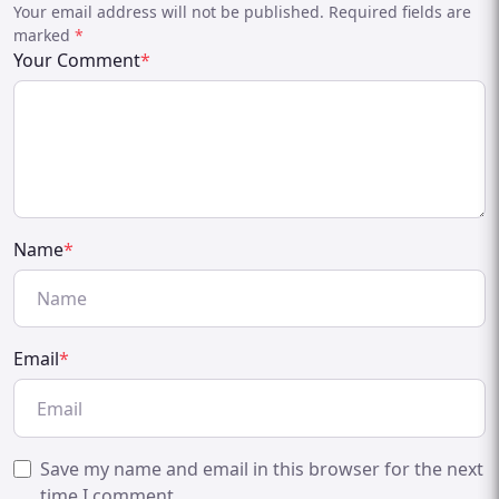
Your email address will not be published. Required fields are
marked
*
Your Comment
*
Name
*
Email
*
Save my name and email in this browser for the next
time I comment.