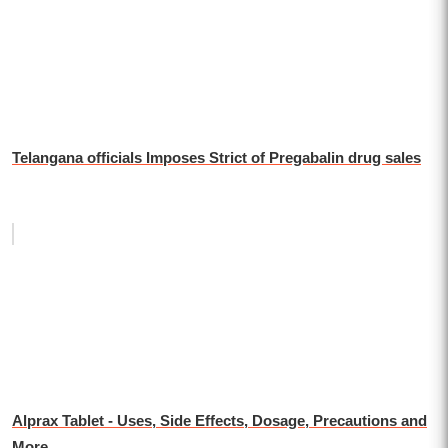
Telangana officials Imposes Strict of Pregabalin drug sales
Alprax Tablet - Uses, Side Effects, Dosage, Precautions and
More