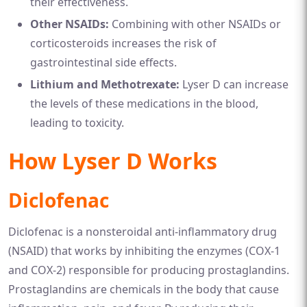
their effectiveness.
Other NSAIDs:
Combining with other NSAIDs or
corticosteroids increases the risk of
gastrointestinal side effects.
Lithium and Methotrexate:
Lyser D can increase
the levels of these medications in the blood,
leading to toxicity.
How Lyser D Works
Diclofenac
Diclofenac is a nonsteroidal anti-inflammatory drug
(NSAID) that works by inhibiting the enzymes (COX-1
and COX-2) responsible for producing prostaglandins.
Prostaglandins are chemicals in the body that cause