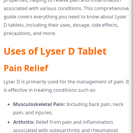
associated with various conditions. This comprehensive
guide covers everything you need to know about Lyser
D tablets, including their uses, dosage, side effects,
precautions, and more.
Uses of Lyser D Tablet
Pain Relief
Lyser D is primarily used for the management of pain. It
is effective in treating conditions such as:
Musculoskeletal Pain:
Including back pain, neck
pain, and injuries.
Arthritis:
Relief from pain and inflammation
associated with osteoarthritis and rheumatoid