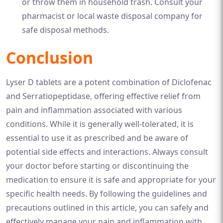
or throw them in household trash. Consult your
pharmacist or local waste disposal company for
safe disposal methods.
Conclusion
Lyser D tablets are a potent combination of Diclofenac
and Serratiopeptidase, offering effective relief from
pain and inflammation associated with various
conditions. While it is generally well-tolerated, it is
essential to use it as prescribed and be aware of
potential side effects and interactions. Always consult
your doctor before starting or discontinuing the
medication to ensure it is safe and appropriate for your
specific health needs. By following the guidelines and
precautions outlined in this article, you can safely and
effectively manage your pain and inflammation with