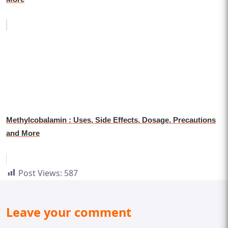
Methylcobalamin : Uses, Side Effects, Dosage, Precautions
and More
Post Views:
587
Leave your comment