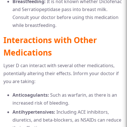
Breastfeeding:
It is not known whether Diclofenac
and Serratiopeptidase pass into breast milk.
Consult your doctor before using this medication
while breastfeeding.
Interactions with Other
Medications
Lyser D can interact with several other medications,
potentially altering their effects. Inform your doctor if
you are taking:
Anticoagulants:
Such as warfarin, as there is an
increased risk of bleeding.
Antihypertensives:
Including ACE inhibitors,
diuretics, and beta-blockers, as NSAIDs can reduce