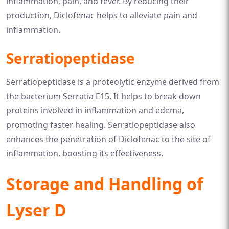
inflammation, pain, and fever. By reducing their
production, Diclofenac helps to alleviate pain and
inflammation.
Serratiopeptidase
Serratiopeptidase is a proteolytic enzyme derived from
the bacterium Serratia E15. It helps to break down
proteins involved in inflammation and edema,
promoting faster healing. Serratiopeptidase also
enhances the penetration of Diclofenac to the site of
inflammation, boosting its effectiveness.
Storage and Handling of
Lyser D