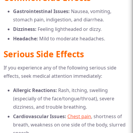
Gastrointestinal Issues:
Nausea, vomiting,
stomach pain, indigestion, and diarrhea.
Dizziness:
Feeling lightheaded or dizzy.
Headache:
Mild to moderate headaches.
Serious Side Effects
If you experience any of the following serious side
effects, seek medical attention immediately:
Allergic Reactions:
Rash, itching, swelling
(especially of the face/tongue/throat), severe
dizziness, and trouble breathing.
Cardiovascular Issues:
Chest pain
, shortness of
breath, weakness on one side of the body, slurred
speech.