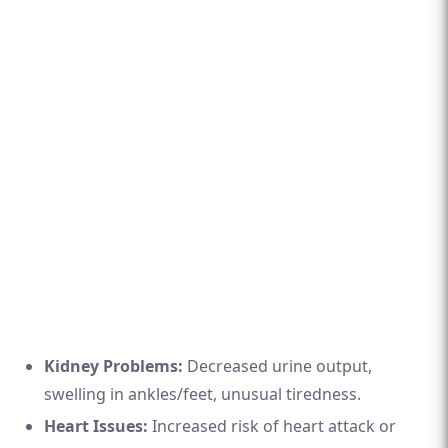
Kidney Problems:
Decreased urine output,
swelling in ankles/feet, unusual tiredness.
Heart Issues:
Increased risk of heart attack or