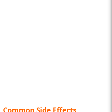
Common Side Effects