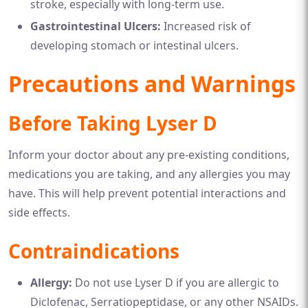
stroke, especially with long-term use.
Gastrointestinal Ulcers:
Increased risk of
developing stomach or intestinal ulcers.
Precautions and Warnings
Before Taking Lyser D
Inform your doctor about any pre-existing conditions,
medications you are taking, and any allergies you may
have. This will help prevent potential interactions and
side effects.
Contraindications
Allergy:
Do not use Lyser D if you are allergic to
Diclofenac, Serratiopeptidase, or any other NSAIDs.