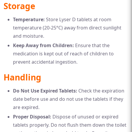
Storage
Temperature:
Store Lyser D tablets at room
temperature (20-25°C) away from direct sunlight
and moisture.
Keep Away from Children:
Ensure that the
medication is kept out of reach of children to
prevent accidental ingestion.
Handling
Do Not Use Expired Tablets:
Check the expiration
date before use and do not use the tablets if they
are expired.
Proper Disposal:
Dispose of unused or expired
tablets properly. Do not flush them down the toilet