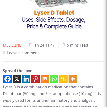
MEDICINE
Jan 24 11:47
5 mins read
Leave a comment
Spread the love
Lyser D is a combination medication that contains
Diclofenac (50 mg) and Serratiopeptidase (10 mg). It is
widely used for its anti-inflammatory and analgesic
properties, helping to relieve pain and inflammation