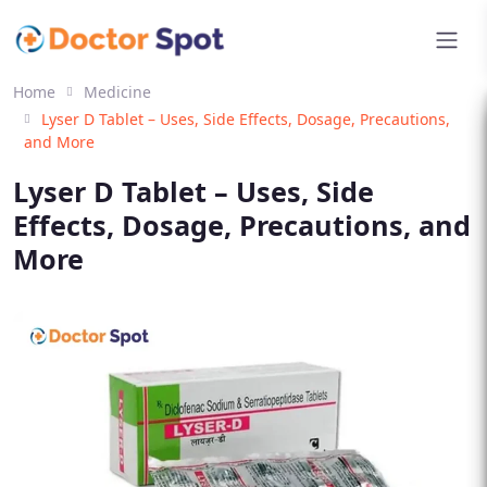
Home
Medicine
Lyser D Tablet – Uses, Side Effects, Dosage, Precautions,
and More
Lyser D Tablet – Uses, Side
Effects, Dosage, Precautions, and
More