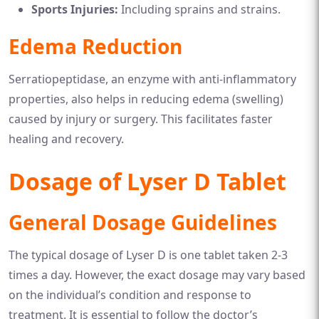
Sports Injuries:
Including sprains and strains.
Edema Reduction
Serratiopeptidase, an enzyme with anti-inflammatory
properties, also helps in reducing edema (swelling)
caused by injury or surgery. This facilitates faster
healing and recovery.
Dosage of Lyser D Tablet
General Dosage Guidelines
The typical dosage of Lyser D is one tablet taken 2-3
times a day. However, the exact dosage may vary based
on the individual’s condition and response to
treatment. It is essential to follow the doctor’s