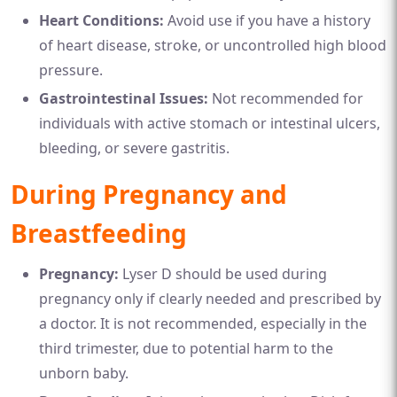
Heart Conditions:
Avoid use if you have a history
of heart disease, stroke, or uncontrolled high blood
pressure.
Gastrointestinal Issues:
Not recommended for
individuals with active stomach or intestinal ulcers,
bleeding, or severe gastritis.
During Pregnancy and
Breastfeeding
Pregnancy:
Lyser D should be used during
pregnancy only if clearly needed and prescribed by
a doctor. It is not recommended, especially in the
third trimester, due to potential harm to the
unborn baby.