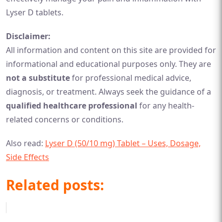
Lyser D tablets.
Disclaimer:
All information and content on this site are provided for
informational and educational purposes only. They are
not a substitute
for professional medical advice,
diagnosis, or treatment. Always seek the guidance of a
qualified healthcare professional
for any health-
related concerns or conditions.
Also read:
Lyser D (50/10 mg) Tablet – Uses, Dosage,
Side Effects
Related posts: