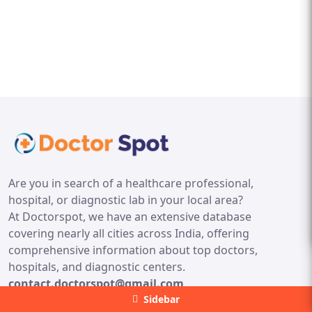
Are you in search of a healthcare professional,
hospital, or diagnostic lab in your local area?
At Doctorspot, we have an extensive database
covering nearly all cities across India, offering
comprehensive information about top doctors,
hospitals, and diagnostic centers.
contact.doctorspot@gmail.com
Sidebar