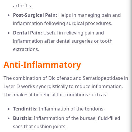
arthritis.
Post-Surgical Pain:
Helps in managing pain and
inflammation following surgical procedures.
Dental Pain:
Useful in relieving pain and
inflammation after dental surgeries or tooth
extractions.
Anti-Inflammatory
The combination of Diclofenac and Serratiopeptidase in
Lyser D works synergistically to reduce inflammation.
This makes it beneficial for conditions such as:
Tendinitis:
Inflammation of the tendons.
Bursitis:
Inflammation of the bursae, fluid-filled
sacs that cushion joints.