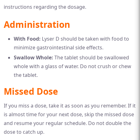
instructions regarding the dosage.
Administration
With Food:
Lyser D should be taken with food to
minimize gastrointestinal side effects.
Swallow Whole:
The tablet should be swallowed
whole with a glass of water. Do not crush or chew
the tablet.
Missed Dose
If you miss a dose, take it as soon as you remember. If it
is almost time for your next dose, skip the missed dose
and resume your regular schedule. Do not double the
dose to catch up.