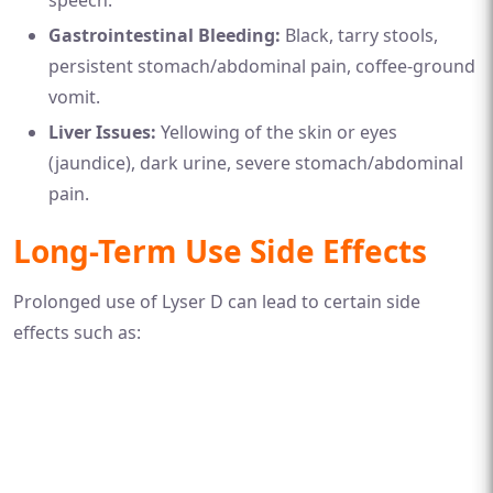
Gastrointestinal Bleeding:
Black, tarry stools,
persistent stomach/abdominal pain, coffee-ground
vomit.
Liver Issues:
Yellowing of the skin or eyes
(jaundice), dark urine, severe stomach/abdominal
pain.
Long-Term Use Side Effects
Prolonged use of Lyser D can lead to certain side
effects such as: