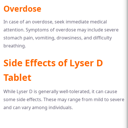
Overdose
In case of an overdose, seek immediate medical
attention. Symptoms of overdose may include severe
stomach pain, vomiting, drowsiness, and difficulty
breathing.
Side Effects of Lyser D
Tablet
While Lyser D is generally well-tolerated, it can cause
some side effects. These may range from mild to severe
and can vary among individuals.