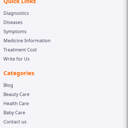
Quick Links
Diagnostics
Diseases
Symptoms
Medicine Information
Treatment Cost
Write for Us
Categories
Blog
Beauty Care
Health Care
Baby Care
Contact us