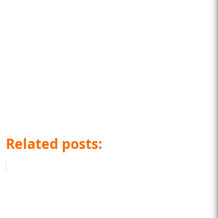
Related posts: