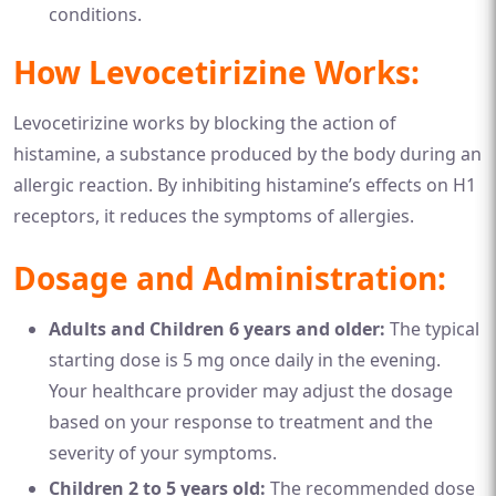
conditions.
How Levocetirizine Works:
Levocetirizine works by blocking the action of
histamine, a substance produced by the body during an
allergic reaction. By inhibiting histamine’s effects on H1
receptors, it reduces the symptoms of allergies.
Dosage and Administration:
Adults and Children 6 years and older:
The typical
starting dose is 5 mg once daily in the evening.
Your healthcare provider may adjust the dosage
based on your response to treatment and the
severity of your symptoms.
Children 2 to 5 years old:
The recommended dose