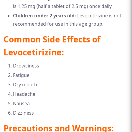
is 1.25 mg (half a tablet of 2.5 mg) once daily.
Children under 2 years old:
Levocetirizine is not
recommended for use in this age group.
Common Side Effects of
Levocetirizine:
Drowsiness
Fatigue
Dry mouth
Headache
Nausea
Dizziness
Precautions and Warnings: