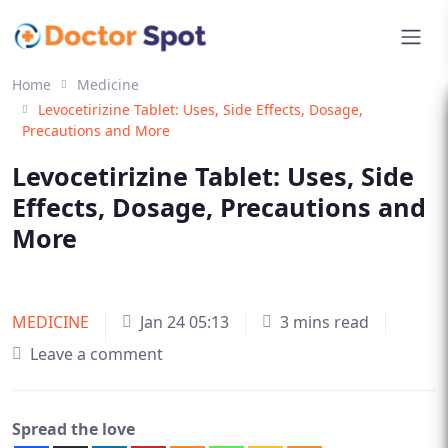
Home
Medicine
Levocetirizine Tablet: Uses, Side Effects, Dosage,
Precautions and More
Levocetirizine Tablet: Uses, Side
Effects, Dosage, Precautions and
More
MEDICINE
Jan 24 05:13
3 mins read
Leave a comment
Spread the love