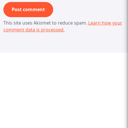
This site uses Akismet to reduce spam.
Learn how your
comment data is processed.