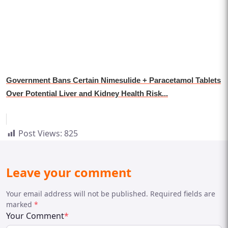
Government Bans Certain Nimesulide + Paracetamol Tablets
Over Potential Liver and Kidney Health Risk...
Post Views:
825
Leave your comment
Your email address will not be published. Required fields are
marked
*
Your Comment
*