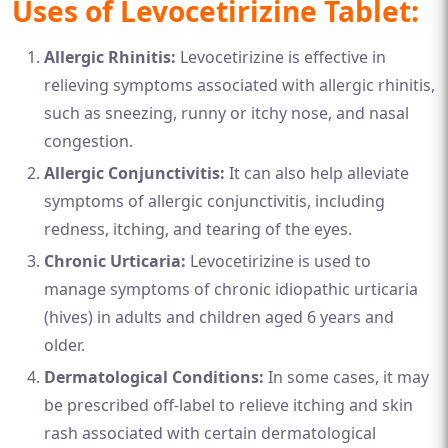
Uses of Levocetirizine Tablet:
Allergic Rhinitis:
Levocetirizine is effective in
relieving symptoms associated with allergic rhinitis,
such as sneezing, runny or itchy nose, and nasal
congestion.
Allergic Conjunctivitis:
It can also help alleviate
symptoms of allergic conjunctivitis, including
redness, itching, and tearing of the eyes.
Chronic Urticaria:
Levocetirizine is used to
manage symptoms of chronic idiopathic urticaria
(hives) in adults and children aged 6 years and
older.
Dermatological Conditions:
In some cases, it may
be prescribed off-label to relieve itching and skin
rash associated with certain dermatological