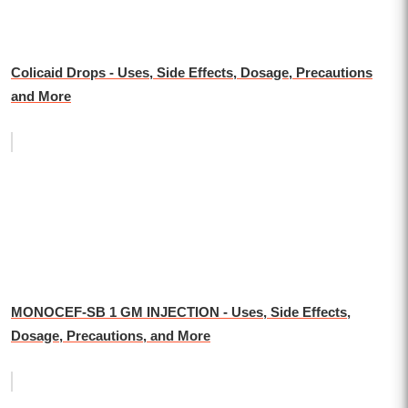
Colicaid Drops - Uses, Side Effects, Dosage, Precautions
and More
MONOCEF-SB 1 GM INJECTION - Uses, Side Effects,
Dosage, Precautions, and More