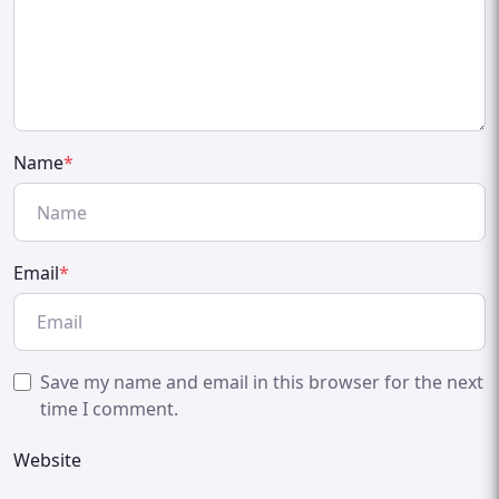
Name
*
Email
*
Save my name and email in this browser for the next
time I comment.
Website