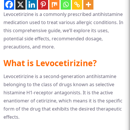
Levocetirizine is a commonly prescribed antihistamine
medication used to treat various allergic conditions. In
this comprehensive guide, we’ll explore its uses,
potential side effects, recommended dosage,
precautions, and more.
What is Levocetirizine?
Levocetirizine is a second-generation antihistamine
belonging to the class of drugs known as selective
histamine H1-receptor antagonists. It is the active
enantiomer of cetirizine, which means it is the specific
form of the drug that exhibits the desired therapeutic
effects.