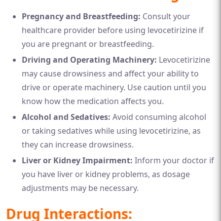
Pregnancy and Breastfeeding:
Consult your
healthcare provider before using levocetirizine if
you are pregnant or breastfeeding.
Driving and Operating Machinery:
Levocetirizine
may cause drowsiness and affect your ability to
drive or operate machinery. Use caution until you
know how the medication affects you.
Alcohol and Sedatives:
Avoid consuming alcohol
or taking sedatives while using levocetirizine, as
they can increase drowsiness.
Liver or Kidney Impairment:
Inform your doctor if
you have liver or kidney problems, as dosage
adjustments may be necessary.
Drug Interactions: