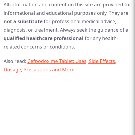
All information and content on this site are provided for
informational and educational purposes only. They are
not a substitute
for professional medical advice,
diagnosis, or treatment. Always seek the guidance of a
qualified healthcare professional
for any health-
related concerns or conditions.
Also read:
Cefpodoxime Tablet: Uses, Side Effects,
Dosage, Precautions and More