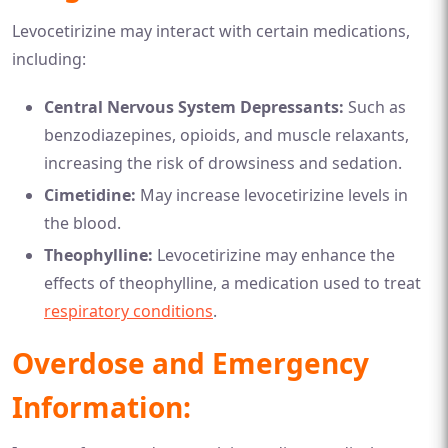
Levocetirizine may interact with certain medications,
including:
Central Nervous System Depressants:
Such as
benzodiazepines, opioids, and muscle relaxants,
increasing the risk of drowsiness and sedation.
Cimetidine:
May increase levocetirizine levels in
the blood.
Theophylline:
Levocetirizine may enhance the
effects of theophylline, a medication used to treat
respiratory conditions
.
Overdose and Emergency
Information: