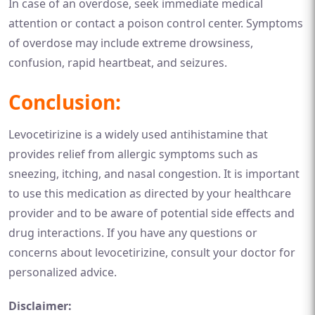
In case of an overdose, seek immediate medical
attention or contact a poison control center. Symptoms
of overdose may include extreme drowsiness,
confusion, rapid heartbeat, and seizures.
Conclusion:
Levocetirizine is a widely used antihistamine that
provides relief from allergic symptoms such as
sneezing, itching, and nasal congestion. It is important
to use this medication as directed by your healthcare
provider and to be aware of potential side effects and
drug interactions. If you have any questions or
concerns about levocetirizine, consult your doctor for
personalized advice.
Disclaimer: