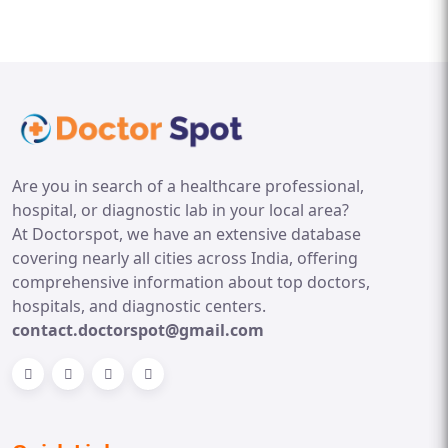
Are you in search of a healthcare professional,
hospital, or diagnostic lab in your local area?
At Doctorspot, we have an extensive database
covering nearly all cities across India, offering
comprehensive information about top doctors,
hospitals, and diagnostic centers.
contact.doctorspot@gmail.com