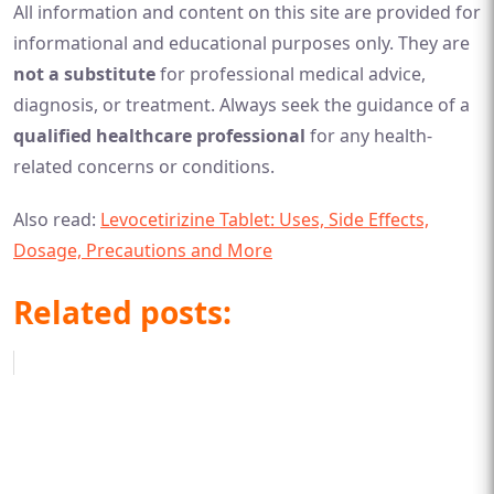
All information and content on this site are provided for
informational and educational purposes only. They are
not a substitute
for professional medical advice,
diagnosis, or treatment. Always seek the guidance of a
qualified healthcare professional
for any health-
related concerns or conditions.
Also read:
Levocetirizine Tablet: Uses, Side Effects,
Dosage, Precautions and More
Related posts: