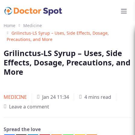
Home
Medicine
Grilinctus-LS Syrup – Uses, Side Effects, Dosage,
Precautions, and More
Grilinctus-LS Syrup – Uses, Side
Effects, Dosage, Precautions, and
More
MEDICINE
Jan 24 11:34
4 mins read
Leave a comment
Spread the love