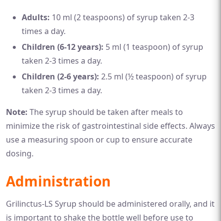
Adults:
10 ml (2 teaspoons) of syrup taken 2-3
times a day.
Children (6-12 years):
5 ml (1 teaspoon) of syrup
taken 2-3 times a day.
Children (2-6 years):
2.5 ml (½ teaspoon) of syrup
taken 2-3 times a day.
Note:
The syrup should be taken after meals to
minimize the risk of gastrointestinal side effects. Always
use a measuring spoon or cup to ensure accurate
dosing.
Administration
Grilinctus-LS Syrup should be administered orally, and it
is important to shake the bottle well before use to