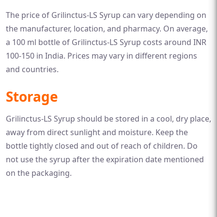
The price of Grilinctus-LS Syrup can vary depending on
the manufacturer, location, and pharmacy. On average,
a 100 ml bottle of Grilinctus-LS Syrup costs around INR
100-150 in India. Prices may vary in different regions
and countries.
Storage
Grilinctus-LS Syrup should be stored in a cool, dry place,
away from direct sunlight and moisture. Keep the
bottle tightly closed and out of reach of children. Do
not use the syrup after the expiration date mentioned
on the packaging.