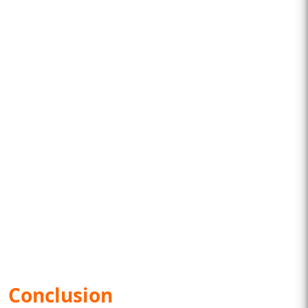
Conclusion