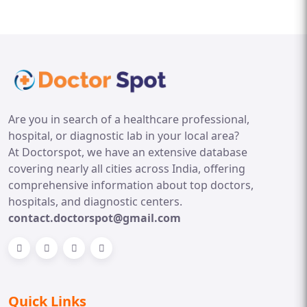
Are you in search of a healthcare professional,
hospital, or diagnostic lab in your local area?
At Doctorspot, we have an extensive database
covering nearly all cities across India, offering
comprehensive information about top doctors,
hospitals, and diagnostic centers.
contact.doctorspot@gmail.com
Quick Links