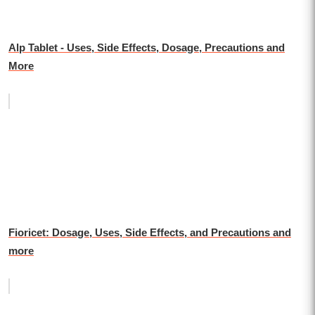
Alp Tablet - Uses, Side Effects, Dosage, Precautions and
More
Fioricet: Dosage, Uses, Side Effects, and Precautions and
more