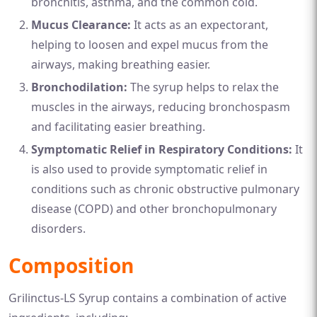
bronchitis, asthma, and the common cold.
Mucus Clearance:
It acts as an expectorant,
helping to loosen and expel mucus from the
airways, making breathing easier.
Bronchodilation:
The syrup helps to relax the
muscles in the airways, reducing bronchospasm
and facilitating easier breathing.
Symptomatic Relief in Respiratory Conditions:
It
is also used to provide symptomatic relief in
conditions such as chronic obstructive pulmonary
disease (COPD) and other bronchopulmonary
disorders.
Composition
Grilinctus-LS Syrup contains a combination of active