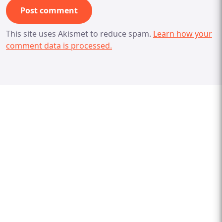
This site uses Akismet to reduce spam.
Learn how your
comment data is processed.