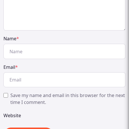
Name
*
Email
*
Save my name and email in this browser for the next
time I comment.
Website