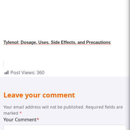
Tylenol: Dosage, Uses, Side Effects, and Precautions
Post Views:
360
Leave your comment
Your email address will not be published. Required fields are
marked
*
Your Comment
*