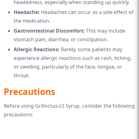
headedness, especially when standing up quickly.
Headache:
Headaches can occur as a side effect of
the medication.
Gastrointestinal Discomfort:
This may include
stomach pain, diarrhea, or constipation.
Allergic Reactions:
Rarely, some patients may
experience allergic reactions such as rash, itching,
or swelling, particularly of the face, tongue, or
throat.
Precautions
Before using Grilinctus-LS Syrup, consider the following
precautions: