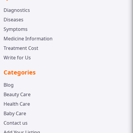
Diagnostics
Diseases
Symptoms
Medicine Information
Treatment Cost
Write for Us
Categories
Blog
Beauty Care
Health Care
Baby Care
Contact us
Add Your Listing