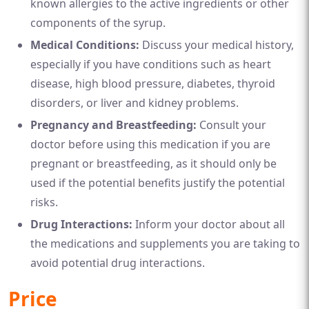
known allergies to the active ingredients or other
components of the syrup.
Medical Conditions:
Discuss your medical history,
especially if you have conditions such as heart
disease, high blood pressure, diabetes, thyroid
disorders, or liver and kidney problems.
Pregnancy and Breastfeeding:
Consult your
doctor before using this medication if you are
pregnant or breastfeeding, as it should only be
used if the potential benefits justify the potential
risks.
Drug Interactions:
Inform your doctor about all
the medications and supplements you are taking to
avoid potential drug interactions.
Price