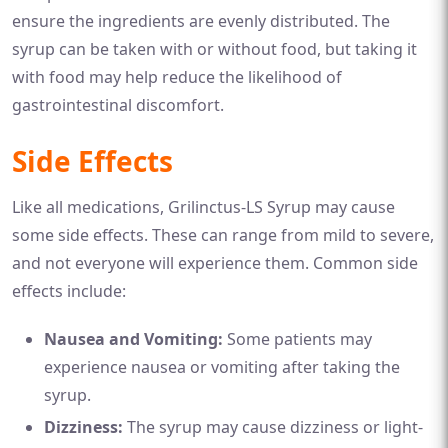
ensure the ingredients are evenly distributed. The
syrup can be taken with or without food, but taking it
with food may help reduce the likelihood of
gastrointestinal discomfort.
Side Effects
Like all medications, Grilinctus-LS Syrup may cause
some side effects. These can range from mild to severe,
and not everyone will experience them. Common side
effects include:
Nausea and Vomiting:
Some patients may
experience nausea or vomiting after taking the
syrup.
Dizziness:
The syrup may cause dizziness or light-