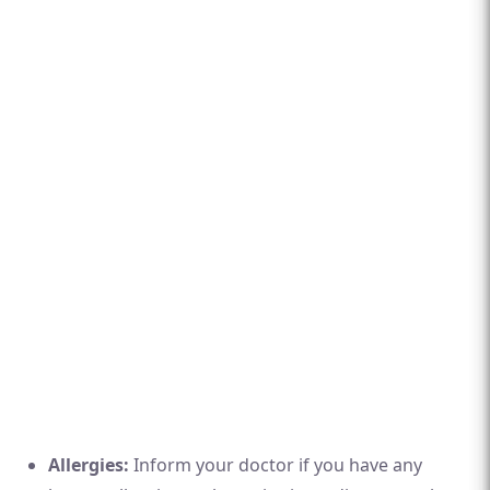
Allergies:
Inform your doctor if you have any