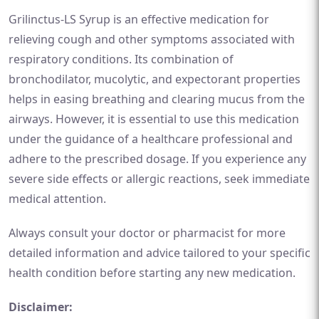
Grilinctus-LS Syrup is an effective medication for
relieving cough and other symptoms associated with
respiratory conditions. Its combination of
bronchodilator, mucolytic, and expectorant properties
helps in easing breathing and clearing mucus from the
airways. However, it is essential to use this medication
under the guidance of a healthcare professional and
adhere to the prescribed dosage. If you experience any
severe side effects or allergic reactions, seek immediate
medical attention.
Always consult your doctor or pharmacist for more
detailed information and advice tailored to your specific
health condition before starting any new medication.
Disclaimer: