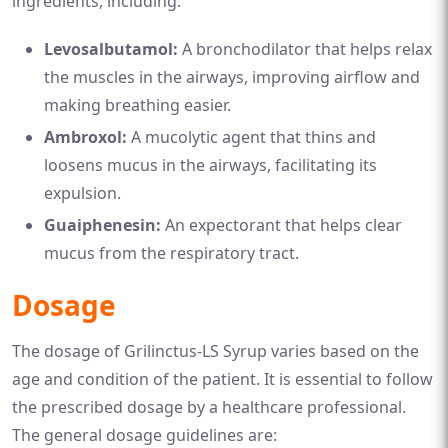
ingredients, including:
Levosalbutamol:
A bronchodilator that helps relax
the muscles in the airways, improving airflow and
making breathing easier.
Ambroxol:
A mucolytic agent that thins and
loosens mucus in the airways, facilitating its
expulsion.
Guaiphenesin:
An expectorant that helps clear
mucus from the respiratory tract.
Dosage
The dosage of Grilinctus-LS Syrup varies based on the
age and condition of the patient. It is essential to follow
the prescribed dosage by a healthcare professional.
The general dosage guidelines are: