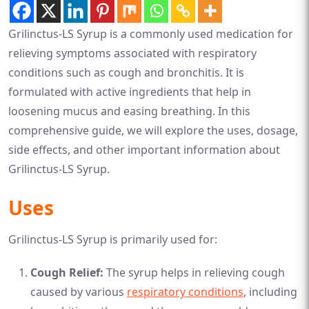
Grilinctus-LS Syrup is a commonly used medication for
relieving symptoms associated with respiratory
conditions such as cough and bronchitis. It is
formulated with active ingredients that help in
loosening mucus and easing breathing. In this
comprehensive guide, we will explore the uses, dosage,
side effects, and other important information about
Grilinctus-LS Syrup.
Uses
Grilinctus-LS Syrup is primarily used for:
Cough Relief:
The syrup helps in relieving cough
caused by various
respiratory conditions
, including