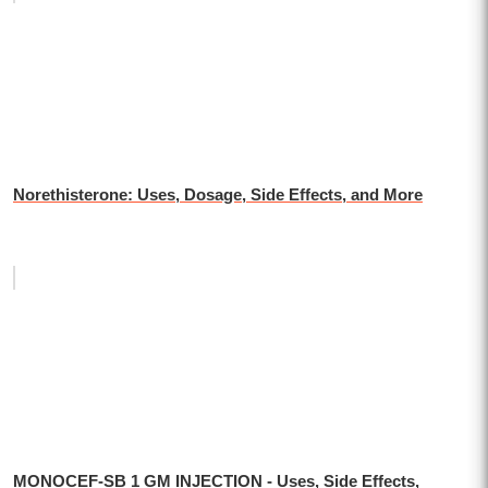
Norethisterone: Uses, Dosage, Side Effects, and More
MONOCEF-SB 1 GM INJECTION - Uses, Side Effects,