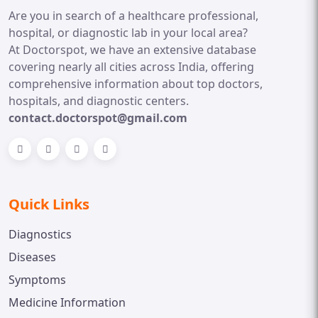
Are you in search of a healthcare professional,
hospital, or diagnostic lab in your local area?
At Doctorspot, we have an extensive database
covering nearly all cities across India, offering
comprehensive information about top doctors,
hospitals, and diagnostic centers.
contact.doctorspot@gmail.com
Quick Links
Diagnostics
Diseases
Symptoms
Medicine Information