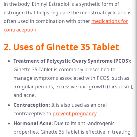
in the body. Ethinyl Estradiol is a synthetic form of
estrogen that helps regulate the menstrual cycle and is
often used in combination with other
medications for
contraception
.
2. Uses of Ginette 35 Tablet
Treatment of Polycystic Ovary Syndrome (PCOS):
Ginette 35 Tablet is commonly prescribed to
manage symptoms associated with PCOS, such as
irregular periods, excessive hair growth (hirsutism),
and acne.
Contraception:
It is also used as an oral
contraceptive to
prevent pregnancy
.
Hormonal Acne:
Due to its anti-androgenic
properties, Ginette 35 Tablet is effective in treating