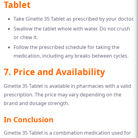
Tablet
Take Ginette 35 Tablet as prescribed by your doctor.
Swallow the tablet whole with water. Do not crush
or chew it.
Follow the prescribed schedule for taking the
medication, including any breaks between cycles.
7. Price and Availability
Ginette 35 Tablet is available in pharmacies with a valid
prescription. The price may vary depending on the
brand and dosage strength.
In Conclusion
Ginette 35 Tablet is a combination medication used for