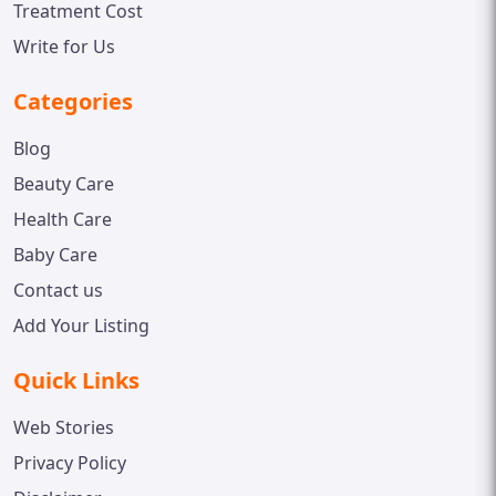
Treatment Cost
Write for Us
Categories
Blog
Beauty Care
Health Care
Baby Care
Contact us
Add Your Listing
Quick Links
Web Stories
Privacy Policy