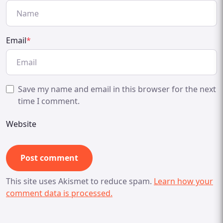
Email
*
Save my name and email in this browser for the next
time I comment.
Website
This site uses Akismet to reduce spam.
Learn how your
comment data is processed.