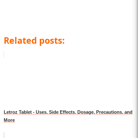
Related posts:
Letroz Tablet - Uses, Side Effects, Dosage, Precautions, and
More