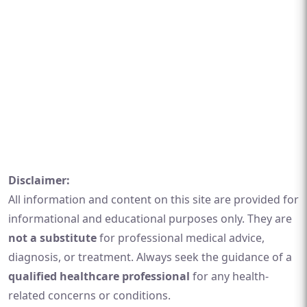
Disclaimer:
All information and content on this site are provided for
informational and educational purposes only. They are
not a substitute
for professional medical advice,
diagnosis, or treatment. Always seek the guidance of a
qualified healthcare professional
for any health-
related concerns or conditions.