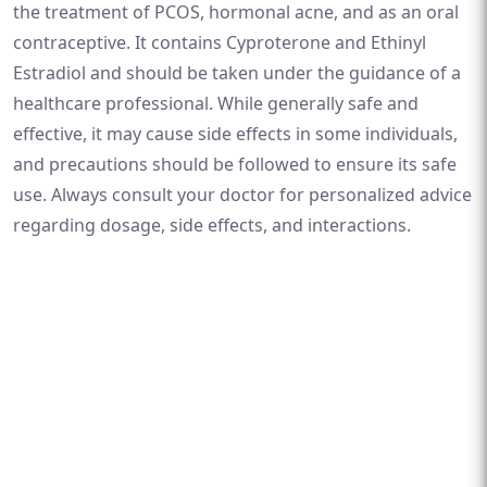
the treatment of PCOS, hormonal acne, and as an oral
contraceptive. It contains Cyproterone and Ethinyl
Estradiol and should be taken under the guidance of a
healthcare professional. While generally safe and
effective, it may cause side effects in some individuals,
and precautions should be followed to ensure its safe
use. Always consult your doctor for personalized advice
regarding dosage, side effects, and interactions.