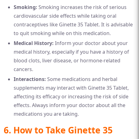
Smoking:
Smoking increases the risk of serious
cardiovascular side effects while taking oral
contraceptives like Ginette 35 Tablet. It is advisable
to quit smoking while on this medication.
Medical History:
Inform your doctor about your
medical history, especially if you have a history of
blood clots, liver disease, or hormone-related
cancers.
Interactions:
Some medications and herbal
supplements may interact with Ginette 35 Tablet,
affecting its efficacy or increasing the risk of side
effects. Always inform your doctor about all the
medications you are taking.
6. How to Take Ginette 35