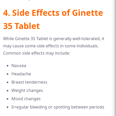
4. Side Effects of Ginette
35 Tablet
While Ginette 35 Tablet is generally well-tolerated, it
may cause some side effects in some individuals.
Common side effects may include:
Nausea
Headache
Breast tenderness
Weight changes
Mood changes
Irregular bleeding or spotting between periods