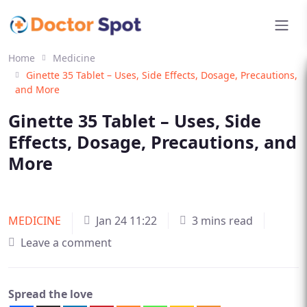
Home
Medicine
Ginette 35 Tablet – Uses, Side Effects, Dosage, Precautions,
and More
Ginette 35 Tablet – Uses, Side
Effects, Dosage, Precautions, and
More
MEDICINE
Jan 24 11:22
3 mins read
Leave a comment
Spread the love