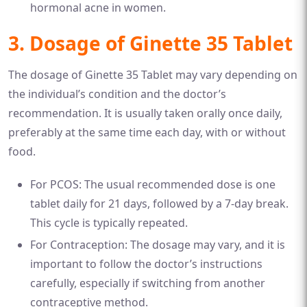
hormonal acne in women.
3. Dosage of Ginette 35 Tablet
The dosage of Ginette 35 Tablet may vary depending on
the individual’s condition and the doctor’s
recommendation. It is usually taken orally once daily,
preferably at the same time each day, with or without
food.
For PCOS: The usual recommended dose is one
tablet daily for 21 days, followed by a 7-day break.
This cycle is typically repeated.
For Contraception: The dosage may vary, and it is
important to follow the doctor’s instructions
carefully, especially if switching from another
contraceptive method.