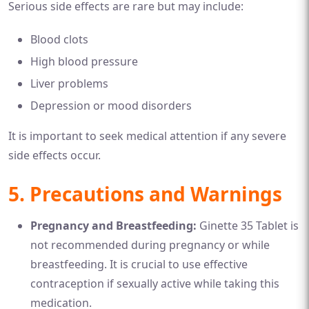
Serious side effects are rare but may include:
Blood clots
High blood pressure
Liver problems
Depression or mood disorders
It is important to seek medical attention if any severe
side effects occur.
5. Precautions and Warnings
Pregnancy and Breastfeeding:
Ginette 35 Tablet is
not recommended during pregnancy or while
breastfeeding. It is crucial to use effective
contraception if sexually active while taking this
medication.