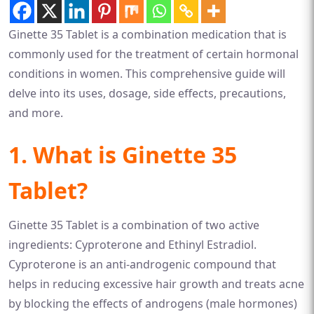
Ginette 35 Tablet is a combination medication that is
commonly used for the treatment of certain hormonal
conditions in women. This comprehensive guide will
delve into its uses, dosage, side effects, precautions,
and more.
1. What is Ginette 35
Tablet?
Ginette 35 Tablet is a combination of two active
ingredients: Cyproterone and Ethinyl Estradiol.
Cyproterone is an anti-androgenic compound that
helps in reducing excessive hair growth and treats acne
by blocking the effects of androgens (male hormones)