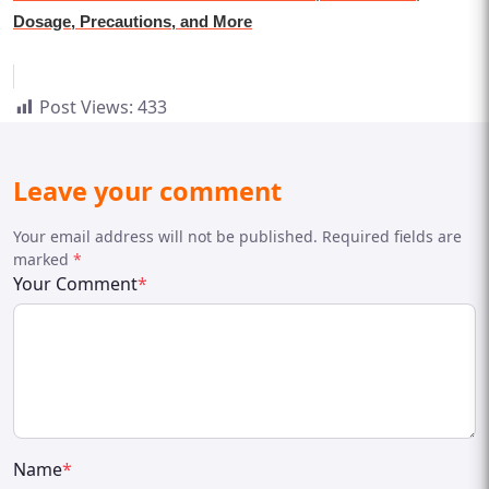
Dosage, Precautions, and More
Post Views:
433
Leave your comment
Your email address will not be published. Required fields are
marked
*
Your Comment
*
Name
*