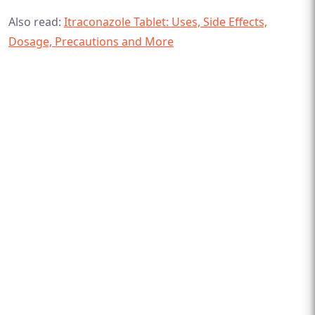
Also read:
Itraconazole Tablet: Uses, Side Effects,
Dosage, Precautions and More