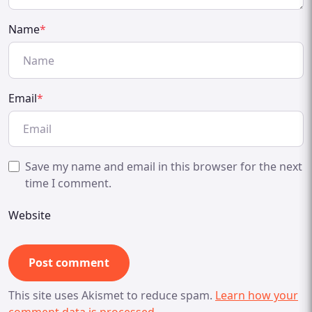
Name
*
Email
*
Save my name and email in this browser for the next
time I comment.
Website
This site uses Akismet to reduce spam.
Learn how your
comment data is processed.