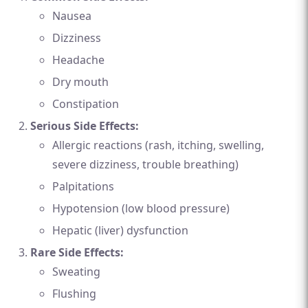
Nausea
Dizziness
Headache
Dry mouth
Constipation
Serious Side Effects:
Allergic reactions (rash, itching, swelling,
severe dizziness, trouble breathing)
Palpitations
Hypotension (low blood pressure)
Hepatic (liver) dysfunction
Rare Side Effects:
Sweating
Flushing