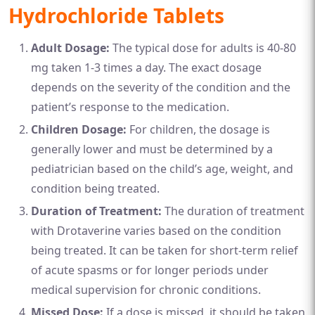
Hydrochloride Tablets
Adult Dosage:
The typical dose for adults is 40-80
mg taken 1-3 times a day. The exact dosage
depends on the severity of the condition and the
patient’s response to the medication.
Children Dosage:
For children, the dosage is
generally lower and must be determined by a
pediatrician based on the child’s age, weight, and
condition being treated.
Duration of Treatment:
The duration of treatment
with Drotaverine varies based on the condition
being treated. It can be taken for short-term relief
of acute spasms or for longer periods under
medical supervision for chronic conditions.
Missed Dose:
If a dose is missed, it should be taken