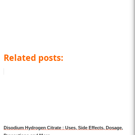
Related posts:
Disodium Hydrogen Citrate : Uses, Side Effects, Dosage,