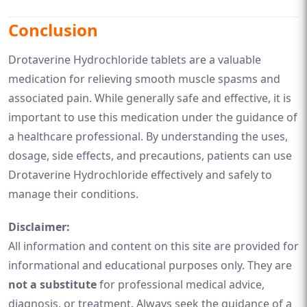
Conclusion
Drotaverine Hydrochloride tablets are a valuable
medication for relieving smooth muscle spasms and
associated pain. While generally safe and effective, it is
important to use this medication under the guidance of
a healthcare professional. By understanding the uses,
dosage, side effects, and precautions, patients can use
Drotaverine Hydrochloride effectively and safely to
manage their conditions.
Disclaimer:
All information and content on this site are provided for
informational and educational purposes only. They are
not a substitute
for professional medical advice,
diagnosis, or treatment. Always seek the guidance of a