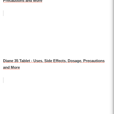
Precautions and More
Diane 35 Tablet - Uses, Side Effects, Dosage, Precautions
and More