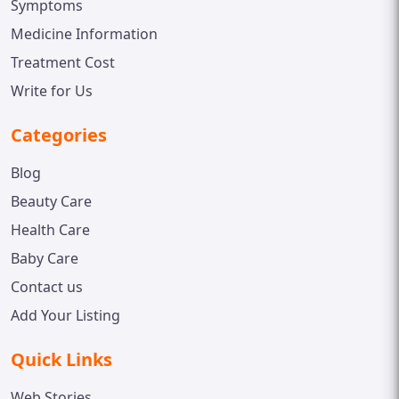
Symptoms
Medicine Information
Treatment Cost
Write for Us
Categories
Blog
Beauty Care
Health Care
Baby Care
Contact us
Add Your Listing
Quick Links
Web Stories