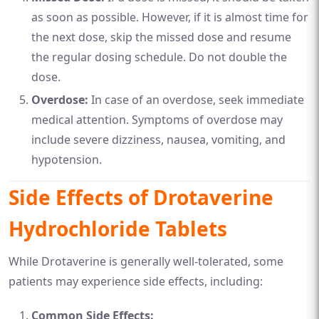
as soon as possible. However, if it is almost time for
the next dose, skip the missed dose and resume
the regular dosing schedule. Do not double the
dose.
Overdose:
In case of an overdose, seek immediate
medical attention. Symptoms of overdose may
include severe dizziness, nausea, vomiting, and
hypotension.
Side Effects of Drotaverine
Hydrochloride Tablets
While Drotaverine is generally well-tolerated, some
patients may experience side effects, including:
Common Side Effects: