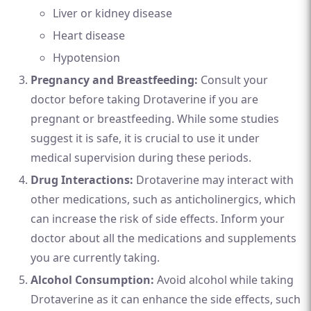
Liver or kidney disease
Heart disease
Hypotension
Pregnancy and Breastfeeding:
Consult your
doctor before taking Drotaverine if you are
pregnant or breastfeeding. While some studies
suggest it is safe, it is crucial to use it under
medical supervision during these periods.
Drug Interactions:
Drotaverine may interact with
other medications, such as anticholinergics, which
can increase the risk of side effects. Inform your
doctor about all the medications and supplements
you are currently taking.
Alcohol Consumption:
Avoid alcohol while taking
Drotaverine as it can enhance the side effects, such