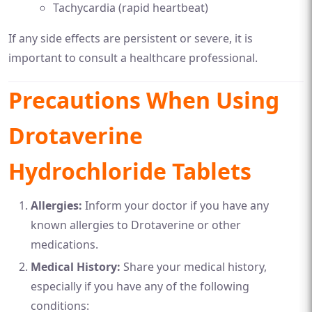
Tachycardia (rapid heartbeat)
If any side effects are persistent or severe, it is
important to consult a healthcare professional.
Precautions When Using
Drotaverine
Hydrochloride Tablets
Allergies:
Inform your doctor if you have any
known allergies to Drotaverine or other
medications.
Medical History:
Share your medical history,
especially if you have any of the following
conditions: