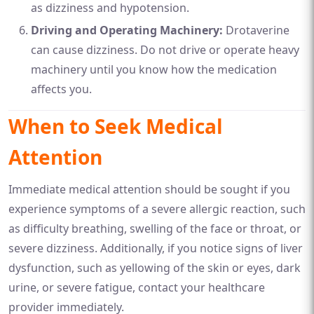
as dizziness and hypotension.
Driving and Operating Machinery:
Drotaverine
can cause dizziness. Do not drive or operate heavy
machinery until you know how the medication
affects you.
When to Seek Medical
Attention
Immediate medical attention should be sought if you
experience symptoms of a severe allergic reaction, such
as difficulty breathing, swelling of the face or throat, or
severe dizziness. Additionally, if you notice signs of liver
dysfunction, such as yellowing of the skin or eyes, dark
urine, or severe fatigue, contact your healthcare
provider immediately.