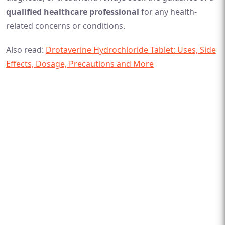
qualified healthcare professional
for any health-
related concerns or conditions.
Also read:
Drotaverine Hydrochloride Tablet: Uses, Side
Effects, Dosage, Precautions and More