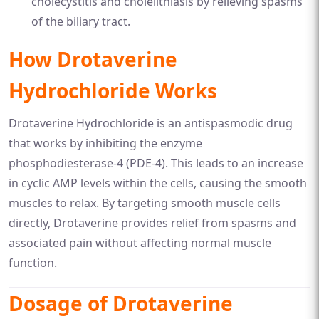
cholecystitis and cholelithiasis by relieving spasms
of the biliary tract.
How Drotaverine
Hydrochloride Works
Drotaverine Hydrochloride is an antispasmodic drug
that works by inhibiting the enzyme
phosphodiesterase-4 (PDE-4). This leads to an increase
in cyclic AMP levels within the cells, causing the smooth
muscles to relax. By targeting smooth muscle cells
directly, Drotaverine provides relief from spasms and
associated pain without affecting normal muscle
function.
Dosage of Drotaverine