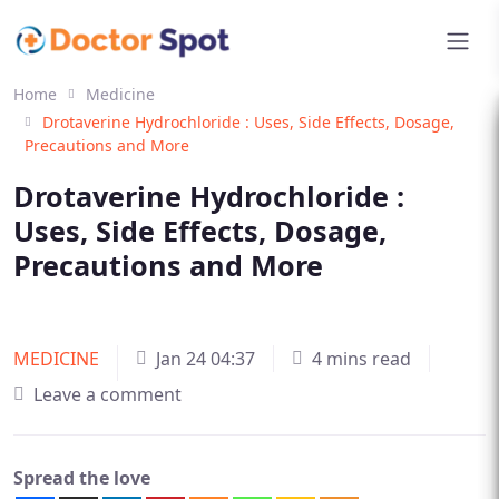
Home
Medicine
Drotaverine Hydrochloride : Uses, Side Effects, Dosage,
Precautions and More
Drotaverine Hydrochloride :
Uses, Side Effects, Dosage,
Precautions and More
MEDICINE
Jan 24 04:37
4 mins read
Leave a comment
Spread the love