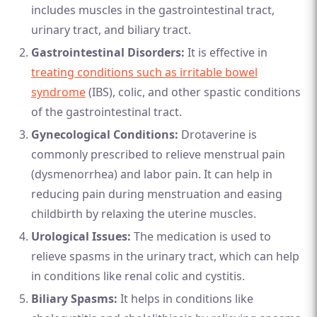
includes muscles in the gastrointestinal tract,
urinary tract, and biliary tract.
Gastrointestinal Disorders:
It is effective in
treating conditions such as irritable bowel
syndrome
(IBS), colic, and other spastic conditions
of the gastrointestinal tract.
Gynecological Conditions:
Drotaverine is
commonly prescribed to relieve menstrual pain
(dysmenorrhea) and labor pain. It can help in
reducing pain during menstruation and easing
childbirth by relaxing the uterine muscles.
Urological Issues:
The medication is used to
relieve spasms in the urinary tract, which can help
in conditions like renal colic and cystitis.
Biliary Spasms:
It helps in conditions like