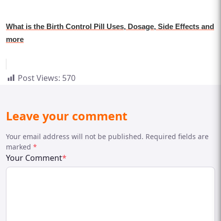
What is the Birth Control Pill Uses, Dosage, Side Effects and
more
Post Views:
570
Leave your comment
Your email address will not be published. Required fields are
marked
*
Your Comment
*