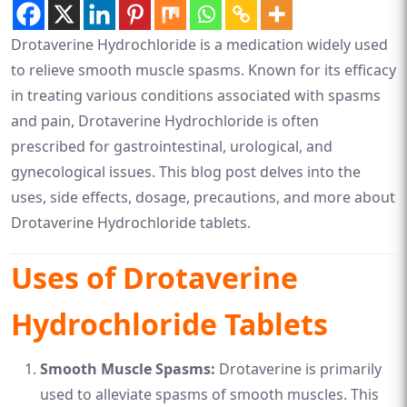
Drotaverine Hydrochloride is a medication widely used
to relieve smooth muscle spasms. Known for its efficacy
in treating various conditions associated with spasms
and pain, Drotaverine Hydrochloride is often
prescribed for gastrointestinal, urological, and
gynecological issues. This blog post delves into the
uses, side effects, dosage, precautions, and more about
Drotaverine Hydrochloride tablets.
Uses of Drotaverine
Hydrochloride Tablets
Smooth Muscle Spasms:
Drotaverine is primarily
used to alleviate spasms of smooth muscles. This