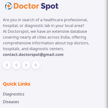
Are you in search of a healthcare professional,
hospital, or diagnostic lab in your local area?
At Doctorspot, we have an extensive database
covering nearly all cities across India, offering
comprehensive information about top doctors,
hospitals, and diagnostic centers.
contact.doctorspot@gmail.com
Quick Links
Diagnostics
Diseases