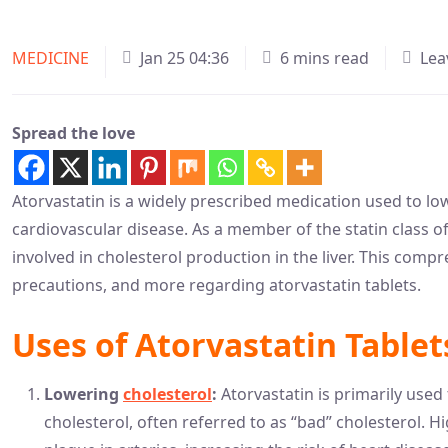
MEDICINE
Jan 25 04:36
6 mins read
Lea
Spread the love
Atorvastatin is a widely prescribed medication used to low
cardiovascular disease. As a member of the statin class o
involved in cholesterol production in the liver. This compr
precautions, and more regarding atorvastatin tablets.
Uses of Atorvastatin Tablet
Lowering
cholesterol
:
Atorvastatin is primarily used 
cholesterol, often referred to as “bad” cholesterol. Hi