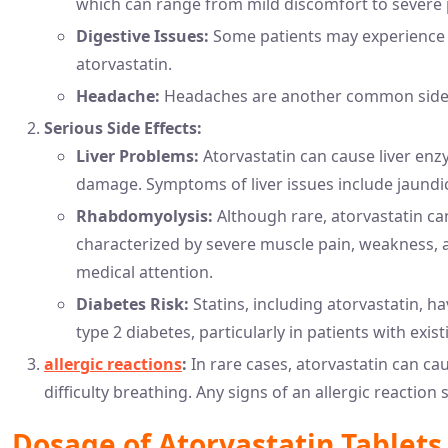
which can range from mild discomfort to severe 
Digestive Issues:
Some patients may experience n
atorvastatin.
Headache:
Headaches are another common side ef
Serious Side Effects:
Liver Problems:
Atorvastatin can cause liver enzy
damage. Symptoms of liver issues include jaundi
Rhabdomyolysis:
Although rare, atorvastatin ca
characterized by severe muscle pain, weakness, 
medical attention.
Diabetes Risk:
Statins, including atorvastatin, h
type 2 diabetes, particularly in patients with exist
allergic reactions
:
In rare cases, atorvastatin can cau
difficulty breathing. Any signs of an allergic reacti
Dosage of Atorvastatin Tablets