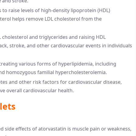
e and stroke.
 to raise levels of high-density lipoprotein (HDL)
sterol helps remove LDL cholesterol from the
 cholesterol and triglycerides and raising HDL
tack, stroke, and other cardiovascular events in individuals
n treating various forms of hyperlipidemia, including
and homozygous familial hypercholesterolemia.
tes and other risk factors for cardiovascular disease,
e overall cardiovascular health.
lets
 side effects of atorvastatin is muscle pain or weakness,