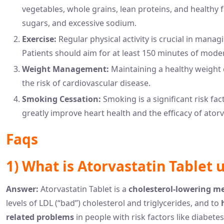
vegetables, whole grains, lean proteins, and healthy f
sugars, and excessive sodium.
Exercise:
Regular physical activity is crucial in manag
Patients should aim for at least 150 minutes of mode
Weight Management:
Maintaining a healthy weight 
the risk of cardiovascular disease.
Smoking Cessation:
Smoking is a significant risk fa
greatly improve heart health and the efficacy of ator
Faqs
1) What is Atorvastatin Tablet 
Answer:
Atorvastatin Tablet is a
cholesterol-lowering m
levels of LDL (“bad”) cholesterol and triglycerides, and to
related problems
in people with risk factors like diabetes