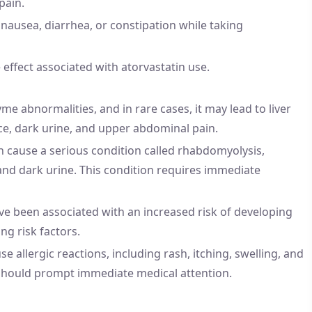
pain.
ausea, diarrhea, or constipation while taking
fect associated with atorvastatin use.
me abnormalities, and in rare cases, it may lead to liver
ce, dark urine, and upper abdominal pain.
n cause a serious condition called rhabdomyolysis,
and dark urine. This condition requires immediate
ave been associated with an increased risk of developing
ing risk factors.
se allergic reactions, including rash, itching, swelling, and
on should prompt immediate medical attention.