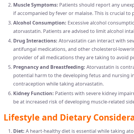
Muscle Symptoms:
Patients should report any unexp
if accompanied by fever or malaise. This is crucial to
Alcohol Consumption:
Excessive alcohol consumption
atorvastatin. Patients are advised to limit alcohol inta
Drug Interactions:
Atorvastatin can interact with sev
antifungal medications, and other cholesterol-loweri
provider of all medications they are taking to avoid po
Pregnancy and Breastfeeding:
Atorvastatin is cont
potential harm to the developing fetus and nursing i
contraception while taking atorvastatin.
Kidney Function:
Patients with severe kidney impair
be at increased risk of developing muscle-related side
Lifestyle and Dietary Consider
Diet:
A heart-healthy diet is essential while taking at