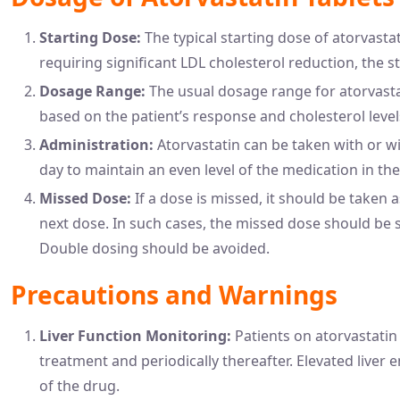
Starting Dose:
The typical starting dose of atorvastat
requiring significant LDL cholesterol reduction, the s
Dosage Range:
The usual dosage range for atorvastat
based on the patient’s response and cholesterol level
Administration:
Atorvastatin can be taken with or wi
day to maintain an even level of the medication in the
Missed Dose:
If a dose is missed, it should be taken
next dose. In such cases, the missed dose should be
Double dosing should be avoided.
Precautions and Warnings
Liver Function Monitoring:
Patients on atorvastatin 
treatment and periodically thereafter. Elevated live
of the drug.