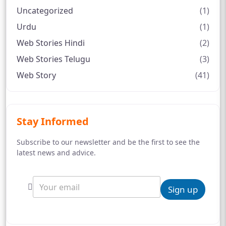
Uncategorized
(1)
Urdu
(1)
Web Stories Hindi
(2)
Web Stories Telugu
(3)
Web Story
(41)
Stay Informed
Subscribe to our newsletter and be the first to see the
latest news and advice.
Sign up