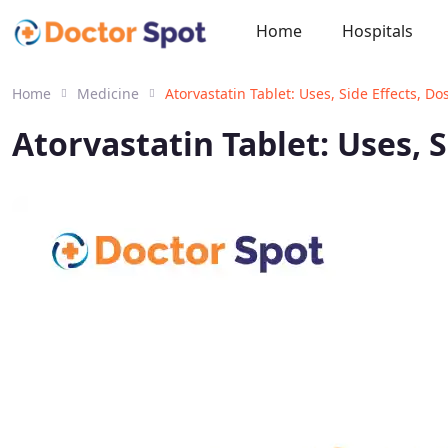
Home
Hospitals
Home
Medicine
Atorvastatin Tablet: Uses, Side Effects, 
Atorvastatin Tablet: Uses, 