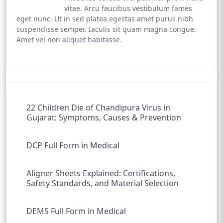
vitae. Arcu faucibus vestibulum fames
eget nunc. Ut in sed platea egestas amet purus nibh
suspendisse semper. Iaculis sit quam magna congue.
Amet vel non aliquet habitasse.
22 Children Die of Chandipura Virus in
Gujarat: Symptoms, Causes & Prevention
DCP Full Form in Medical
Aligner Sheets Explained: Certifications,
Safety Standards, and Material Selection
DEMS Full Form in Medical