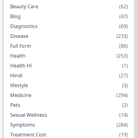
Beauty Care
(62)
Blog
(47)
Diagnostics
(69)
Disease
(233)
Full form
(86)
Health
(253)
Health Hi
(1)
Hindi
(27)
lifestyle
(3)
Medicine
(294)
Pets
(2)
Sexual Wellness
(14)
Symptoms
(284)
Treatment Cost
(19)