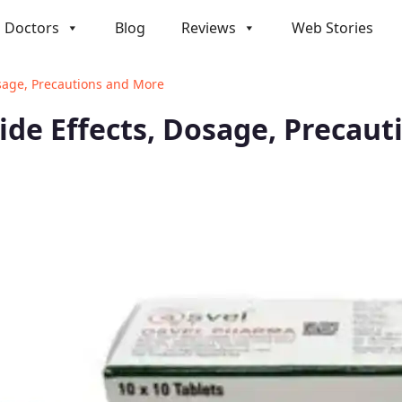
Doctors
Blog
Reviews
Web Stories
Dosage, Precautions and More
Side Effects, Dosage, Precau