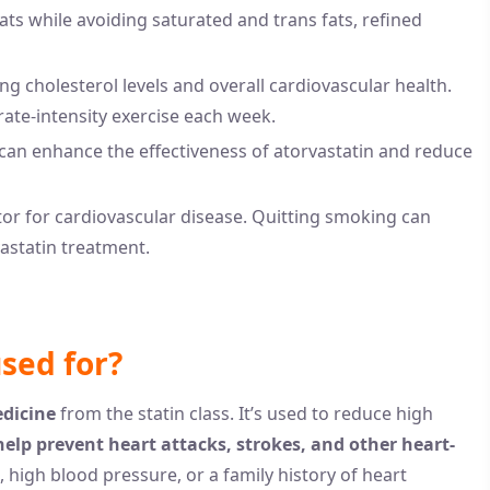
ats while avoiding saturated and trans fats, refined
ing cholesterol levels and overall cardiovascular health.
rate-intensity exercise each week.
can enhance the effectiveness of atorvastatin and reduce
ctor for cardiovascular disease. Quitting smoking can
vastatin treatment.
used for?
edicine
from the statin class. It’s used to reduce high
help prevent heart attacks, strokes, and other heart-
, high blood pressure, or a family history of heart