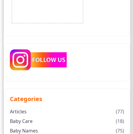
Categories
Articles
(77)
Baby Care
(18)
Baby Names
(75)