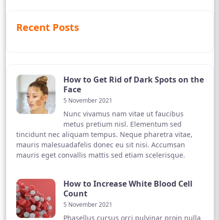
Recent Posts
How to Get Rid of Dark Spots on the
Face
5 November 2021
Nunc vivamus nam vitae ut faucibus
metus pretium nisl. Elementum sed
tincidunt nec aliquam tempus. Neque pharetra vitae,
mauris malesuadafelis donec eu sit nisi. Accumsan
mauris eget convallis mattis sed etiam scelerisque.
How to Increase White Blood Cell
Count
5 November 2021
Phasellus cursus orci pulvinar proin nulla