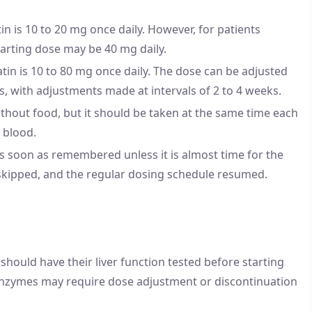
in is 10 to 20 mg once daily. However, for patients
tarting dose may be 40 mg daily.
in is 10 to 80 mg once daily. The dose can be adjusted
s, with adjustments made at intervals of 2 to 4 weeks.
thout food, but it should be taken at the same time each
 blood.
 as soon as remembered unless it is almost time for the
 skipped, and the regular dosing schedule resumed.
should have their liver function tested before starting
r enzymes may require dose adjustment or discontinuation