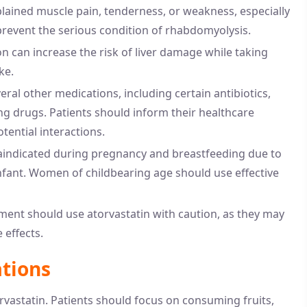
lained muscle pain, tenderness, or weakness, especially
 prevent the serious condition of rhabdomyolysis.
 can increase the risk of liver damage while taking
ke.
eral other medications, including certain antibiotics,
ng drugs. Patients should inform their healthcare
tential interactions.
raindicated during pregnancy and breastfeeding due to
nfant. Women of childbearing age should use effective
ment should use atorvastatin with caution, as they may
 effects.
ations
orvastatin. Patients should focus on consuming fruits,