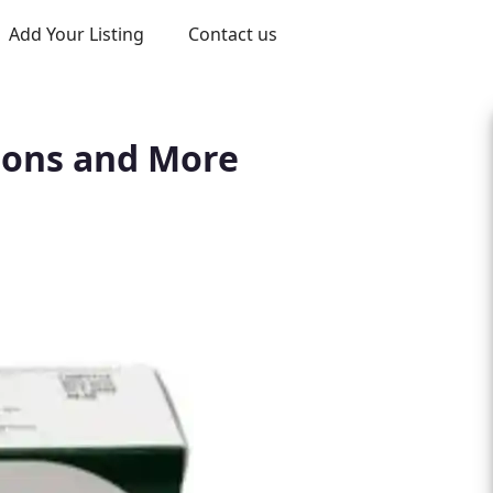
Add Your Listing
Contact us
tions and More