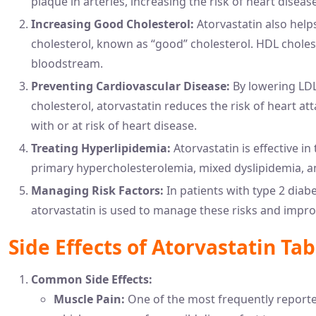
plaque in arteries, increasing the risk of heart diseas
Increasing Good Cholesterol:
Atorvastatin also helps
cholesterol, known as “good” cholesterol. HDL chole
bloodstream.
Preventing Cardiovascular Disease:
By lowering LDL
cholesterol, atorvastatin reduces the risk of heart at
with or at risk of heart disease.
Treating Hyperlipidemia:
Atorvastatin is effective i
primary hypercholesterolemia, mixed dyslipidemia, 
Managing Risk Factors:
In patients with type 2 diabe
atorvastatin is used to manage these risks and improv
Side Effects of Atorvastatin Tab
Common Side Effects:
Muscle Pain:
One of the most frequently reported