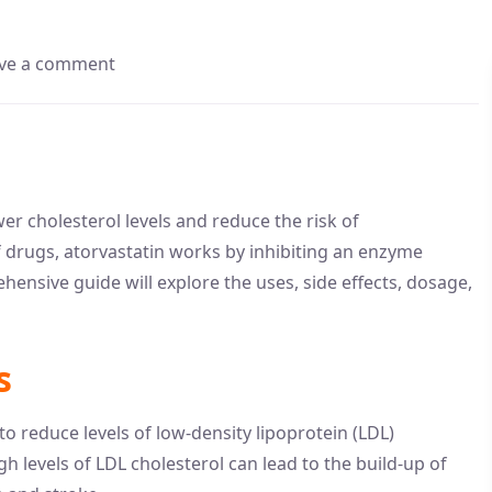
ve a comment
er cholesterol levels and reduce the risk of
f drugs, atorvastatin works by inhibiting an enzyme
ehensive guide will explore the uses, side effects, dosage,
s
to reduce levels of low-density lipoprotein (LDL)
gh levels of LDL cholesterol can lead to the build-up of