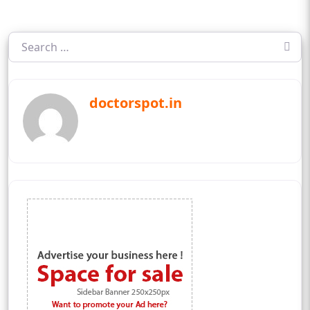
doctorspot.in