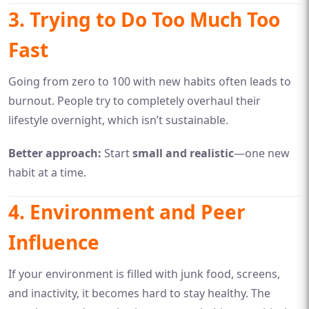
3. Trying to Do Too Much Too
Fast
Going from zero to 100 with new habits often leads to
burnout. People try to completely overhaul their
lifestyle overnight, which isn’t sustainable.
Better approach:
Start
small and realistic
—one new
habit at a time.
4. Environment and Peer
Influence
If your environment is filled with junk food, screens,
and inactivity, it becomes hard to stay healthy. The