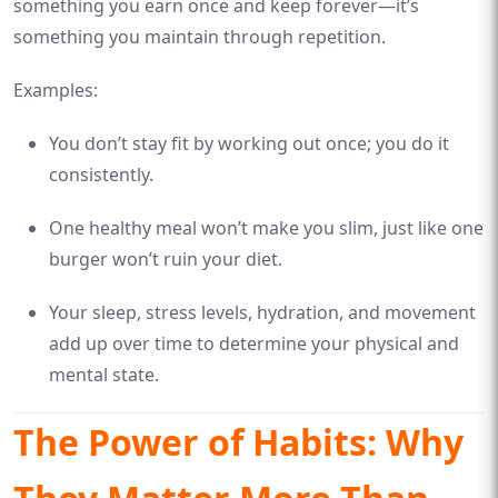
something you earn once and keep forever—it’s
something you maintain through repetition.
Examples:
You don’t stay fit by working out once; you do it
consistently.
One healthy meal won’t make you slim, just like one
burger won’t ruin your diet.
Your sleep, stress levels, hydration, and movement
add up over time to determine your physical and
mental state.
The Power of Habits: Why