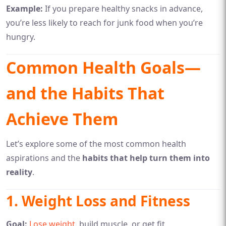
Example:
If you prepare healthy snacks in advance,
you’re less likely to reach for junk food when you’re
hungry.
Common Health Goals—
and the Habits That
Achieve Them
Let’s explore some of the most common health
aspirations and the
habits that help turn them into
reality
.
1.
Weight Loss and Fitness
Goal:
Lose weight
, build muscle, or get fit.