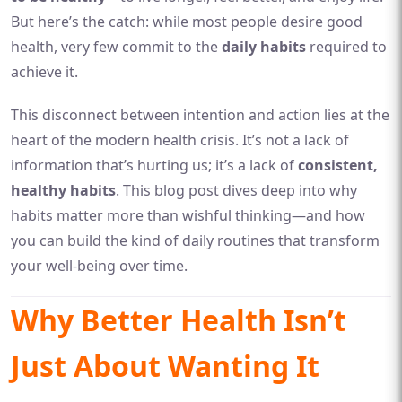
But here’s the catch: while most people desire good
health, very few commit to the
daily habits
required to
achieve it.
This disconnect between intention and action lies at the
heart of the modern health crisis. It’s not a lack of
information that’s hurting us; it’s a lack of
consistent,
healthy habits
. This blog post dives deep into why
habits matter more than wishful thinking—and how
you can build the kind of daily routines that transform
your well-being over time.
Why Better Health Isn’t
Just About Wanting It