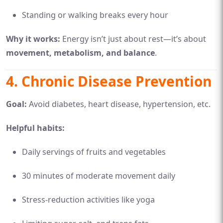
Standing or walking breaks every hour
Why it works:
Energy isn’t just about rest—it’s about
movement, metabolism, and balance
.
4.
Chronic Disease Prevention
Goal:
Avoid diabetes, heart disease, hypertension, etc.
Helpful habits:
Daily servings of fruits and vegetables
30 minutes of moderate movement daily
Stress-reduction activities like yoga