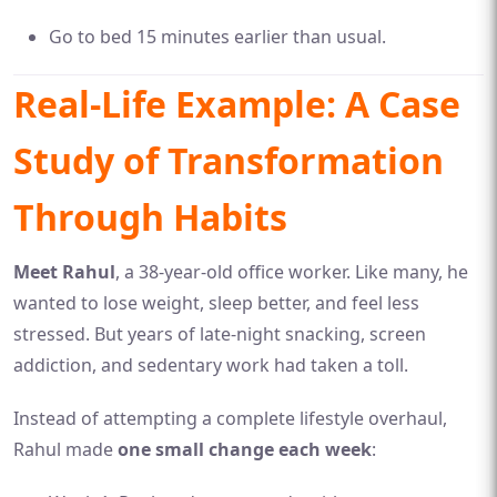
Go to bed 15 minutes earlier than usual.
Real-Life Example: A Case
Study of Transformation
Through Habits
Meet Rahul
, a 38-year-old office worker. Like many, he
wanted to lose weight, sleep better, and feel less
stressed. But years of late-night snacking, screen
addiction, and sedentary work had taken a toll.
Instead of attempting a complete lifestyle overhaul,
Rahul made
one small change each week
: