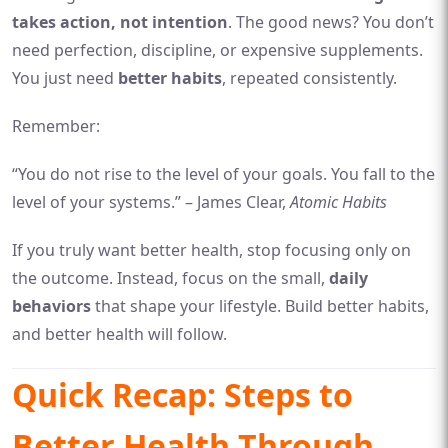
takes action, not intention
. The good news? You don’t
need perfection, discipline, or expensive supplements.
You just need
better habits
, repeated consistently.
Remember:
“You do not rise to the level of your goals. You fall to the
level of your systems.” – James Clear,
Atomic Habits
If you truly want better health, stop focusing only on
the outcome. Instead, focus on the small,
daily
behaviors
that shape your lifestyle. Build better habits,
and better health will follow.
Quick Recap: Steps to
Better Health Through