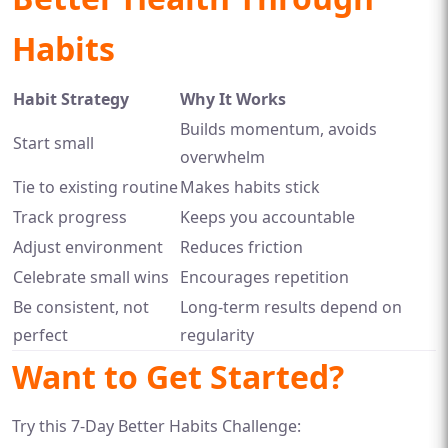
Habits
Habit Strategy
Why It Works
Builds momentum, avoids
Start small
overwhelm
Tie to existing routine
Makes habits stick
Track progress
Keeps you accountable
Adjust environment
Reduces friction
Celebrate small wins
Encourages repetition
Be consistent, not
Long-term results depend on
perfect
regularity
Want to Get Started?
Try this 7-Day Better Habits Challenge: