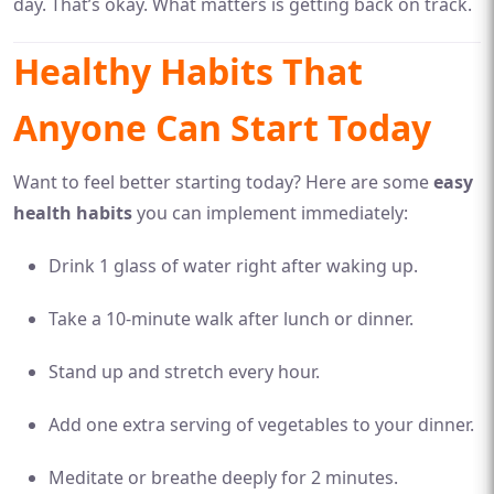
day. That’s okay. What matters is getting back on track.
Healthy Habits That
Anyone Can Start Today
Want to feel better starting today? Here are some
easy
health habits
you can implement immediately:
Drink 1 glass of water right after waking up.
Take a 10-minute walk after lunch or dinner.
Stand up and stretch every hour.
Add one extra serving of vegetables to your dinner.
Meditate or breathe deeply for 2 minutes.