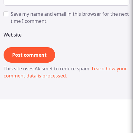
Save my name and email in this browser for the next
time I comment.
Website
This site uses Akismet to reduce spam.
Learn how your
comment data is processed.