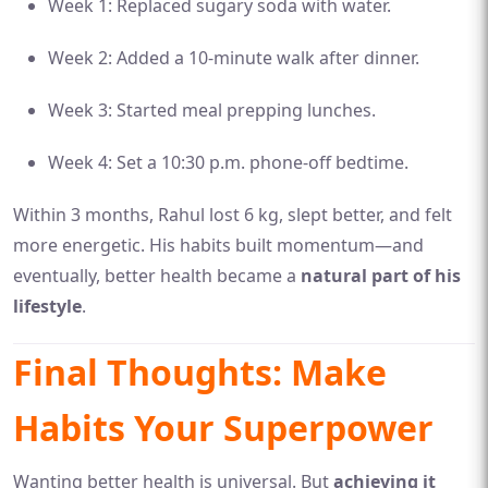
Week 1: Replaced sugary soda with water.
Week 2: Added a 10-minute walk after dinner.
Week 3: Started meal prepping lunches.
Week 4: Set a 10:30 p.m. phone-off bedtime.
Within 3 months, Rahul lost 6 kg, slept better, and felt
more energetic. His habits built momentum—and
eventually, better health became a
natural part of his
lifestyle
.
Final Thoughts: Make
Habits Your Superpower
Wanting better health is universal. But
achieving it