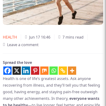
HEALTH
Jun 17 16:46
7 mins read
Leave a comment
Spread the love
Health is one of life’s greatest assets. Ask anyone
recovering from illness, and they’ll tell you that feeling
good, having energy, and staying pain-free outweigh
many other achievements. In theory,
everyone wants
to be healthy
—to live longer, feel better, and enjoy life.