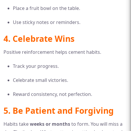
Place a fruit bowl on the table.
Use sticky notes or reminders.
4. Celebrate Wins
Positive reinforcement helps cement habits.
Track your progress.
Celebrate small victories.
Reward consistency, not perfection.
5. Be Patient and Forgiving
Habits take
weeks or months
to form. You will miss a