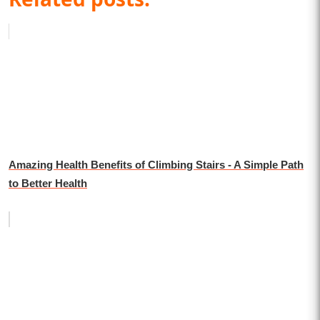
Amazing Health Benefits of Climbing Stairs - A Simple Path
to Better Health