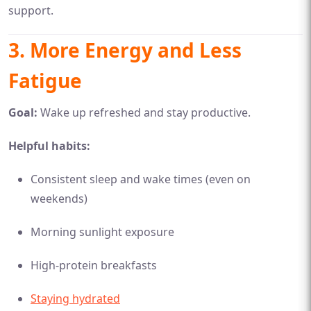
support.
3.
More Energy and Less
Fatigue
Goal:
Wake up refreshed and stay productive.
Helpful habits:
Consistent sleep and wake times (even on
weekends)
Morning sunlight exposure
High-protein breakfasts
Staying hydrated