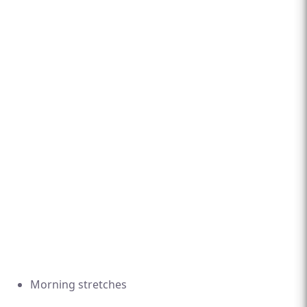
Morning stretches