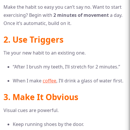
Make the habit so easy you can’t say no. Want to start
exercising? Begin with
2 minutes of movement
a day.
Once it’s automatic, build on it.
2. Use Triggers
Tie your new habit to an existing one.
“After I brush my teeth, I’ll stretch for 2 minutes.”
When I make
coffee
, I’ll drink a glass of water first.
3. Make It Obvious
Visual cues are powerful.
Keep running shoes by the door.