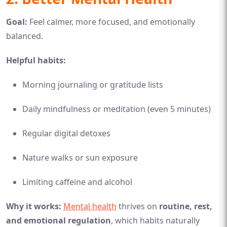
Goal:
Feel calmer, more focused, and emotionally
balanced.
Helpful habits:
Morning journaling or gratitude lists
Daily mindfulness or meditation (even 5 minutes)
Regular digital detoxes
Nature walks or sun exposure
Limiting caffeine and alcohol
Why it works:
Mental health
thrives on
routine, rest,
and emotional regulation
, which habits naturally