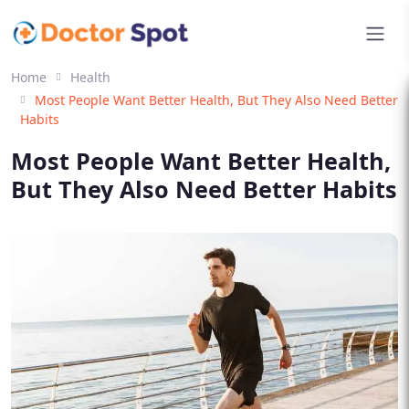
Home
Health
Most People Want Better Health, But They Also Need Better
Habits
Most People Want Better Health,
But They Also Need Better Habits