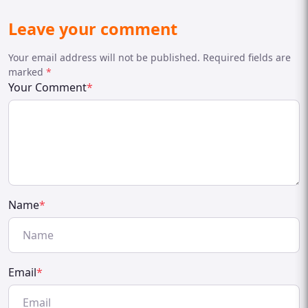
Leave your comment
Your email address will not be published. Required fields are
marked
*
Your Comment
*
Name
*
Email
*