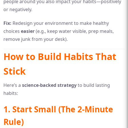
people around you also impact your habits—positively
or negatively.
Fix:
Redesign your environment to make healthy
choices
easier
(e.g., keep water visible, prep meals,
remove junk from your desk).
How to Build Habits That
Stick
Here’s a
science-backed strategy
to build lasting
habits:
1. Start Small (The 2-Minute
Rule)