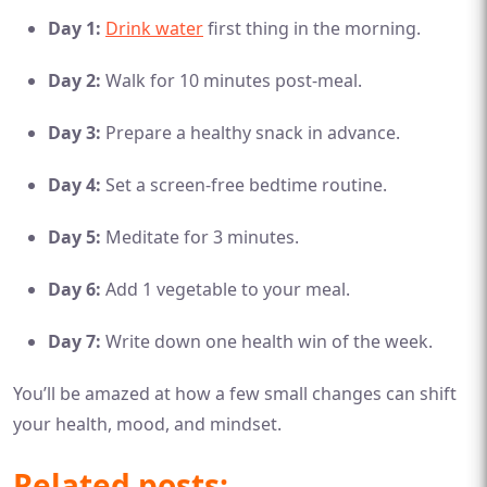
Day 1:
Drink water
first thing in the morning.
Day 2:
Walk for 10 minutes post-meal.
Day 3:
Prepare a healthy snack in advance.
Day 4:
Set a screen-free bedtime routine.
Day 5:
Meditate for 3 minutes.
Day 6:
Add 1 vegetable to your meal.
Day 7:
Write down one health win of the week.
You’ll be amazed at how a few small changes can shift
your health, mood, and mindset.
Related posts: