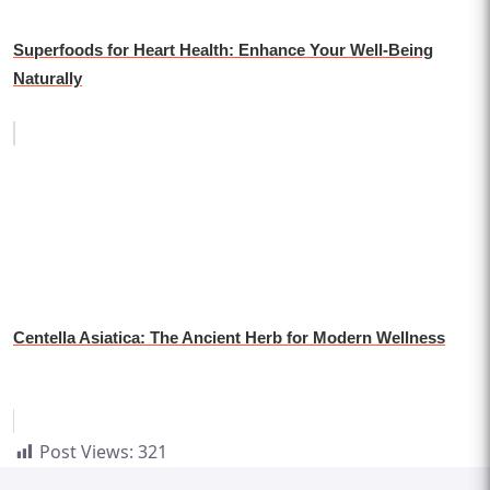
Superfoods for Heart Health: Enhance Your Well-Being
Naturally
Centella Asiatica: The Ancient Herb for Modern Wellness
Post Views:
321