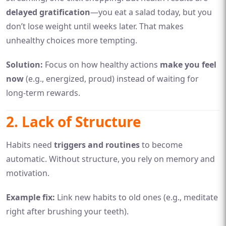
delayed gratification
—you eat a salad today, but you
don’t lose weight until weeks later. That makes
unhealthy choices more tempting.
Solution:
Focus on how healthy actions
make you feel
now
(e.g., energized, proud) instead of waiting for
long-term rewards.
2. Lack of Structure
Habits need
triggers and routines
to become
automatic. Without structure, you rely on memory and
motivation.
Example fix:
Link new habits to old ones (e.g., meditate
right after brushing your teeth).