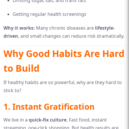
Limiting sugar, salt, and trans fats
Getting regular health screenings
Why it works:
Many chronic diseases are
lifestyle-
driven
, and small changes can reduce risk dramatically.
Why Good Habits Are Hard
to Build
If healthy habits are so powerful, why are they hard to
stick to?
1. Instant Gratification
We live in a
quick-fix culture
. Fast food, instant
streaming, one-click shopping. But health results are