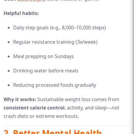
Helpful habits:
Daily step goals (e.g., 8,000–10,000 steps)
Regular resistance training (3x/week)
Meal prepping on Sundays
Drinking water before meals
Reducing processed foods gradually
Why it works:
Sustainable weight loss comes from
consistent calorie control
, activity, and sleep—not
crash diets or extreme workouts.
2.
Better Mental Health