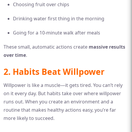
Choosing fruit over chips
Drinking water first thing in the morning
Going for a 10-minute walk after meals
These small, automatic actions create
massive results
over time
.
2. Habits Beat Willpower
Willpower is like a muscle—it gets tired. You can’t rely
on it every day. But habits take over where willpower
runs out. When you create an environment and a
routine that makes healthy actions easy, you’re far
more likely to succeed.