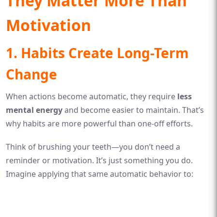
They Matter More Than
Motivation
1. Habits Create Long-Term
Change
When actions become automatic, they require
less
mental energy
and become easier to maintain. That’s
why habits are more powerful than one-off efforts.
Think of brushing your teeth—you don’t need a
reminder or motivation. It’s just something you do.
Imagine applying that same automatic behavior to: