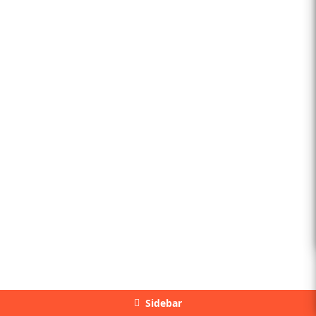
Sidebar