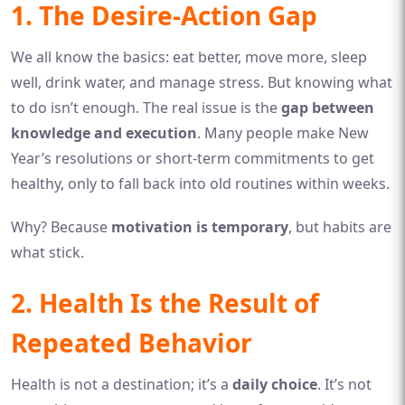
1. The Desire-Action Gap
We all know the basics: eat better, move more, sleep
well, drink water, and manage stress. But knowing what
to do isn’t enough. The real issue is the
gap between
knowledge and execution
. Many people make New
Year’s resolutions or short-term commitments to get
healthy, only to fall back into old routines within weeks.
Why? Because
motivation is temporary
, but habits are
what stick.
2. Health Is the Result of
Repeated Behavior
Health is not a destination; it’s a
daily choice
. It’s not