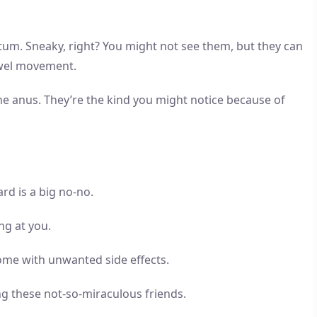
ctum. Sneaky, right? You might not see them, but they can
owel movement.
he anus. They’re the kind you might notice because of
rd is a big no-no.
ng at you.
me with unwanted side effects.
ng these not-so-miraculous friends.