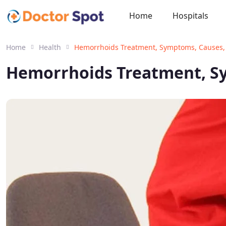
Home
Hospitals
Home
Health
Hemorrhoids Treatment, Symptoms, Causes,
Hemorrhoids Treatment, S