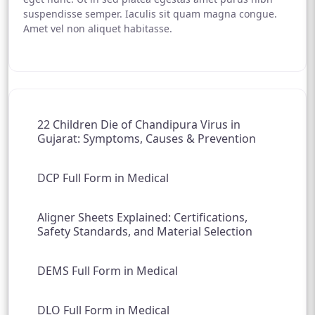
suspendisse semper. Iaculis sit quam magna congue.
Amet vel non aliquet habitasse.
22 Children Die of Chandipura Virus in
Gujarat: Symptoms, Causes & Prevention
DCP Full Form in Medical
Aligner Sheets Explained: Certifications,
Safety Standards, and Material Selection
DEMS Full Form in Medical
DLO Full Form in Medical