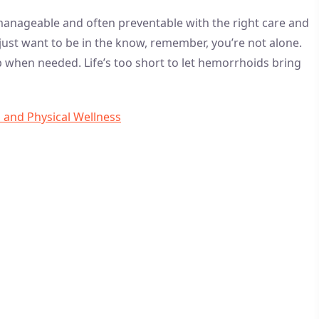
e manageable and often preventable with the right care and
just want to be in the know, remember, you’re not alone.
p when needed. Life’s too short to let hemorrhoids bring
l and Physical Wellness