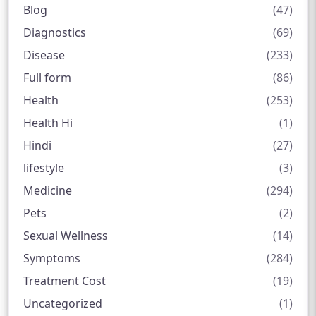
Blog
(47)
Diagnostics
(69)
Disease
(233)
Full form
(86)
Health
(253)
Health Hi
(1)
Hindi
(27)
lifestyle
(3)
Medicine
(294)
Pets
(2)
Sexual Wellness
(14)
Symptoms
(284)
Treatment Cost
(19)
Uncategorized
(1)