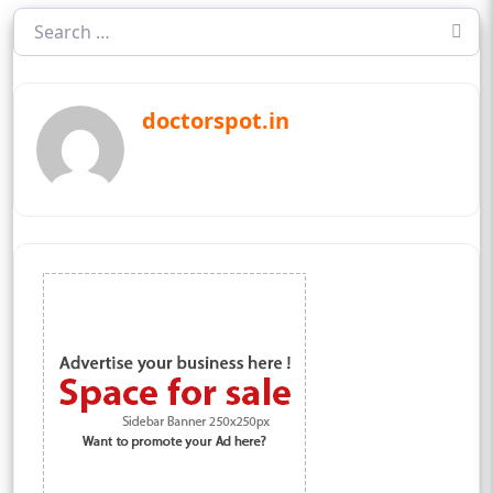
doctorspot.in