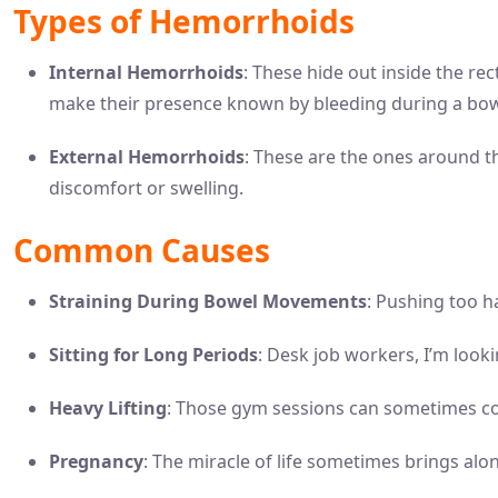
Types of Hemorrhoids
Internal Hemorrhoids
: These hide out inside the re
make their presence known by bleeding during a b
External Hemorrhoids
: These are the ones around t
discomfort or swelling.
Common Causes
Straining During Bowel Movements
: Pushing too ha
Sitting for Long Periods
: Desk job workers, I’m looki
Heavy Lifting
: Those gym sessions can sometimes co
Pregnancy
: The miracle of life sometimes brings alo