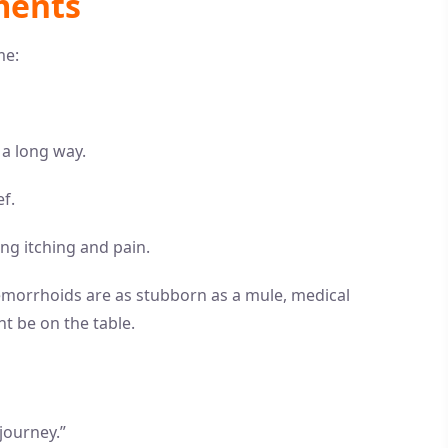
ments
me:
o a long way.
f.
cing itching and pain.
emorrhoids are as stubborn as a mule, medical
t be on the table.
journey.”