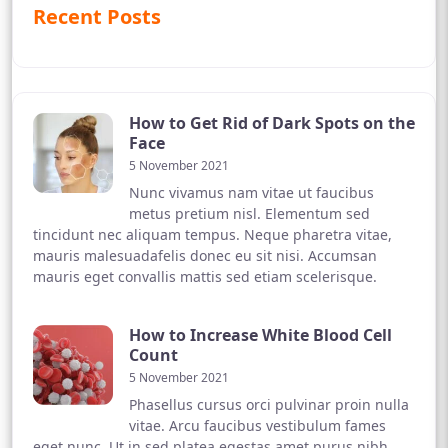
Recent Posts
How to Get Rid of Dark Spots on the
Face
5 November 2021
Nunc vivamus nam vitae ut faucibus
metus pretium nisl. Elementum sed
tincidunt nec aliquam tempus. Neque pharetra vitae,
mauris malesuadafelis donec eu sit nisi. Accumsan
mauris eget convallis mattis sed etiam scelerisque.
How to Increase White Blood Cell
Count
5 November 2021
Phasellus cursus orci pulvinar proin nulla
vitae. Arcu faucibus vestibulum fames
eget nunc. Ut in sed platea egestas amet purus nibh