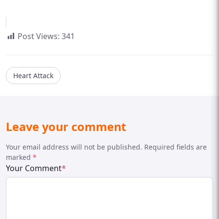
Post Views:
341
Heart Attack
Leave your comment
Your email address will not be published. Required fields are
marked
*
Your Comment
*