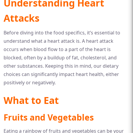
Understanding Heart
Attacks
Before diving into the food specifics, it’s essential to
understand what a heart attack is. A heart attack
occurs when blood flow to a part of the heart is
blocked, often by a buildup of fat, cholesterol, and
other substances. Keeping this in mind, our dietary
choices can significantly impact heart health, either
positively or negatively.
What to Eat
Fruits and Vegetables
Eating a rainbow of fruits and vegetables can be your