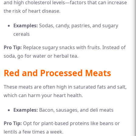
and high cholesterol levels—factors that can increase
the risk of heart disease.
Examples:
Sodas, candy, pastries, and sugary
cereals
Pro Tip:
Replace sugary snacks with fruits. Instead of
soda, go for water or herbal tea.
Red and Processed Meats
These meats are often high in saturated fats and salt,
which can harm your heart health.
Examples:
Bacon, sausages, and deli meats
Pro Tip:
Opt for plant-based proteins like beans or
lentils a few times a week.