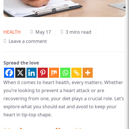
HEALTH
May 17
3 mins read
Leave a comment
Spread the love
When it comes to heart health, every matters. Whether
you’re looking to prevent a heart attack or are
recovering from one, your diet plays a crucial role. Let’s
explore what you should eat and avoid to keep your
heart in tip-top shape.