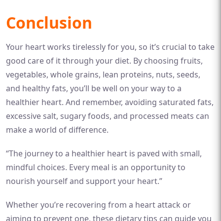
Conclusion
Your heart works tirelessly for you, so it’s crucial to take
good care of it through your diet. By choosing fruits,
vegetables, whole grains, lean proteins, nuts, seeds,
and healthy fats, you’ll be well on your way to a
healthier heart. And remember, avoiding saturated fats,
excessive salt, sugary foods, and processed meats can
make a world of difference.
“The journey to a healthier heart is paved with small,
mindful choices. Every meal is an opportunity to
nourish yourself and support your heart.”
Whether you’re recovering from a heart attack or
aiming to prevent one, these dietary tips can guide you