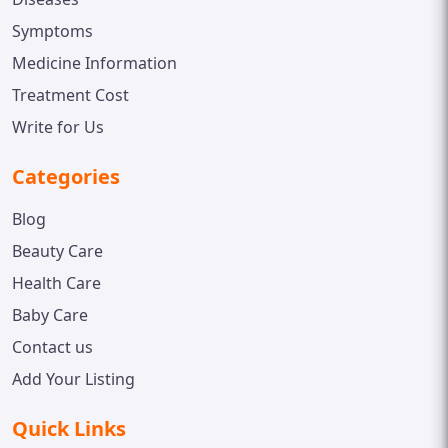
Symptoms
Medicine Information
Treatment Cost
Write for Us
Categories
Blog
Beauty Care
Health Care
Baby Care
Contact us
Add Your Listing
Quick Links