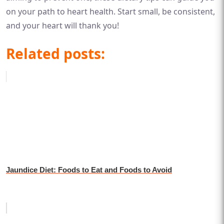
on your path to heart health. Start small, be consistent,
and your heart will thank you!
Related posts:
Jaundice Diet: Foods to Eat and Foods to Avoid