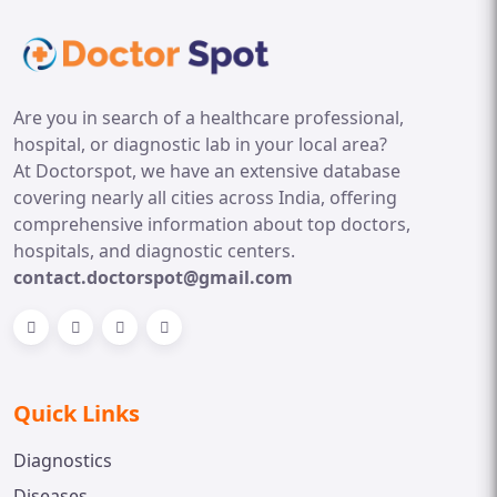
Are you in search of a healthcare professional,
hospital, or diagnostic lab in your local area?
At Doctorspot, we have an extensive database
covering nearly all cities across India, offering
comprehensive information about top doctors,
hospitals, and diagnostic centers.
contact.doctorspot@gmail.com
Quick Links
Diagnostics
Diseases