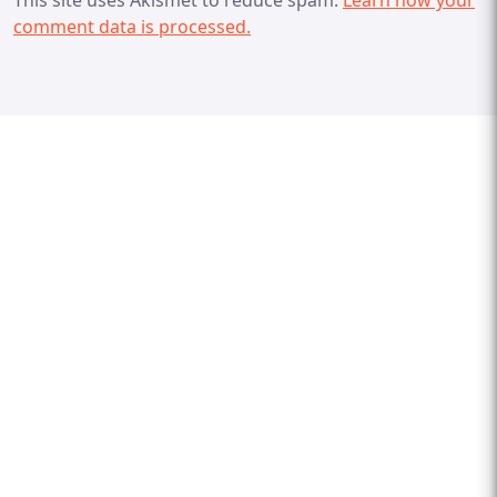
comment data is processed.