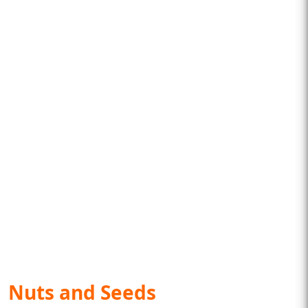
Nuts and Seeds