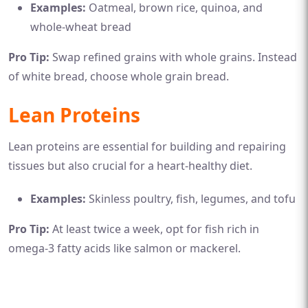
Examples:
Oatmeal, brown rice, quinoa, and
whole-wheat bread
Pro Tip:
Swap refined grains with whole grains. Instead
of white bread, choose whole grain bread.
Lean Proteins
Lean proteins are essential for building and repairing
tissues but also crucial for a heart-healthy diet.
Examples:
Skinless poultry, fish, legumes, and tofu
Pro Tip:
At least twice a week, opt for fish rich in
omega-3 fatty acids like salmon or mackerel.