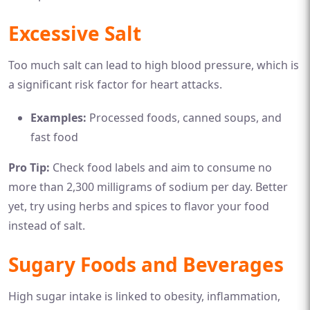
Excessive Salt
Too much salt can lead to high blood pressure, which is
a significant risk factor for heart attacks.
Examples:
Processed foods, canned soups, and
fast food
Pro Tip:
Check food labels and aim to consume no
more than 2,300 milligrams of sodium per day. Better
yet, try using herbs and spices to flavor your food
instead of salt.
Sugary Foods and Beverages
High sugar intake is linked to obesity, inflammation,