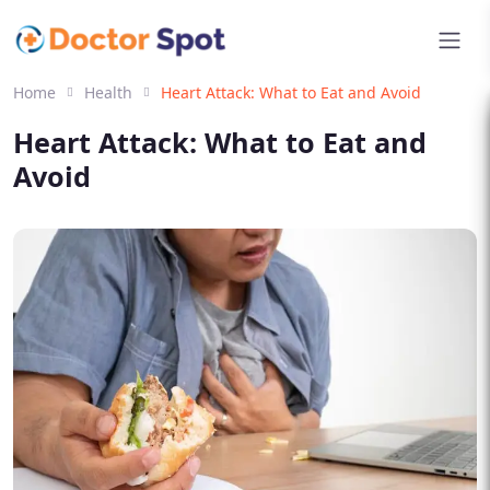
Home
Health
Heart Attack: What to Eat and Avoid
Heart Attack: What to Eat and
Avoid