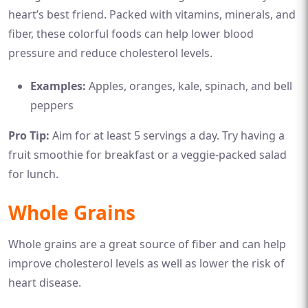
heart’s best friend. Packed with vitamins, minerals, and
fiber, these colorful foods can help lower blood
pressure and reduce cholesterol levels.
Examples:
Apples, oranges, kale, spinach, and bell
peppers
Pro Tip:
Aim for at least 5 servings a day. Try having a
fruit smoothie for breakfast or a veggie-packed salad
for lunch.
Whole Grains
Whole grains are a great source of fiber and can help
improve cholesterol levels as well as lower the risk of
heart disease.