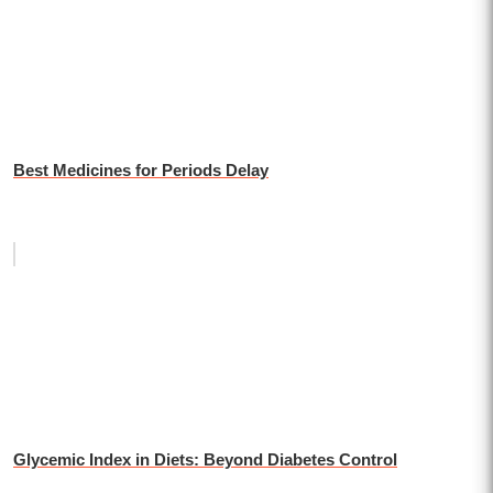
Best Medicines for Periods Delay
Glycemic Index in Diets: Beyond Diabetes Control