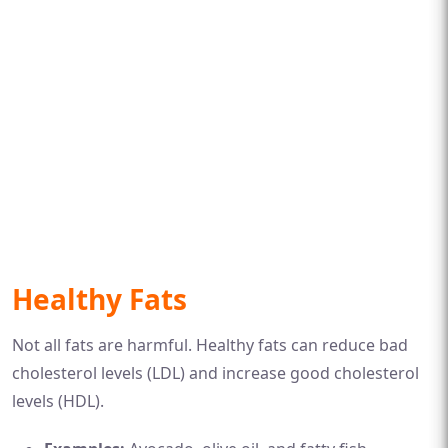
Healthy Fats
Not all fats are harmful. Healthy fats can reduce bad
cholesterol levels (LDL) and increase good cholesterol
levels (HDL).