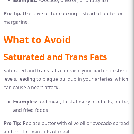
Examples:
Avocado, olive oil, and fatty fish
Pro Tip:
Use olive oil for cooking instead of butter or
margarine.
What to Avoid
Saturated and Trans Fats
Saturated and trans fats can raise your bad cholesterol
levels, leading to plaque buildup in your arteries, which
can cause a heart attack.
Examples:
Red meat, full-fat dairy products, butter,
and fried foods
Pro Tip:
Replace butter with olive oil or avocado spread
and opt for lean cuts of meat.