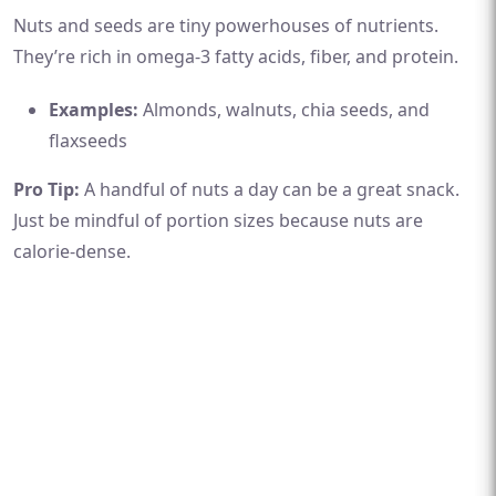
Nuts and seeds are tiny powerhouses of nutrients.
They’re rich in omega-3 fatty acids, fiber, and protein.
Examples:
Almonds, walnuts, chia seeds, and
flaxseeds
Pro Tip:
A handful of nuts a day can be a great snack.
Just be mindful of portion sizes because nuts are
calorie-dense.