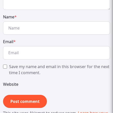
Name
*
Email
*
Save my name and email in this browser for the next
time I comment.
Website
This site uses Akismet to reduce spam.
Learn how your